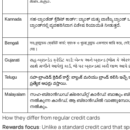
கிடைக்கும்.
Kannada
ಸಹ-ಬ್ರಾಂಡೆಡ್ ಕ್ರೆಡಿಟ್ ಕಾರ್ಡ್: ಬ್ಯಾಂಕ್ ಮತ್ತು ವಾಣಿಜ್ಯ ಬ್ರಾಂಡ್ 
ಬ್ರಾಂಡ್‌ನಲ್ಲಿ ವ್ಯವಹರಿಸಿದಾಗ ವಿಶೇಷ ರಿಯಾಯಿತಿ ನೀಡುತ್ತದೆ.
Bengali
সহ-ব্র্যান্ডেড ক্রেডিট কার্ড: ব্যাংক ও খুচরা ব্র্যান্ড একসাথে জারি করে, সেই 
দেয়।
Gujarati
સહ-બ્રાન્ડેડ ક્રેડિટ કાર્ડ: બેન્ક અને બ્રાન્ડ (જેમ કે
સાથે મળીને આપેલું કાર્ડ, જે પર બ્રાન્ડમાં ખર્ચે લાભ આપે છ
Telugu
సహ-బ్రాండెడ్ క్రెడిట్ కార్డ్: బ్యాంక్ మరియు బ్రాండ్ కలిసి ఇచ్చే కా
ప్రత్యేక ఆఫర్లు వస్తాయి.
Malayalam
സഹ-ബ്രാൻഡഡ് ക്രെഡിറ്റ് കാർഡ്: ബാങ്കും ബ്ര
നൽകുന്ന കാർഡ്, ആ ബ്രാൻഡിൽ വാങ്ങുമ്പ
നൽകും.
How they differ from regular credit cards
Rewards focus
: Unlike a standard credit card that s