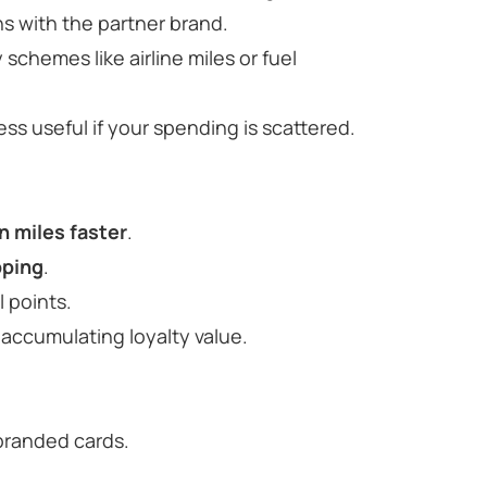
s with the partner brand.
y schemes like airline miles or fuel
 less useful if your spending is scattered.
n miles faster
.
pping
.
 points.
accumulating loyalty value.
-branded cards.