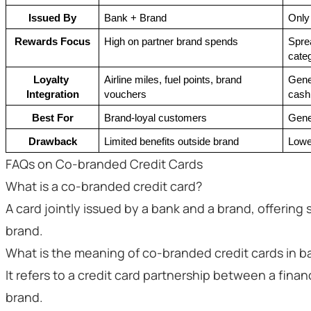
Issued By
Bank + Brand
Only
Rewards Focus
High on partner brand spends
Sprea
cate
Loyalty 
Airline miles, fuel points, brand 
Gener
Integration
vouchers
cash
Best For
Brand-loyal customers
Gene
Drawback
Limited benefits outside brand
Lowe
FAQs on Co-branded Credit Cards
What is a co-branded credit card?
A card jointly issued by a bank and a brand, offering
brand.
What is the meaning of co-branded credit cards in b
It refers to a credit card partnership between a financ
brand.