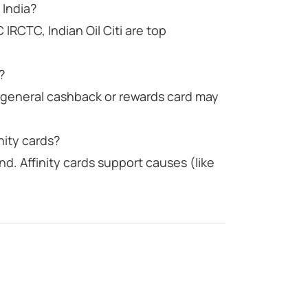
 India?
C IRCTC, Indian Oil Citi are top
?
a general cashback or rewards card may
nity cards?
d. Affinity cards support causes (like