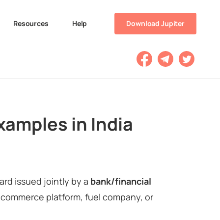
Resources
Help
Download Jupiter
xamples in India
card issued jointly by a
bank/financial
e-commerce platform, fuel company, or