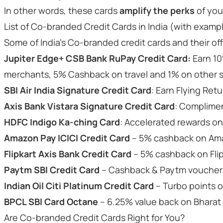
In other words, these cards
amplify the perks
of you
List of Co-branded Credit Cards in India (with examp
Some of India’s Co-branded credit cards and their off
Jupiter Edge+ CSB Bank RuPay Credit Card:
Earn 10
merchants, 5% Cashback on travel and 1% on other
SBI Air India Signature Credit Card
: Earn Flying Retu
Axis Bank Vistara Signature Credit Card
: Complimen
HDFC Indigo Ka-ching Card
: Accelerated rewards on
Amazon Pay ICICI Credit Card
– 5% cashback on Ama
Flipkart Axis Bank Credit Card
– 5% cashback on Flip
Paytm SBI Credit Card
– Cashback & Paytm vouchers
Indian Oil Citi Platinum Credit Card
– Turbo points o
BPCL SBI Card Octane
– 6.25% value back on Bharat
Are Co-branded Credit Cards Right for You?