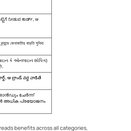
ಒಟ್ಟಿಗೆ ನೀಡುವ ಕಾರ್ಡ್, ಆ 
ব্র্যান্ডে কেনাকাটায় বাড়তি সুবিধা 
 એરલાઇન કે ઓનલાઇન શોપિંગ) 
ે.
ర్డ్, ఆ బ్రాండ్ వద్ద వాడితే 
ാൻഡും ചേർന്ന് 
ോൾ അധിക പ്രയോജനം 
preads benefits across all categories,