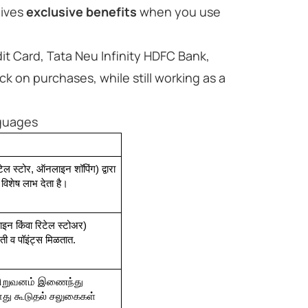
ives
exclusive benefits
when you use
t Card, Tata Neu Infinity HDFC Bank,
k on purchases, while still working as a
nguages
ेल स्टोर, ऑनलाइन शॉपिंग) द्वारा 
 विशेष लाभ देता है।
ाइन किंवा रिटेल स्टोअर) 
लती व पॉइंट्स मिळतात.
 நிறுவனம் இணைந்து 
போது கூடுதல் சலுகைகள் 