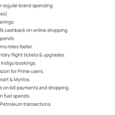
r regular brand spending.
les)
erings:
% cashback on online shopping
 spends
rns miles faster.
tary flight tickets & upgrades.
 Indigo bookings.
zon for Prime users.
kart & Myntra.
 on bill payments and shopping.
n fuel spends.
 Petroleum transactions.