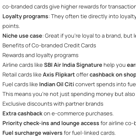
co-branded cards give higher rewards for transaction
Loyalty programs
: They often tie directly into loyalt
points.
Niche use case
: Great if you’re loyal to a brand, but
Benefits of Co-branded Credit Cards
Rewards and loyalty programs
Airline cards like
SBI Air India Signature
help you
ear
Retail cards like
Axis Flipkart
offer
cashback on sho
Fuel cards like
Indian Oil Citi
convert spends into fuel
This means you’re not just spending money but also 
Exclusive discounts with partner brands
Extra cashback
on e-commerce purchases.
Priority check-ins and lounge access
for airline co
Fuel surcharge waivers
for fuel-linked cards.