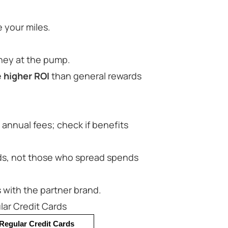
 your miles.
ney at the pump.
e
higher ROI
than general rewards
annual fees; check if benefits
ands, not those who spread spends
s with the partner brand.
ar Credit Cards
Regular Credit Cards