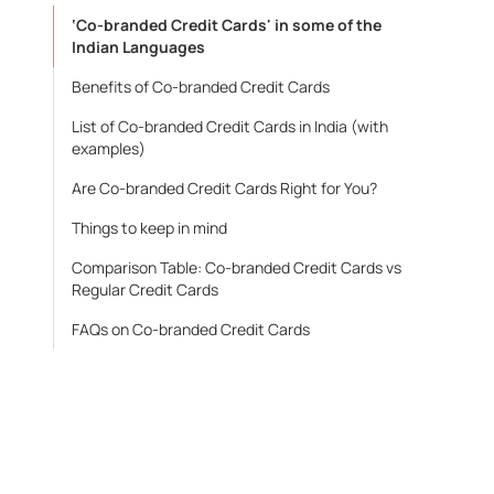
‘Co-branded Credit Cards' in some of the
Indian Languages
Benefits of Co-branded Credit Cards
List of Co-branded Credit Cards in India (with
examples)
Are Co-branded Credit Cards Right for You?
Things to keep in mind
Comparison Table: Co-branded Credit Cards vs
Regular Credit Cards
FAQs on Co-branded Credit Cards