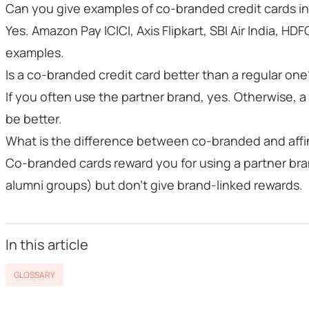
Can you give examples of co-branded credit cards in
Yes. Amazon Pay ICICI, Axis Flipkart, SBI Air India, HDF
examples.
Is a co-branded credit card better than a regular one
If you often use the partner brand, yes. Otherwise, 
be better.
What is the difference between co-branded and affi
Co-branded cards reward you for using a partner bran
alumni groups) but don’t give brand-linked rewards.
In this article
GLOSSARY