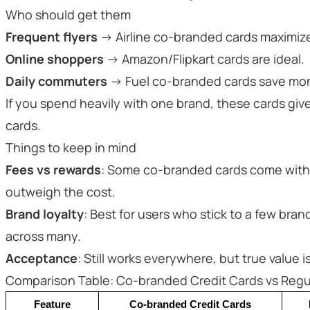
Who should get them
Frequent flyers
→ Airline co-branded cards maximize
Online shoppers
→ Amazon/Flipkart cards are ideal.
Daily commuters
→ Fuel co-branded cards save mo
If you spend heavily with one brand, these cards giv
cards.
Things to keep in mind
Fees vs rewards
: Some co-branded cards come with 
outweigh the cost.
Brand loyalty
: Best for users who stick to a few br
across many.
Acceptance
: Still works everywhere, but true value i
Comparison Table: Co-branded Credit Cards vs Regul
Feature
Co-branded Credit Cards