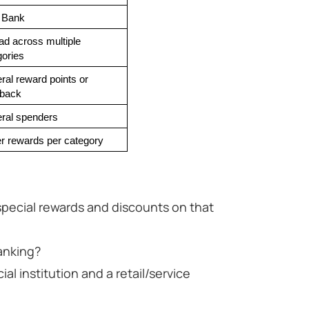
 Bank
d across multiple 
gories
al reward points or 
back
ral spenders
r rewards per category
 special rewards and discounts on that
anking?
ial institution and a retail/service