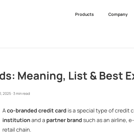
Products
Company
s: Meaning, List & Best E
2, 2025
·
3 min read
A
co-branded credit card
is a special type of credit 
institution
and a
partner brand
such as an airline, 
retail chain.