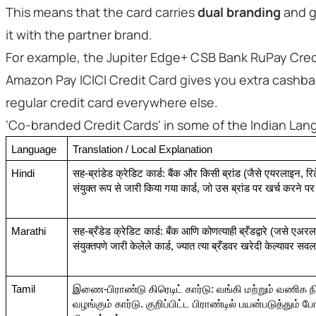
This means that the card carries
dual branding
and g
it with the partner brand.
For example, the Jupiter Edge+ CSB Bank RuPay Credi
Amazon Pay ICICI Credit Card gives you extra cashbac
regular credit card everywhere else.
‘Co-branded Credit Cards' in some of the Indian La
Language
Translation / Local Explanation
Hindi
सह-ब्रांडेड क्रेडिट कार्ड: बैंक और किसी ब्रांड (जैसे एयरलाइन, रिट
संयुक्त रूप से जारी किया गया कार्ड, जो उस ब्रांड पर खर्च करने पर
Marathi
सह-ब्रँडेड क्रेडिट कार्ड: बँक आणि कोणत्याही ब्रँडद्वारे (जसे एअरल
संयुक्तपणे जारी केलेले कार्ड, ज्यात त्या ब्रँडवर खरेदी केल्यावर सव
Tamil
இணை-பிராண்டு கிரெடிட் கார்டு: வங்கி மற்றும் வணிக
வழங்கும் கார்டு. குறிப்பிட்ட பிராண்டில் பயன்படுத்தும் 