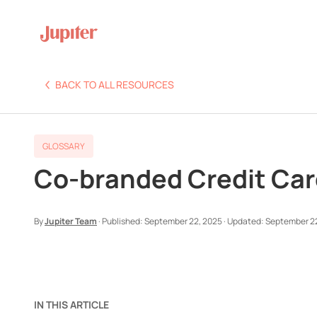
BACK TO ALL RESOURCES
GLOSSARY
Co-branded Credit Card
By
Jupiter Team
·
Published:
September 22, 2025
·
Updated:
September 2
IN THIS ARTICLE