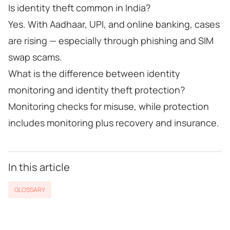
Is identity theft common in India?
Yes. With Aadhaar, UPI, and online banking, cases
are rising — especially through phishing and SIM
swap scams.
What is the difference between identity
monitoring and identity theft protection?
Monitoring checks for misuse, while protection
includes monitoring plus recovery and insurance.
In this article
GLOSSARY