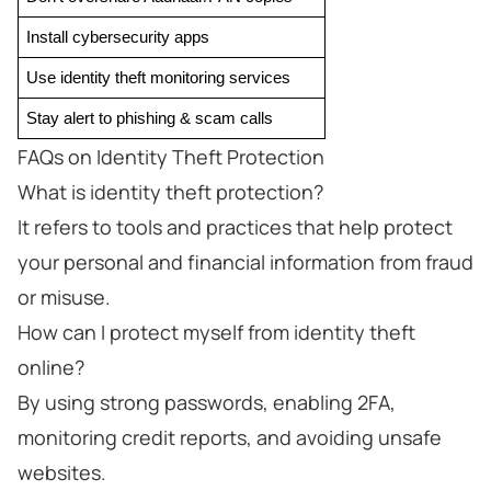
Install cybersecurity apps
Use identity theft monitoring services
Stay alert to phishing & scam calls
FAQs on Identity Theft Protection
What is identity theft protection?
It refers to tools and practices that help protect
your personal and financial information from fraud
or misuse.
How can I protect myself from identity theft
online?
By using strong passwords, enabling 2FA,
monitoring credit reports, and avoiding unsafe
websites.