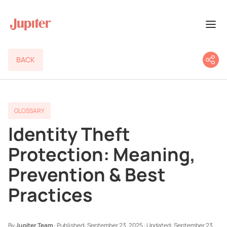
BACK
GLOSSARY
Identity Theft
Protection: Meaning,
Prevention & Best
Practices
By
Jupiter Team
·
Published:
September 23, 2025
·
Updated:
September 23,