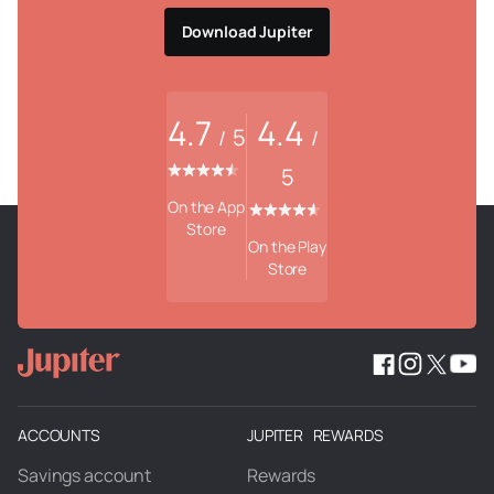
Download Jupiter
4.7
4.4
5
/
/
5
On the App
Store
On the Play
Store
ACCOUNTS
JUPITER REWARDS
Savings account
Rewards