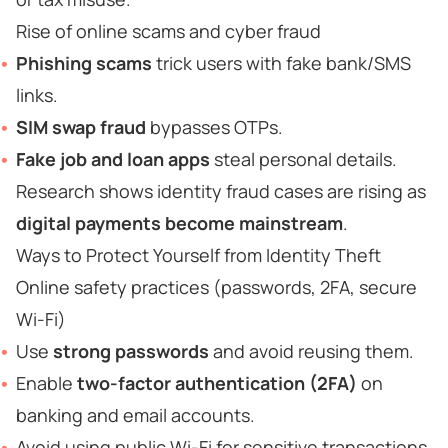
Rise of online scams and cyber fraud
Phishing scams
trick users with fake bank/SMS
links.
SIM swap fraud
bypasses OTPs.
Fake job and loan apps
steal personal details.
Research shows identity fraud cases are rising as
digital payments become mainstream
.
Ways to Protect Yourself from Identity Theft
Online safety practices (passwords, 2FA, secure
Wi-Fi)
Use
strong passwords
and avoid reusing them.
Enable
two-factor authentication (2FA)
on
banking and email accounts.
Avoid using public Wi-Fi for sensitive transactions.