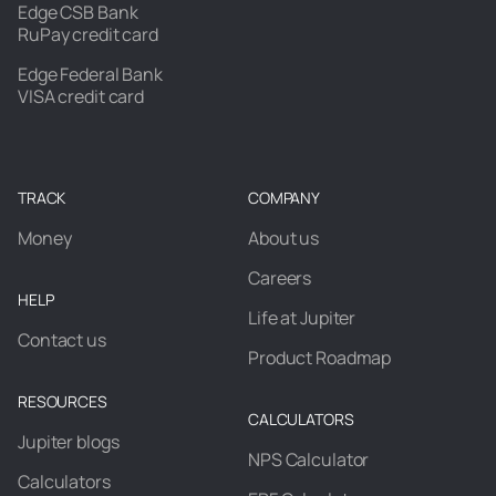
Edge CSB Bank
RuPay credit card
Edge Federal Bank
VISA credit card
TRACK
COMPANY
Money
About us
Careers
HELP
Life at Jupiter
Contact us
Product Roadmap
RESOURCES
CALCULATORS
Jupiter blogs
NPS Calculator
Calculators