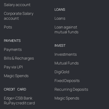
Salary account
LOANS
Corporate Salary
account
Loans
Pots
Loan against
mutual funds
PAYMENTS
INVEST
Payments
Investments
Bills & Recharges
Mutual Funds
Pay via UPI
DigiGold
Magic Spends
Fixed Deposits
Recurring Deposits
CREDIT CARD
Edge+ CSB Bank
Magic Spends
RuPay credit card