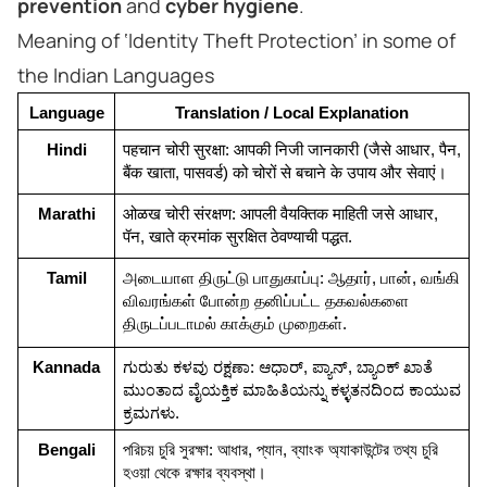
prevention
and
cyber hygiene
.
Meaning of ‘Identity Theft Protection’ in some of
the Indian Languages
Language
Translation / Local Explanation
Hindi
पहचान चोरी सुरक्षा: आपकी निजी जानकारी (जैसे आधार, पैन, 
बैंक खाता, पासवर्ड) को चोरों से बचाने के उपाय और सेवाएं।
Marathi
ओळख चोरी संरक्षण: आपली वैयक्तिक माहिती जसे आधार, 
पॅन, खाते क्रमांक सुरक्षित ठेवण्याची पद्धत.
Tamil
அடையாள திருட்டு பாதுகாப்பு: ஆதார், பான், வங்கி 
விவரங்கள் போன்ற தனிப்பட்ட தகவல்களை 
திருடப்படாமல் காக்கும் முறைகள்.
Kannada
ಗುರುತು ಕಳವು ರಕ್ಷಣಾ: ಆಧಾರ್, ಪ್ಯಾನ್, ಬ್ಯಾಂಕ್ ಖಾತೆ 
ಮುಂತಾದ ವೈಯಕ್ತಿಕ ಮಾಹಿತಿಯನ್ನು ಕಳ್ಳತನದಿಂದ ಕಾಯುವ 
ಕ್ರಮಗಳು.
Bengali
পরিচয় চুরি সুরক্ষা: আধার, প্যান, ব্যাংক অ্যাকাউন্টের তথ্য চুরি 
হওয়া থেকে রক্ষার ব্যবস্থা।