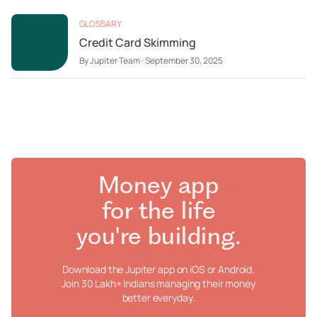
GLOSSARY
Credit Card Skimming
By
Jupiter Team
·
September 30, 2025
Money app
for the life
you're building.
Download the Jupiter app on iOS or Android.
Join 30 Lakh+ Indians managing their money
better everyday.