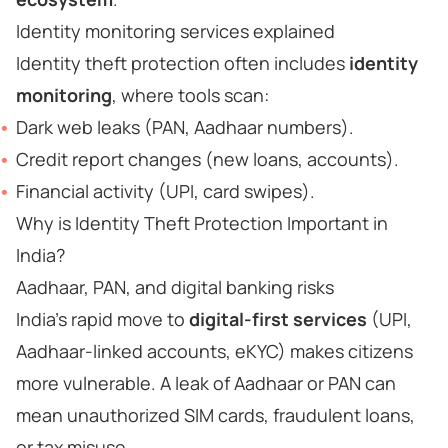
Identity monitoring services explained
Identity theft protection often includes
identity
monitoring
, where tools scan:
Dark web leaks (PAN, Aadhaar numbers).
Credit report changes (new loans, accounts).
Financial activity (UPI, card swipes).
Why is Identity Theft Protection Important in
India?
Aadhaar, PAN, and digital banking risks
India’s rapid move to
digital-first services
(UPI,
Aadhaar-linked accounts, eKYC) makes citizens
more vulnerable. A leak of Aadhaar or PAN can
mean unauthorized SIM cards, fraudulent loans,
or tax misuse.