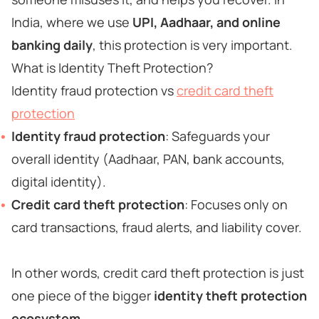
India, where we use
UPI, Aadhaar, and online
banking daily
, this protection is very important.
What is Identity Theft Protection?
Identity fraud protection vs
credit card theft
protection
Identity fraud protection
: Safeguards your
overall identity (Aadhaar, PAN, bank accounts,
digital identity).
Credit card theft protection
: Focuses only on
card transactions, fraud alerts, and liability cover.
In other words, credit card theft protection is just
one piece of the bigger
identity theft protection
ecosystem
.