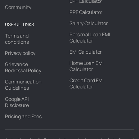
EPF Calculator
Community
PPF Calculator
Salary Calculator
USEFUL LINKS
Personal Loan EMI
Terms and
Calculator
conditions
EMI Calculator
Privacy policy
Home Loan EMI
Grievance
Calculator
Redressal Policy
Credit Card EMI
Communication
Calculator
Guidelines
Google API
Disclosure
Pricing and Fees