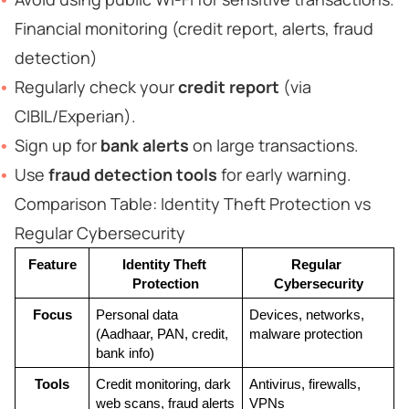
Financial monitoring (credit report, alerts, fraud
detection)
Regularly check your
credit report
(via
CIBIL/Experian).
Sign up for
bank alerts
on large transactions.
Use
fraud detection tools
for early warning.
Comparison Table: Identity Theft Protection vs
Regular Cybersecurity
Feature
Identity Theft 
Regular 
Protection
Cybersecurity
Focus
Personal data 
Devices, networks, 
(Aadhaar, PAN, credit, 
malware protection
bank info)
Tools
Credit monitoring, dark 
Antivirus, firewalls, 
web scans, fraud alerts
VPNs