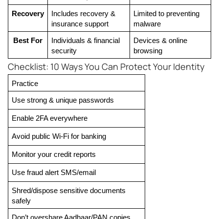
Recovery
Includes recovery & 
Limited to preventing 
insurance support
malware
Best For
Individuals & financial 
Devices & online 
security
browsing
Checklist: 10 Ways You Can Protect Your Identity
Practice
Use strong & unique passwords
Enable 2FA everywhere
Avoid public Wi-Fi for banking
Monitor your credit reports
Use fraud alert SMS/email
Shred/dispose sensitive documents 
safely
Don’t overshare Aadhaar/PAN copies