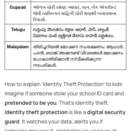
Gujarati
ઓળખ ચોરી રક્ષણ: આધાર, પાન, બેંક એકાઉન્ટ 
જેવી વ્યક્તિગત માહિતી ચોરી થવાથી બચાવવાના 
ઉપાયો.
Telugu
గుర్తింపు దొంగతనం రక్షణ: ఆధార్, పాన్, బ్యాంక్ 
వివరాలు వంటి వ్యక్తిగత డేటాను కాపాడే పద్ధతులు.
Malayalam
തിരിച്ചറിയൽ മോഷണ സംരക്ഷണം: ആധാർ, 
പാൻ, ബാങ്ക് അക്കൗണ്ട് വിവരങ്ങൾ മോഷണം 
പോകാതിരിക്കാൻ സ്വീകരിക്കുന്ന 
നടപടികൾ.
How to explain ‘Identity Theft Protection’ to kids
Imagine if someone stole your school ID card and
pretended to be you
. That’s identity theft.
Identity theft protection
is like a
digital security
guard
. It watches your data, alerts you if
someone misuses it, and helps you recover. In