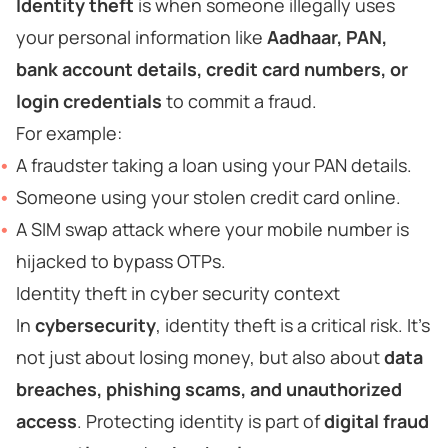
Identity theft
is when someone illegally uses
your personal information like
Aadhaar, PAN,
bank account details, credit card numbers, or
login credentials
to commit a fraud.
For example:
A fraudster taking a loan using your PAN details.
Someone using your stolen credit card online.
A SIM swap attack where your mobile number is
hijacked to bypass OTPs.
Identity theft in cyber security context
In
cybersecurity
, identity theft is a critical risk. It’s
not just about losing money, but also about
data
breaches, phishing scams, and unauthorized
access
. Protecting identity is part of
digital fraud