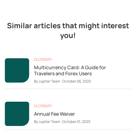
Similar articles that might interest
you!
GLOSSARY
Multicurrency Card: A Guide for
Travelers and Forex Users
By
Jupiter Team
·
October 06, 2025
GLOSSARY
Annual Fee Waiver
By
Jupiter Team
·
October 01, 2025