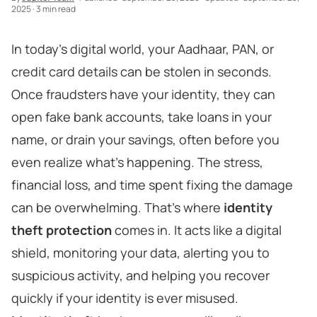
2025
·
3 min read
In today’s digital world, your Aadhaar, PAN, or
credit card details can be stolen in seconds.
Once fraudsters have your identity, they can
open fake bank accounts, take loans in your
name, or drain your savings, often before you
even realize what’s happening. The stress,
financial loss, and time spent fixing the damage
can be overwhelming. That’s where
identity
theft protection
comes in. It acts like a digital
shield, monitoring your data, alerting you to
suspicious activity, and helping you recover
quickly if your identity is ever misused.