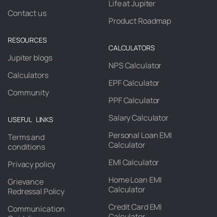
Life at Jupiter
Contact us
Product Roadmap
RESOURCES
CALCULATORS
Jupiter blogs
NPS Calculator
Calculators
EPF Calculator
Community
PPF Calculator
Salary Calculator
USEFUL LINKS
Personal Loan EMI
Terms and
Calculator
conditions
EMI Calculator
Privacy policy
Home Loan EMI
Grievance
Calculator
Redressal Policy
Credit Card EMI
Communication
Calculator