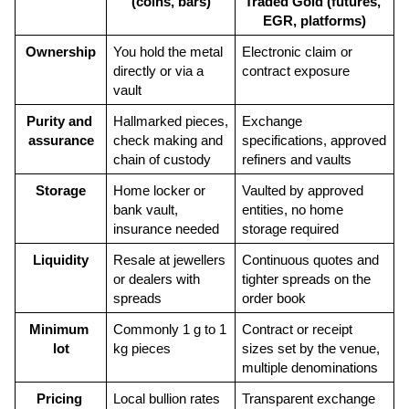
(coins, bars)
Traded Gold (futures, 
EGR, platforms)
Ownership
You hold the metal 
Electronic claim or 
directly or via a 
contract exposure
vault
Purity and 
Hallmarked pieces, 
Exchange 
assurance
check making and 
specifications, approved 
chain of custody
refiners and vaults
Storage
Home locker or 
Vaulted by approved 
bank vault, 
entities, no home 
insurance needed
storage required
Liquidity
Resale at jewellers 
Continuous quotes and 
or dealers with 
tighter spreads on the 
spreads
order book
Minimum 
Commonly 1 g to 1 
Contract or receipt 
lot
kg pieces
sizes set by the venue, 
multiple denominations
Pricing 
Local bullion rates 
Transparent exchange 