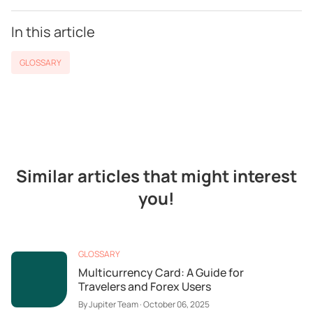
In this article
GLOSSARY
Similar articles that might interest
you!
GLOSSARY
Multicurrency Card: A Guide for
Travelers and Forex Users
By
Jupiter Team
·
October 06, 2025