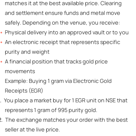
matches it at the best available price. Clearing
and settlement ensure funds and metal move
safely. Depending on the venue, you receive:
Physical delivery into an approved vault or to you
An electronic receipt that represents specific
purity and weight
A financial position that tracks gold price
movements
Example: Buying 1 gram via Electronic Gold
Receipts (EGR)
You place a market buy for 1 EGR unit on NSE that
represents 1 gram of 995 purity gold.
The exchange matches your order with the best
seller at the live price.