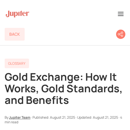
BACK
GLOSSARY
Gold Exchange: How It
Works, Gold Standards,
and Benefits
By
Jupiter Team
·
Published:
August 21, 2025
·
Updated:
August 21, 2025
·
4
min read