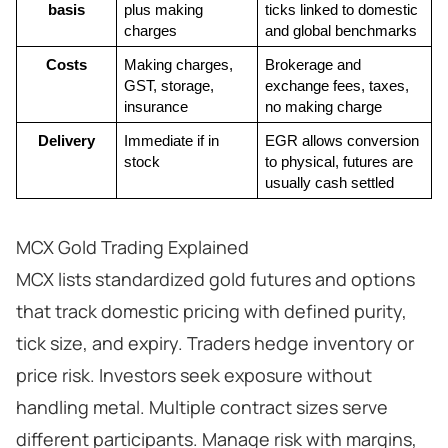
basis
plus making 
ticks linked to domestic 
charges
and global benchmarks
Costs
Making charges, 
Brokerage and 
GST, storage, 
exchange fees, taxes, 
insurance
no making charge
Delivery
Immediate if in 
EGR allows conversion 
stock
to physical, futures are 
usually cash settled
MCX Gold Trading Explained
MCX lists standardized gold futures and options
that track domestic pricing with defined purity,
tick size, and expiry. Traders hedge inventory or
price risk. Investors seek exposure without
handling metal. Multiple contract sizes serve
different participants. Manage risk with margins,