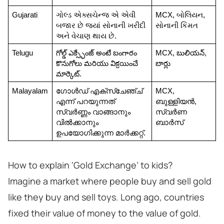
Gujarati
ગોલ્ડ એક્સચેન્જ એ એવી 
MCX, બોલિયન, 
બજાર છે જ્યાં સોનાની ખરીદી 
સોનાની કિંમત
અને વેચાણ થાય છે.
Telugu
గోల్డ్ ఎక్స్ఛేంజ్ అంటే బంగారం 
MCX, బులియన్, 
కొనుగోలు మరియు విక్రయించే 
బార్లు
మార్కెట్.
Malayalam
ഗോൾഡ് എക്സ്ചേഞ്ച് 
MCX, 
എന്ന് പറയുന്നത് 
ബുള്ളിയൻ, 
സ്വർണ്ണം വാങ്ങാനും 
സ്വർണ 
വിൽക്കാനും 
ബാർസ്
ഉപയോഗിക്കുന്ന മാർക്കറ്റ്.
How to explain ‘Gold Exchange’ to kids?
Imagine a market where people buy and sell gold
like they buy and sell toys. Long ago, countries
fixed their value of money to the value of gold.