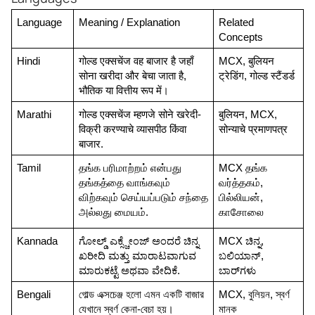
Language
Meaning / Explanation
Related 
Concepts
Hindi
गोल्ड एक्सचेंज वह बाजार है जहाँ 
MCX, बुलियन 
सोना खरीदा और बेचा जाता है, 
ट्रेडिंग, गोल्ड स्टैंडर्ड
भौतिक या वित्तीय रूप में।
Marathi
गोल्ड एक्सचेंज म्हणजे सोने खरेदी-
बुलियन, MCX, 
विक्री करण्याचे व्यासपीठ किंवा 
सोन्याचे प्रमाणपत्र
बाजार.
Tamil
தங்க பரிமாற்றம் என்பது 
MCX தங்க 
தங்கத்தை வாங்கவும் 
வர்த்தகம், 
விற்கவும் செய்யப்படும் சந்தை 
பில்லியன், 
அல்லது மையம்.
காசோலை
Kannada
ಗೋಲ್ಡ್ ಎಕ್ಸ್ಚೇಂಜ್ ಅಂದರೆ ಚಿನ್ನ 
MCX ಚಿನ್ನ, 
ಖರೀದಿ ಮತ್ತು ಮಾರಾಟವಾಗುವ 
ಬಲಿಯಾನ್, 
ಮಾರುಕಟ್ಟೆ ಅಥವಾ ವೇದಿಕೆ.
ಬಾರ್‌ಗಳು
Bengali
গোল্ড এক্সচেঞ্জ হলো এমন একটি বাজার 
MCX, বুলিয়ন, স্বর্ণ 
যেখানে স্বর্ণ কেনা-বেচা হয়।
মানক