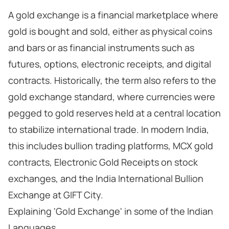
A gold exchange is a financial marketplace where
gold is bought and sold, either as physical coins
and bars or as financial instruments such as
futures, options, electronic receipts, and digital
contracts. Historically, the term also refers to the
gold exchange standard, where currencies were
pegged to gold reserves held at a central location
to stabilize international trade. In modern India,
this includes bullion trading platforms, MCX gold
contracts, Electronic Gold Receipts on stock
exchanges, and the India International Bullion
Exchange at GIFT City.
Explaining 'Gold Exchange' in some of the Indian
Languages