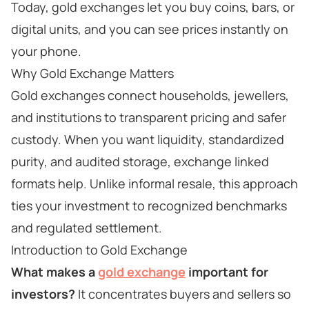
Today, gold exchanges let you buy coins, bars, or
digital units, and you can see prices instantly on
your phone.
Why Gold Exchange Matters
Gold exchanges connect households, jewellers,
and institutions to transparent pricing and safer
custody. When you want liquidity, standardized
purity, and audited storage, exchange linked
formats help. Unlike informal resale, this approach
ties your investment to recognized benchmarks
and regulated settlement.
Introduction to Gold Exchange
What makes a
gold exchange
important for
investors?
It concentrates buyers and sellers so