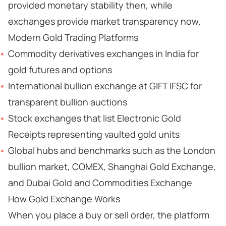
provided monetary stability then, while
exchanges provide market transparency now.
Modern Gold Trading Platforms
Commodity derivatives exchanges in India for
gold futures and options
International bullion exchange at GIFT IFSC for
transparent bullion auctions
Stock exchanges that list Electronic Gold
Receipts representing vaulted gold units
Global hubs and benchmarks such as the London
bullion market, COMEX, Shanghai Gold Exchange,
and Dubai Gold and Commodities Exchange
How Gold Exchange Works
When you place a buy or sell order, the platform