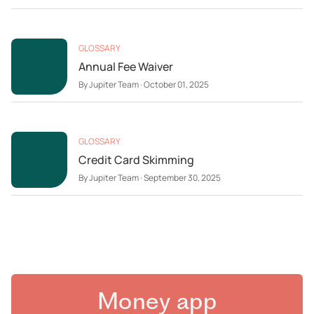
GLOSSARY
Annual Fee Waiver
By
Jupiter Team
·
October 01, 2025
GLOSSARY
Credit Card Skimming
By
Jupiter Team
·
September 30, 2025
Money app