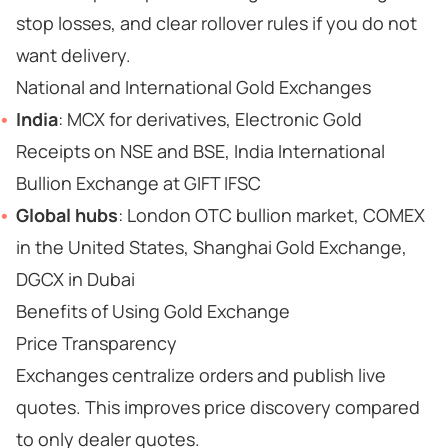
stop losses, and clear rollover rules if you do not
want delivery.
National and International Gold Exchanges
India
: MCX for derivatives, Electronic Gold
Receipts on NSE and BSE, India International
Bullion Exchange at GIFT IFSC
Global hubs
: London OTC bullion market, COMEX
in the United States, Shanghai Gold Exchange,
DGCX in Dubai
Benefits of Using Gold Exchange
Price Transparency
Exchanges centralize orders and publish live
quotes. This improves price discovery compared
to only dealer quotes.