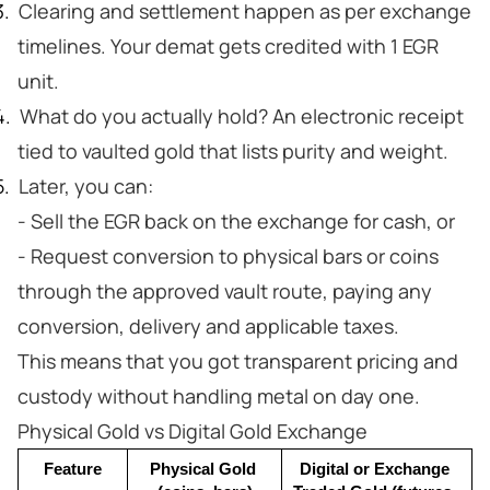
Clearing and settlement happen as per exchange
timelines. Your demat gets credited with 1 EGR
unit.
What do you actually hold? An electronic receipt
tied to vaulted gold that lists purity and weight.
Later, you can:
- Sell the EGR back on the exchange for cash, or
- Request conversion to physical bars or coins
through the approved vault route, paying any
conversion, delivery and applicable taxes.
This means that you got transparent pricing and
custody without handling metal on day one.
Physical Gold vs Digital Gold Exchange
Feature
Physical Gold 
Digital or Exchange 