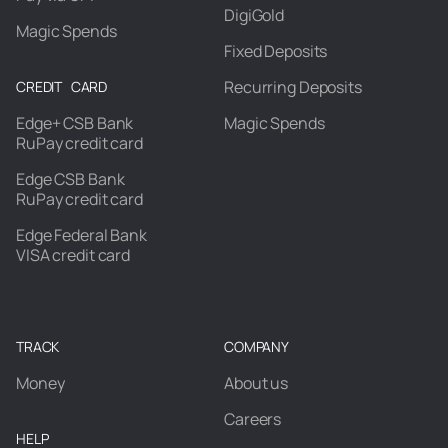
DigiGold
Magic Spends
Fixed Deposits
Recurring Deposits
CREDIT CARD
Edge+ CSB Bank
Magic Spends
RuPay credit card
Edge CSB Bank
RuPay credit card
Edge Federal Bank
VISA credit card
TRACK
COMPANY
Money
About us
Careers
HELP