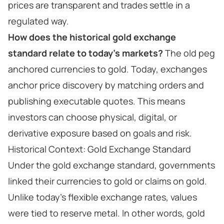
prices are transparent and trades settle in a
regulated way.
How does the historical gold exchange
standard relate to today’s markets?
The old peg
anchored currencies to gold. Today, exchanges
anchor price discovery by matching orders and
publishing executable quotes. This means
investors can choose physical, digital, or
derivative exposure based on goals and risk.
Historical Context: Gold Exchange Standard
Under the gold exchange standard, governments
linked their currencies to gold or claims on gold.
Unlike today’s flexible exchange rates, values
were tied to reserve metal. In other words, gold