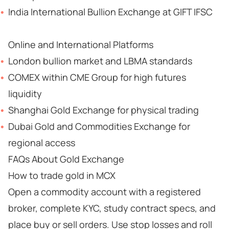
India International Bullion Exchange at GIFT IFSC
Online and International Platforms
London bullion market and LBMA standards
COMEX within CME Group for high futures
liquidity
Shanghai Gold Exchange for physical trading
Dubai Gold and Commodities Exchange for
regional access
FAQs About Gold Exchange
How to trade gold in MCX
Open a commodity account with a registered
broker, complete KYC, study contract specs, and
place buy or sell orders. Use stop losses and roll