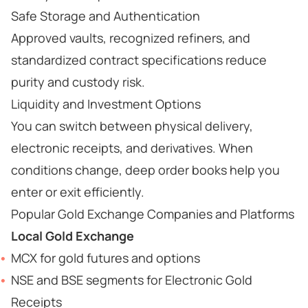
Safe Storage and Authentication
Approved vaults, recognized refiners, and
standardized contract specifications reduce
purity and custody risk.
Liquidity and Investment Options
You can switch between physical delivery,
electronic receipts, and derivatives. When
conditions change, deep order books help you
enter or exit efficiently.
Popular Gold Exchange Companies and Platforms
Local Gold Exchange
MCX for gold futures and options
NSE and BSE segments for Electronic Gold
Receipts