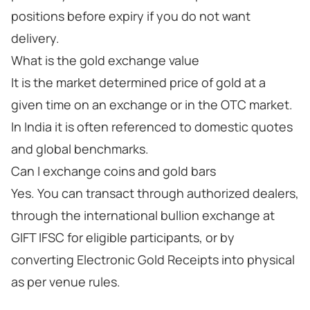
positions before expiry if you do not want
delivery.
What is the gold exchange value
It is the market determined price of gold at a
given time on an exchange or in the OTC market.
In India it is often referenced to domestic quotes
and global benchmarks.
Can I exchange coins and gold bars
Yes. You can transact through authorized dealers,
through the international bullion exchange at
GIFT IFSC for eligible participants, or by
converting Electronic Gold Receipts into physical
as per venue rules.