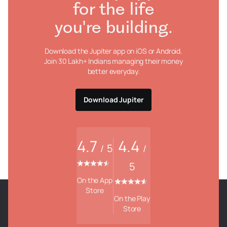
for the life
you're building.
Download the Jupiter app on iOS or Android.
Join 30 Lakh+ Indians managing their money
better everyday.
Download Jupiter
4.7
4.4
5
/
/
5
On the App
Store
On the Play
Store