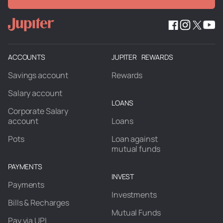
ACCOUNTS
JUPITER REWARDS
Savings account
Rewards
Salary account
LOANS
Corporate Salary
account
Loans
Pots
Loan against
mutual funds
PAYMENTS
INVEST
Payments
Investments
Bills & Recharges
Mutual Funds
Pay via UPI