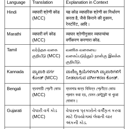
Language
Translation
Explanation in Context
Hindi
व्यापारी श्रेणी कोड 
यह कोड व्यापारिक श्रेणी का निर्धारण 
(MCC)
करता है, जैसे किराने की दुकान, 
रेस्टोरेंट, आदि।
Marathi
व्यापारी वर्ग कोड 
व्यापार श्रेणीनुसार व्यापाऱ्यांचा 
(MCC)
वर्गीकरण करणारा कोड.
Tamil
வர்த்தக வகை 
வணிக வகையை 
குறியீடு (MCC)
வகைப்படுத்தும் நான்கு இலக்க 
குறியீடு.
Kannada
ವ್ಯಾಪಾರಿ ವರ್ಗ 
ವಾಣಿಜ್ಯ ಕ್ರಿಯೆಗಳಿಗಾಗಿ ವ್ಯಾಪಾರಿಗಳಿಗೆ 
ಕೋಡ್ (MCC)
ನೀಡಲಾಗುವ ವರ್ಗೀಕರಣ ಕೋಡ್.
Bengali
ব্যবসায়ী শ্রেণী কোড 
ব্যবসার জন্য বিভিন্ন শ্রেণীতে কোড 
(MCC)
প্রদান করা হয়, যেমন রেস্টুরেন্ট বা খুচরা 
দোকান।
Gujarati
વેપારી વર્ગ કોડ 
વેપારના પ્રકારોને વર્ગીકૃત કરવા 
(MCC)
માટે ઉપયોગમાં લેવાતી ચાર 
અંકની કોડ.