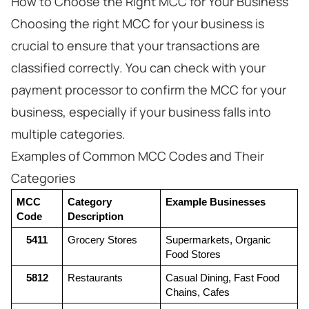
How to Choose the Right MCC for Your Business
Choosing the right MCC for your business is
crucial to ensure that your transactions are
classified correctly. You can check with your
payment processor to confirm the MCC for your
business, especially if your business falls into
multiple categories.
Examples of Common MCC Codes and Their
Categories
MCC 
Category 
Example Businesses
Code
Description
5411
Grocery Stores
Supermarkets, Organic 
Food Stores
5812
Restaurants
Casual Dining, Fast Food 
Chains, Cafes