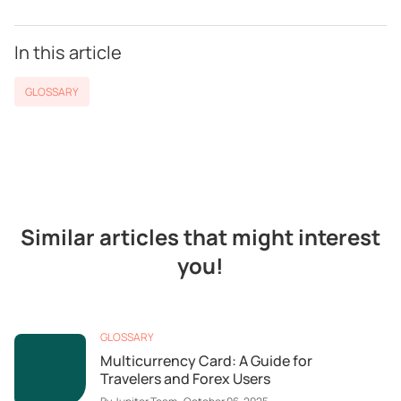
In this article
GLOSSARY
Similar articles that might interest
you!
GLOSSARY
Multicurrency Card: A Guide for
Travelers and Forex Users