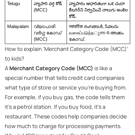
Telugu
వ్యాపారి వర్గ కోడ్ 
వ్యాపారం ఆధారితంగా ఒక చందా 
(MCC)
కేటగిరీని నిర్వచించే నాలుగు అంకెల 
కోడ్.
Malayalam
വ്യാപാരി 
व्यापारिक రంగങ്ങൾ, సేవలను 
വർഗ്ഗ കോഡ് 
வகைப்படுத்தുന്ന 4-അക്കം 
(MCC)
കോഡ്.
How to explain ‘Merchant Category Code (MCC)’
to kids?
A
Merchant Category Code (MCC)
is like a
special number that tells credit card companies
what type of store or service you’re buying from.
For example, if you buy gas, the code tells them
it's a petrol station. If you buy food, it’s a
restaurant. These codes help companies decide
how much to charge for processing payments.