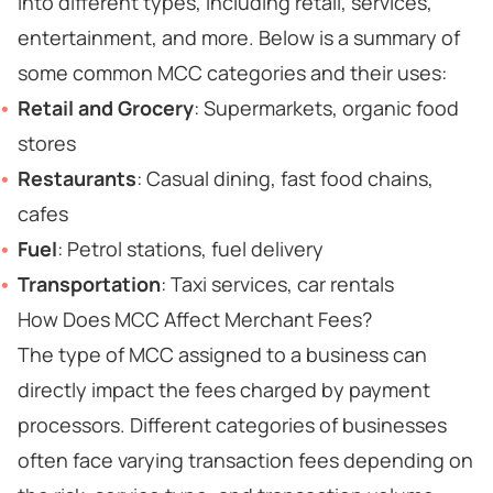
into different types, including retail, services,
entertainment, and more. Below is a summary of
some common MCC categories and their uses:
Retail and Grocery
: Supermarkets, organic food
stores
Restaurants
: Casual dining, fast food chains,
cafes
Fuel
: Petrol stations, fuel delivery
Transportation
: Taxi services, car rentals
How Does MCC Affect Merchant Fees?
The type of MCC assigned to a business can
directly impact the fees charged by payment
processors. Different categories of businesses
often face varying transaction fees depending on