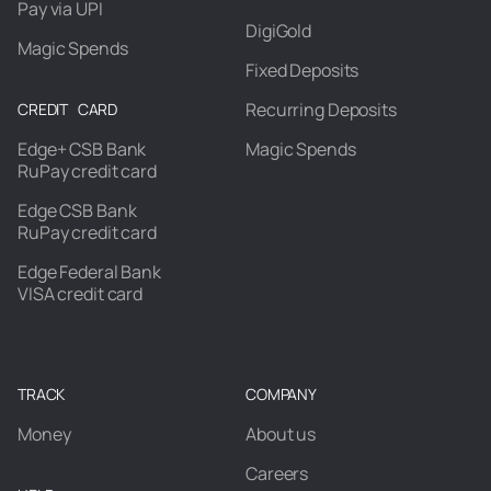
Pay via UPI
DigiGold
Magic Spends
Fixed Deposits
Recurring Deposits
CREDIT CARD
Edge+ CSB Bank
Magic Spends
RuPay credit card
Edge CSB Bank
RuPay credit card
Edge Federal Bank
VISA credit card
TRACK
COMPANY
Money
About us
Careers