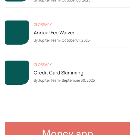
By
Jupiter Team
·
October 06, 2025
GLOSSARY
Annual Fee Waiver
By
Jupiter Team
·
October 01, 2025
GLOSSARY
Credit Card Skimming
By
Jupiter Team
·
September 30, 2025
Money app