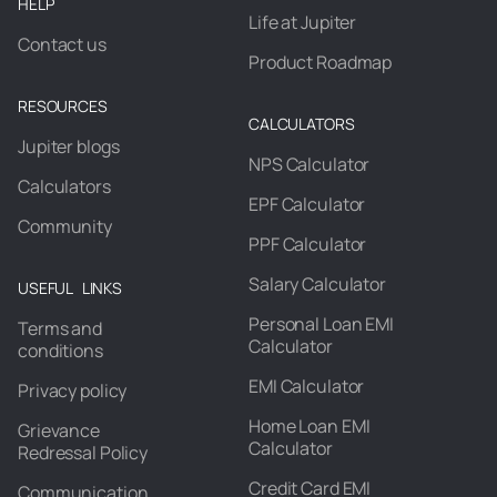
HELP
Life at Jupiter
Contact us
Product Roadmap
RESOURCES
CALCULATORS
Jupiter blogs
NPS Calculator
Calculators
EPF Calculator
Community
PPF Calculator
Salary Calculator
USEFUL LINKS
Personal Loan EMI
Terms and
Calculator
conditions
EMI Calculator
Privacy policy
Home Loan EMI
Grievance
Calculator
Redressal Policy
Credit Card EMI
Communication