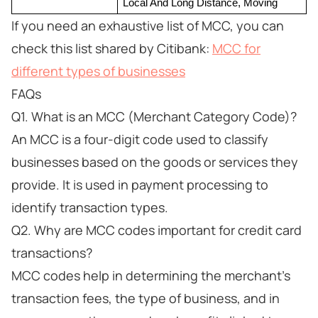
Local And Long Distance, Moving
If you need an exhaustive list of MCC, you can
check this list shared by Citibank:
MCC for
different types of businesses
FAQs
Q1. What is an MCC (Merchant Category Code)?
An MCC is a four-digit code used to classify
businesses based on the goods or services they
provide. It is used in payment processing to
identify transaction types.
Q2. Why are MCC codes important for credit card
transactions?
MCC codes help in determining the merchant's
transaction fees, the type of business, and in