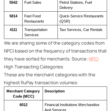
5542
Fuel Sales
Petrol Stations, Fuel 
Delivery
5814
Fast Food 
Quick-Service Restaurants 
Restaurants
(QSR)
4111
Transportation 
Taxi Services, Car Rentals
Services
We are sharing some of the category codes from
NPCI based on the frequency of transactions that
they have sorted for merchants. Source:
NPCI
High Transacting Categories
These are the merchant categories with the
highest RuPay transaction volumes:
Merchant Category 
Description
Code (MCC)
6012
Financial Institutions Merchandise 
And Services