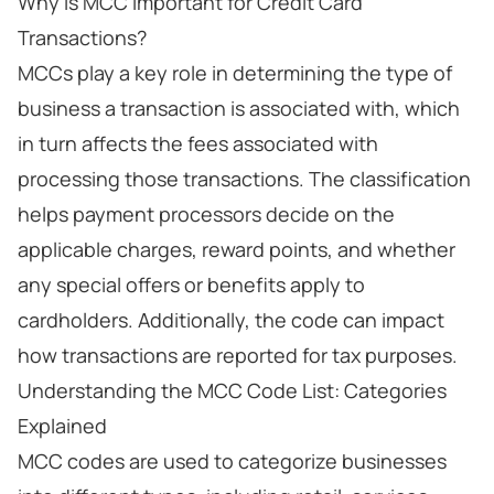
Why Is MCC Important for Credit Card
Transactions?
MCCs play a key role in determining the type of
business a transaction is associated with, which
in turn affects the fees associated with
processing those transactions. The classification
helps payment processors decide on the
applicable charges, reward points, and whether
any special offers or benefits apply to
cardholders. Additionally, the code can impact
how transactions are reported for tax purposes.
Understanding the MCC Code List: Categories
Explained
MCC codes are used to categorize businesses