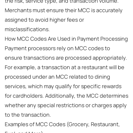
the risk, service type, and transaction volume.
Merchants must ensure their MCC is accurately
assigned to avoid higher fees or
misclassifications.
How MCC Codes Are Used in Payment Processing
Payment processors rely on MCC codes to
ensure transactions are processed appropriately.
For example, a transaction at a restaurant will be
processed under an MCC related to dining
services, which may qualify for specific rewards
for cardholders. Additionally, the MCC determines
whether any special restrictions or charges apply
to the transaction.
Examples of MCC Codes (Grocery, Restaurant,