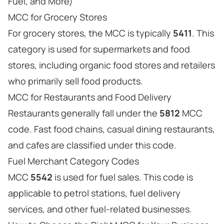
Fuel, and More)
MCC for Grocery Stores
For grocery stores, the MCC is typically
5411
. This
category is used for supermarkets and food
stores, including organic food stores and retailers
who primarily sell food products.
MCC for Restaurants and Food Delivery
Restaurants generally fall under the
5812
MCC
code. Fast food chains, casual dining restaurants,
and cafes are classified under this code.
Fuel Merchant Category Codes
MCC
5542
is used for fuel sales. This code is
applicable to petrol stations, fuel delivery
services, and other fuel-related businesses.