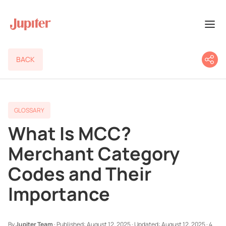
BACK
GLOSSARY
What Is MCC?
Merchant Category
Codes and Their
Importance
By
Jupiter Team
·
Published:
August 12, 2025
·
Updated:
August 12, 2025
·
4