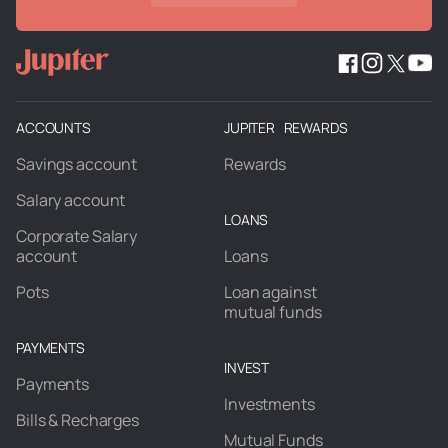
ACCOUNTS
JUPITER REWARDS
Savings account
Rewards
Salary account
LOANS
Corporate Salary
account
Loans
Pots
Loan against
mutual funds
PAYMENTS
INVEST
Payments
Investments
Bills & Recharges
Mutual Funds