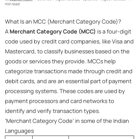
min read
What Is an MCC (Merchant Category Code)?
A
Merchant Category Code (MCC)
is a four-digit
code used by credit card companies, like Visa and
Mastercard, to classify businesses based on the
goods or services they provide. MCCs help
categorize transactions made through credit and
debit cards, and are an essential part of payment
processing systems. These codes are used by
payment processors and card networks to
identify and verify transaction types.
‘Merchant Category Code’ in some of the Indian
Languages