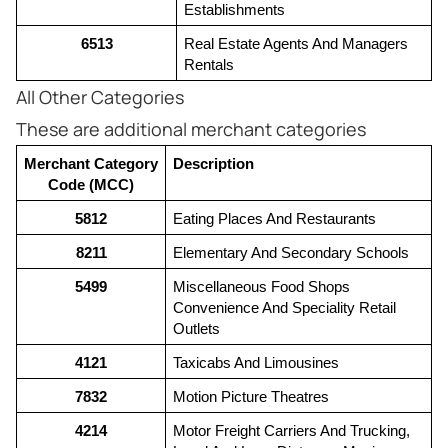
Establishments
6513
Real Estate Agents And Managers 
Rentals
All Other Categories
These are additional merchant categories
Merchant Category 
Description
Code (MCC)
5812
Eating Places And Restaurants
8211
Elementary And Secondary Schools
5499
Miscellaneous Food Shops 
Convenience And Speciality Retail 
Outlets
4121
Taxicabs And Limousines
7832
Motion Picture Theatres
4214
Motor Freight Carriers And Trucking, 