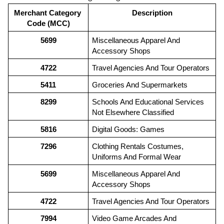
Merchant Category 
Description
Code (MCC)
5699
Miscellaneous Apparel And 
Accessory Shops
4722
Travel Agencies And Tour Operators
5411
Groceries And Supermarkets
8299
Schools And Educational Services 
Not Elsewhere Classified
5816
Digital Goods: Games
7296
Clothing Rentals Costumes, 
Uniforms And Formal Wear
5699
Miscellaneous Apparel And 
Accessory Shops
4722
Travel Agencies And Tour Operators
7994
Video Game Arcades And 