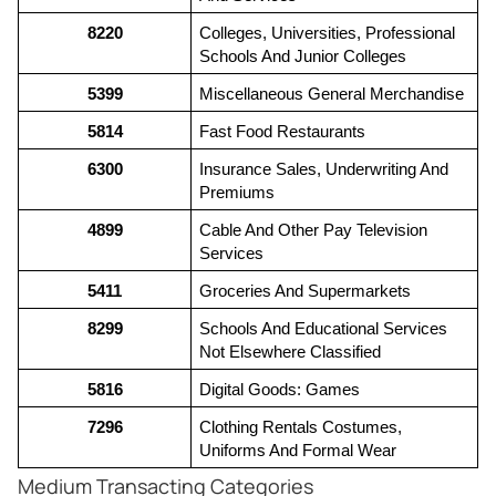
8220
Colleges, Universities, Professional 
Schools And Junior Colleges
5399
Miscellaneous General Merchandise
5814
Fast Food Restaurants
6300
Insurance Sales, Underwriting And 
Premiums
4899
Cable And Other Pay Television 
Services
5411
Groceries And Supermarkets
8299
Schools And Educational Services 
Not Elsewhere Classified
5816
Digital Goods: Games
7296
Clothing Rentals Costumes, 
Uniforms And Formal Wear
Medium Transacting Categories