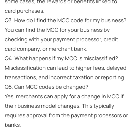
some cases, the rewards or benefits linked to
card purchases.
Q3. How do I find the MCC code for my business?
You can find the MCC for your business by
checking with your payment processor, credit
card company, or merchant bank.
Q4. What happens if my MCC is misclassified?
Misclassification can lead to higher fees, delayed
transactions, and incorrect taxation or reporting.
Q5. Can MCC codes be changed?
Yes, merchants can apply for a change in MCC if
their business model changes. This typically
requires approval from the payment processors or
banks.