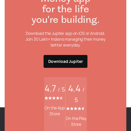
for the life
you're building.
Download the Jupiter app on iOS or Android.
Join 30 Lakh+ Indians managing their money
better everyday.
Download Jupiter
4.7
4.4
5
/
/
5
On the App
Store
On the Play
Store