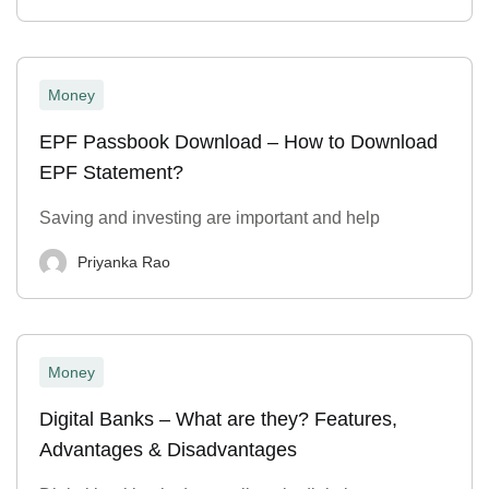
Money
EPF Passbook Download – How to Download
EPF Statement?
Saving and investing are important and help
Priyanka Rao
Money
Digital Banks – What are they? Features,
Advantages & Disadvantages