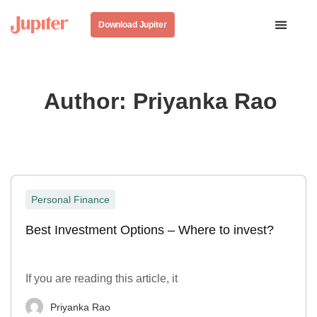
Download Jupiter
Author:
Priyanka Rao
Personal Finance
Best Investment Options – Where to invest?
If you are reading this article, it
Priyanka Rao