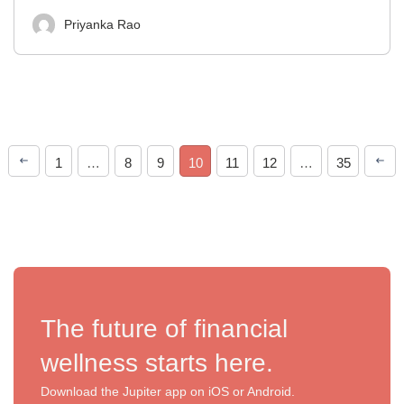
Priyanka Rao
1
…
8
9
10
11
12
…
35
The future of financial
wellness starts here.
Download the Jupiter app on iOS or Android.