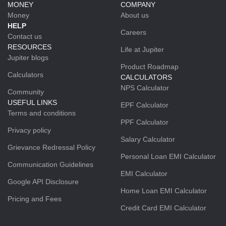
MONEY
COMPANY
Money
About us
HELP
Careers
Contact us
RESOURCES
Life at Jupiter
Jupiter blogs
Product Roadmap
Calculators
CALCULATORS
NPS Calculator
Community
USEFUL LINKS
EPF Calculator
Terms and conditions
PPF Calculator
Privacy policy
Salary Calculator
Grievance Redressal Policy
Personal Loan EMI Calculator
Communication Guidelines
EMI Calculator
Google API Disclosure
Home Loan EMI Calculator
Pricing and Fees
Credit Card EMI Calculator