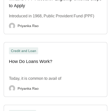
to Apply
Introduced in 1968, Public Provident Fund (PPF)
Priyanka Rao
Credit and Loan
How Do Loans Work?
Today, it is common to avail of
Priyanka Rao