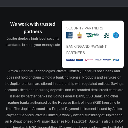
We work with trusted
SECURITY PARTNERS
partners
Jupiter deploys high level security
standards to keep your money safe
BANKING AND PAYMENT
PARTNERS
Amica Financial Technologies Private Limited (Jupiter) is not a bank and
does not hold or claim to hold a banking license. Products and services on
the Jupiter platform are offered in partnership with regulated entities. Savings
accounts, fixed and recurring deposits, and co-branded debit/credit cards are
issued by partner banks including Federal Bank, CSB Bank, and other
partner banks authorised by the Reserve Bank of India (RBI) from time to
time. The Jupiter Account is a Prepaid Payment Instrument issued by Amica
Payment Services Private Limited, a wholly owned subsidiary of Jupiter and
an RBI-authorised PPI issuer (License No. 192/2024). Jupiter is also a TPAP
registered with NPCI for enabling UPI services. Loan products are facilitated