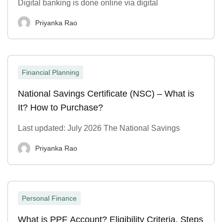
Digital banking is done online via digital
Priyanka Rao
Financial Planning
National Savings Certificate (NSC) – What is
It? How to Purchase?
Last updated: July 2026 The National Savings
Priyanka Rao
Personal Finance
What is PPF Account? Eligibility Criteria, Steps