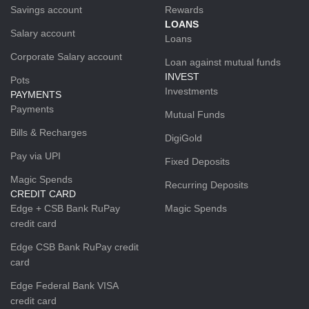
Savings account
Rewards
LOANS
Salary account
Loans
Corporate Salary account
Loan against mutual funds
INVEST
Pots
Investments
PAYMENTS
Payments
Mutual Funds
Bills & Recharges
DigiGold
Pay via UPI
Fixed Deposits
Magic Spends
Recurring Deposits
CREDIT CARD
Edge + CSB Bank RuPay
Magic Spends
credit card
Edge CSB Bank RuPay credit
card
Edge Federal Bank VISA
credit card