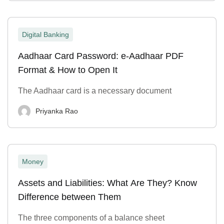
Digital Banking
Aadhaar Card Password: e-Aadhaar PDF
Format & How to Open It
The Aadhaar card is a necessary document
Priyanka Rao
Money
Assets and Liabilities: What Are They? Know
Difference between Them
The three components of a balance sheet