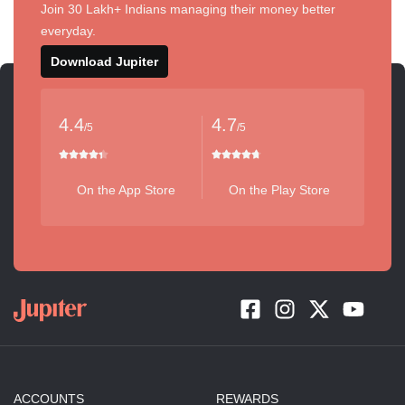
Join 30 Lakh+ Indians managing their money better
everyday.
Download Jupiter
4.4
4.7
/5
/5
On the App Store
On the Play Store
ACCOUNTS
REWARDS