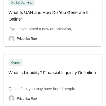
Digital Banking
What Is UAN and How Do You Generate It
Online?
If you have joined a new organisation,
Priyanka Rao
Money
What is Liquidity? Financial Liquidity Definition
Quite often, you may have heard people
Priyanka Rao