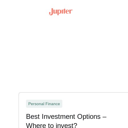
Personal Finance
Best Investment Options –
Where to invest?