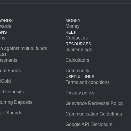
WARDS
MONEY
wards
Money
ANS
HELP
ans
Contact us
RESOURCES
n against mutual funds
Jupiter blogs
EST
estments
Calculators
ual Funds
Community
USEFUL LINKS
iGold
Terms and conditions
ed Deposits
Privacy policy
urring Deposits
Grievance Redressal Policy
ic Spends
Communication Guidelines
Google API Disclosure