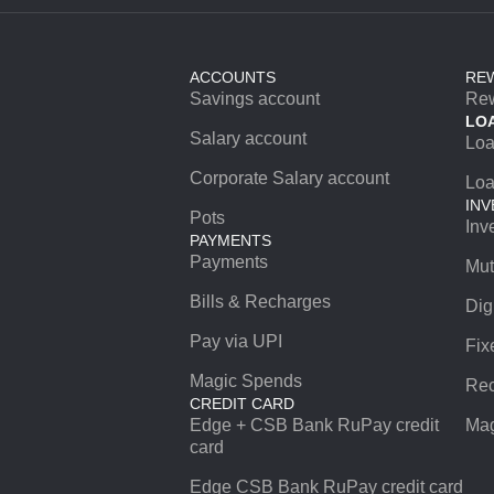
ACCOUNTS
RE
Savings account
Re
LO
Salary account
Lo
Corporate Salary account
Loa
INV
Pots
Inv
PAYMENTS
Payments
Mut
Bills & Recharges
Dig
Pay via UPI
Fix
Magic Spends
Rec
CREDIT CARD
Edge + CSB Bank RuPay credit
Mag
card
Edge CSB Bank RuPay credit card