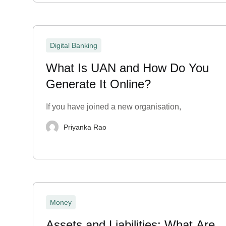
Digital Banking
What Is UAN and How Do You
Generate It Online?
If you have joined a new organisation,
Priyanka Rao
Money
Assets and Liabilities: What Are