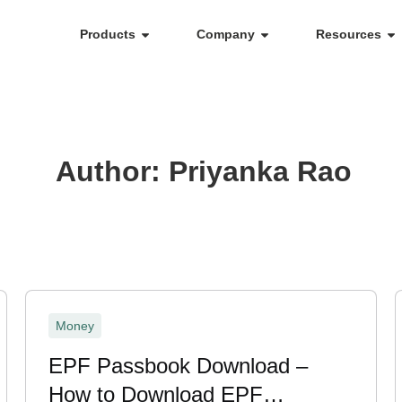
Products
Company
Resources
Author:
Priyanka Rao
Money
EPF Passbook Download –
How to Download EPF