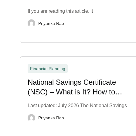
If you are reading this article, it
Priyanka Rao
Financial Planning
National Savings Certificate
(NSC) – What is It? How to
Purchase?
Last updated: July 2026 The National Savings
Priyanka Rao