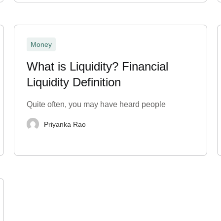
Money
What is Liquidity? Financial
Liquidity Definition
Quite often, you may have heard people
Priyanka Rao