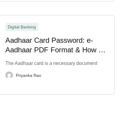
Digital Banking
Aadhaar Card Password: e-
Aadhaar PDF Format & How to
Open It
The Aadhaar card is a necessary document
Priyanka Rao