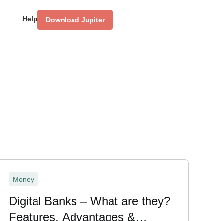
Help
Download Jupiter
Money
Digital Banks – What are they?
Features, Advantages &