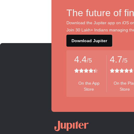
The future of fi
Download the Jupiter app on iOS or
Join 30 Lakh+ Indians managing the
Download Jupiter
4.4
4.7
/5
/5
On the App
On the Pla
Store
Store