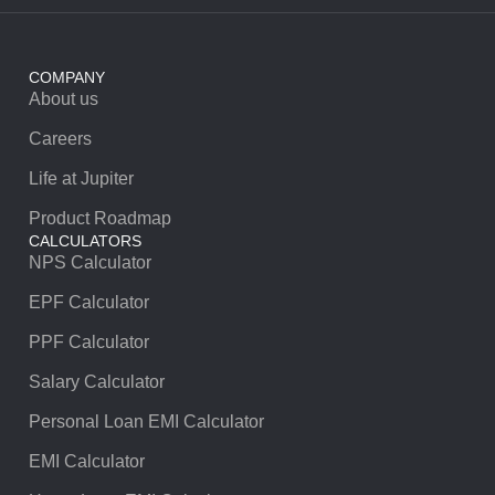
COMPANY
About us
Careers
Life at Jupiter
Product Roadmap
CALCULATORS
NPS Calculator
EPF Calculator
PPF Calculator
Salary Calculator
Personal Loan EMI Calculator
EMI Calculator