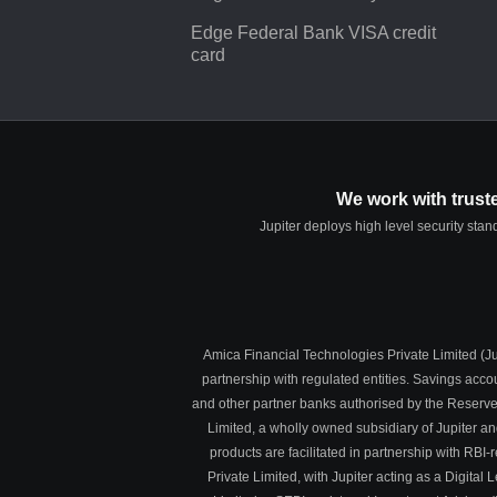
Edge Federal Bank VISA credit
card
We work with trust
Jupiter deploys high level security sta
Amica Financial Technologies Private Limited (Jup
partnership with regulated entities. Savings acc
and other partner banks authorised by the Reserve
Limited, a wholly owned subsidiary of Jupiter a
products are facilitated in partnership with R
Private Limited, with Jupiter acting as a Digit