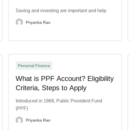
Statement?
Saving and investing are important and help
Priyanka Rao
Personal Finance
What is PPF Account? Eligibility
Criteria, Steps to Apply
Introduced in 1968, Public Provident Fund
(PPF)
Priyanka Rao