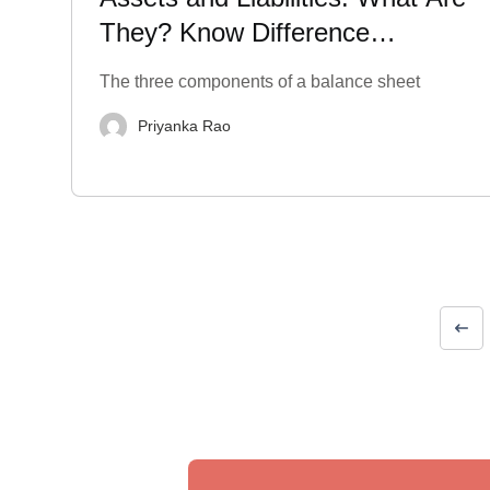
They? Know Difference
between Them
The three components of a balance sheet
Priyanka Rao