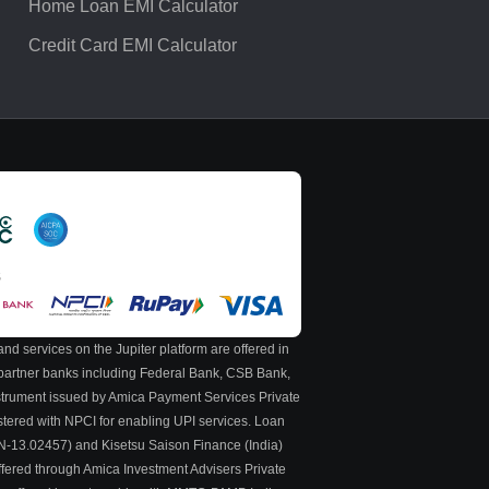
Home Loan EMI Calculator
Credit Card EMI Calculator
S
nd services on the Jupiter platform are offered in
y partner banks including Federal Bank, CSB Bank,
nstrument issued by Amica Payment Services Private
stered with NPCI for enabling UPI services. Loan
 N-13.02457) and Kisetsu Saison Finance (India)
ffered through Amica Investment Advisers Private