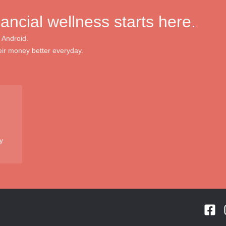
nancial wellness starts here.
 Android.
ir money better everyday.
y