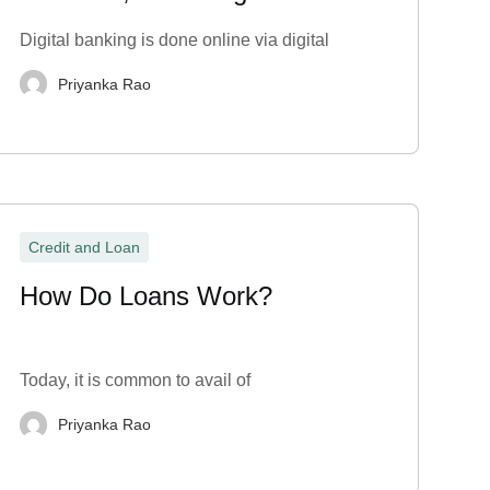
Disadvantages
Digital banking is done online via digital
Priyanka Rao
Credit and Loan
How Do Loans Work?
Today, it is common to avail of
Priyanka Rao