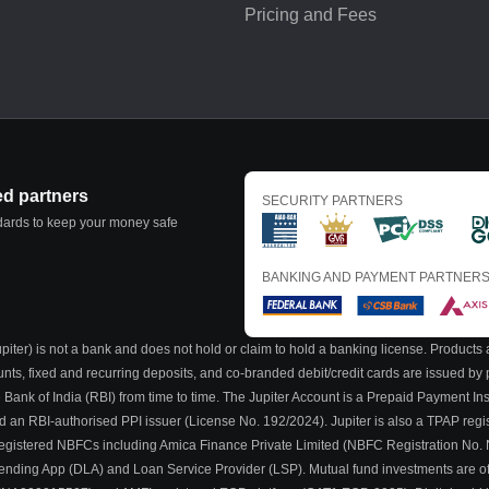
Pricing and Fees
ed partners
SECURITY PARTNERS
ndards to keep your money safe
BANKING AND PAYMENT PARTNER
iter) is not a bank and does not hold or claim to hold a banking license. Products a
ounts, fixed and recurring deposits, and co-branded debit/credit cards are issued b
 Bank of India (RBI) from time to time. The Jupiter Account is a Prepaid Payment I
nd an RBI-authorised PPI issuer (License No. 192/2024). Jupiter is also a TPAP regi
BI-registered NBFCs including Amica Finance Private Limited (NBFC Registration No.
al Lending App (DLA) and Loan Service Provider (LSP). Mutual fund investments are o