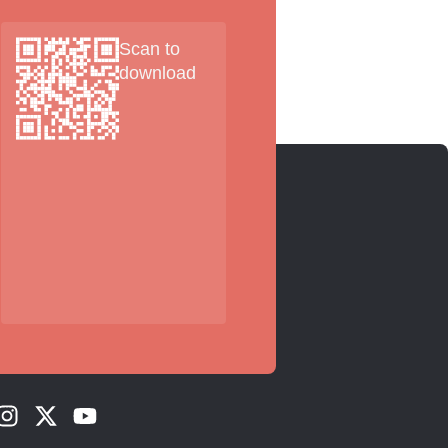
Scan to
download