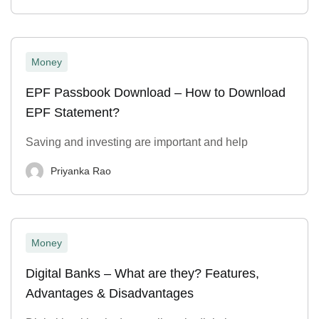
Money
EPF Passbook Download – How to Download
EPF Statement?
Saving and investing are important and help
Priyanka Rao
Money
Digital Banks – What are they? Features,
Advantages & Disadvantages