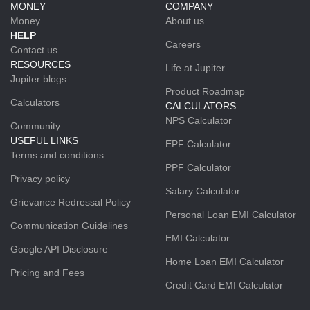
MONEY
COMPANY
Money
About us
HELP
Careers
Contact us
RESOURCES
Life at Jupiter
Jupiter blogs
Product Roadmap
Calculators
CALCULATORS
NPS Calculator
Community
USEFUL LINKS
EPF Calculator
Terms and conditions
PPF Calculator
Privacy policy
Salary Calculator
Grievance Redressal Policy
Personal Loan EMI Calculator
Communication Guidelines
EMI Calculator
Google API Disclosure
Home Loan EMI Calculator
Pricing and Fees
Credit Card EMI Calculator