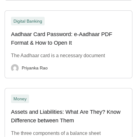
Digital Banking
Aadhaar Card Password: e-Aadhaar PDF
Format & How to Open It
The Aadhaar card is a necessary document
Priyanka Rao
Money
Assets and Liabilities: What Are They? Know
Difference between Them
The three components of a balance sheet