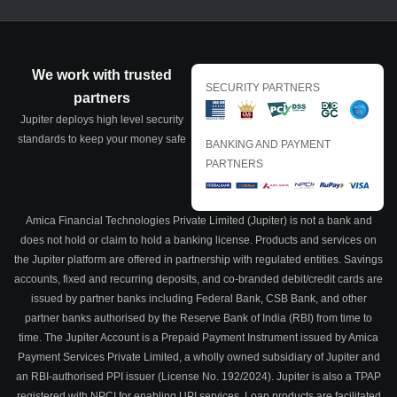
We work with trusted
SECURITY PARTNERS
partners
Jupiter deploys high level security
standards to keep your money safe
BANKING AND PAYMENT
PARTNERS
Amica Financial Technologies Private Limited (Jupiter) is not a bank and
does not hold or claim to hold a banking license. Products and services on
the Jupiter platform are offered in partnership with regulated entities. Savings
accounts, fixed and recurring deposits, and co-branded debit/credit cards are
issued by partner banks including Federal Bank, CSB Bank, and other
partner banks authorised by the Reserve Bank of India (RBI) from time to
time. The Jupiter Account is a Prepaid Payment Instrument issued by Amica
Payment Services Private Limited, a wholly owned subsidiary of Jupiter and
an RBI-authorised PPI issuer (License No. 192/2024). Jupiter is also a TPAP
registered with NPCI for enabling UPI services. Loan products are facilitated