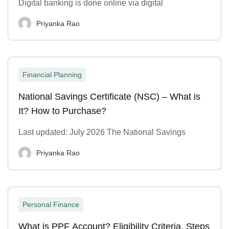
Digital banking is done online via digital
Priyanka Rao
Financial Planning
National Savings Certificate (NSC) – What is
It? How to Purchase?
Last updated: July 2026 The National Savings
Priyanka Rao
Personal Finance
What is PPF Account? Eligibility Criteria, Steps