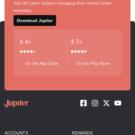
Join 30 Lakh+ Indians managing their money better
everyday.
Download Jupiter
4.4
4.7
/5
/5
On the App Store
On the Play Store
ACCOUNTS
REWARDS