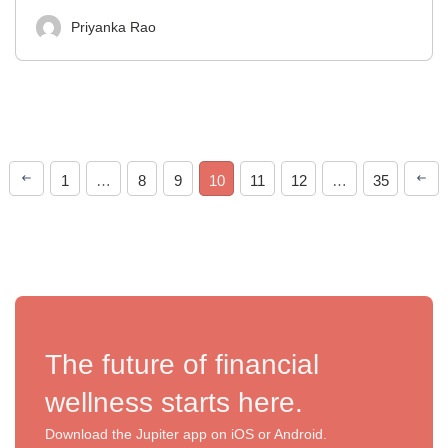
Priyanka Rao
1
…
8
9
10
11
12
…
35
The future of financial
wellness starts here.
Download the Jupiter app on iOS or Android.