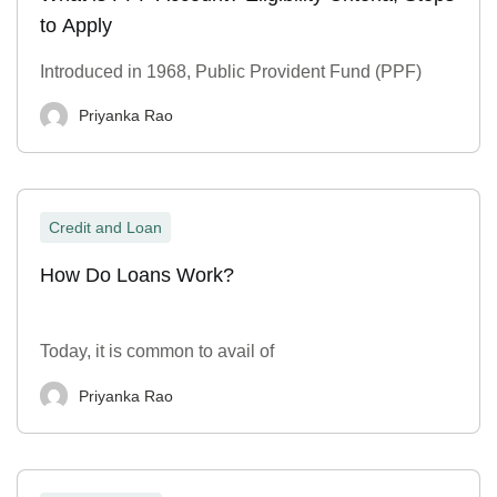
to Apply
Introduced in 1968, Public Provident Fund (PPF)
Priyanka Rao
Credit and Loan
How Do Loans Work?
Today, it is common to avail of
Priyanka Rao