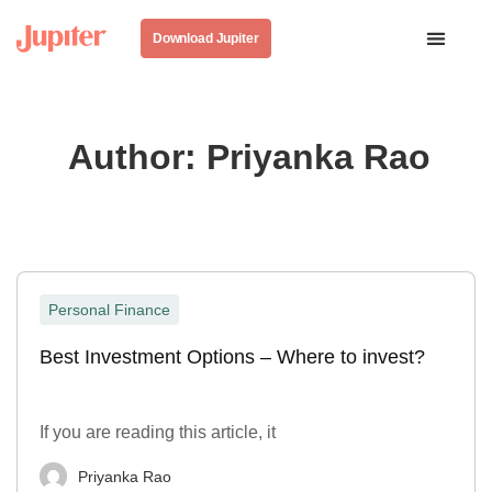
Download Jupiter
Author:
Priyanka Rao
Personal Finance
Best Investment Options – Where to invest?
If you are reading this article, it
Priyanka Rao