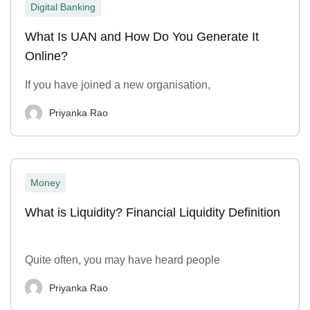
Digital Banking
What Is UAN and How Do You Generate It
Online?
If you have joined a new organisation,
Priyanka Rao
Money
What is Liquidity? Financial Liquidity Definition
Quite often, you may have heard people
Priyanka Rao