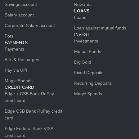
Savings account
Rewards
LOANS
Salary account
Loans
Corporate Salary account
Loan against mutual funds
INVEST
Pots
Investments
PAYMENTS
Payments
Mutual Funds
Bills & Recharges
DigiGold
Pay via UPI
Fixed Deposits
Magic Spends
Recurring Deposits
CREDIT CARD
Edge + CSB Bank RuPay
Magic Spends
credit card
Edge CSB Bank RuPay credit
card
Edge Federal Bank VISA
credit card