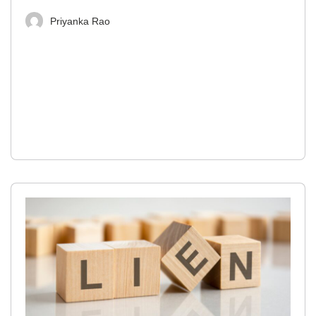
Priyanka Rao