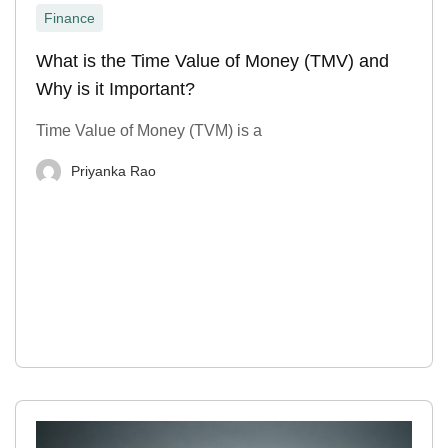
Finance
What is the Time Value of Money (TMV) and
Why is it Important?
Time Value of Money (TVM) is a
Priyanka Rao