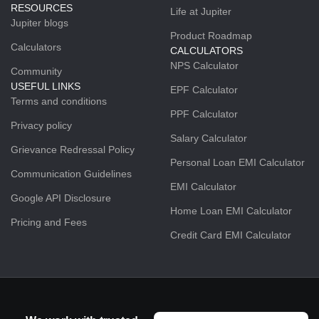
RESOURCES
Life at Jupiter
Jupiter blogs
Product Roadmap
Calculators
CALCULATORS
NPS Calculator
Community
USEFUL LINKS
EPF Calculator
Terms and conditions
PPF Calculator
Privacy policy
Salary Calculator
Grievance Redressal Policy
Personal Loan EMI Calculator
Communication Guidelines
EMI Calculator
Google API Disclosure
Home Loan EMI Calculator
Pricing and Fees
Credit Card EMI Calculator