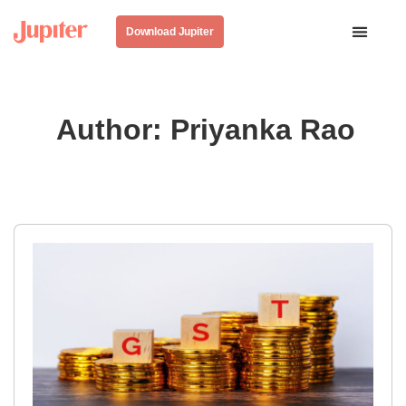
Download Jupiter
Author:
Priyanka Rao