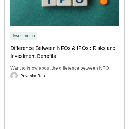
Investments
Difference Between NFOs & IPOs : Risks and
Investment Benefits
Want to know about the difference between NFO
Priyanka Rao