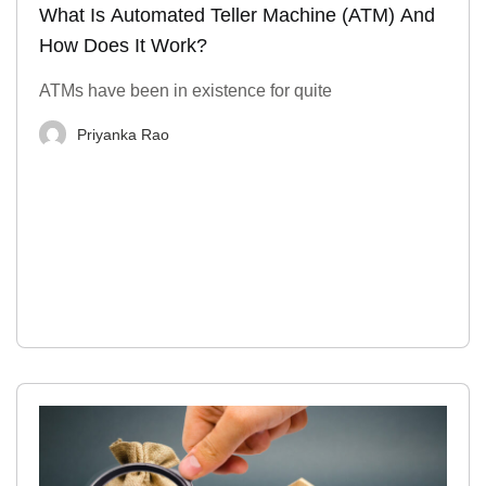
What Is Automated Teller Machine (ATM) And
How Does It Work?
ATMs have been in existence for quite
Priyanka Rao