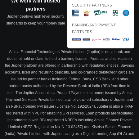
We work with trusted
SECURITY PARTNERS
partners
Jupiter deploys high level security
standards to keep your money safe
BANKING AND PAYMENT
PARTNERS
Amica Financial Technologies Private Limited (Jupiter) is not a bank and
does not hold or claim to hold a banking license. Products and services on
the Jupiter platform are offered in partnership with regulated entities. Savings
accounts, fixed and recurring deposits, and co-branded debit/credit cards are
issued by partner banks including Federal Bank, CSB Bank, and other
partner banks authorised by the Reserve Bank of India (RBI) from time to
time. The Jupiter Account is a Prepaid Payment Instrument issued by Amica
Payment Services Private Limited, a wholly owned subsidiary of Jupiter and
an RBI-authorised PPI issuer (License No. 192/2024). Jupiter is also a TPAP
registered with NPCI for enabling UPI services. Loan products are facilitated
in partnership with RBI-registered NBFCs including Amica Finance Private
Limited (NBFC Registration No. N-13.02457) and Kisetsu Saison Finance
(India) Private Limited, with Jupiter acting as a Digital Lending App (DLA) and