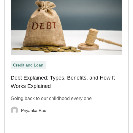
Credit and Loan
Debt Explained: Types, Benefits, and How It
Works Explained
Going back to our childhood every one
Priyanka Rao