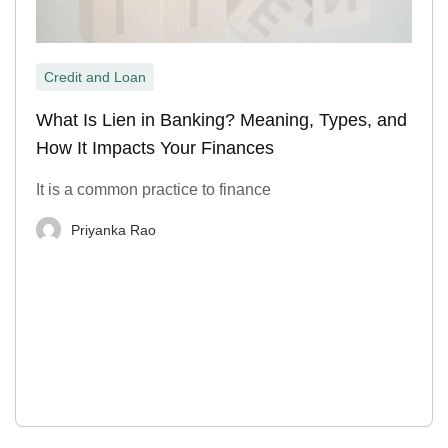
Credit and Loan
What Is Lien in Banking? Meaning, Types, and
How It Impacts Your Finances
It is a common practice to finance
Priyanka Rao