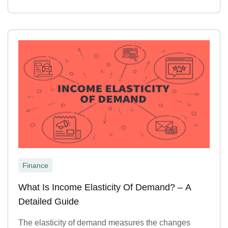
Finance
What Is Income Elasticity Of Demand? – A
Detailed Guide
The elasticity of demand measures the changes