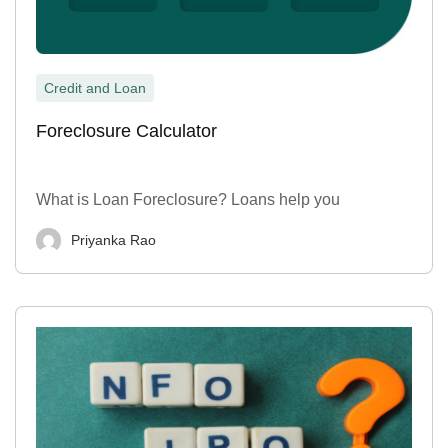
Credit and Loan
Foreclosure Calculator
What is Loan Foreclosure? Loans help you
Priyanka Rao