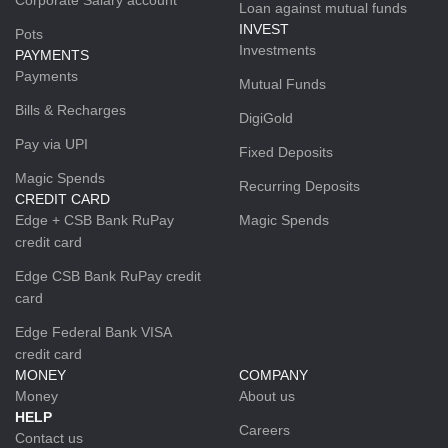
Loan against mutual funds
INVEST
Pots
Investments
PAYMENTS
Payments
Mutual Funds
Bills & Recharges
DigiGold
Pay via UPI
Fixed Deposits
Magic Spends
Recurring Deposits
CREDIT CARD
Edge + CSB Bank RuPay
Magic Spends
credit card
Edge CSB Bank RuPay credit
card
Edge Federal Bank VISA
credit card
MONEY
COMPANY
Money
About us
HELP
Careers
Contact us