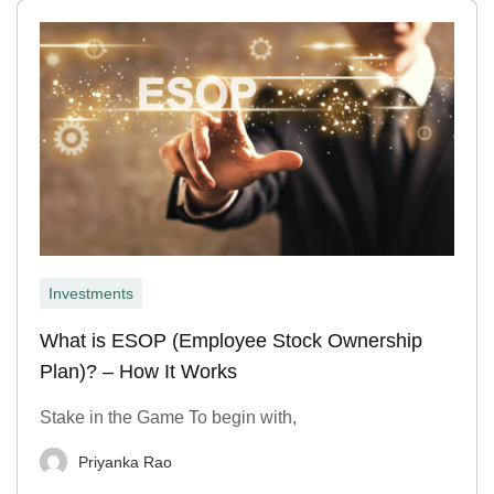
Investments
What is ESOP (Employee Stock Ownership
Plan)? – How It Works
Stake in the Game To begin with,
Priyanka Rao