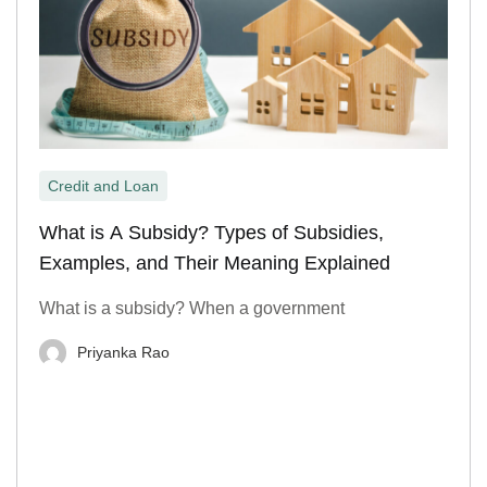
Credit and Loan
What is A Subsidy? Types of Subsidies,
Examples, and Their Meaning Explained
What is a subsidy? When a government
Priyanka Rao