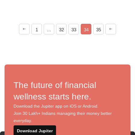
1
…
32
33
34
35
The future of financial
wellness starts here.
Download the Jupiter app on iOS or Android.
Join 30 Lakh+ Indians managing their money better
everyday.
Download Jupiter