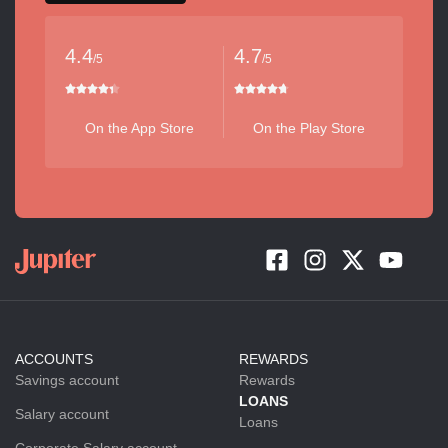
4.4
4.7
/5
/5
On the App Store
On the Play Store
ACCOUNTS
REWARDS
Savings account
Rewards
LOANS
Salary account
Loans
Corporate Salary account