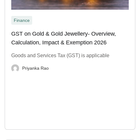
Finance
GST on Gold & Gold Jewellery- Overview,
Calculation, Impact & Exemption 2026
Goods and Services Tax (GST) is applicable
Priyanka Rao