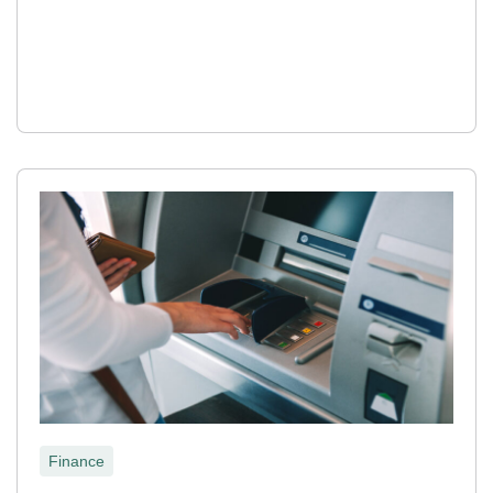
Finance