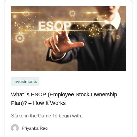
Investments
What is ESOP (Employee Stock Ownership
Plan)? – How It Works
Stake in the Game To begin with,
Priyanka Rao