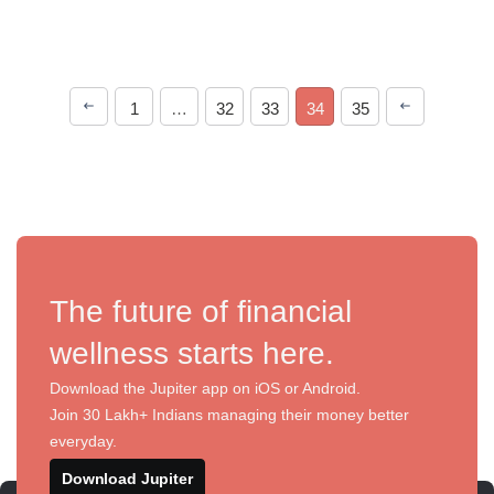
1
…
32
33
34
35
The future of financial
wellness starts here.
Download the Jupiter app on iOS or Android.
Join 30 Lakh+ Indians managing their money better
everyday.
Download Jupiter