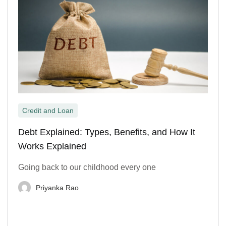
Credit and Loan
Debt Explained: Types, Benefits, and How It
Works Explained
Going back to our childhood every one
Priyanka Rao