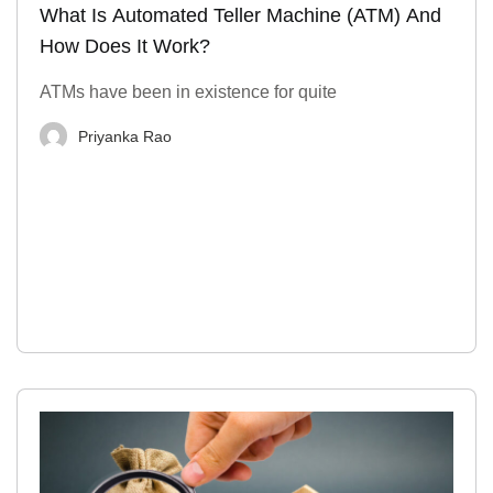
What Is Automated Teller Machine (ATM) And
How Does It Work?
ATMs have been in existence for quite
Priyanka Rao