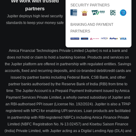
We work with trusted
SECURITY PARTNERS
partners
Jupiter deploys high level security
standards to keep your money safe
BANKING AND PAYMENT
PARTNERS
Amica Financial Technologies Private Limited (Jupiter) is not a bank and
does not hold or claim to hold a banking license. Products and services on
the Jupiter platform are offered in partnership with regulated entities. Savings
accounts, fixed and recurring deposits, and co-branded debit/credit cards are
issued by partner banks including Federal Bank, CSB Bank, and other
partner banks authorised by the Reserve Bank of India (RBI) from time to
time. The Jupiter Account is a Prepaid Payment Instrument issued by Amica
Payment Services Private Limited, a wholly owned subsidiary of Jupiter and
an RBI-authorised PPI issuer (License No. 192/2024). Jupiter is also a TPAP
registered with NPCI for enabling UPI services. Loan products are facilitated
in partnership with RBI-registered NBFCs including Amica Finance Private
Limited (NBFC Registration No. N-13.02457) and Kisetsu Saison Finance
(India) Private Limited, with Jupiter acting as a Digital Lending App (DLA) and