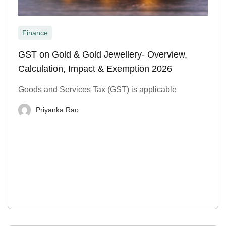
Finance
GST on Gold & Gold Jewellery- Overview,
Calculation, Impact & Exemption 2026
Goods and Services Tax (GST) is applicable
Priyanka Rao