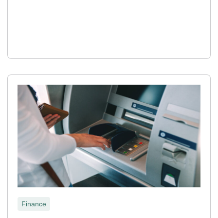
Finance