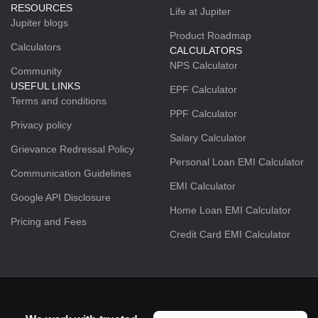
RESOURCES
Life at Jupiter
Jupiter blogs
Product Roadmap
Calculators
CALCULATORS
NPS Calculator
Community
USEFUL LINKS
EPF Calculator
Terms and conditions
PPF Calculator
Privacy policy
Salary Calculator
Grievance Redressal Policy
Personal Loan EMI Calculator
Communication Guidelines
EMI Calculator
Google API Disclosure
Home Loan EMI Calculator
Pricing and Fees
Credit Card EMI Calculator