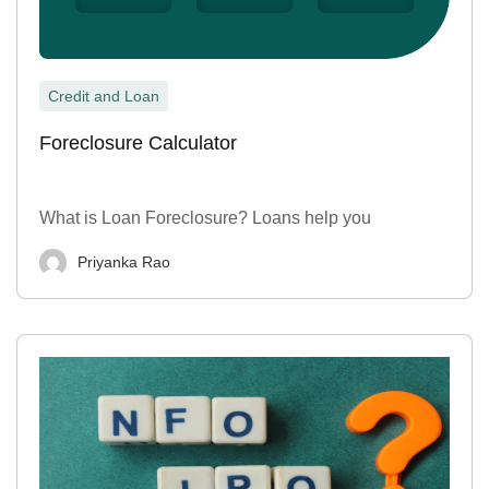
Credit and Loan
Foreclosure Calculator
What is Loan Foreclosure? Loans help you
Priyanka Rao