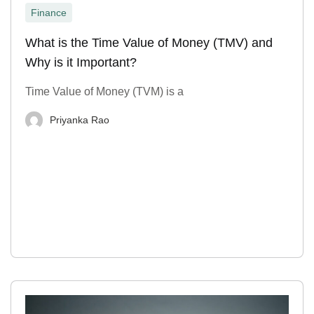
Finance
What is the Time Value of Money (TMV) and
Why is it Important?
Time Value of Money (TVM) is a
Priyanka Rao