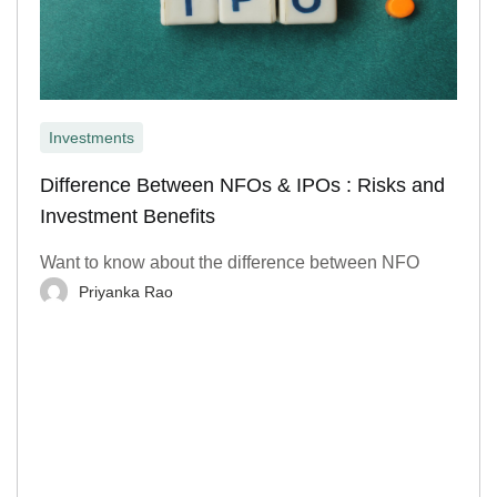
Investments
Difference Between NFOs & IPOs : Risks and
Investment Benefits
Want to know about the difference between NFO
Priyanka Rao