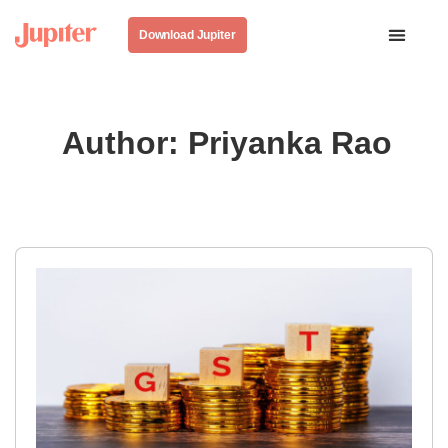
Download Jupiter
Author:
Priyanka Rao