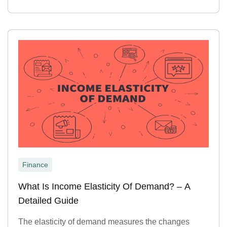
Finance
What Is Income Elasticity Of Demand? – A
Detailed Guide
The elasticity of demand measures the changes