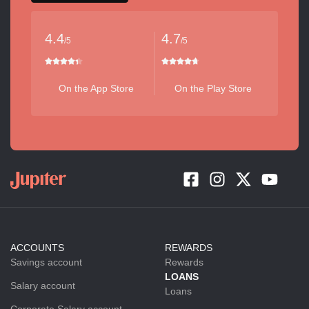
4.4
4.7
/5
/5
On the App Store
On the Play Store
ACCOUNTS
REWARDS
Savings account
Rewards
LOANS
Salary account
Loans
Corporate Salary account