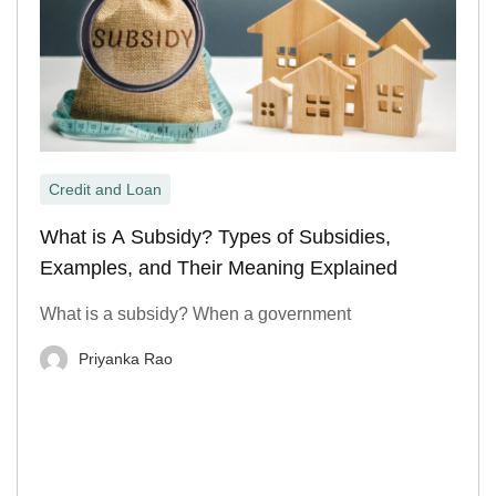
Credit and Loan
What is A Subsidy? Types of Subsidies,
Examples, and Their Meaning Explained
What is a subsidy? When a government
Priyanka Rao