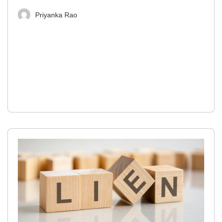
Priyanka Rao