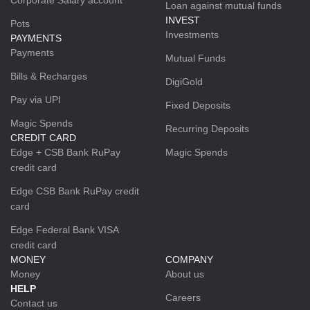
Loan against mutual funds
INVEST
Pots
Investments
PAYMENTS
Payments
Mutual Funds
Bills & Recharges
DigiGold
Pay via UPI
Fixed Deposits
Magic Spends
Recurring Deposits
CREDIT CARD
Edge + CSB Bank RuPay
Magic Spends
credit card
Edge CSB Bank RuPay credit
card
Edge Federal Bank VISA
credit card
MONEY
COMPANY
Money
About us
HELP
Careers
Contact us