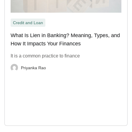
Credit and Loan
What Is Lien in Banking? Meaning, Types, and
How It Impacts Your Finances
It is a common practice to finance
Priyanka Rao