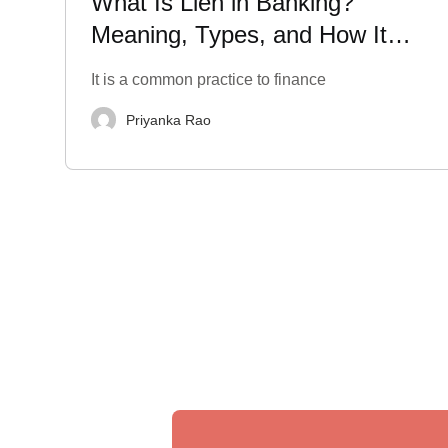
What Is Lien in Banking?
Meaning, Types, and How It
Impacts Your Finances
It is a common practice to finance
Priyanka Rao