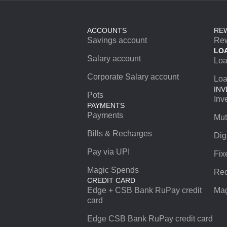
ACCOUNTS
RE
Savings account
Re
LO
Salary account
Lo
Corporate Salary account
Loa
INV
Pots
Inv
PAYMENTS
Payments
Mut
Bills & Recharges
Dig
Pay via UPI
Fix
Magic Spends
Rec
CREDIT CARD
Edge + CSB Bank RuPay credit
Mag
card
Edge CSB Bank RuPay credit card