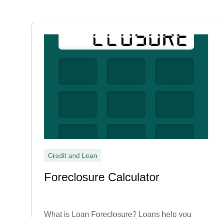
Credit and Loan
Foreclosure Calculator
What is Loan Foreclosure? Loans help you