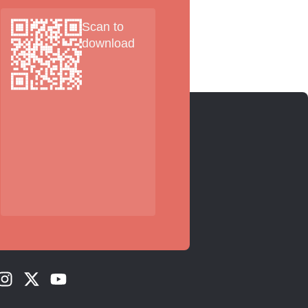
Scan to
download