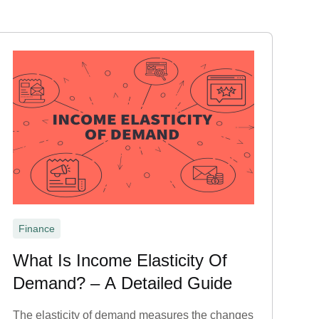
Finance
What Is Income Elasticity Of
Demand? – A Detailed Guide
The elasticity of demand measures the changes