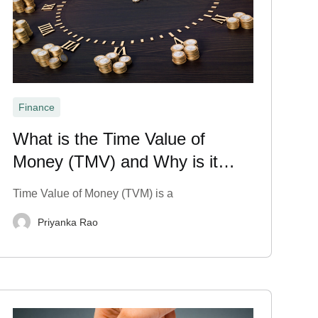
Finance
What is the Time Value of
Money (TMV) and Why is it
Important?
Time Value of Money (TVM) is a
Priyanka Rao