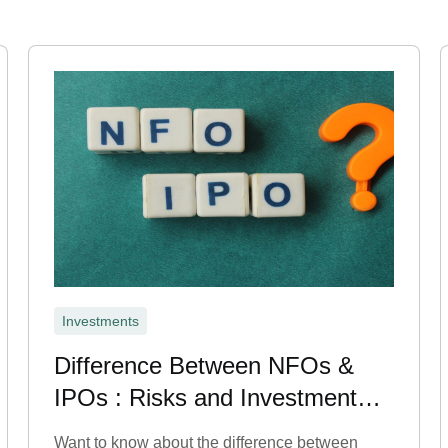
Investments
Difference Between NFOs &
IPOs : Risks and Investment
Benefits
Want to know about the difference between