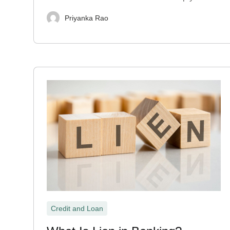
Priyanka Rao
Credit and Loan