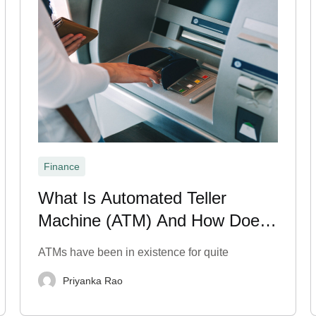
Finance
What Is Automated Teller
Machine (ATM) And How Does
It Work?
ATMs have been in existence for quite
Priyanka Rao