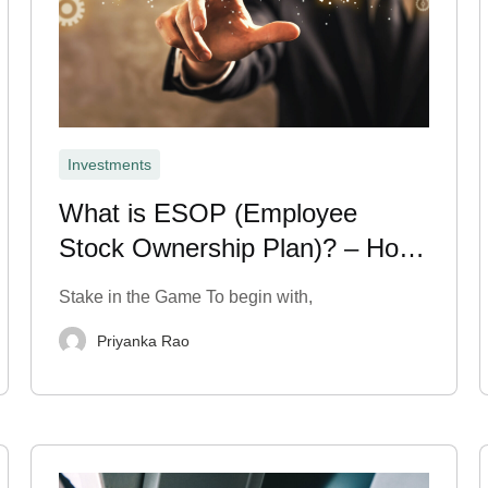
Investments
What is ESOP (Employee
Stock Ownership Plan)? – How
It Works
Stake in the Game To begin with,
Priyanka Rao