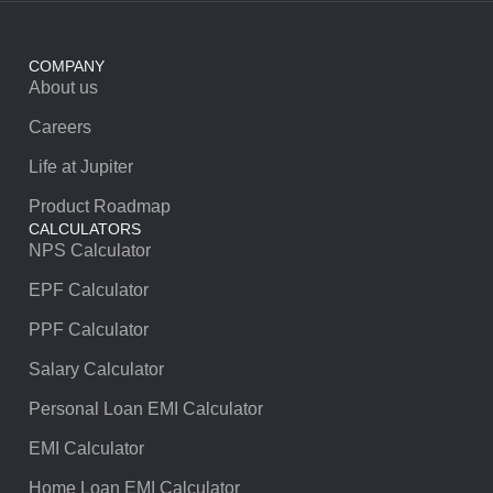
COMPANY
About us
Careers
Life at Jupiter
Product Roadmap
CALCULATORS
NPS Calculator
EPF Calculator
PPF Calculator
Salary Calculator
Personal Loan EMI Calculator
EMI Calculator
Home Loan EMI Calculator