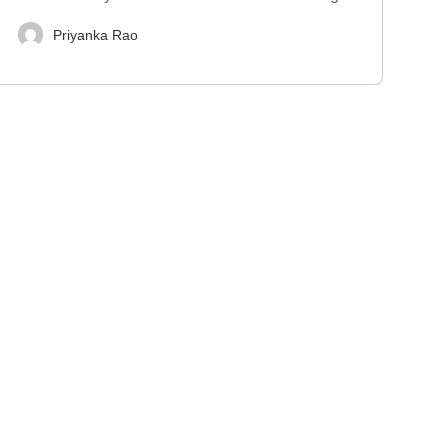
Priyanka Rao