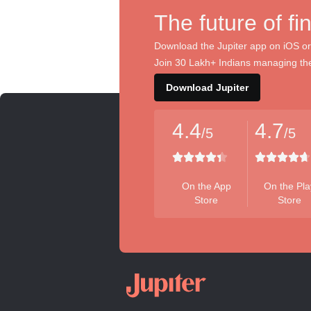
The future of fi
Download the Jupiter app on iOS or
Join 30 Lakh+ Indians managing the
Download Jupiter
4.4
4.7
/5
/5
On the App
On the Pla
Store
Store