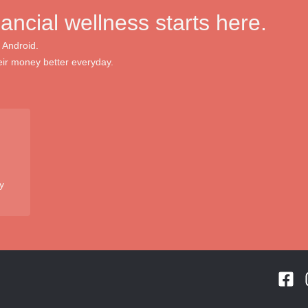
nancial wellness starts here.
 Android.
ir money better everyday.
y