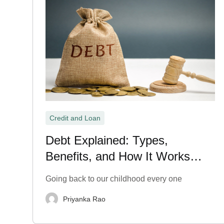
Credit and Loan
Debt Explained: Types,
Benefits, and How It Works
Explained
Going back to our childhood every one
Priyanka Rao