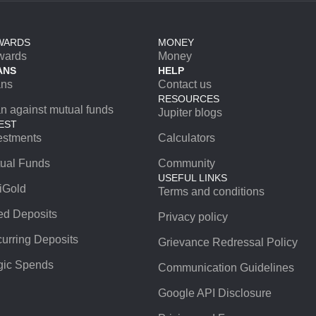
WARDS
MONEY
wards
Money
ANS
HELP
ans
Contact us
RESOURCES
n against mutual funds
Jupiter blogs
EST
estments
Calculators
ual Funds
Community
USEFUL LINKS
iGold
Terms and conditions
ed Deposits
Privacy policy
urring Deposits
Grievance Redressal Policy
ic Spends
Communication Guidelines
Google API Disclosure