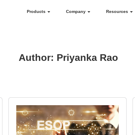
Products
Company
Resources
Author:
Priyanka Rao