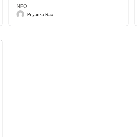
NFO
Priyanka Rao