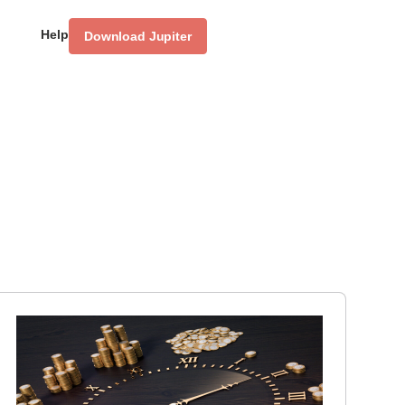
Help
Download Jupiter