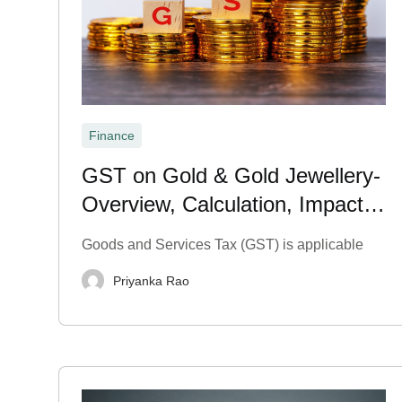
Finance
GST on Gold & Gold Jewellery-
Overview, Calculation, Impact &
Exemption 2026
Goods and Services Tax (GST) is applicable
Priyanka Rao