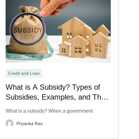
Credit and Loan
What is A Subsidy? Types of
Subsidies, Examples, and Their
Meaning Explained
What is a subsidy? When a government
Priyanka Rao