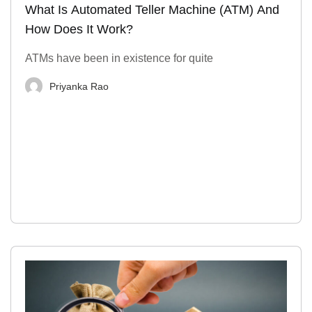
What Is Automated Teller Machine (ATM) And
How Does It Work?
ATMs have been in existence for quite
Priyanka Rao