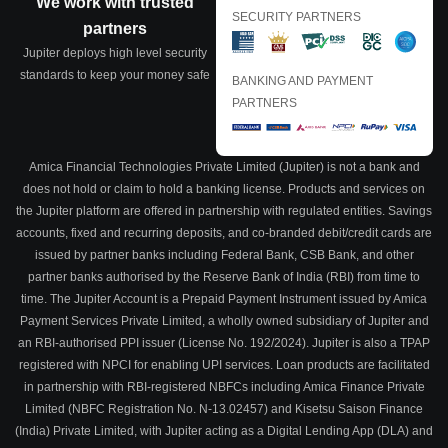
We work with trusted
SECURITY PARTNERS
partners
Jupiter deploys high level security
standards to keep your money safe
BANKING AND PAYMENT
PARTNERS
Amica Financial Technologies Private Limited (Jupiter) is not a bank and
does not hold or claim to hold a banking license. Products and services on
the Jupiter platform are offered in partnership with regulated entities. Savings
accounts, fixed and recurring deposits, and co-branded debit/credit cards are
issued by partner banks including Federal Bank, CSB Bank, and other
partner banks authorised by the Reserve Bank of India (RBI) from time to
time. The Jupiter Account is a Prepaid Payment Instrument issued by Amica
Payment Services Private Limited, a wholly owned subsidiary of Jupiter and
an RBI-authorised PPI issuer (License No. 192/2024). Jupiter is also a TPAP
registered with NPCI for enabling UPI services. Loan products are facilitated
in partnership with RBI-registered NBFCs including Amica Finance Private
Limited (NBFC Registration No. N-13.02457) and Kisetsu Saison Finance
(India) Private Limited, with Jupiter acting as a Digital Lending App (DLA) and