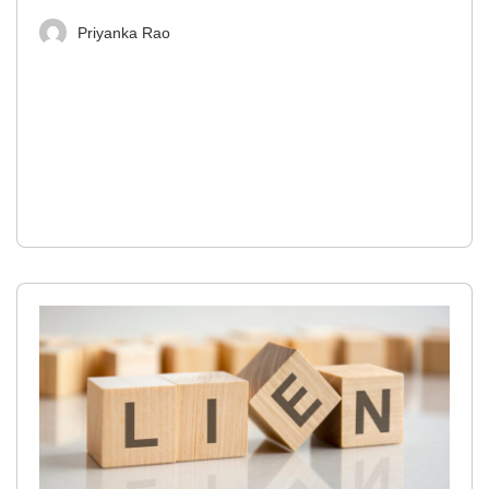
Priyanka Rao