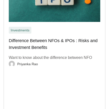
Investments
Difference Between NFOs & IPOs : Risks and
Investment Benefits
Want to know about the difference between NFO
Priyanka Rao