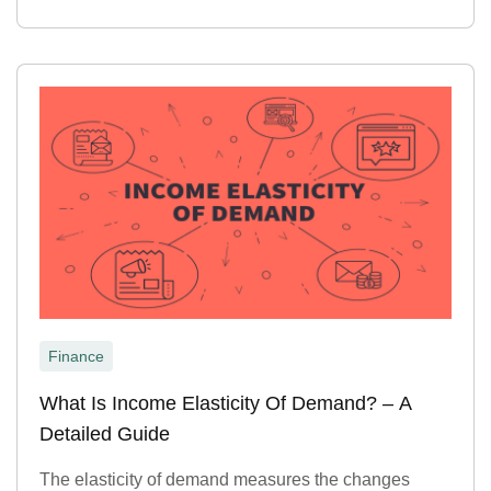
Finance
What Is Income Elasticity Of Demand? – A
Detailed Guide
The elasticity of demand measures the changes