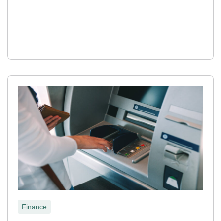
Finance