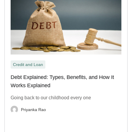
Credit and Loan
Debt Explained: Types, Benefits, and How It
Works Explained
Going back to our childhood every one
Priyanka Rao