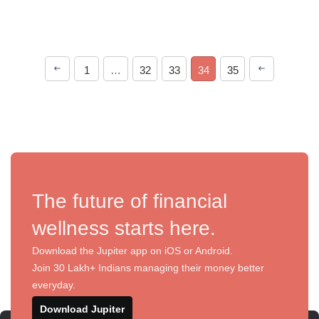
1
…
32
33
34
35
The future of financial
wellness starts here.
Download the Jupiter app on iOS or Android.
Join 30 Lakh+ Indians managing their money better
everyday.
Download Jupiter