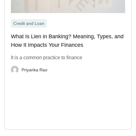
Credit and Loan
What Is Lien in Banking? Meaning, Types, and
How It Impacts Your Finances
It is a common practice to finance
Priyanka Rao