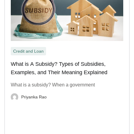
Credit and Loan
What is A Subsidy? Types of Subsidies,
Examples, and Their Meaning Explained
What is a subsidy? When a government
Priyanka Rao