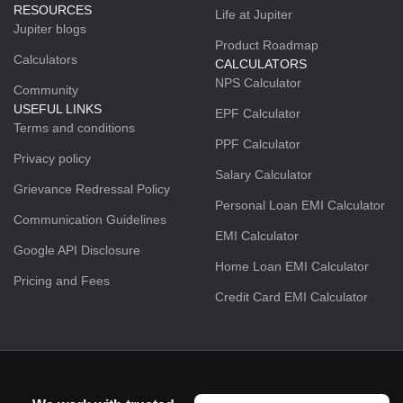
RESOURCES
Life at Jupiter
Jupiter blogs
Product Roadmap
Calculators
CALCULATORS
NPS Calculator
Community
USEFUL LINKS
EPF Calculator
Terms and conditions
PPF Calculator
Privacy policy
Salary Calculator
Grievance Redressal Policy
Personal Loan EMI Calculator
Communication Guidelines
EMI Calculator
Google API Disclosure
Home Loan EMI Calculator
Pricing and Fees
Credit Card EMI Calculator