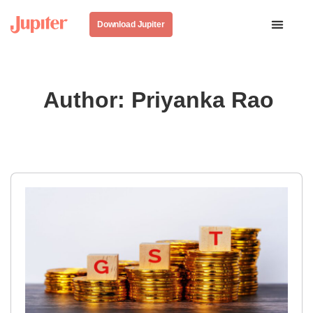
Download Jupiter
Author:
Priyanka Rao