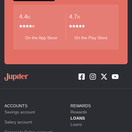
4.4
4.7
/5
/5
On the App Store
On the Play Store
ACCOUNTS
REWARDS
Savings account
Rewards
LOANS
Salary account
Loans
Corporate Salary account