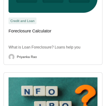
Credit and Loan
Foreclosure Calculator
What is Loan Foreclosure? Loans help you
Priyanka Rao