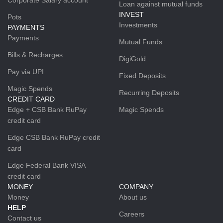
Loan against mutual funds
INVEST
Pots
Investments
PAYMENTS
Payments
Mutual Funds
Bills & Recharges
DigiGold
Pay via UPI
Fixed Deposits
Magic Spends
Recurring Deposits
CREDIT CARD
Edge + CSB Bank RuPay
Magic Spends
credit card
Edge CSB Bank RuPay credit
card
Edge Federal Bank VISA
credit card
MONEY
COMPANY
Money
About us
HELP
Careers
Contact us