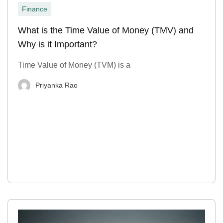
Finance
What is the Time Value of Money (TMV) and
Why is it Important?
Time Value of Money (TVM) is a
Priyanka Rao