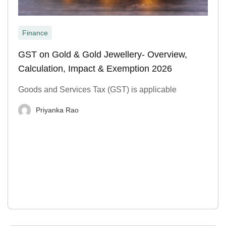
Finance
GST on Gold & Gold Jewellery- Overview,
Calculation, Impact & Exemption 2026
Goods and Services Tax (GST) is applicable
Priyanka Rao