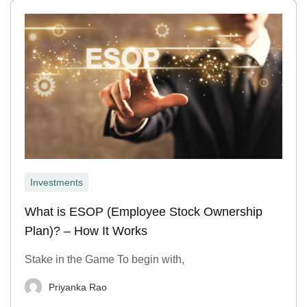
Investments
What is ESOP (Employee Stock Ownership
Plan)? – How It Works
Stake in the Game To begin with,
Priyanka Rao