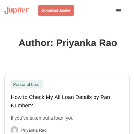
Download Jupiter
Author:
Priyanka Rao
Personal Loan
How to Check My All Loan Details by Pan
Number?
If you’ve taken out a loan, you
Priyanka Rao