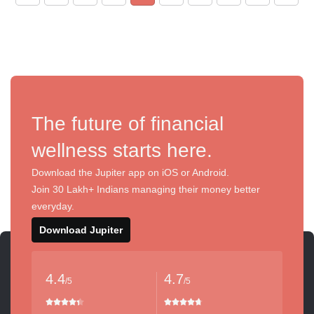
The future of financial
wellness starts here.
Download the Jupiter app on iOS or Android.
Join 30 Lakh+ Indians managing their money better
everyday.
Download Jupiter
4.4
4.7
/5
/5