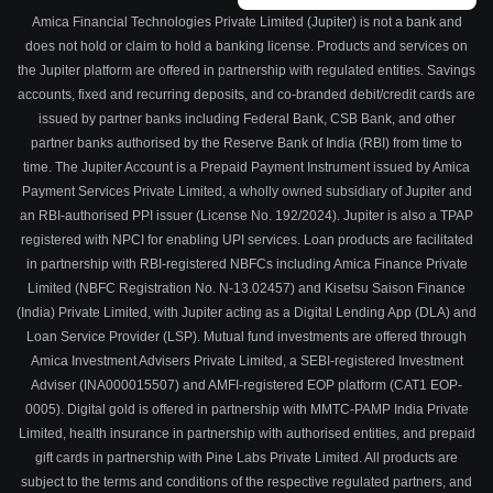
Amica Financial Technologies Private Limited (Jupiter) is not a bank and
does not hold or claim to hold a banking license. Products and services on
the Jupiter platform are offered in partnership with regulated entities. Savings
accounts, fixed and recurring deposits, and co-branded debit/credit cards are
issued by partner banks including Federal Bank, CSB Bank, and other
partner banks authorised by the Reserve Bank of India (RBI) from time to
time. The Jupiter Account is a Prepaid Payment Instrument issued by Amica
Payment Services Private Limited, a wholly owned subsidiary of Jupiter and
an RBI-authorised PPI issuer (License No. 192/2024). Jupiter is also a TPAP
registered with NPCI for enabling UPI services. Loan products are facilitated
in partnership with RBI-registered NBFCs including Amica Finance Private
Limited (NBFC Registration No. N-13.02457) and Kisetsu Saison Finance
(India) Private Limited, with Jupiter acting as a Digital Lending App (DLA) and
Loan Service Provider (LSP). Mutual fund investments are offered through
Amica Investment Advisers Private Limited, a SEBI-registered Investment
Adviser (INA000015507) and AMFI-registered EOP platform (CAT1 EOP-
0005). Digital gold is offered in partnership with MMTC-PAMP India Private
Limited, health insurance in partnership with authorised entities, and prepaid
gift cards in partnership with Pine Labs Private Limited. All products are
subject to the terms and conditions of the respective regulated partners, and