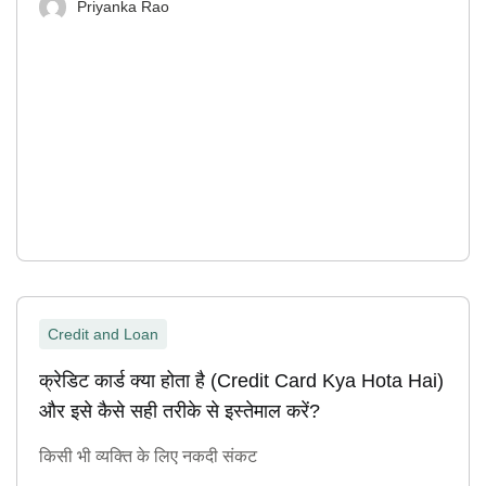
Priyanka Rao
Credit and Loan
क्रेडिट कार्ड क्या होता है (Credit Card Kya Hota Hai)
और इसे कैसे सही तरीके से इस्तेमाल करें?
किसी भी व्यक्ति के लिए नकदी संकट