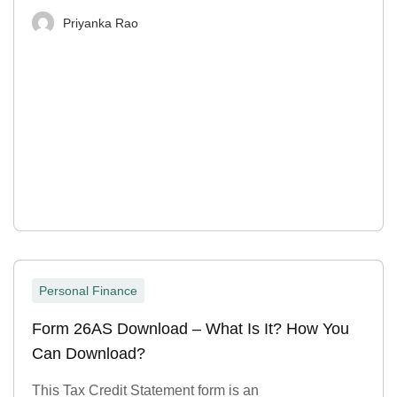
Priyanka Rao
Personal Finance
Form 26AS Download – What Is It? How You
Can Download?
This Tax Credit Statement form is an