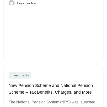
Priyanka Rao
Investments
New Pension Scheme and National Pension
Scheme – Tax Benefits, Charges, and More
The National Pension System (NPS) was launched