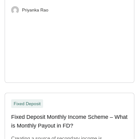
Priyanka Rao
Fixed Deposit
Fixed Deposit Monthly Income Scheme – What
is Monthly Payout in FD?
Creating a source of secondary income is