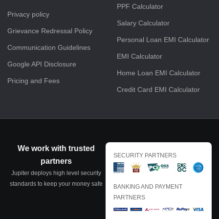
PPF Calculator
Privacy policy
Salary Calculator
Grievance Redressal Policy
Personal Loan EMI Calculator
Communication Guidelines
EMI Calculator
Google API Disclosure
Home Loan EMI Calculator
Pricing and Fees
Credit Card EMI Calculator
We work with trusted
SECURITY PARTNERS
partners
Jupiter deploys high level security
standards to keep your money safe
BANKING AND PAYMENT
PARTNERS