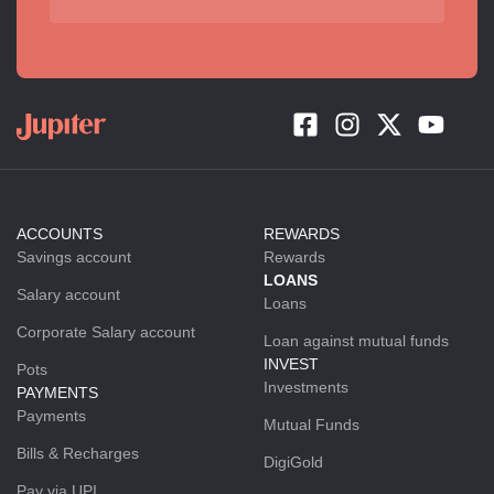
ACCOUNTS
REWARDS
Savings account
Rewards
LOANS
Salary account
Loans
Corporate Salary account
Loan against mutual funds
INVEST
Pots
Investments
PAYMENTS
Payments
Mutual Funds
Bills & Recharges
DigiGold
Pay via UPI