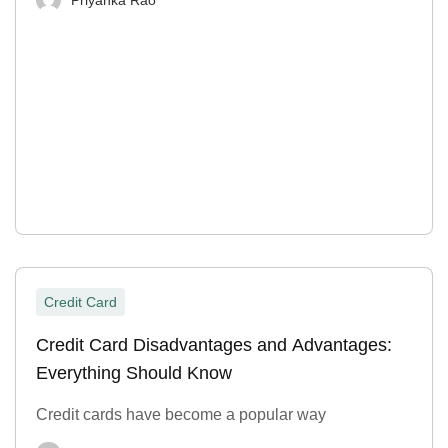
Credit Card
Credit Card Disadvantages and Advantages:
Everything Should Know
Credit cards have become a popular way