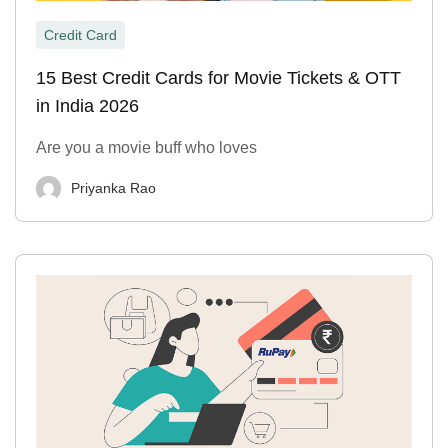
Credit Card
15 Best Credit Cards for Movie Tickets & OTT
in India 2026
Are you a movie buff who loves
Priyanka Rao