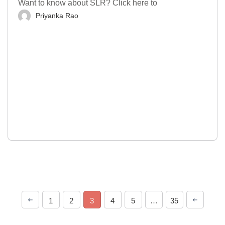
Want to know about SLR? Click here to
Priyanka Rao
1
2
3
4
5
…
35