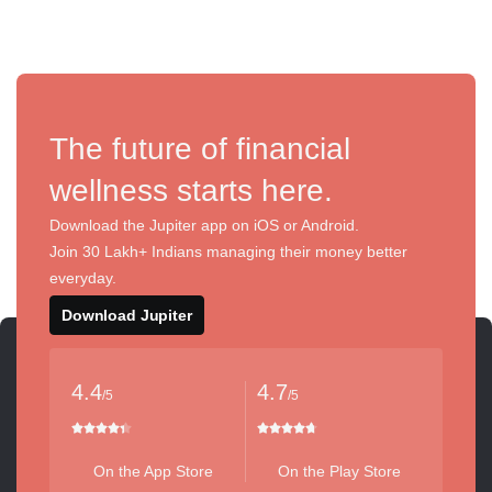
The future of financial
wellness starts here.
Download the Jupiter app on iOS or Android.
Join 30 Lakh+ Indians managing their money better
everyday.
Download Jupiter
4.4
4.7
/5
/5
On the App Store
On the Play Store