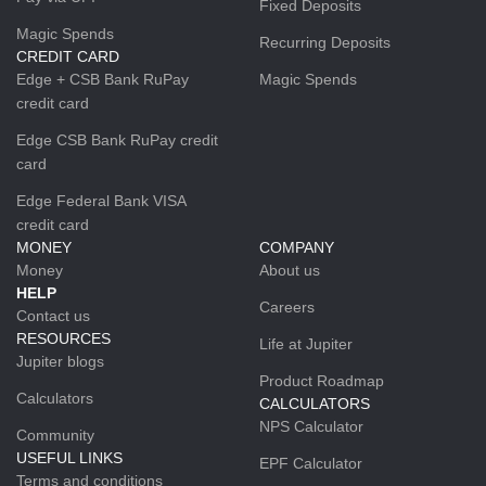
Fixed Deposits
Magic Spends
Recurring Deposits
CREDIT CARD
Edge + CSB Bank RuPay
Magic Spends
credit card
Edge CSB Bank RuPay credit
card
Edge Federal Bank VISA
credit card
MONEY
COMPANY
Money
About us
HELP
Careers
Contact us
RESOURCES
Life at Jupiter
Jupiter blogs
Product Roadmap
Calculators
CALCULATORS
NPS Calculator
Community
USEFUL LINKS
EPF Calculator
Terms and conditions