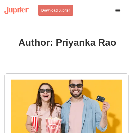
Download Jupiter
Author:
Priyanka Rao