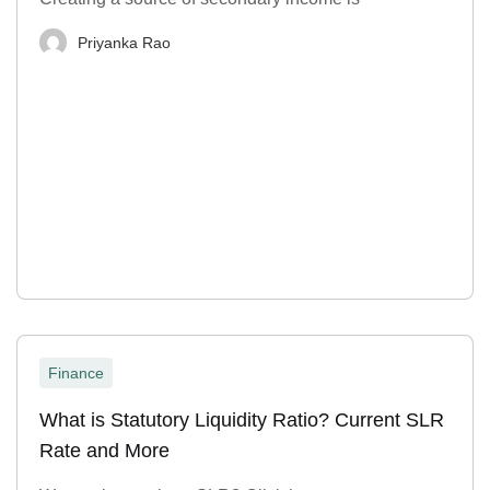
Priyanka Rao
Finance
What is Statutory Liquidity Ratio? Current SLR
Rate and More