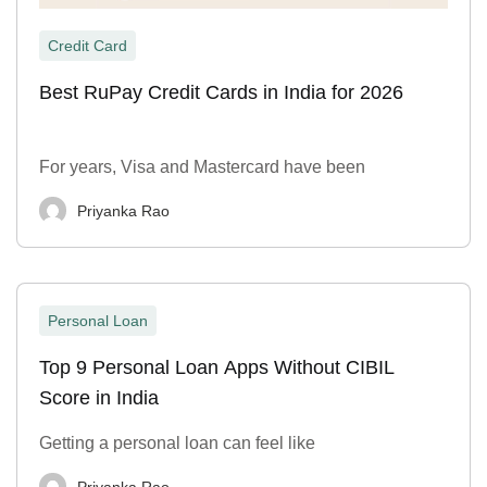
Credit Card
Best RuPay Credit Cards in India for 2026
For years, Visa and Mastercard have been
Priyanka Rao
Personal Loan
Top 9 Personal Loan Apps Without CIBIL
Score in India
Getting a personal loan can feel like
Priyanka Rao