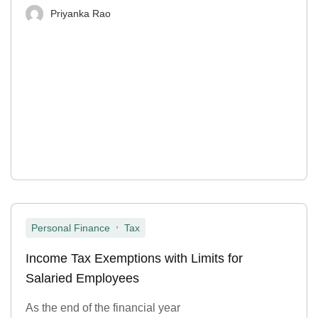
Priyanka Rao
,
Personal Finance
Tax
Income Tax Exemptions with Limits for
Salaried Employees
As the end of the financial year