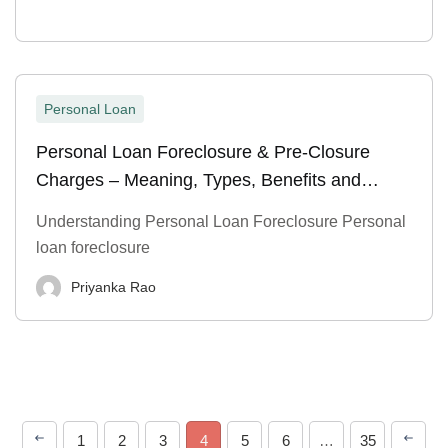
Personal Loan
Personal Loan Foreclosure & Pre-Closure
Charges – Meaning, Types, Benefits and
Process
Understanding Personal Loan Foreclosure Personal
loan foreclosure
Priyanka Rao
1
2
3
4
5
6
…
35