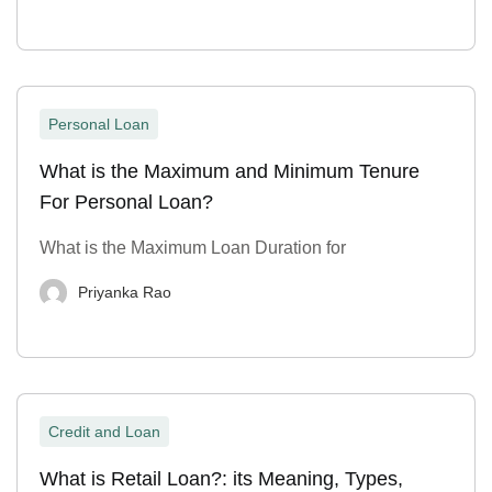
Personal Loan
What is the Maximum and Minimum Tenure
For Personal Loan?
What is the Maximum Loan Duration for
Priyanka Rao
Credit and Loan
What is Retail Loan?: its Meaning, Types,