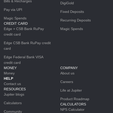
Bills & Recharges
DigiGold
Pay via UPI
Fixed Deposits
Magic Spends
Recurring Deposits
CREDIT CARD
Edge + CSB Bank RuPay
Magic Spends
credit card
Edge CSB Bank RuPay credit
card
Edge Federal Bank VISA
credit card
MONEY
COMPANY
Money
About us
HELP
Careers
Contact us
RESOURCES
Life at Jupiter
Jupiter blogs
Product Roadmap
Calculators
CALCULATORS
NPS Calculator
Community