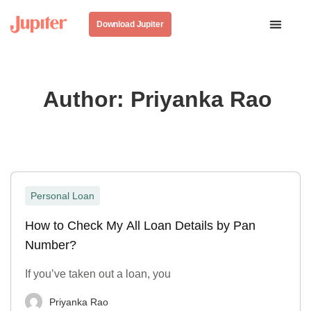
Download Jupiter
Author:
Priyanka Rao
Personal Loan
How to Check My All Loan Details by Pan
Number?
If you’ve taken out a loan, you
Priyanka Rao