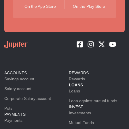
On the App Store
On the Play Store
ACCOUNTS
REWARDS
Savings account
Rewards
LOANS
Salary account
Loans
Corporate Salary account
Loan against mutual funds
INVEST
Pots
Investments
PAYMENTS
Payments
Mutual Funds