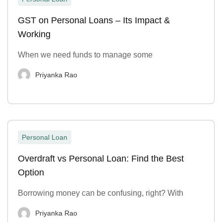
GST on Personal Loans – Its Impact &
Working
When we need funds to manage some
Priyanka Rao
Personal Loan
Overdraft vs Personal Loan: Find the Best
Option
Borrowing money can be confusing, right? With
Priyanka Rao