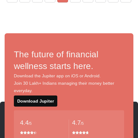
The future of financial
wellness starts here.
Download the Jupiter app on iOS or Android.
Join 30 Lakh+ Indians managing their money better
everyday.
Download Jupiter
4.4
4.7
/5
/5