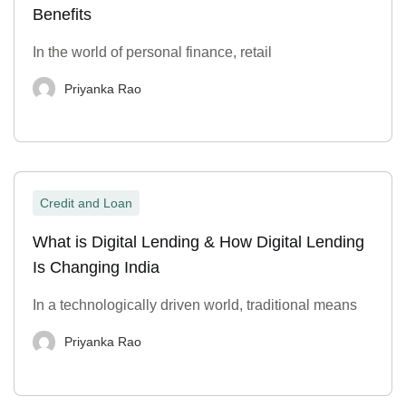
Benefits
In the world of personal finance, retail
Priyanka Rao
Credit and Loan
What is Digital Lending & How Digital Lending
Is Changing India
In a technologically driven world, traditional means
Priyanka Rao