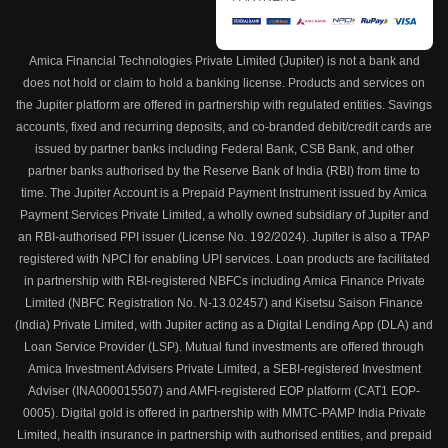
Amica Financial Technologies Private Limited (Jupiter) is not a bank and
does not hold or claim to hold a banking license. Products and services on
the Jupiter platform are offered in partnership with regulated entities. Savings
accounts, fixed and recurring deposits, and co-branded debit/credit cards are
issued by partner banks including Federal Bank, CSB Bank, and other
partner banks authorised by the Reserve Bank of India (RBI) from time to
time. The Jupiter Account is a Prepaid Payment Instrument issued by Amica
Payment Services Private Limited, a wholly owned subsidiary of Jupiter and
an RBI-authorised PPI issuer (License No. 192/2024). Jupiter is also a TPAP
registered with NPCI for enabling UPI services. Loan products are facilitated
in partnership with RBI-registered NBFCs including Amica Finance Private
Limited (NBFC Registration No. N-13.02457) and Kisetsu Saison Finance
(India) Private Limited, with Jupiter acting as a Digital Lending App (DLA) and
Loan Service Provider (LSP). Mutual fund investments are offered through
Amica Investment Advisers Private Limited, a SEBI-registered Investment
Adviser (INA000015507) and AMFI-registered EOP platform (CAT1 EOP-
0005). Digital gold is offered in partnership with MMTC-PAMP India Private
Limited, health insurance in partnership with authorised entities, and prepaid