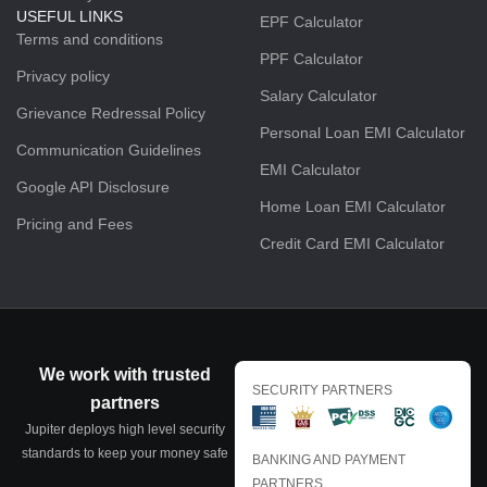
USEFUL LINKS
EPF Calculator
Terms and conditions
PPF Calculator
Privacy policy
Salary Calculator
Grievance Redressal Policy
Personal Loan EMI Calculator
Communication Guidelines
EMI Calculator
Google API Disclosure
Home Loan EMI Calculator
Pricing and Fees
Credit Card EMI Calculator
We work with trusted
SECURITY PARTNERS
partners
Jupiter deploys high level security
standards to keep your money safe
BANKING AND PAYMENT
PARTNERS