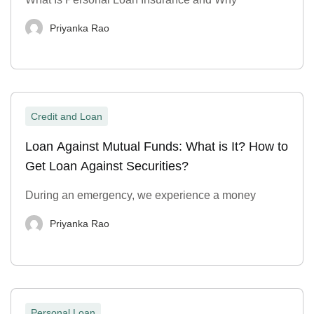
Priyanka Rao
Credit and Loan
Loan Against Mutual Funds: What is It? How to
Get Loan Against Securities?
During an emergency, we experience a money
Priyanka Rao
Personal Loan