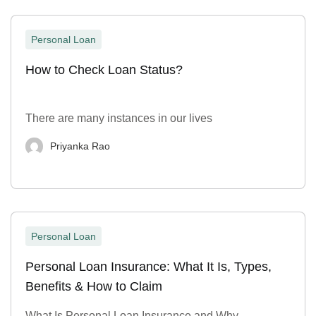
Personal Loan
How to Check Loan Status?
There are many instances in our lives
Priyanka Rao
Personal Loan
Personal Loan Insurance: What It Is, Types,
Benefits & How to Claim
What Is Personal Loan Insurance and Why