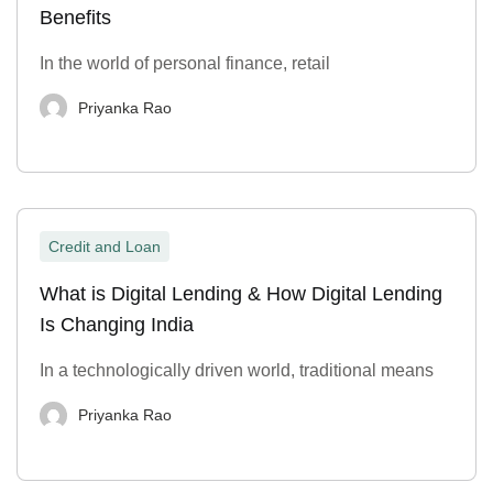
Benefits
In the world of personal finance, retail
Priyanka Rao
Credit and Loan
What is Digital Lending & How Digital Lending
Is Changing India
In a technologically driven world, traditional means
Priyanka Rao