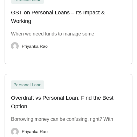
GST on Personal Loans – Its Impact &
Working
When we need funds to manage some
Priyanka Rao
Personal Loan
Overdraft vs Personal Loan: Find the Best
Option
Borrowing money can be confusing, right? With
Priyanka Rao