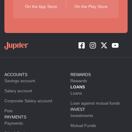
On the App Store
On the Play Store
ACCOUNTS
REWARDS
Savings account
Rewards
LOANS
Salary account
Loans
Corporate Salary account
Loan against mutual funds
INVEST
Pots
Investments
PAYMENTS
Payments
Mutual Funds