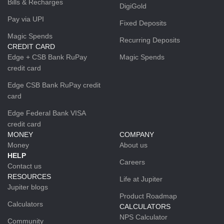
Bills & Recharges
DigiGold
Pay via UPI
Fixed Deposits
Magic Spends
Recurring Deposits
CREDIT CARD
Edge + CSB Bank RuPay
Magic Spends
credit card
Edge CSB Bank RuPay credit
card
Edge Federal Bank VISA
credit card
MONEY
COMPANY
Money
About us
HELP
Careers
Contact us
RESOURCES
Life at Jupiter
Jupiter blogs
Product Roadmap
Calculators
CALCULATORS
NPS Calculator
Community