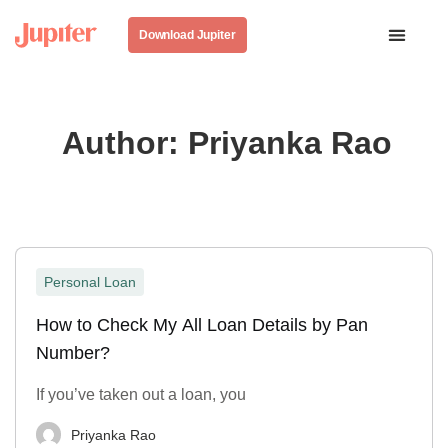
Download Jupiter
Author:
Priyanka Rao
Personal Loan
How to Check My All Loan Details by Pan
Number?
If you’ve taken out a loan, you
Priyanka Rao