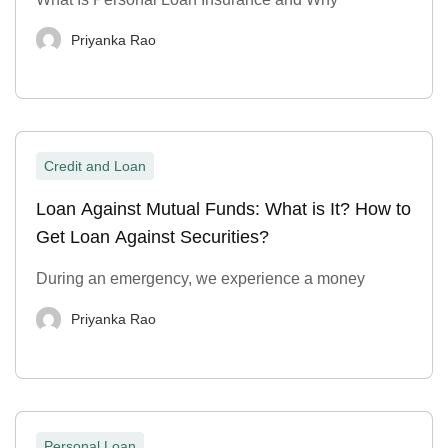
Priyanka Rao
Credit and Loan
Loan Against Mutual Funds: What is It? How to
Get Loan Against Securities?
During an emergency, we experience a money
Priyanka Rao
Personal Loan