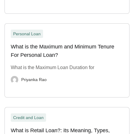
Personal Loan
What is the Maximum and Minimum Tenure
For Personal Loan?
What is the Maximum Loan Duration for
Priyanka Rao
Credit and Loan
What is Retail Loan?: its Meaning, Types,