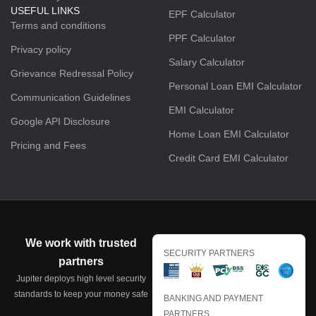
USEFUL LINKS
EPF Calculator
Terms and conditions
PPF Calculator
Privacy policy
Salary Calculator
Grievance Redressal Policy
Personal Loan EMI Calculator
Communication Guidelines
EMI Calculator
Google API Disclosure
Home Loan EMI Calculator
Pricing and Fees
Credit Card EMI Calculator
We work with trusted
SECURITY PARTNERS
partners
Jupiter deploys high level security
standards to keep your money safe
BANKING AND PAYMENT
PARTNERS