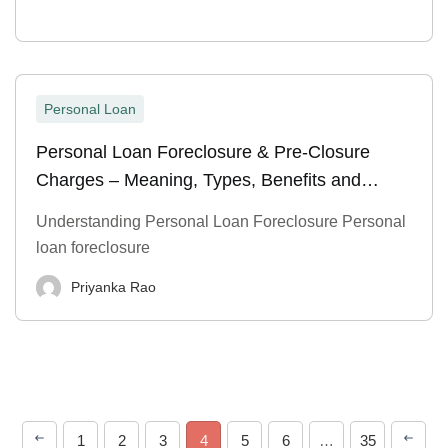
Personal Loan
Personal Loan Foreclosure & Pre-Closure
Charges – Meaning, Types, Benefits and
Process
Understanding Personal Loan Foreclosure Personal
loan foreclosure
Priyanka Rao
1
2
3
4
5
6
…
35