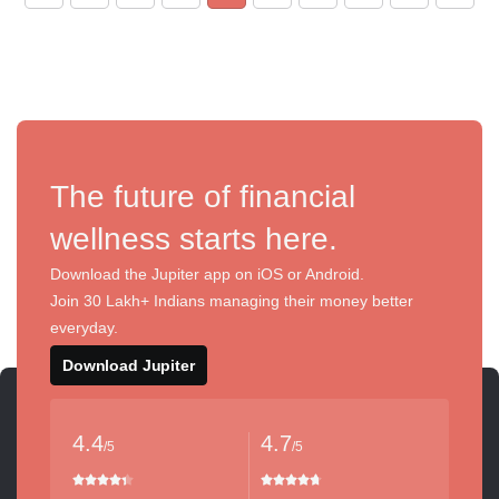
The future of financial
wellness starts here.
Download the Jupiter app on iOS or Android.
Join 30 Lakh+ Indians managing their money better
everyday.
Download Jupiter
4.4
4.7
/5
/5