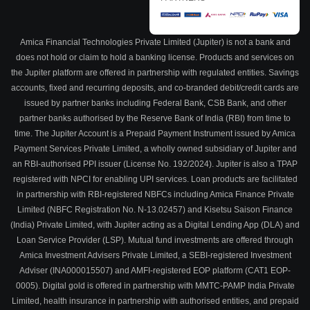
Amica Financial Technologies Private Limited (Jupiter) is not a bank and
does not hold or claim to hold a banking license. Products and services on
the Jupiter platform are offered in partnership with regulated entities. Savings
accounts, fixed and recurring deposits, and co-branded debit/credit cards are
issued by partner banks including Federal Bank, CSB Bank, and other
partner banks authorised by the Reserve Bank of India (RBI) from time to
time. The Jupiter Account is a Prepaid Payment Instrument issued by Amica
Payment Services Private Limited, a wholly owned subsidiary of Jupiter and
an RBI-authorised PPI issuer (License No. 192/2024). Jupiter is also a TPAP
registered with NPCI for enabling UPI services. Loan products are facilitated
in partnership with RBI-registered NBFCs including Amica Finance Private
Limited (NBFC Registration No. N-13.02457) and Kisetsu Saison Finance
(India) Private Limited, with Jupiter acting as a Digital Lending App (DLA) and
Loan Service Provider (LSP). Mutual fund investments are offered through
Amica Investment Advisers Private Limited, a SEBI-registered Investment
Adviser (INA000015507) and AMFI-registered EOP platform (CAT1 EOP-
0005). Digital gold is offered in partnership with MMTC-PAMP India Private
Limited, health insurance in partnership with authorised entities, and prepaid