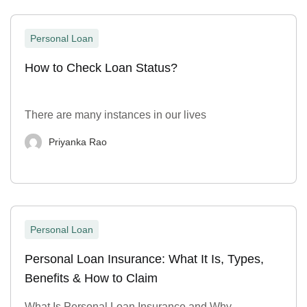
Personal Loan
How to Check Loan Status?
There are many instances in our lives
Priyanka Rao
Personal Loan
Personal Loan Insurance: What It Is, Types,
Benefits & How to Claim
What Is Personal Loan Insurance and Why