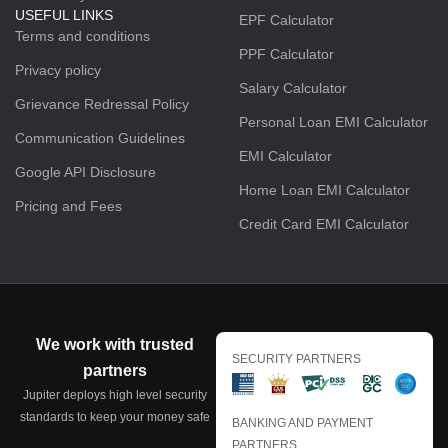
USEFUL LINKS
EPF Calculator
Terms and conditions
PPF Calculator
Privacy policy
Salary Calculator
Grievance Redressal Policy
Personal Loan EMI Calculator
Communication Guidelines
EMI Calculator
Google API Disclosure
Home Loan EMI Calculator
Pricing and Fees
Credit Card EMI Calculator
We work with trusted
SECURITY PARTNERS
partners
Jupiter deploys high level security
standards to keep your money safe
BANKING AND PAYMENT
PARTNERS