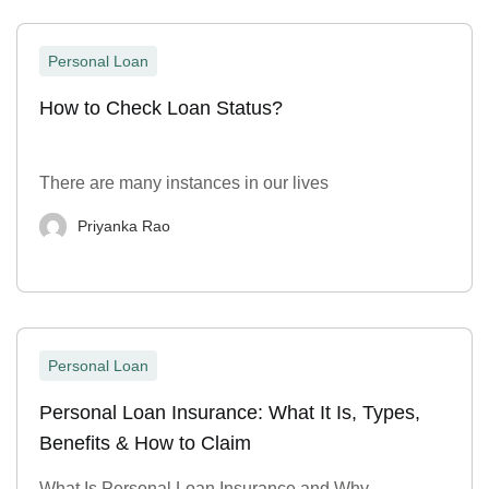
Personal Loan
How to Check Loan Status?
There are many instances in our lives
Priyanka Rao
Personal Loan
Personal Loan Insurance: What It Is, Types,
Benefits & How to Claim
What Is Personal Loan Insurance and Why