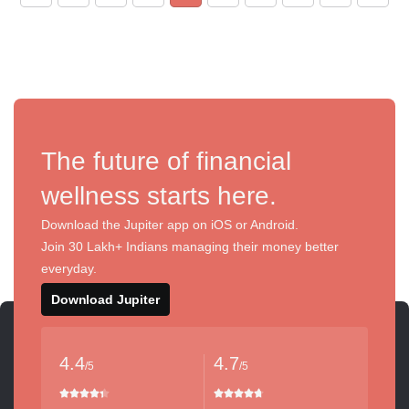
The future of financial
wellness starts here.
Download the Jupiter app on iOS or Android.
Join 30 Lakh+ Indians managing their money better
everyday.
Download Jupiter
4.4
4.7
/5
/5