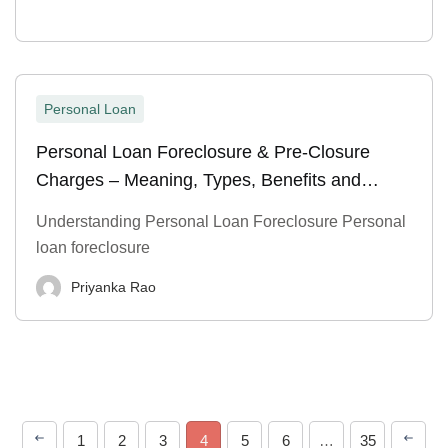
Personal Loan
Personal Loan Foreclosure & Pre-Closure
Charges – Meaning, Types, Benefits and
Process
Understanding Personal Loan Foreclosure Personal
loan foreclosure
Priyanka Rao
1
2
3
4
5
6
…
35