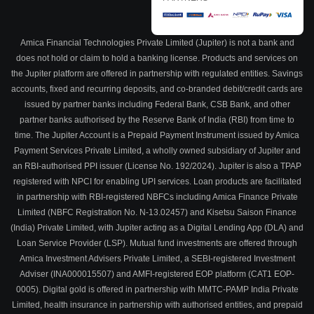
Amica Financial Technologies Private Limited (Jupiter) is not a bank and
does not hold or claim to hold a banking license. Products and services on
the Jupiter platform are offered in partnership with regulated entities. Savings
accounts, fixed and recurring deposits, and co-branded debit/credit cards are
issued by partner banks including Federal Bank, CSB Bank, and other
partner banks authorised by the Reserve Bank of India (RBI) from time to
time. The Jupiter Account is a Prepaid Payment Instrument issued by Amica
Payment Services Private Limited, a wholly owned subsidiary of Jupiter and
an RBI-authorised PPI issuer (License No. 192/2024). Jupiter is also a TPAP
registered with NPCI for enabling UPI services. Loan products are facilitated
in partnership with RBI-registered NBFCs including Amica Finance Private
Limited (NBFC Registration No. N-13.02457) and Kisetsu Saison Finance
(India) Private Limited, with Jupiter acting as a Digital Lending App (DLA) and
Loan Service Provider (LSP). Mutual fund investments are offered through
Amica Investment Advisers Private Limited, a SEBI-registered Investment
Adviser (INA000015507) and AMFI-registered EOP platform (CAT1 EOP-
0005). Digital gold is offered in partnership with MMTC-PAMP India Private
Limited, health insurance in partnership with authorised entities, and prepaid