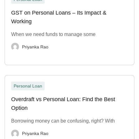
GST on Personal Loans – Its Impact &
Working
When we need funds to manage some
Priyanka Rao
Personal Loan
Overdraft vs Personal Loan: Find the Best
Option
Borrowing money can be confusing, right? With
Priyanka Rao