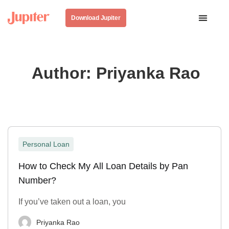
Download Jupiter
Author:
Priyanka Rao
Personal Loan
How to Check My All Loan Details by Pan
Number?
If you’ve taken out a loan, you
Priyanka Rao