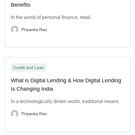
Benefits
In the world of personal finance, retail
Priyanka Rao
Credit and Loan
What is Digital Lending & How Digital Lending
Is Changing India
In a technologically driven world, traditional means
Priyanka Rao