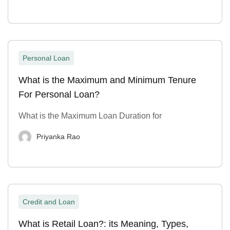
Personal Loan
What is the Maximum and Minimum Tenure
For Personal Loan?
What is the Maximum Loan Duration for
Priyanka Rao
Credit and Loan
What is Retail Loan?: its Meaning, Types,