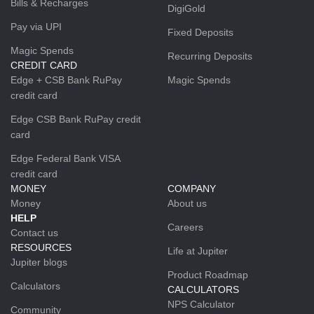
Bills & Recharges
DigiGold
Pay via UPI
Fixed Deposits
Magic Spends
Recurring Deposits
CREDIT CARD
Edge + CSB Bank RuPay
Magic Spends
credit card
Edge CSB Bank RuPay credit
card
Edge Federal Bank VISA
credit card
MONEY
COMPANY
Money
About us
HELP
Careers
Contact us
RESOURCES
Life at Jupiter
Jupiter blogs
Product Roadmap
Calculators
CALCULATORS
NPS Calculator
Community