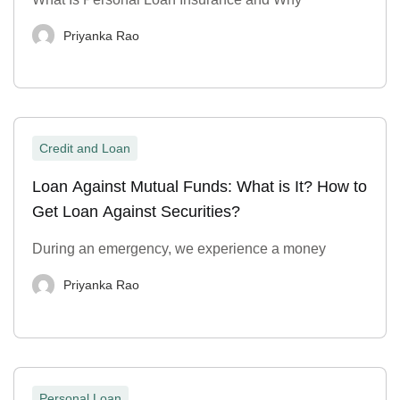
Priyanka Rao
Credit and Loan
Loan Against Mutual Funds: What is It? How to
Get Loan Against Securities?
During an emergency, we experience a money
Priyanka Rao
Personal Loan