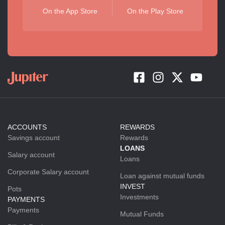
On the App Store
On the Play Store
ACCOUNTS
REWARDS
Savings account
Rewards
LOANS
Salary account
Loans
Corporate Salary account
Loan against mutual funds
INVEST
Pots
Investments
PAYMENTS
Payments
Mutual Funds