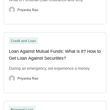
Priyanka Rao
Credit and Loan
Loan Against Mutual Funds: What is It? How to
Get Loan Against Securities?
During an emergency, we experience a money
Priyanka Rao
Personal Loan