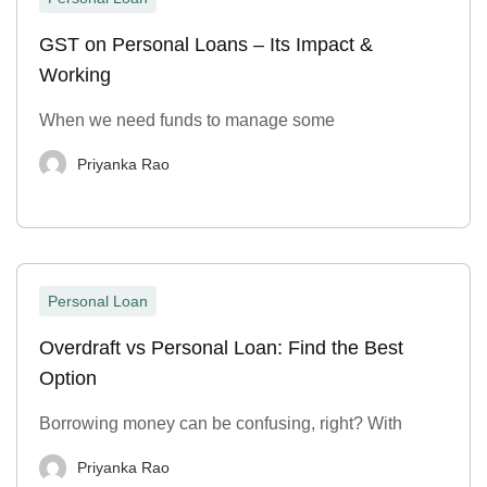
GST on Personal Loans – Its Impact &
Working
When we need funds to manage some
Priyanka Rao
Personal Loan
Overdraft vs Personal Loan: Find the Best
Option
Borrowing money can be confusing, right? With
Priyanka Rao