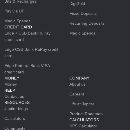
Bills & Recharges
DigiGold
Pay via UPI
Fixed Deposits
Magic Spends
Recurring Deposits
CREDIT CARD
Edge + CSB Bank RuPay
Magic Spends
credit card
Edge CSB Bank RuPay credit
card
Edge Federal Bank VISA
credit card
MONEY
COMPANY
Money
About us
HELP
Careers
Contact us
RESOURCES
Life at Jupiter
Jupiter blogs
Product Roadmap
Calculators
CALCULATORS
NPS Calculator
Community