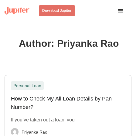
Download Jupiter
Author:
Priyanka Rao
Personal Loan
How to Check My All Loan Details by Pan
Number?
If you’ve taken out a loan, you
Priyanka Rao