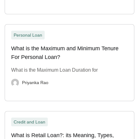
Personal Loan
What is the Maximum and Minimum Tenure
For Personal Loan?
What is the Maximum Loan Duration for
Priyanka Rao
Credit and Loan
What is Retail Loan?: its Meaning, Types,