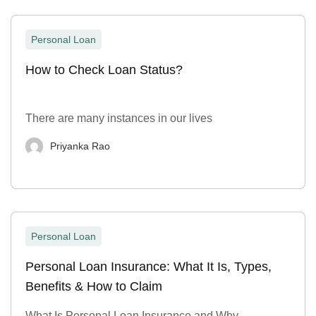
Personal Loan
How to Check Loan Status?
There are many instances in our lives
Priyanka Rao
Personal Loan
Personal Loan Insurance: What It Is, Types,
Benefits & How to Claim
What Is Personal Loan Insurance and Why