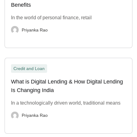
Benefits
In the world of personal finance, retail
Priyanka Rao
Credit and Loan
What is Digital Lending & How Digital Lending
Is Changing India
In a technologically driven world, traditional means
Priyanka Rao