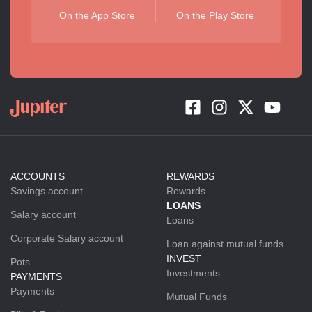
On the App Store
On the Play Store
ACCOUNTS
REWARDS
Savings account
Rewards
LOANS
Salary account
Loans
Corporate Salary account
Loan against mutual funds
INVEST
Pots
Investments
PAYMENTS
Payments
Mutual Funds