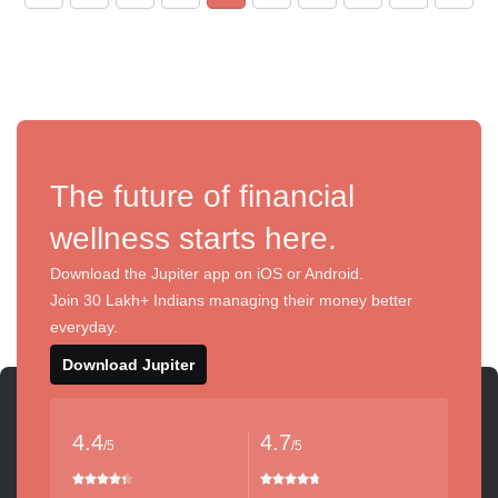
The future of financial
wellness starts here.
Download the Jupiter app on iOS or Android.
Join 30 Lakh+ Indians managing their money better
everyday.
Download Jupiter
4.4
4.7
/5
/5