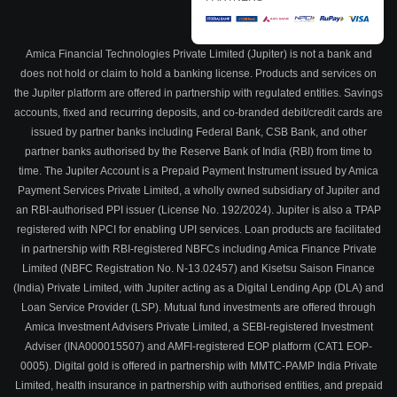
Amica Financial Technologies Private Limited (Jupiter) is not a bank and
does not hold or claim to hold a banking license. Products and services on
the Jupiter platform are offered in partnership with regulated entities. Savings
accounts, fixed and recurring deposits, and co-branded debit/credit cards are
issued by partner banks including Federal Bank, CSB Bank, and other
partner banks authorised by the Reserve Bank of India (RBI) from time to
time. The Jupiter Account is a Prepaid Payment Instrument issued by Amica
Payment Services Private Limited, a wholly owned subsidiary of Jupiter and
an RBI-authorised PPI issuer (License No. 192/2024). Jupiter is also a TPAP
registered with NPCI for enabling UPI services. Loan products are facilitated
in partnership with RBI-registered NBFCs including Amica Finance Private
Limited (NBFC Registration No. N-13.02457) and Kisetsu Saison Finance
(India) Private Limited, with Jupiter acting as a Digital Lending App (DLA) and
Loan Service Provider (LSP). Mutual fund investments are offered through
Amica Investment Advisers Private Limited, a SEBI-registered Investment
Adviser (INA000015507) and AMFI-registered EOP platform (CAT1 EOP-
0005). Digital gold is offered in partnership with MMTC-PAMP India Private
Limited, health insurance in partnership with authorised entities, and prepaid