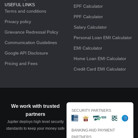
USEFUL LINKS
EPF Calculator
Terms and conditions
PPF Calculator
Privacy policy
Salary Calculator
Grievance Redressal Policy
Personal Loan EMI Calculator
Communication Guidelines
EMI Calculator
Google API Disclosure
Home Loan EMI Calculator
Pricing and Fees
Credit Card EMI Calculator
We work with trusted
SECURITY PARTNERS
partners
Jupiter deploys high level security
standards to keep your money safe
BANKING AND PAYMENT
PARTNERS