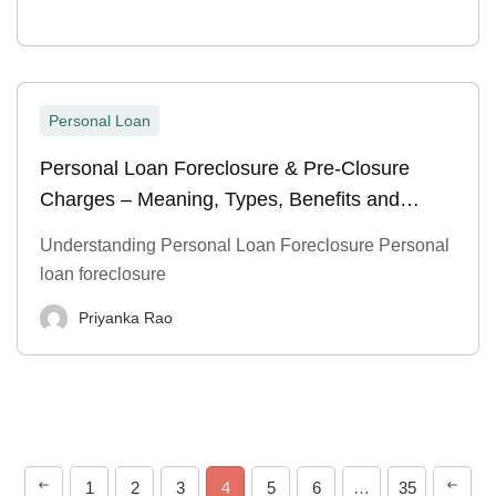
Personal Loan
Personal Loan Foreclosure & Pre-Closure
Charges – Meaning, Types, Benefits and
Process
Understanding Personal Loan Foreclosure Personal
loan foreclosure
Priyanka Rao
1
2
3
4
5
6
…
35