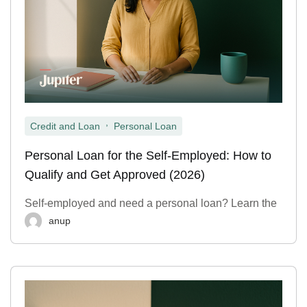
,
Credit and Loan
Personal Loan
Personal Loan for the Self-Employed: How to
Qualify and Get Approved (2026)
Self-employed and need a personal loan? Learn the
anup