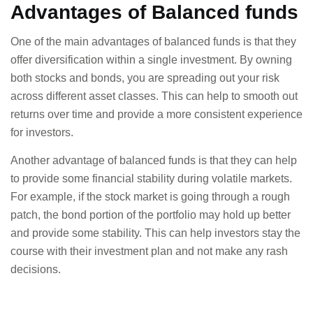
Advantages of Balanced funds
One of the main advantages of balanced funds is that they
offer diversification within a single investment. By owning
both stocks and bonds, you are spreading out your risk
across different asset classes. This can help to smooth out
returns over time and provide a more consistent experience
for investors.
Another advantage of balanced funds is that they can help
to provide some financial stability during volatile markets.
For example, if the stock market is going through a rough
patch, the bond portion of the portfolio may hold up better
and provide some stability. This can help investors stay the
course with their investment plan and not make any rash
decisions.