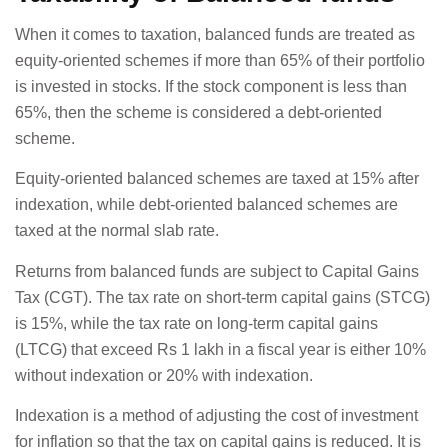
When it comes to taxation, balanced funds are treated as
equity-oriented schemes if more than 65% of their portfolio
is invested in stocks. If the stock component is less than
65%, then the scheme is considered a debt-oriented
scheme.
Equity-oriented balanced schemes are taxed at 15% after
indexation, while debt-oriented balanced schemes are
taxed at the normal slab rate.
Returns from balanced funds are subject to Capital Gains
Tax (CGT). The tax rate on short-term capital gains (STCG)
is 15%, while the tax rate on long-term capital gains
(LTCG) that exceed Rs 1 lakh in a fiscal year is either 10%
without indexation or 20% with indexation.
Indexation is a method of adjusting the cost of investment
for inflation so that the tax on capital gains is reduced. It is