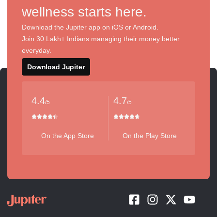
wellness starts here.
Download the Jupiter app on iOS or Android.
Join 30 Lakh+ Indians managing their money better
everyday.
Download Jupiter
4.4
4.7
/5
/5
On the App Store
On the Play Store