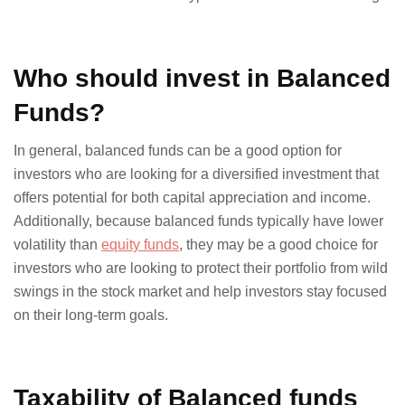
Who should invest in Balanced
Funds?
In general, balanced funds can be a good option for
investors who are looking for a diversified investment that
offers potential for both capital appreciation and income.
Additionally, because balanced funds typically have lower
volatility than
equity funds
, they may be a good choice for
investors who are looking to protect their portfolio from wild
swings in the stock market and help investors stay focused
on their long-term goals.
Taxability of Balanced funds