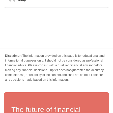
Disclaimer:
The information provided on this page is for educational and
informational purposes only. It should not be considered as professional
financial advice. Please consult with a qualified financial advisor before
making any financial decisions. Jupiter does not guarantee the accuracy,
completeness, or reliability of the content and shall not be held liable for
any decisions made based on this information.
The future of financial