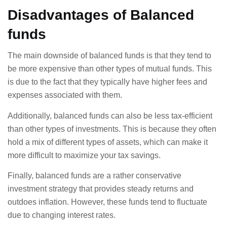
Disadvantages of Balanced
funds
The main downside of balanced funds is that they tend to
be more expensive than other types of mutual funds. This
is due to the fact that they typically have higher fees and
expenses associated with them.
Additionally, balanced funds can also be less tax-efficient
than other types of investments. This is because they often
hold a mix of different types of assets, which can make it
more difficult to maximize your tax savings.
Finally, balanced funds are a rather conservative
investment strategy that provides steady returns and
outdoes inflation. However, these funds tend to fluctuate
due to changing interest rates.