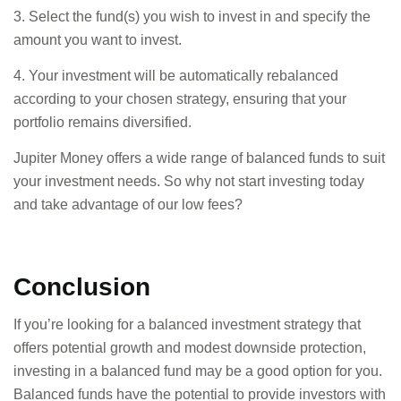
3. Select the fund(s) you wish to invest in and specify the
amount you want to invest.
4. Your investment will be automatically rebalanced
according to your chosen strategy, ensuring that your
portfolio remains diversified.
Jupiter Money offers a wide range of balanced funds to suit
your investment needs. So why not start investing today
and take advantage of our low fees?
Conclusion
If you’re looking for a balanced investment strategy that
offers potential growth and modest downside protection,
investing in a balanced fund may be a good option for you.
Balanced funds have the potential to provide investors with