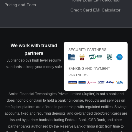
Home Loan EMI Calculator
Pricing and Fees
Credit Card EMI Calculator
We work with trusted
SECURITY PARTNERS
partners
Jupiter deploys high level security
standards to keep your money safe
BANKING AND PAYMENT
PARTNERS
Amica Financial Technologies Private Limited (Jupiter) is not a bank and
does not hold or claim to hold a banking license. Products and services on
the Jupiter platform are offered in partnership with regulated entities. Savings
accounts, fixed and recurring deposits, and co-branded debit/credit cards are
issued by partner banks including Federal Bank, CSB Bank, and other
partner banks authorised by the Reserve Bank of India (RBI) from time to