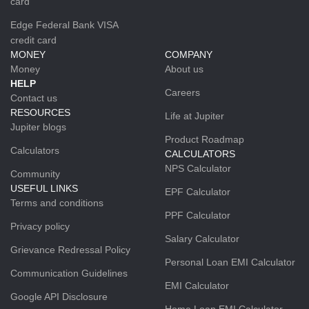
card
Edge Federal Bank VISA
credit card
MONEY
COMPANY
Money
About us
HELP
Careers
Contact us
RESOURCES
Life at Jupiter
Jupiter blogs
Product Roadmap
Calculators
CALCULATORS
NPS Calculator
Community
USEFUL LINKS
EPF Calculator
Terms and conditions
PPF Calculator
Privacy policy
Salary Calculator
Grievance Redressal Policy
Personal Loan EMI Calculator
Communication Guidelines
EMI Calculator
Google API Disclosure