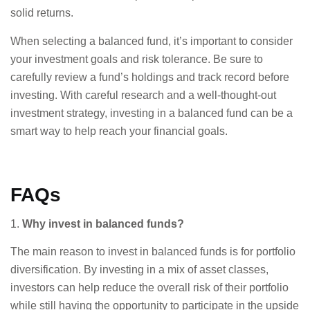
solid returns.
When selecting a balanced fund, it’s important to consider
your investment goals and risk tolerance. Be sure to
carefully review a fund’s holdings and track record before
investing. With careful research and a well-thought-out
investment strategy, investing in a balanced fund can be a
smart way to help reach your financial goals.
FAQs
1.
Why invest in balanced funds?
The main reason to invest in balanced funds is for portfolio
diversification. By investing in a mix of asset classes,
investors can help reduce the overall risk of their portfolio
while still having the opportunity to participate in the upside