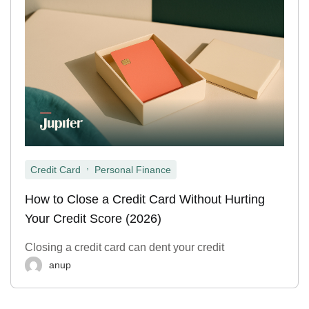
,
Credit Card
Personal Finance
How to Close a Credit Card Without Hurting
Your Credit Score (2026)
Closing a credit card can dent your credit
anup