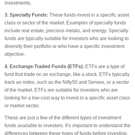
investments.
3. Specialty Funds:
These funds invest in a specific asset
class or sector of the market. Examples of specialty funds
include real estate, precious metals, and energy. Specialty
funds are typically suitable for investors who are looking to
diversify their portfolio or who have a specific investment
objective.
4. Exchange-Traded Funds (ETFs):
ETFs are a type of
fund that trade on an exchange, like a stock. ETFs typically
track an index, such as the Nifty50 and Sensex, or a sector
of the market. ETFs are suitable for investors who are
looking for a low-cost way to invest in a specific asset class
or market sector.
These are just a few of the different types of investment
funds available to investors. It’s important to understand the
differences between these types of funds before investing.