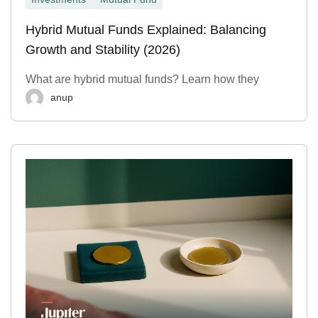
Hybrid Mutual Funds Explained: Balancing
Growth and Stability (2026)
What are hybrid mutual funds? Learn how they
anup