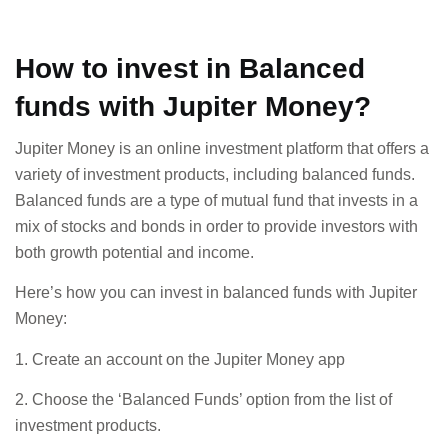
How to invest in Balanced
funds with Jupiter Money?
Jupiter Money is an online investment platform that offers a
variety of investment products, including balanced funds.
Balanced funds are a type of mutual fund that invests in a
mix of stocks and bonds in order to provide investors with
both growth potential and income.
Here’s how you can invest in balanced funds with Jupiter
Money:
1. Create an account on the Jupiter Money app
2. Choose the ‘Balanced Funds’ option from the list of
investment products.