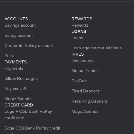
ACCOUNTS
REWARDS
Savings account
Rewards
LOANS
Salary account
Loans
Corporate Salary account
Loan against mutual funds
INVEST
Pots
Investments
PAYMENTS
Payments
Mutual Funds
Bills & Recharges
DigiGold
Pay via UPI
Fixed Deposits
Magic Spends
Recurring Deposits
CREDIT CARD
Edge + CSB Bank RuPay
Magic Spends
credit card
Edge CSB Bank RuPay credit