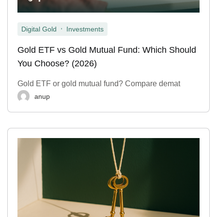
,
Digital Gold
Investments
Gold ETF vs Gold Mutual Fund: Which Should
You Choose? (2026)
Gold ETF or gold mutual fund? Compare demat
anup