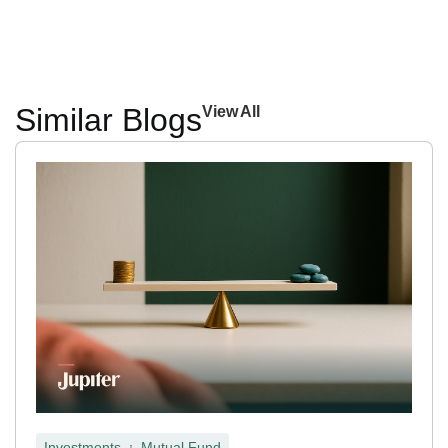
Similar Blogs
View All
,
Investments
Mutual Fund