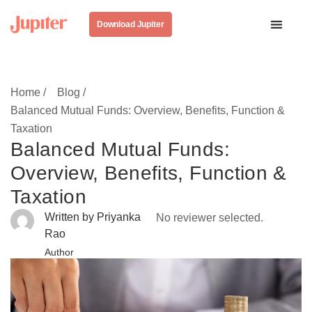
Download Jupiter
Home /
Blog /
Balanced Mutual Funds: Overview, Benefits, Function &
Taxation
Balanced Mutual Funds:
Overview, Benefits, Function &
Taxation
Written by Priyanka
No reviewer selected.
Rao
Author