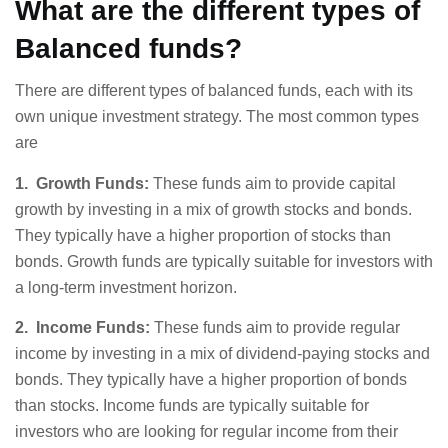
What are the different types of
Balanced funds?
There are different types of balanced funds, each with its
own unique investment strategy. The most common types
are
1. Growth Funds:
These funds aim to provide capital
growth by investing in a mix of growth stocks and bonds.
They typically have a higher proportion of stocks than
bonds. Growth funds are typically suitable for investors with
a long-term investment horizon.
2. Income Funds:
These funds aim to provide regular
income by investing in a mix of dividend-paying stocks and
bonds. They typically have a higher proportion of bonds
than stocks. Income funds are typically suitable for
investors who are looking for regular income from their