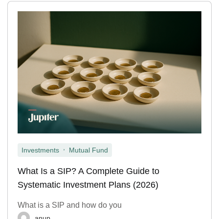
,
Investments
Mutual Fund
What Is a SIP? A Complete Guide to
Systematic Investment Plans (2026)
What is a SIP and how do you
anup