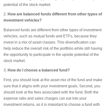
potential of the stock market.
2.
How are balanced funds different from other types of
investment vehicles?
Balanced funds are different from other types of investment
vehicles, such as mutual funds and ETFs, because they
invest in a mix of asset classes. This diversification can
help reduce the overall risk of the portfolio while still having
the opportunity to participate in the upside potential of the
stock market.
3.
How do I choose a balanced fund?
First, you should look at the asset mix of the fund and make
sure that it aligns with your investment goals. Second, you
should look at the fees associated with the fund. Both the
expense ratio and sales charges can eat into your
investment returns, so it is important to choose a fund with