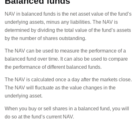
Balanced funds
NAV in balanced funds is the net asset value of the fund’s
underlying assets, minus any liabilities. The NAV is
determined by dividing the total value of the fund’s assets
by the number of shares outstanding.
The NAV can be used to measure the performance of a
balanced fund over time. It can also be used to compare
the performance of different balanced funds.
The NAV is calculated once a day after the markets close.
The NAV will fluctuate as the value changes in the
underlying asset.
When you buy or sell shares in a balanced fund, you will
do so at the fund’s current NAV.