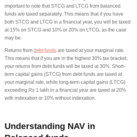
important to note that STCG and LTCG from balanced
funds are taxed separately. This means that if you have
both STCG and LTCG in a financial year, you will be taxed
at 15% on STCG and 10% or 20% on LTCG, as the case
may be.
Returns from
debt funds
are taxed at your marginal rate.
This means that if you are in the highest 30% tax bracket,
your returns from debt funds will be taxed at 30%. Short-
term capital gains (STCG) from debt funds are taxed at
your marginal rate, while long-term capital gains (LTCG)
exceeding Rs 1 lakh in a financial year are taxed at 20%
with indexation or 10% without indexation.
Understanding NAV in