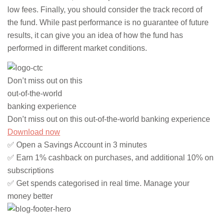
low fees. Finally, you should consider the track record of
the fund. While past performance is no guarantee of future
results, it can give you an idea of how the fund has
performed in different market conditions.
Don’t miss out on this
out-of-the-world
banking experience
Don’t miss out on this out-of-the-world banking experience
Download now
✅ Open a Savings Account in 3 minutes
✅ Earn 1% cashback on purchases, and additional 10% on
subscriptions
✅ Get spends categorised in real time. Manage your
money better