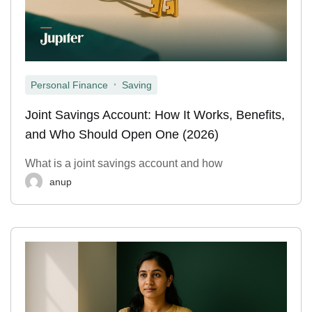
,
Personal Finance
Saving
Joint Savings Account: How It Works, Benefits,
and Who Should Open One (2026)
What is a joint savings account and how
anup