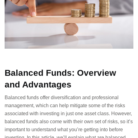
Balanced Funds: Overview
and Advantages
Balanced funds offer diversification and professional
management, which can help mitigate some of the risks
associated with investing in just one asset class. However,
balanced funds also come with their own set of risks, so it’s
important to understand what you’re getting into before
investing. In this article, we’ll explain what are balanced