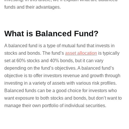
funds and their advantages.
What is Balanced Fund?
A balanced fund is a type of mutual fund that invests in
stocks and bonds. The fund’s
asset allocation
is typically
set at 60% stocks and 40% bonds, but it can vary
depending on the fund’s objectives. A balanced fund’s
objective is to offer investors revenue and growth through
investing in a variety of assets with various risk profiles.
Balanced funds can be a good choice for investors who
want exposure to both stocks and bonds, but don’t want to
manage their own portfolio of individual securities.