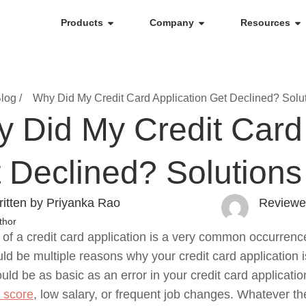
Products
Company
Resources
log /
Why Did My Credit Card Application Get Declined? Solu
 Did My Credit Card 
 Declined? Solutions
itten by Priyanka Rao
Reviewe
thor
 of a credit card application is a very common occurrenc
ld be multiple reasons why your credit card application 
uld be as basic as an error in your credit card applicat
t score
, low salary, or frequent job changes. Whatever the 