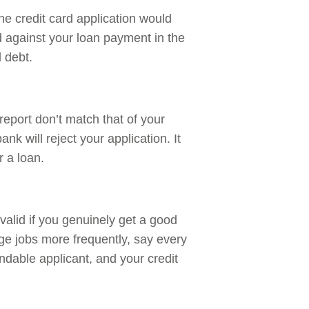
 the credit card application would
d against your loan payment in the
d debt.
 report don’t match that of your
nk will reject your application. It
r a loan.
alid if you genuinely get a good
nge jobs more frequently, say every
ndable applicant, and your credit