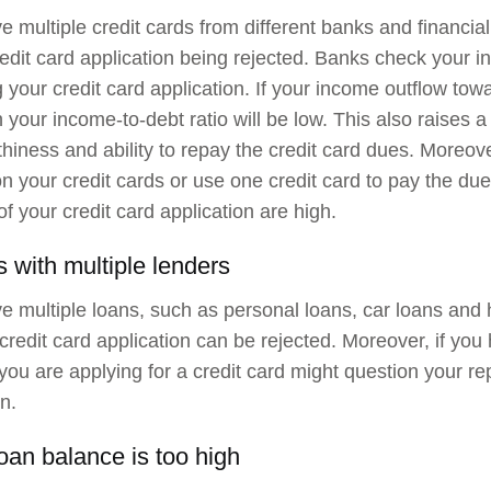
ve multiple credit cards from different banks and financial
redit card application being rejected. Banks check your i
 your credit card application. If your income outflow towa
n your income-to-debt ratio will be low. This also raises 
thiness and ability to repay the credit card dues. Moreove
n your credit cards or use one credit card to pay the due
of your credit card application are high.
s with multiple lenders
ve multiple loans, such as personal loans, car loans and
 credit card application can be rejected. Moreover, if you
you are applying for a credit card might question your re
n.
loan balance is too high