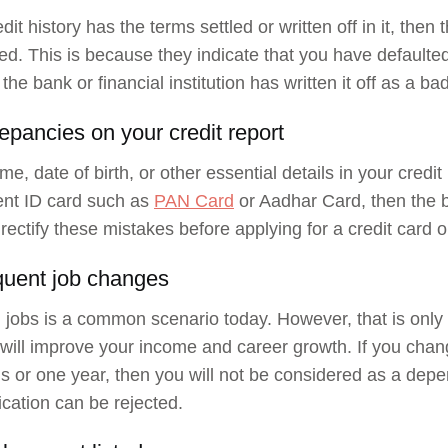
edit history has the terms settled or written off in it, then
ted. This is because they indicate that you have defaulte
the bank or financial institution has written it off as a ba
epancies on your credit report
me, date of birth, or other essential details in your credit
nt ID card such as
PAN Card
or Aadhar Card, then the ba
 rectify these mistakes before applying for a credit card o
quent job changes
jobs is a common scenario today. However, that is only v
t will improve your income and career growth. If you cha
s or one year, then you will not be considered as a depe
ication can be rejected.