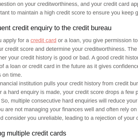
uestion on your creditworthiness, and your credit card ap
ortant to maintain a high credit score to ensure you keep g
ent credit enquiry to the credit bureau
 apply for a
credit card
or a loan, you give permission to 
r credit score and determine your creditworthiness. The c
er your credit history is good or bad. A good credit histor
f a loan or credit card in the future as it gives confidenc
 on time.
ancial institution pulls your credit history from credit bur
a hard enquiry is made, your credit score drops a few po
 So, multiple consecutive hard enquiries will reduce your 
 are not managing your finances well and often rely on 
d consider you unreliable, leading to a rejection of your c
g multiple credit cards