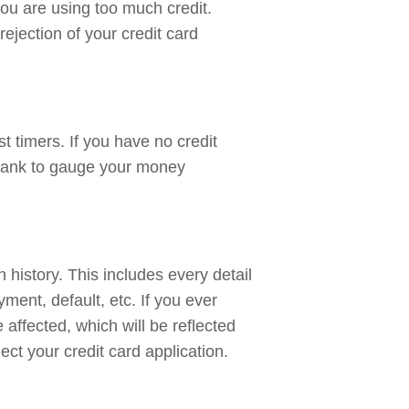
ou are using too much credit.
ejection of your credit card
st timers. If you have no credit
he bank to gauge your money
 history. This includes every detail
ment, default, etc. If you ever
 affected, which will be reflected
ject your credit card application.