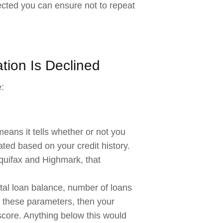
jected you can ensure not to repeat
tion Is Declined
:
means it tells whether or not you
lated based on your credit history.
Equifax and Highmark, that
otal loan balance, number of loans
all these parameters, then your
score. Anything below this would