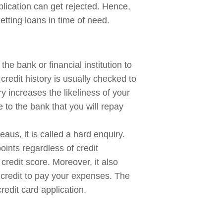
plication can get rejected. Hence,
etting loans in time of need.
the bank or financial institution to
redit history is usually checked to
y increases the likeliness of your
e to the bank that you will repay
eaus, it is called a hard enquiry.
ints regardless of credit
credit score. Moreover, it also
credit to pay your expenses. The
redit card application.