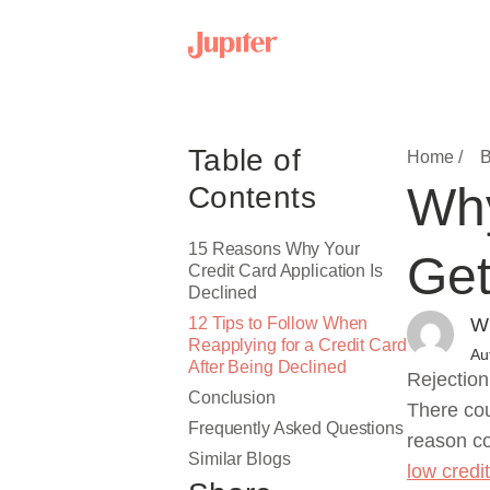
Table of
Home /
B
Why
Contents
15 Reasons Why Your
Get
Credit Card Application Is
Declined
12 Tips to Follow When
Wr
Reapplying for a Credit Card
Au
After Being Declined
Rejection
Conclusion
There cou
Frequently Asked Questions
reason co
Similar Blogs
low credi