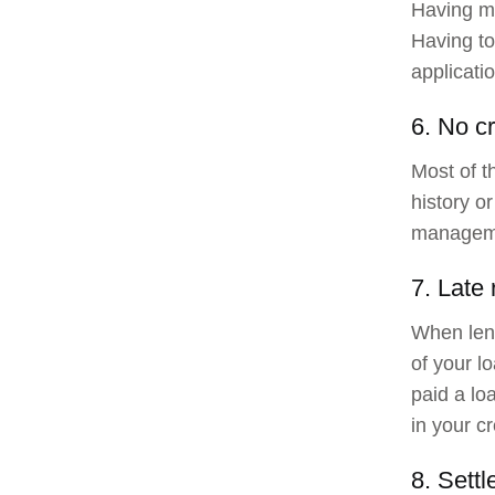
Having mu
Having to
applicatio
6. No cr
Most of th
history o
managemen
7. Late
When lend
of your l
paid a loa
in your cr
8. Settl