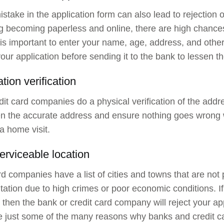
istake in the application form can also lead to rejection o
g becoming paperless and online, there are high chances 
 is important to enter your name, age, address, and other
our application before sending it to the bank to lessen th
tion verification
it card companies do a physical verification of the add
n the accurate address and ensure nothing goes wrong 
a home visit.
erviceable location
rd companies have a list of cities and towns that are not 
tation due to high crimes or poor economic conditions. I
, then the bank or credit card company will reject your ap
 just some of the many reasons why banks and credit ca