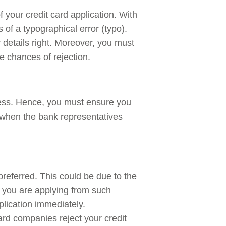
f your credit card application. With
of a typographical error (typo).
 details right. Moreover, you must
e chances of rejection.
ress. Hence, you must ensure you
when the bank representatives
preferred. This could be due to the
f you are applying from such
plication immediately.
rd companies reject your credit