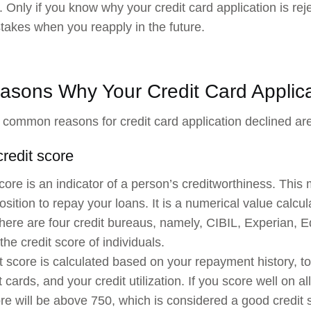
. Only if you know why your credit card application is re
takes when you reapply in the future.
asons Why Your Credit Card Applica
common reasons for credit card application declined are
credit score
score is an indicator of a person’s creditworthiness. This 
position to repay your loans. It is a numerical value calcu
 there are four credit bureaus, namely, CIBIL, Experian, 
the credit score of individuals.
t score is calculated based on your repayment history, t
t cards, and your credit utilization. If you score well on 
ore will be above 750, which is considered a good credit 