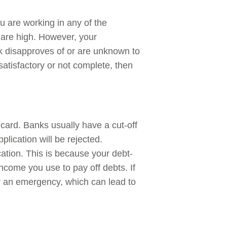
ou are working in any of the
 are high. However, your
ank disapproves of or are unknown to
tisfactory or not complete, then
t card. Banks usually have a cut-off
pplication will be rejected.
ation. This is because your debt-
income you use to pay off debts. If
for an emergency, which can lead to