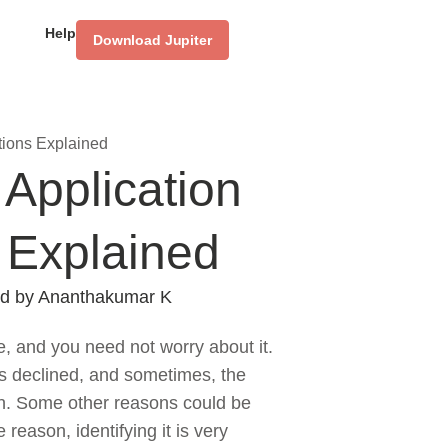
Help
Download Jupiter
tions Explained
Application
 Explained
d by
Ananthakumar K
e, and you need not worry about it.
is declined, and sometimes, the
ion. Some other reasons could be
reason, identifying it is very