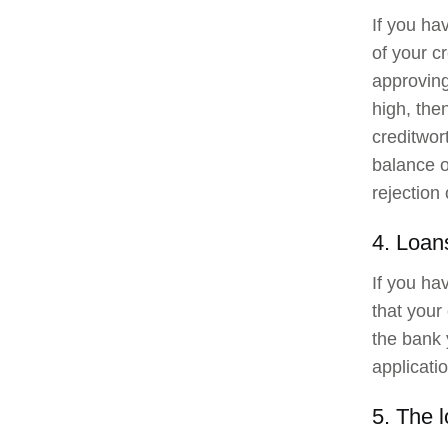
If you ha
of your c
approving
high, the
creditwor
balance o
rejection 
4. Loan
If you ha
that your
the bank 
applicatio
5. The 