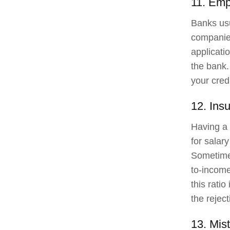
11. Emp
Banks usu
companies
applicati
the bank.
your credi
12. Insu
Having a 
for salary
Sometimes
to-income
this rati
the reject
13. Mist