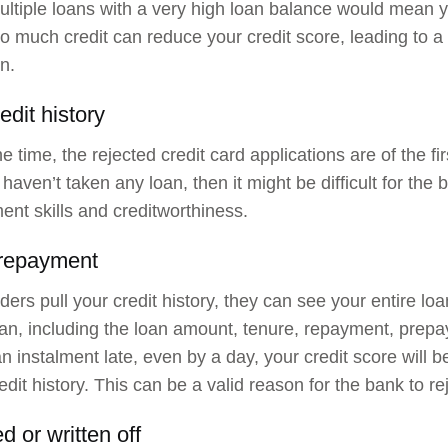
ltiple loans with a very high loan balance would mean y
o much credit can reduce your credit score, leading to a r
n.
edit history
e time, the rejected credit card applications are of the fir
r haven’t taken any loan, then it might be difficult for t
t skills and creditworthiness.
 repayment
ers pull your credit history, they can see your entire loan
oan, including the loan amount, tenure, repayment, prepay
n instalment late, even by a day, your credit score will be
edit history. This can be a valid reason for the bank to re
ed or written off