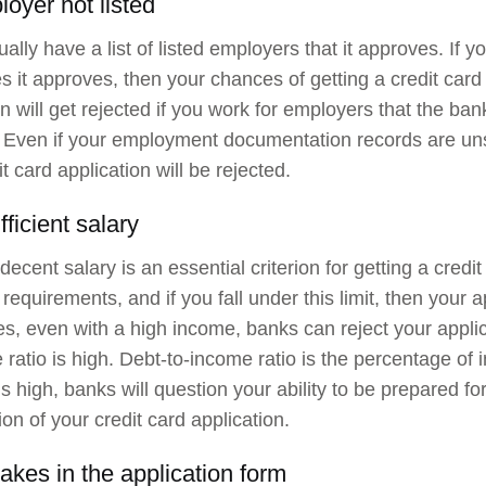
loyer not listed
ally have a list of listed employers that it approves. If y
 it approves, then your chances of getting a credit card
on will get rejected if you work for employers that the b
 Even if your employment documentation records are unsa
t card application will be rejected.
fficient salary
decent salary is an essential criterion for getting a credi
 requirements, and if you fall under this limit, then your a
, even with a high income, banks can reject your applic
 ratio is high. Debt-to-income ratio is the percentage of 
o is high, banks will question your ability to be prepared 
ion of your credit card application.
akes in the application form