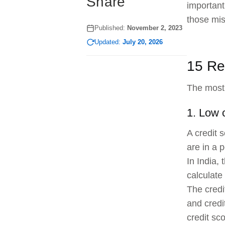
Share
important
those mis
Published:
November 2, 2023
Updated:
July 20, 2026
15 Re
The most 
1. Low 
A credit 
are in a 
In India,
calculate 
The credi
and credi
credit sc