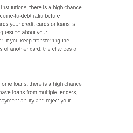
 institutions, there is a high chance
ncome-to-debt ratio before
rds your credit cards or loans is
a question about your
r, if you keep transferring the
s of another card, the chances of
 home loans, there is a high chance
 have loans from multiple lenders,
payment ability and reject your