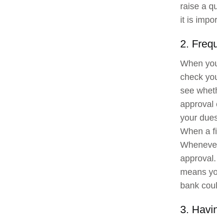
raise a q
it is imp
2. Frequ
When you
check you
see wheth
approval o
your dues
When a fin
Whenever 
approval.
means you
bank coul
3. Havin