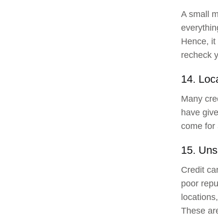
A small m
everythin
Hence, it
recheck y
14. Loca
Many cred
have give
come for 
15. Uns
Credit ca
poor repu
locations
These are