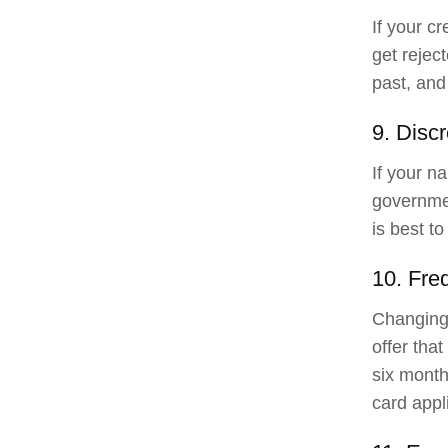
If your cr
get rejec
past, and 
9. Discr
If your na
governme
is best to
10. Fre
Changing 
offer tha
six month
card appl