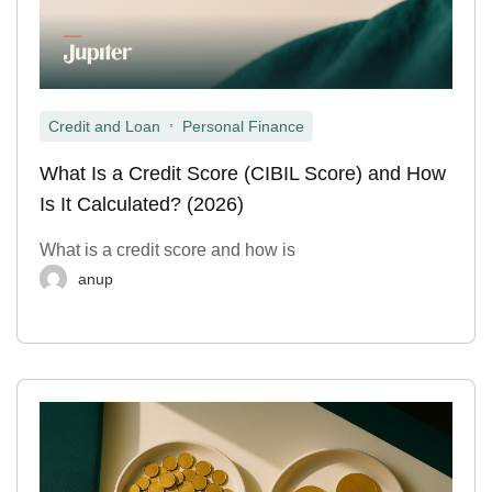
,
Credit and Loan
Personal Finance
What Is a Credit Score (CIBIL Score) and How
Is It Calculated? (2026)
What is a credit score and how is
anup