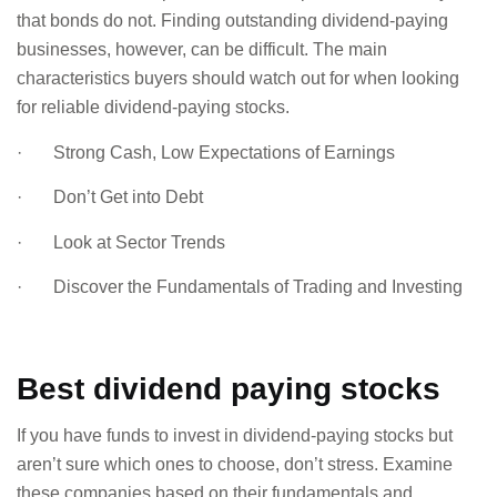
that bonds do not. Finding outstanding dividend-paying
businesses, however, can be difficult. The main
characteristics buyers should watch out for when looking
for reliable dividend-paying stocks.
· Strong Cash, Low Expectations of Earnings
· Don’t Get into Debt
· Look at Sector Trends
· Discover the Fundamentals of Trading and Investing
Best dividend paying stocks
If you have funds to invest in dividend-paying stocks but
aren’t sure which ones to choose, don’t stress. Examine
these companies based on their fundamentals and