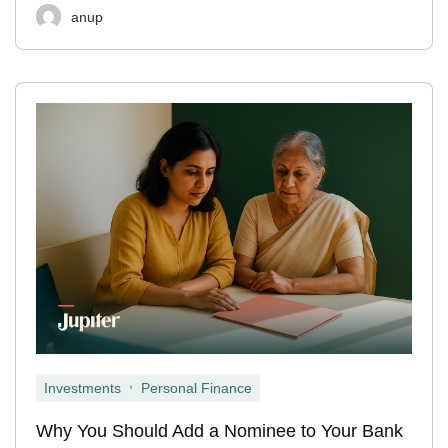
anup
,
Investments
Personal Finance
Why You Should Add a Nominee to Your Bank