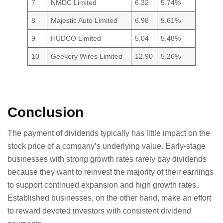
7
NMDC Limited
6.32
5.74%
8
Majestic Auto Limited
6.98
5.61%
9
HUDCO Limited
5.04
5.48%
10
Geekery Wires Limited
12.90
5.26%
Conclusion
The payment of dividends typically has little impact on the
stock price of a company’s underlying value. Early-stage
businesses with strong growth rates rarely pay dividends
because they want to reinvest the majority of their earnings
to support continued expansion and high growth rates.
Established businesses, on the other hand, make an effort
to reward devoted investors with consistent dividend