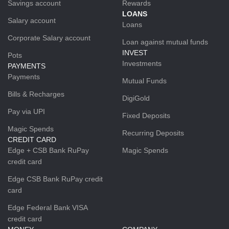
Savings account
Rewards
LOANS
Salary account
Loans
Corporate Salary account
Loan against mutual funds
INVEST
Pots
Investments
PAYMENTS
Payments
Mutual Funds
Bills & Recharges
DigiGold
Pay via UPI
Fixed Deposits
Magic Spends
Recurring Deposits
CREDIT CARD
Edge + CSB Bank RuPay
Magic Spends
credit card
Edge CSB Bank RuPay credit
card
Edge Federal Bank VISA
credit card