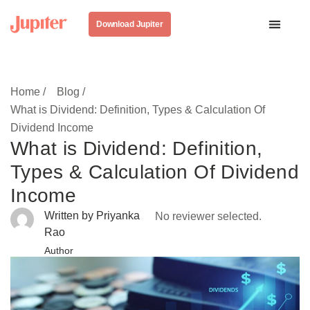
Download Jupiter
Home /
Blog /
What is Dividend: Definition, Types & Calculation Of
Dividend Income
What is Dividend: Definition,
Types & Calculation Of Dividend
Income
Written by Priyanka
No reviewer selected.
Rao
Author