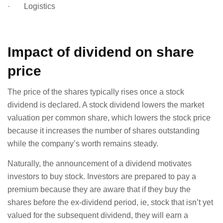
· Logistics
Impact of dividend on share
price
The price of the shares typically rises once a stock
dividend is declared. A stock dividend lowers the market
valuation per common share, which lowers the stock price
because it increases the number of shares outstanding
while the company’s worth remains steady.
Naturally, the announcement of a dividend motivates
investors to buy stock. Investors are prepared to pay a
premium because they are aware that if they buy the
shares before the ex-dividend period, ie, stock that isn’t yet
valued for the subsequent dividend, they will earn a