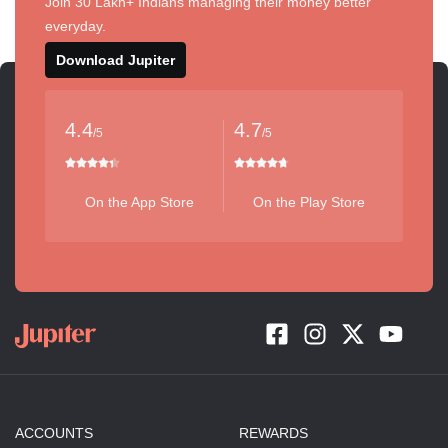
Join 30 Lakh+ Indians managing their money better
everyday.
Download Jupiter
4.4
4.7
/5
/5
On the App Store
On the Play Store
ACCOUNTS
REWARDS