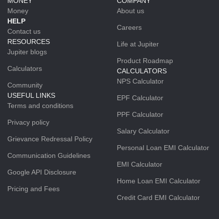
MONEY
COMPANY
Money
About us
HELP
Careers
Contact us
RESOURCES
Life at Jupiter
Jupiter blogs
Product Roadmap
Calculators
CALCULATORS
NPS Calculator
Community
USEFUL LINKS
EPF Calculator
Terms and conditions
PPF Calculator
Privacy policy
Salary Calculator
Grievance Redressal Policy
Personal Loan EMI Calculator
Communication Guidelines
EMI Calculator
Google API Disclosure
Home Loan EMI Calculator
Pricing and Fees
Credit Card EMI Calculator