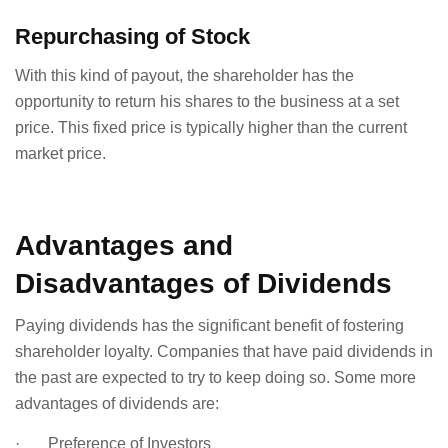
Repurchasing of Stock
With this kind of payout, the shareholder has the
opportunity to return his shares to the business at a set
price. This fixed price is typically higher than the current
market price.
Advantages and
Disadvantages of Dividends
Paying dividends has the significant benefit of fostering
shareholder loyalty. Companies that have paid dividends in
the past are expected to try to keep doing so. Some more
advantages of dividends are:
· Preference of Investors