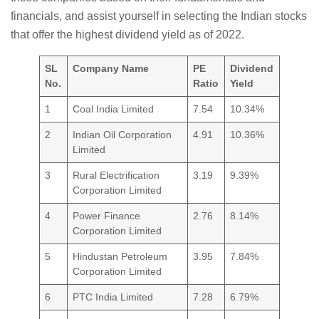
financials, and assist yourself in selecting the Indian stocks
that offer the highest dividend yield as of 2022.
SL
Company Name
PE
Dividend
No.
Ratio
Yield
1
Coal India Limited
7.54
10.34%
2
Indian Oil Corporation
4.91
10.36%
Limited
3
Rural Electrification
3.19
9.39%
Corporation Limited
4
Power Finance
2.76
8.14%
Corporation Limited
5
Hindustan Petroleum
3.95
7.84%
Corporation Limited
6
PTC India Limited
7.28
6.79%