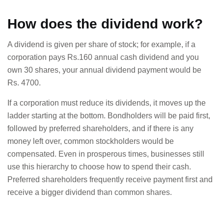
How does the dividend work?
A dividend is given per share of stock; for example, if a
corporation pays Rs.160 annual cash dividend and you
own 30 shares, your annual dividend payment would be
Rs. 4700.
If a corporation must reduce its dividends, it moves up the
ladder starting at the bottom. Bondholders will be paid first,
followed by preferred shareholders, and if there is any
money left over, common stockholders would be
compensated. Even in prosperous times, businesses still
use this hierarchy to choose how to spend their cash.
Preferred shareholders frequently receive payment first and
receive a bigger dividend than common shares.