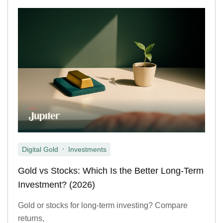
,
Digital Gold
Investments
Gold vs Stocks: Which Is the Better Long-Term
Investment? (2026)
Gold or stocks for long-term investing? Compare
returns,