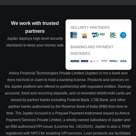
We work with trusted
SECURITY PARTNERS
partners
Jupiter deploys high level security
standards to keep your money safe
BANKING AND PAYMENT
PARTNERS
Amica Financial Technologies Private Limited (Jupiter) is not a bank and
does not hold or claim to hold a banking license. Products and services on
the Jupiter platform are offered in partnership with regulated entities. Savings
accounts, fixed and recurring deposits, and co-branded debit/credit cards are
issued by partner banks including Federal Bank, CSB Bank, and other
partner banks authorised by the Reserve Bank of India (RBI) from time to
time. The Jupiter Account is a Prepaid Payment Instrument issued by Amica
Payment Services Private Limited, a wholly owned subsidiary of Jupiter and
an RBI-authorised PPI issuer (License No. 192/2024). Jupiter is also a TPAP
registered with NPCI for enabling UPI services. Loan products are facilitated