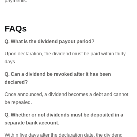
payments.
FAQs
Q. What is the dividend payout period?
Upon declaration, the dividend must be paid within thirty
days.
Q. Can a dividend be revoked after it has been
declared?
Once announced, a dividend becomes a debt and cannot
be repealed.
Q. Whether or not dividends must be deposited in a
separate bank account.
Within five days after the declaration date, the dividend