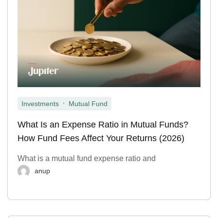
,
Investments
Mutual Fund
What Is an Expense Ratio in Mutual Funds?
How Fund Fees Affect Your Returns (2026)
What is a mutual fund expense ratio and
anup