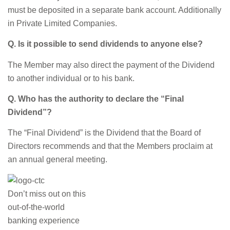
must be deposited in a separate bank account. Additionally
in Private Limited Companies.
Q. Is it possible to send dividends to anyone else?
The Member may also direct the payment of the Dividend
to another individual or to his bank.
Q. Who has the authority to declare the “Final
Dividend”?
The “Final Dividend” is the Dividend that the Board of
Directors recommends and that the Members proclaim at
an annual general meeting.
Don’t miss out on this
out-of-the-world
banking experience