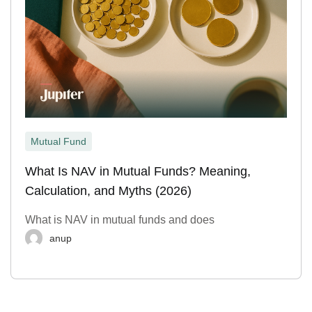
Mutual Fund
What Is NAV in Mutual Funds? Meaning,
Calculation, and Myths (2026)
What is NAV in mutual funds and does
anup