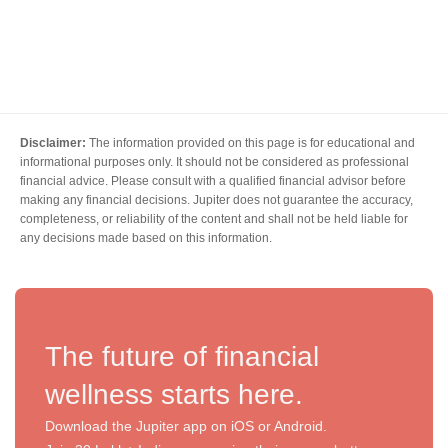
Disclaimer:
The information provided on this page is for educational and
informational purposes only. It should not be considered as professional
financial advice. Please consult with a qualified financial advisor before
making any financial decisions. Jupiter does not guarantee the accuracy,
completeness, or reliability of the content and shall not be held liable for
any decisions made based on this information.
The future of financial
wellness starts here.
Download the Jupiter app on iOS or Android.