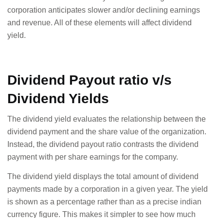
corporation anticipates slower and/or declining earnings
and revenue. All of these elements will affect dividend
yield.
Dividend Payout ratio v/s
Dividend Yields
The dividend yield evaluates the relationship between the
dividend payment and the share value of the organization.
Instead, the dividend payout ratio contrasts the dividend
payment with per share earnings for the company.
The dividend yield displays the total amount of dividend
payments made by a corporation in a given year. The yield
is shown as a percentage rather than as a precise indian
currency figure. This makes it simpler to see how much