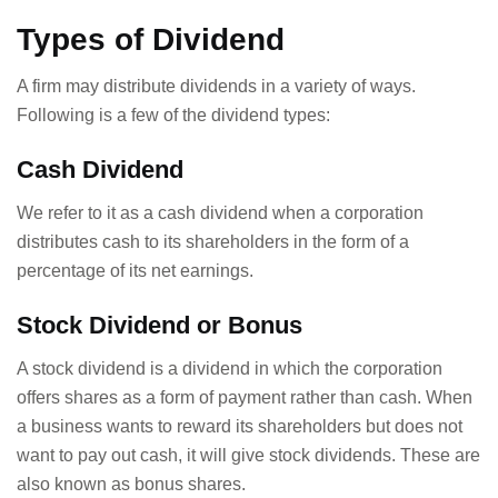
Types of Dividend
A firm may distribute dividends in a variety of ways.
Following is a few of the dividend types:
Cash Dividend
We refer to it as a cash dividend when a corporation
distributes cash to its shareholders in the form of a
percentage of its net earnings.
Stock Dividend or Bonus
A stock dividend is a dividend in which the corporation
offers shares as a form of payment rather than cash. When
a business wants to reward its shareholders but does not
want to pay out cash, it will give stock dividends. These are
also known as bonus shares.