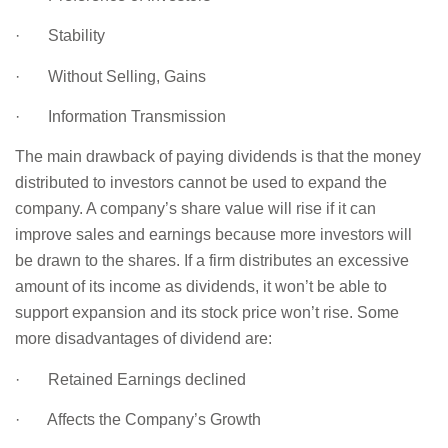
· Stability
· Without Selling, Gains
· Information Transmission
The main drawback of paying dividends is that the money
distributed to investors cannot be used to expand the
company. A company’s share value will rise if it can
improve sales and earnings because more investors will
be drawn to the shares. If a firm distributes an excessive
amount of its income as dividends, it won’t be able to
support expansion and its stock price won’t rise. Some
more disadvantages of dividend are:
· Retained Earnings declined
· Affects the Company’s Growth