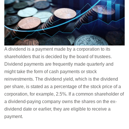
A dividend is a payment made by a corporation to its
shareholders that is decided by the board of trustees.
Dividend payments are frequently made quarterly and
might take the form of cash payments or stock
reinvestments. The dividend yield, which is the dividend
per share, is stated as a percentage of the stock price of a
corporation, for example, 2.5%. If a common shareholder of
a dividend-paying company owns the shares on the ex-
dividend date or earlier, they are eligible to receive a
payment.