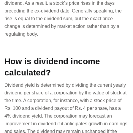
dividend. As a result, a stock’s price rises in the days
preceding the ex-dividend date. Generally speaking, the
rise is equal to the dividend sum, but the exact price
change is determined by market action rather than by a
regulating body.
How is dividend income
calculated?
Dividend yield is determined by dividing the current yearly
dividend per share of a corporation by the value of stock at
the time. A corporation, for instance, with a stock price of
Rs. 100 and a dividend payout of Rs. 4 per share, has a
4% dividend yield. The corporation may forecast an
improvement in dividend if it anticipates growth in earnings
and sales. The dividend may remain unchanged if the