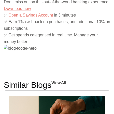
Don’t miss out on this out-of-the-world banking experience
Download now
✅
Open a Savings Account
in 3 minutes
✅ Earn 1% cashback on purchases, and additional 10% on
subscriptions
✅ Get spends categorised in real time. Manage your
money better
Similar Blogs
View All