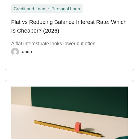
,
Credit and Loan
Personal Loan
Flat vs Reducing Balance Interest Rate: Which
Is Cheaper? (2026)
A flat interest rate looks lower but often
anup