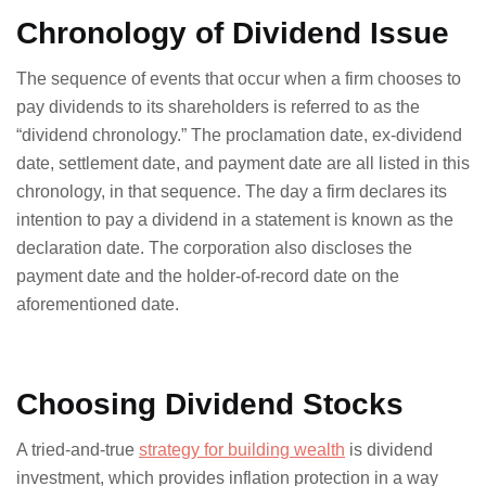
Chronology of Dividend Issue
The sequence of events that occur when a firm chooses to
pay dividends to its shareholders is referred to as the
“dividend chronology.” The proclamation date, ex-dividend
date, settlement date, and payment date are all listed in this
chronology, in that sequence. The day a firm declares its
intention to pay a dividend in a statement is known as the
declaration date. The corporation also discloses the
payment date and the holder-of-record date on the
aforementioned date.
Choosing Dividend Stocks
A tried-and-true
strategy for building wealth
is dividend
investment, which provides inflation protection in a way