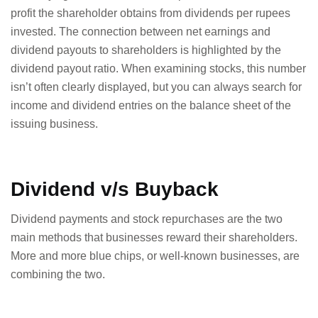
profit the shareholder obtains from dividends per rupees
invested. The connection between net earnings and
dividend payouts to shareholders is highlighted by the
dividend payout ratio. When examining stocks, this number
isn’t often clearly displayed, but you can always search for
income and dividend entries on the balance sheet of the
issuing business.
Dividend v/s Buyback
Dividend payments and stock repurchases are the two
main methods that businesses reward their shareholders.
More and more blue chips, or well-known businesses, are
combining the two.