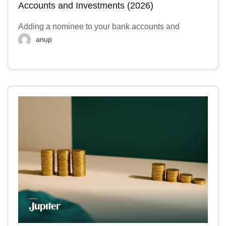
Accounts and Investments (2026)
Adding a nominee to your bank accounts and
anup