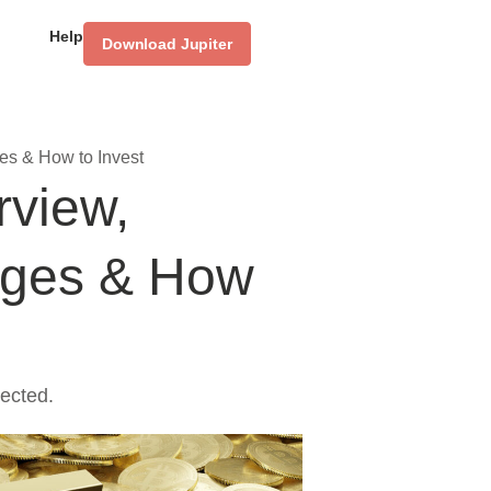
Help
Download Jupiter
es & How to Invest
rview,
ages & How
ected.