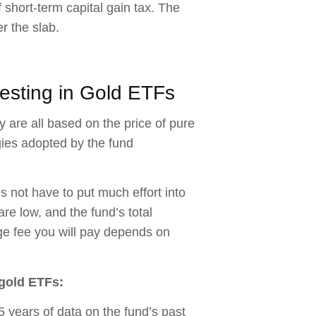
f short-term capital gain tax. The
r the slab.
esting in Gold ETFs
y are all based on the price of pure
egies adopted by the fund
not have to put much effort into
e low, and the fund’s total
e fee you will pay depends on
 gold ETFs:
 years of data on the fund’s past