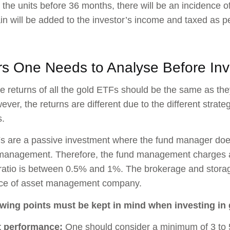
ll the units before 36 months, there will be an incidence o
ain will be added to the investor’s income and taxed as pe
rs One Needs to Analyse Before Inv
the returns of all the gold ETFs should be the same as the
ever, the returns are different due to the different strat
.
 are a passive investment where the fund manager does 
 management. Therefore, the fund management charges ar
atio is between 0.5% and 1%. The brokerage and storag
ice of asset management company.
owing points must be kept in mind when investing in
t performance:
One should consider a minimum of 3 to 5