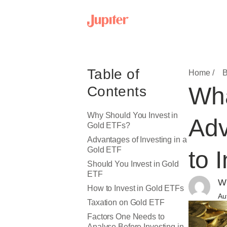
Table of
Home /
B
Wha
Contents
Why Should You Invest in
Adv
Gold ETFs?
Advantages of Investing in a
Gold ETF
to 
Should You Invest in Gold
ETF
Wr
How to Invest in Gold ETFs
Au
Taxation on Gold ETF
Factors One Needs to
Analyse Before Investing in