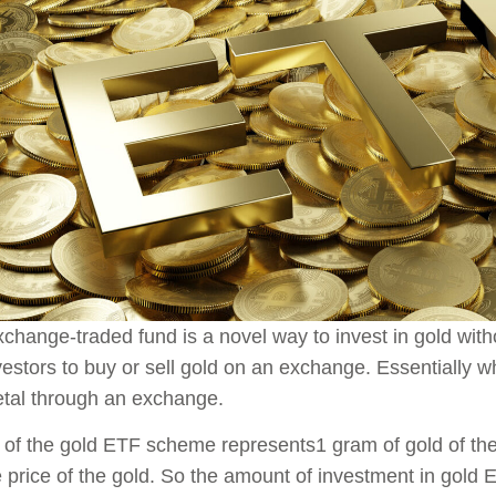
change-traded fund is a novel way to invest in gold wit
vestors to buy or sell gold on an exchange. Essentially wh
tal through an exchange.
 of the gold ETF scheme represents1 gram of gold of the h
e price of the gold. So the amount of investment in gold