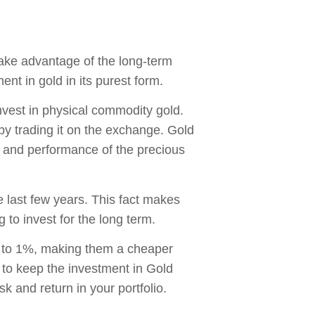
take advantage of the long-term
nt in gold in its purest form.
invest in physical commodity gold.
 by trading it on the exchange. Gold
e and performance of the precious
 last few years. This fact makes
 to invest for the long term.
5 to 1%, making them a cheaper
 to keep the investment in Gold
sk and return in your portfolio.