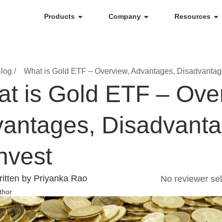
Products
Company
Resources
log /
What is Gold ETF – Overview, Advantages, Disadvantag
t is Gold ETF – Ove
antages, Disadvant
Invest
itten by Priyanka Rao
No reviewer sel
thor