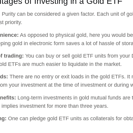
tages of Investing in a Gold ETF
:
Purity can be considered a given factor. Each unit of g
t priority.
nience:
As opposed to physical gold, here you would be 
ping gold in electronic form saves a lot of hassle of stor
f trading:
You can buy or sell gold ETF units from your 
old ETFs are much easier to liquidate in the market.
ads:
There are no entry or exit loads in the gold ETFs. It
om your investment at the time of investment or during 
nefits:
Long-term investments in gold mutual funds are t
 implies investment for more than three years.
ng:
One can pledge gold ETF units as collaterals for obta