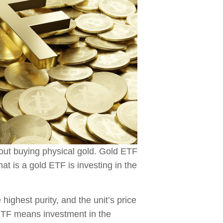
hout buying physical gold. Gold ETF
at is a gold ETF is investing in the
ighest purity, and the unit’s price
 ETF means investment in the