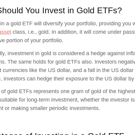
hould You Invest in Gold ETFs?
in a gold ETF will diversify your portfolio, providing you 
asset
class, i.e., gold. In addition, it will come under pa
e portion of your portfolio.
lly, investment in gold is considered a hedge against in
ons. The same holds for gold ETFs also. Investors negative
t currencies like the US dollar, and a fall in the US dolla
, investors can hedge their exposure to the US dollar by 
 of gold ETFs represents one gram of gold of the highest
suitable for long-term investment, whether the investor 
t or making smaller periodic investments.