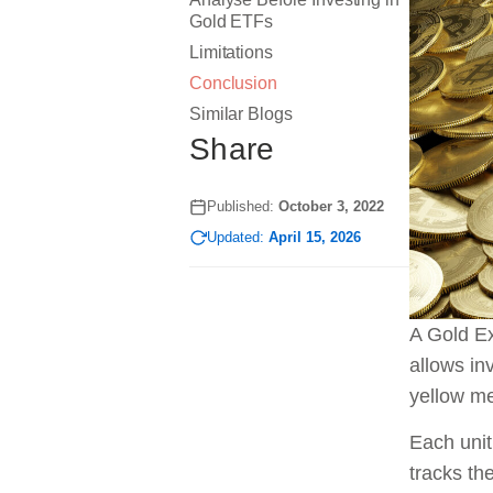
Gold ETFs
Limitations
Conclusion
Similar Blogs
Share
Published:
October 3, 2022
Updated:
April 15, 2026
A Gold Ex
allows in
yellow me
Each unit
tracks th