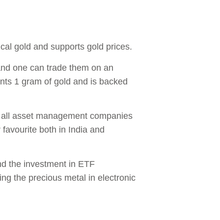
ical gold and supports gold prices.
 and one can trade them on an
nts 1 gram of gold and is backed
st all asset management companies
 favourite both in India and
and the investment in ETF
ing the precious metal in electronic