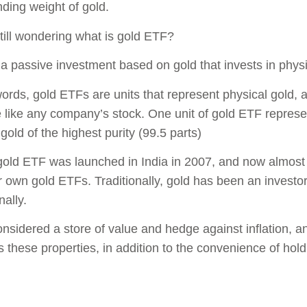
ding weight of gold.
till wondering what is gold ETF?
is a passive investment based on gold that invests in phys
words, gold ETFs are units that represent physical gold,
like any company’s stock. One unit of gold ETF represe
gold of the highest purity (99.5 parts)
 gold ETF was launched in India in 2007, and now almo
r own gold ETFs. Traditionally, gold has been an investor
nally.
onsidered a store of value and hedge against inflation, 
 these properties, in addition to the convenience of hold