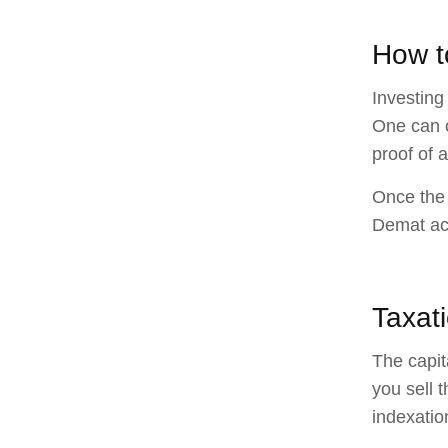
How t
Investing
One can 
proof of 
Once the 
Demat acc
Taxat
The capit
you sell 
indexatio