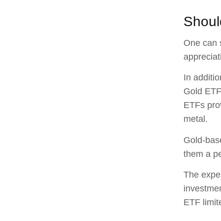
Shoul
One can s
appreciat
In additi
Gold ETFs
ETFs prov
metal.
Gold-base
them a pe
The expen
investmen
ETF limit