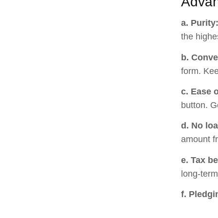
Advan
a. Purity
the highes
b. Conve
form. Kee
c. Ease o
button. G
d. No lo
amount fr
e. Tax be
long-term
f. Pledgi