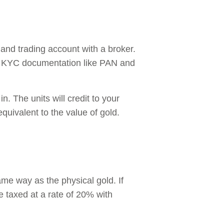
 and trading account with a broker.
l KYC documentation like PAN and
n. The units will credit to your
uivalent to the value of gold.
same way as the physical gold. If
be taxed at a rate of 20% with