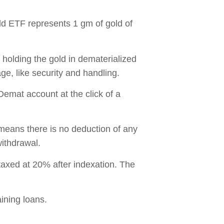
old ETF represents 1 gm of gold of
holding the gold in dematerialized
age, like security and handling.
Demat account at the click of a
 means there is no deduction of any
withdrawal.
axed at 20% after indexation. The
ining loans.