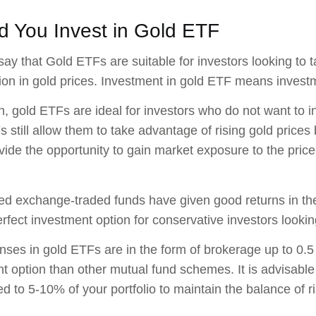
d You Invest in Gold ETF
ay that Gold ETFs are suitable for investors looking to 
ion in gold prices. Investment in gold ETF means investme
on, gold ETFs are ideal for investors who do not want to 
 still allow them to take advantage of rising gold prices
ide the opportunity to gain market exposure to the pric
d exchange-traded funds have given good returns in the
rfect investment option for conservative investors looking
ses in gold ETFs are in the form of brokerage up to 0.
t option than other mutual fund schemes. It is advisable
ed to 5-10% of your portfolio to maintain the balance of ri