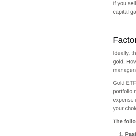
If you se
capital g
Facto
Ideally, 
gold. How
managers
Gold ETFs
portfolio
expense r
your cho
The foll
Pas