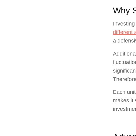
Why S
Investing 
different 
a defensiv
Additiona
fluctuati
significan
Therefore
Each unit
makes it 
investmen