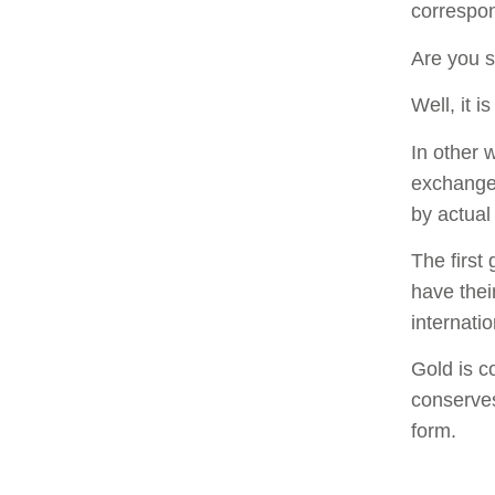
correspon
Are you s
Well, it 
In other 
exchange 
by actual 
The first
have thei
internatio
Gold is c
conserves
form.