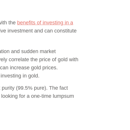
with the
benefits of investing in a
ssive investment and can constitute
flation and sudden market
ly correlate the price of gold with
r can increase gold prices.
investing in gold.
 purity (99.5% pure). The fact
is looking for a one-time lumpsum