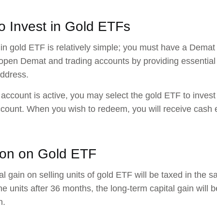
o Invest in Gold ETFs
 in gold ETF is relatively simple; you must have a Demat
open Demat and trading accounts by providing essentia
address.
account is active, you may select the gold ETF to invest i
ount. When you wish to redeem, you will receive cash eq
ion on Gold ETF
al gain on selling units of gold ETF will be taxed in the 
the units after 36 months, the long-term capital gain will 
n.