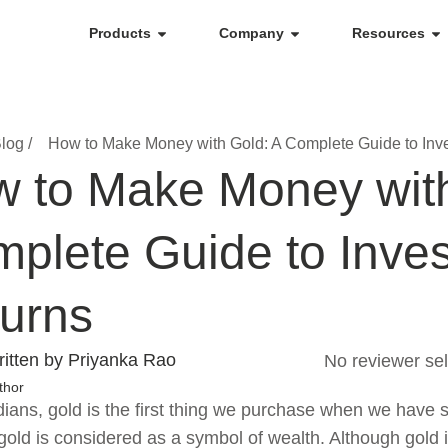
Products
Company
Resources
log /
How to Make Money with Gold: A Complete Guide to Inv
 to Make Money with
plete Guide to Inve
urns
itten by Priyanka Rao
No reviewer sel
thor
dians, gold is the first thing we purchase when we have 
old is considered as a symbol of wealth. Although gold i