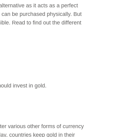
lternative as it acts as a perfect
ld can be purchased physically. But
ble. Read to find out the different
ould invest in gold.
ter various other forms of currency
ay, countries keep gold in their