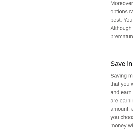
Moreover,
options r
best. You
Although 
premature
Save in
Saving mo
that you 
and earn 
are earni
amount, a
you choos
money wil