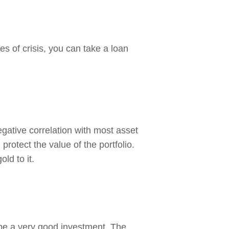
es of crisis, you can take a loan
negative correlation with most asset
protect the value of the portfolio.
ld to it.
 be a very good investment. The