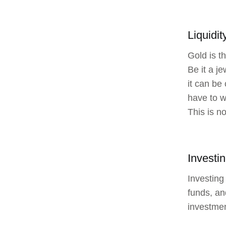
Liquidit
Gold is t
Be it a j
it can be
have to w
This is n
Investin
Investing 
funds, an
investmen