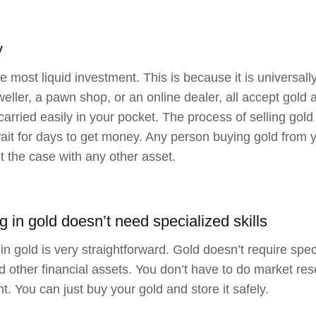
y
he most liquid investment. This is because it is universal
eweller, a pawn shop, or an online dealer, all accept gold
 carried easily in your pocket. The process of selling gold
ait for days to get money. Any person buying gold from y
ot the case with any other asset.
g in gold doesn’t need specialized skills
in gold is very straightforward. Gold doesn’t require speci
d other financial assets. You don’t have to do market res
t. You can just buy your gold and store it safely.