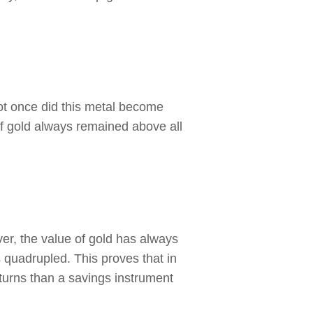
ot once did this metal become
of gold always remained above all
ver, the value of gold has always
 quadrupled. This proves that in
eturns than a savings instrument