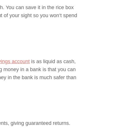
. You can save it in the rice box
ut of your sight so you won’t spend
vings account
is as liquid as cash,
 money in a bank is that you can
ey in the bank is much safer than
nts, giving guaranteed returns.