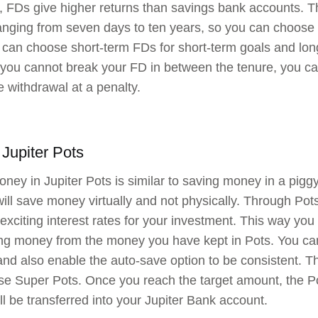
 FDs give higher returns than savings bank accounts. Th
anging from seven days to ten years, so you can choose t
 can choose short-term FDs for short-term goals and lon
you cannot break your FD in between the tenure, you can 
 withdrawal at a penalty.
 Jupiter Pots
ney in Jupiter Pots is similar to saving money in a piggy
will save money virtually and not physically. Through Pots
exciting interest rates for your investment. This way yo
ng money from the money you have kept in Pots. You can
nd also enable the auto-save option to be consistent. Th
e Super Pots. Once you reach the target amount, the Pot
l be transferred into your Jupiter Bank account.