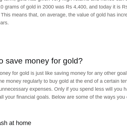
10 grams of gold in 2000 was Rs 4,400, and today it is R
 This means that, on average, the value of gold has inc
ears.
o save money for gold?
ney for gold is just like saving money for any other goal 
e money regularly to buy gold at the end of a certain ten
nnecessary expenses. Only if you spend less will you h
l all your financial goals. Below are some of the ways you
ash at home