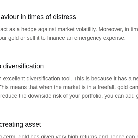
aviour in times of distress
act as a hedge against market volatility. Moreover, in tim
our gold or sell it to finance an emergency expense.
o diversification
n excellent diversification tool. This is because it has a 
This means that when the market is in a freefall, gold can 
reduce the downside risk of your portfolio, you can add go
creating asset
ng-term, gold has given very high returns and hence can