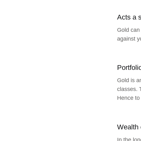
Acts a s
Gold can 
against y
Portfoli
Gold is a
classes. 
Hence to 
Wealth 
In the lo