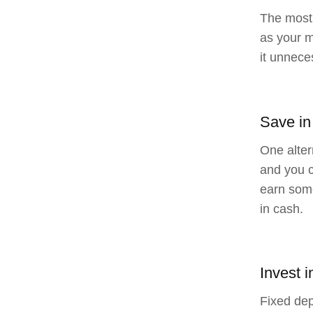
The most 
as your m
it unneces
Save in
One alter
and you c
earn some
in cash.
Invest i
Fixed dep