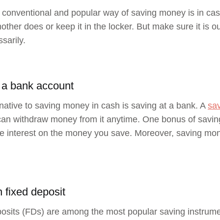
conventional and popular way of saving money is in cash
other does or keep it in the locker. But make sure it is o
sarily.
 a bank account
native to saving money in cash is saving at a bank. A
sa
an withdraw money from it anytime. One bonus of saving
 interest on the money you save. Moreover, saving mon
n fixed deposit
osits (FDs) are among the most popular saving instrume