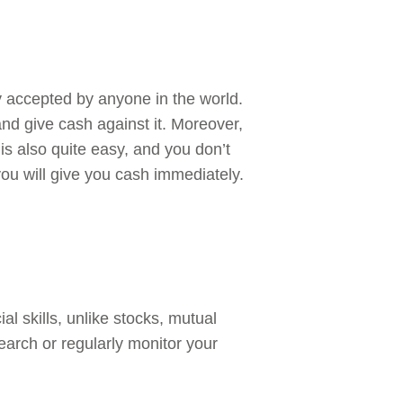
ly accepted by anyone in the world.
 and give cash against it. Moreover,
 is also quite easy, and you don’t
ou will give you cash immediately.
al skills, unlike stocks, mutual
earch or regularly monitor your