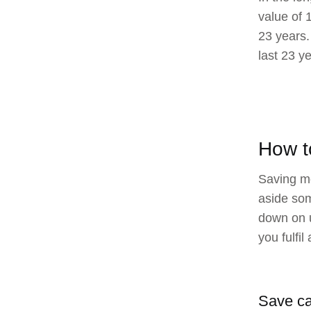
value of 
23 years.
last 23 y
How t
Saving mo
aside som
down on u
you fulfi
Save c