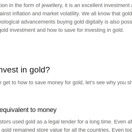
n in the form of jewellery, it is an excellent investment a
inst inflation and market volatility. We all know that go
nological advancements buying gold digitally is also possi
gold investment and how to save for investing in gold.
nvest in gold?
 get to how to save money for gold, let’s see why you sh
 equivalent to money
tors used gold as a legal tender for a long time. Even af
gold remained store value for all the countries. Even tod