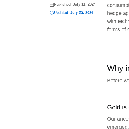
Published:
July 11, 2024
consumptio
Updated:
July 25, 2026
hedge aga
with tech
forms of 
Why i
Before we
Gold is
Our ances
emerged, 