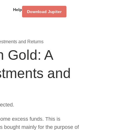
Help
Download Jupiter
estments and Returns
 Gold: A
stments and
ected.
some excess funds. This is
s bought mainly for the purpose of