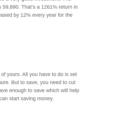
s 59,890. That’s a 1261% return in
reased by 12% every year for the
of yours. All you have to do is set
ure. But to save, you need to cut
ave enough to save which will help
 can start saving money.