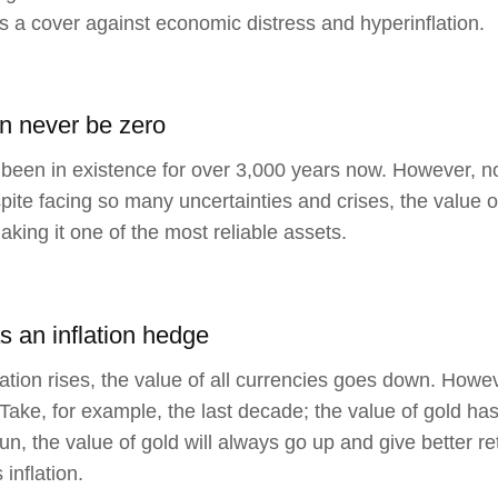
s a cover against economic distress and hyperinflation.
n never be zero
been in existence for over 3,000 years now. However, n
pite facing so many uncertainties and crises, the value 
aking it one of the most reliable assets.
as an inflation hedge
ation rises, the value of all currencies goes down. Howe
Take, for example, the last decade; the value of gold has
run, the value of gold will always go up and give better r
inflation.