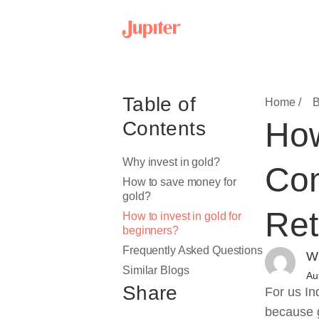
Table of
Home /
B
How
Contents
Why invest in gold?
Com
How to save money for
gold?
Ret
How to invest in gold for
beginners?
Frequently Asked Questions
Wr
Similar Blogs
Au
Share
For us In
because g