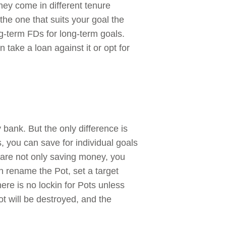
ey come in different tenure
he one that suits your goal the
g-term FDs for long-term goals.
take a loan against it or opt for
 bank. But the only difference is
, you can save for individual goals
u are not only saving money, you
 rename the Pot, set a target
ere is no lockin for Pots unless
 will be destroyed, and the