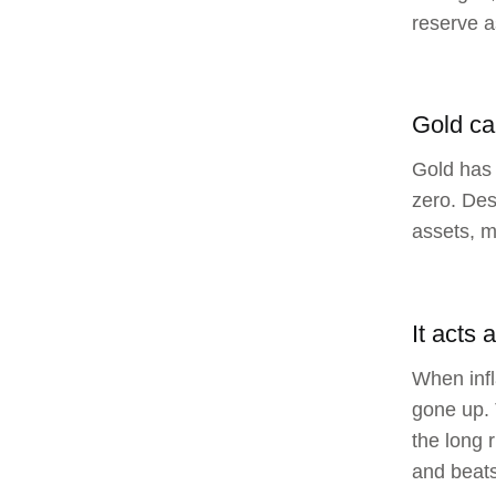
reserve a
Gold ca
Gold has 
zero. Des
assets, m
It acts 
When infl
gone up. 
the long 
and beats 