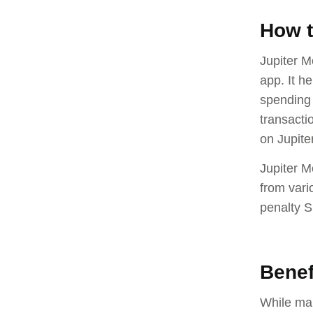
How t
Jupiter M
app. It h
spending 
transacti
on Jupiter
Jupiter M
from vari
penalty 
Benef
While mak