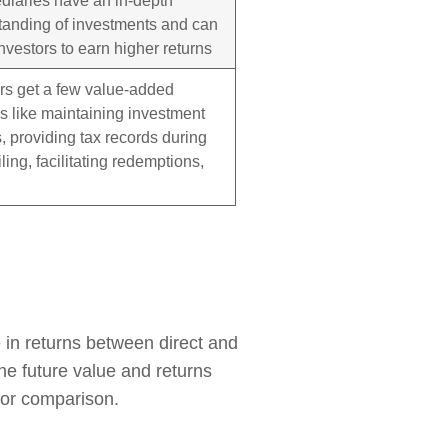
tanding of investments and can
nvestors to earn higher returns
rs get a few value-added
s like maintaining investment
, providing tax records during
filing, facilitating redemptions,
 in returns between direct and
the future value and returns
for comparison.