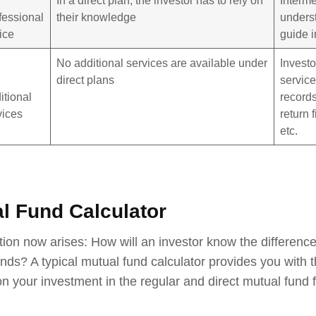
fessional
their knowledge
unders
ice
guide i
No additional services are available under
Investo
direct plans
service
itional
records
vices
return 
etc.
l Fund Calculator
ion now arises: How will an investor know the difference
unds? A typical mutual fund calculator provides you with 
 your investment in the regular and direct mutual fund 