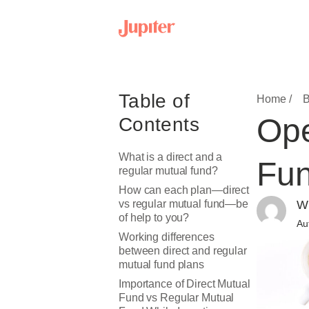
Table of
Home /
B
Ope
Contents
What is a direct and a
Fun
regular mutual fund?
How can each plan—direct
vs regular mutual fund—be
Wr
of help to you?
Au
Working differences
between direct and regular
mutual fund plans
Importance of Direct Mutual
Fund vs Regular Mutual