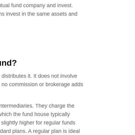
utual fund company and invest.
ns invest in the same assets and
fund?
istributes it. It does not involve
ore, no commission or brokerage adds
 intermediaries. They charge the
 which the fund house typically
lightly higher for regular funds
dard plans. A regular plan is ideal