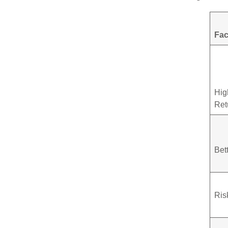
Fac
Hig
Ret
Bet
Ris