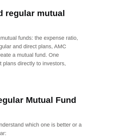
d regular mutual
mutual funds: the expense ratio,
egular and direct plans, AMC
create a mutual fund. One
 plans directly to investors,
egular Mutual Fund
nderstand which one is better or a
ar: