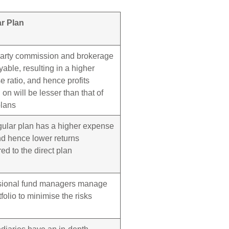
r Plan
party commission and brokerage
yable, resulting in a higher
 ratio, and hence profits
on will be lesser than that of
plans
gular plan has a higher expense
nd hence lower returns
d to the direct plan
sional fund managers manage
tfolio to minimise the risks
diaries have an in-depth