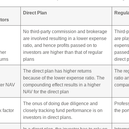
Direct Plan
Regula
tors
No third-party commission and brokerage
Third-
are involved resulting in a lower expense
are pla
ratio, and hence profits passed on to
expense
her
investors are higher than that of regular
passed 
urns
plans
direct 
The direct plan has higher returns
The re
because of the lower expense ratio. The
ratio a
ter NAV
compounding effect results in a higher
compare
NAV for the direct plan
The onus of doing due diligence and
Profes
k factor
closely tracking fund performance is on
the por
investors in direct plans.
In a direct plan, the investor has to rely on
Interme