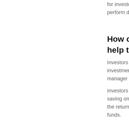
for inves
perform d
How c
help 
Investors
investmen
manager p
Investors
saving on
the retur
funds.