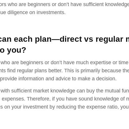
tors who are beginners or don’t have sufficient knowledg
ue diligence on investments.
an each plan—direct vs regular 
to you?
 who are beginners or don’t have much expertise or time
ts find regular plans better. This is primarily because 
rovide information and advice to make a decision.
 with sufficient market knowledge can buy the mutual fu
 expenses. Therefore, if you have sound knowledge of m
ns on your investment by reducing the expense ratio, you 