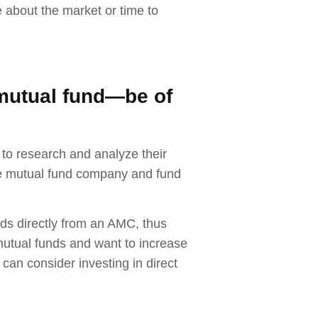
e about the market or time to
mutual fund—be of
 to research and analyze their
the mutual fund company and fund
nds directly from an AMC, thus
utual funds and want to increase
can consider investing in direct