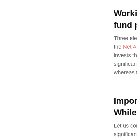
Worki
fund 
Three ele
the
Net A
invests t
significan
whereas t
Impor
While
Let us co
significa