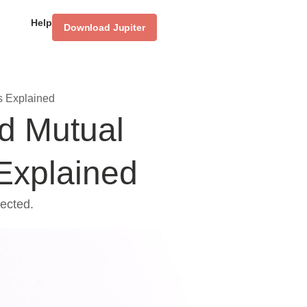
Help
Download Jupiter
s Explained
d Mutual
Explained
ected.