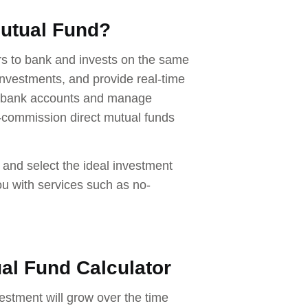
Mutual Fund?
ers to bank and invests on the same
nvestments, and provide real-time
ss bank accounts and manage
-commission direct mutual funds
 and select the ideal investment
ou with services such as no-
ual Fund Calculator
estment will grow over the time