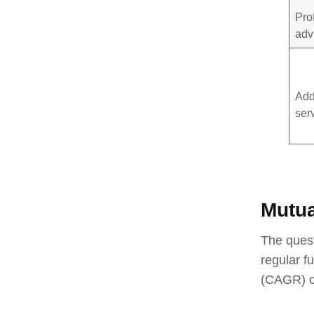
Pro
adv
Add
ser
Mutua
The quest
regular f
(CAGR) on