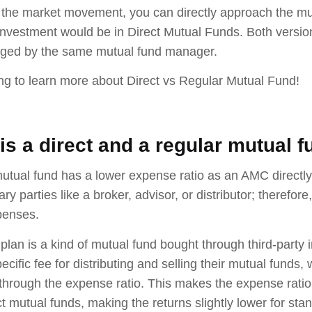
 the market movement, you can directly approach the m
nvestment would be in Direct Mutual Funds. Both versio
ged by the same mutual fund manager.
g to learn more about Direct vs Regular Mutual Fund!
is a direct and a regular mutual 
mutual fund has a lower expense ratio as an AMC directly d
ary parties like a broker, advisor, or distributor; theref
xpenses.
 plan is a kind of mutual fund bought through third-party
cific fee for distributing and selling their mutual funds,
through the expense ratio. This makes the expense ratio s
ct mutual funds, making the returns slightly lower for stan