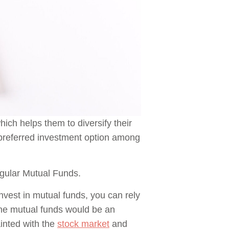
ich helps them to diversify their
e preferred investment option among
gular Mutual Funds.
invest in mutual funds, you can rely
 the mutual funds would be an
inted with the
stock market
and