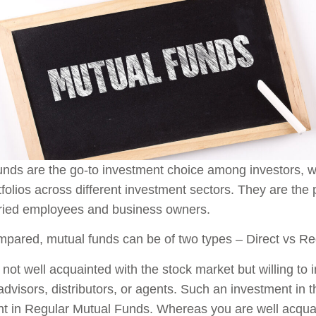
nds are the go-to investment choice among investors, wh
tfolios across different investment sectors. They are th
aried employees and business owners.
ared, mutual funds can be of two types – Direct vs Re
e not well acquainted with the stock market but willing to 
advisors, distributors, or agents. Such an investment in
t in Regular Mutual Funds. Whereas you are well acqua