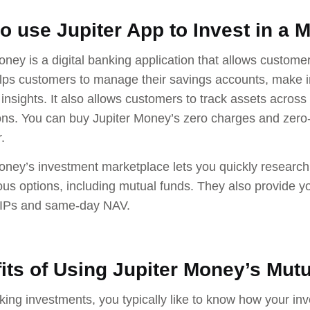
o use Jupiter App to Invest in a 
oney is a digital banking application that allows custom
elps customers to manage their savings accounts, make i
insights. It also allows customers to track assets acro
ons. You can buy Jupiter Money’s zero charges and zero
.
oney’s investment marketplace lets you quickly research
ous options, including mutual funds. They also provide y
SIPs and same-day NAV.
its of Using Jupiter Money’s Mut
ing investments, you typically like to know how your inv