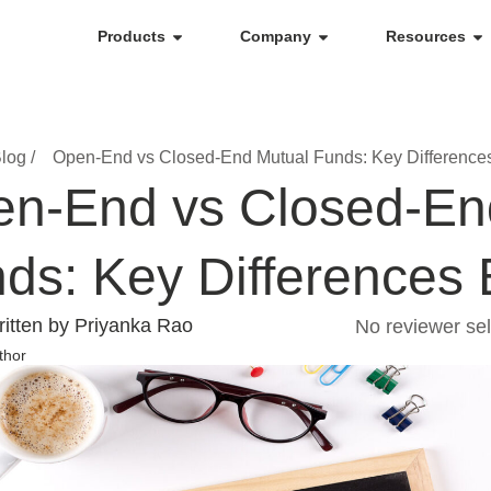
Products
Company
Resources
log /
Open-End vs Closed-End Mutual Funds: Key Difference
n-End vs Closed-En
ds: Key Differences 
itten by Priyanka Rao
No reviewer sel
thor