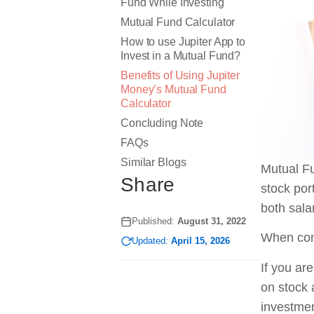
Fund While Investing
Mutual Fund Calculator
How to use Jupiter App to
Invest in a Mutual Fund?
Benefits of Using Jupiter
Money’s Mutual Fund
Calculator
Concluding Note
FAQs
Similar Blogs
Mutual Fu
Share
stock por
both sal
Published:
August 31, 2022
When comp
Updated:
April 15, 2026
If you ar
on stock 
investmen