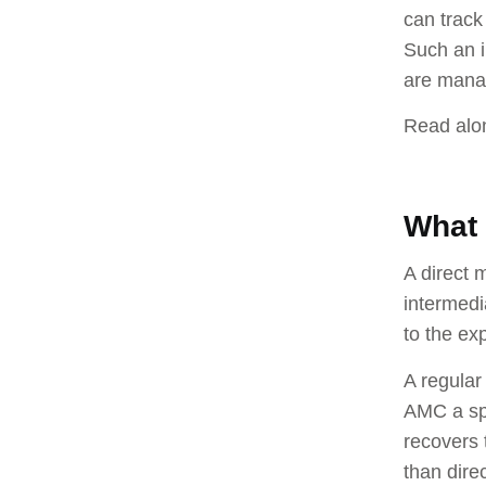
can track
Such an i
are mana
Read alon
What 
A direct 
intermedi
to the e
A regular
AMC a spe
recovers 
than dire