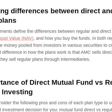
ng differences between direct an
plans
ments define the differences between regular and direct 
sset Value (NAV)
, and how you buy the funds. In both r
he money pooled from investors in various securities to 
t difference in how the plans work is that AMC sells direct
hey sell regular plans through intermediaries.
tance of Direct Mutual Fund vs R
 Investing
nsider the following pros and cons of each plan type to u
nt investment decision for you: mutual fund direct vs regul