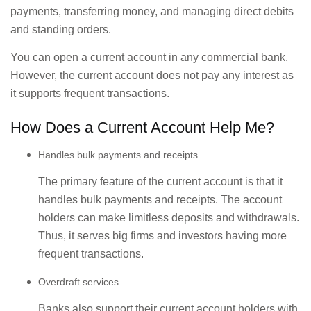
payments, transferring money, and managing direct debits
and standing orders.
You can open a current account in any commercial bank.
However, the current account does not pay any interest as
it supports frequent transactions.
How Does a Current Account Help Me?
Handles bulk payments and receipts
The primary feature of the current account is that it
handles bulk payments and receipts. The account
holders can make limitless deposits and withdrawals.
Thus, it serves big firms and investors having more
frequent transactions.
Overdraft services
Banks also support their current account holders with