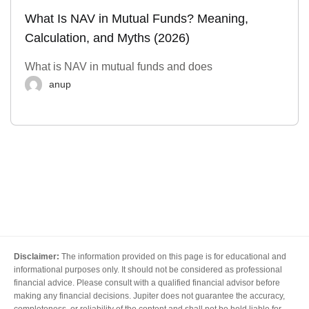
What Is NAV in Mutual Funds? Meaning,
Calculation, and Myths (2026)
What is NAV in mutual funds and does
anup
Disclaimer:
The information provided on this page is for educational and
informational purposes only. It should not be considered as professional
financial advice. Please consult with a qualified financial advisor before
making any financial decisions. Jupiter does not guarantee the accuracy,
completeness, or reliability of the content and shall not be held liable for