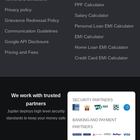
PPF Calculator
Privacy policy
Salary Calculator
Grievance Redressal Policy
Personal Loan EMI Calculator
Communication Guidelines
EMI Calculator
Google API Disclosure
Home Loan EMI Calculator
Pricing and Fees
Credit Card EMI Calculator
We work with trusted
SECURITY PARTNERS
partners
Jupiter deploys high level security
standards to keep your money safe
BANKING AND PAYMENT
PARTNERS