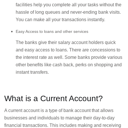
facilities help you complete all your tasks without the
hassle of long queues and never-ending bank visits.
You can make all your transactions instantly.
Easy Access to loans and other services
The banks give their salary account holders quick
and easy access to loans. There are concessions to
the interest rate as well. Some banks provide various
other benefits like cash back, perks on shopping and
instant transfers.
What is a Current Account?
A current account is a type of bank account that allows
businesses and individuals to manage their day-to-day
financial transactions. This includes making and receiving