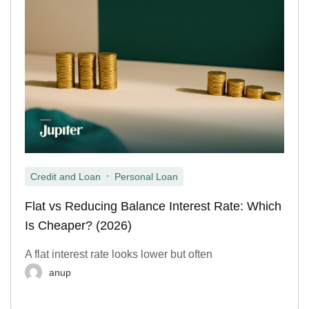
,
Credit and Loan
Personal Loan
Flat vs Reducing Balance Interest Rate: Which
Is Cheaper? (2026)
A flat interest rate looks lower but often
anup