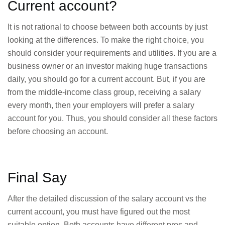
Current account?
It is not rational to choose between both accounts by just
looking at the differences. To make the right choice, you
should consider your requirements and utilities. If you are a
business owner or an investor making huge transactions
daily, you should go for a current account. But, if you are
from the middle-income class group, receiving a salary
every month, then your employers will prefer a salary
account for you. Thus, you should consider all these factors
before choosing an account.
Final Say
After the detailed discussion of the salary account vs the
current account, you must have figured out the most
suitable option. Both accounts have different pros and