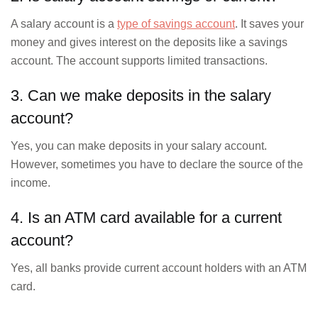
A salary account is a
type of savings account
. It saves your
money and gives interest on the deposits like a savings
account. The account supports limited transactions.
3. Can we make deposits in the salary
account?
Yes, you can make deposits in your salary account.
However, sometimes you have to declare the source of the
income.
4. Is an ATM card available for a current
account?
Yes, all banks provide current account holders with an ATM
card.