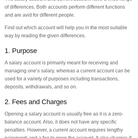
of differences. Both accounts perform different functions
and are avid for different people.
Find out which account will help you in the most suitable
way by reading the given differences.
1. Purpose
A salary account is primarily meant for receiving and
managing one’s salary, whereas a current account can be
used for a variety of purposes including transactions,
deposits, withdrawals, and so on.
2. Fees and Charges
Opening a salary account is usually free as it is a zero-
balance account. Also, it does not have any specific
penalties. However, a current account requires lengthy
paperwork and a fee to open the account. It also charges if