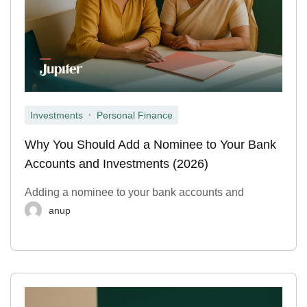
,
Investments
Personal Finance
Why You Should Add a Nominee to Your Bank
Accounts and Investments (2026)
Adding a nominee to your bank accounts and
anup