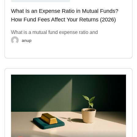
What Is an Expense Ratio in Mutual Funds?
How Fund Fees Affect Your Returns (2026)
What is a mutual fund expense ratio and
anup