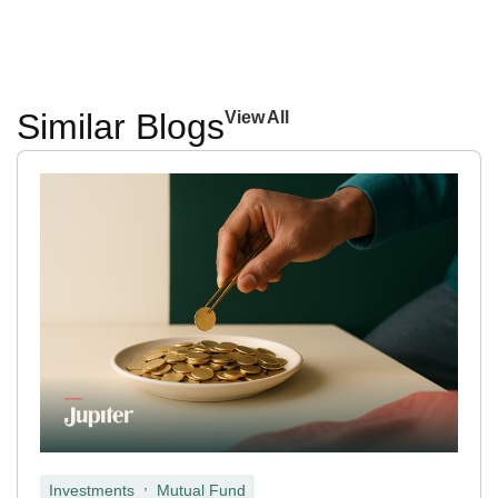
Similar Blogs
View All
,
Investments
Mutual Fund