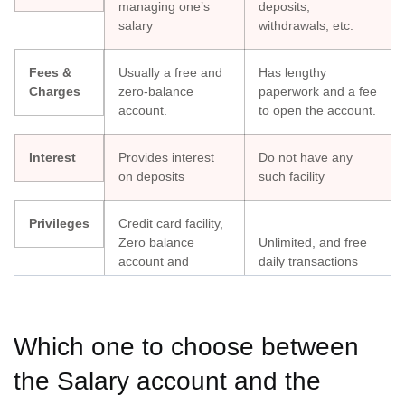
managing one’s
deposits,
salary
withdrawals, etc.
Fees &
Usually a free and
Has lengthy
Charges
zero-balance
paperwork and a fee
account.
to open the account.
Interest
Provides interest
Do not have any
on deposits
such facility
Privileges
Credit card facility,
Zero balance
Unlimited, and free
account and
daily transactions
monthly receiving
Debt
Difficulty getting a
Eligible for a credit
Which one to choose between
Facility
credit card, but one
card only if you get
can enjoy overdraft
the Salary account and the
paid regularly
facilities