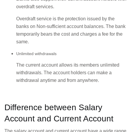
overdraft services.
Overdraft service is the protection issued by the
banks on Non-sufficient account balances. The bank
temporarily bears the cost and charges a fee for the
same.
Unlimited withdrawals
The current account allows its members unlimited
withdrawals. The account holders can make a
withdrawal anytime and from anywhere.
Difference between Salary
Account and Current Account
The salary account and current account have a wide range