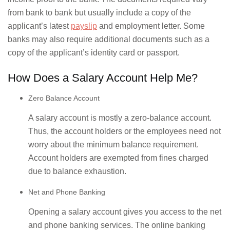
from bank to bank but usually include a copy of the
applicant’s latest
payslip
and employment letter. Some
banks may also require additional documents such as a
copy of the applicant’s identity card or passport.
How Does a Salary Account Help Me?
Zero Balance Account
A salary account is mostly a zero-balance account.
Thus, the account holders or the employees need not
worry about the minimum balance requirement.
Account holders are exempted from fines charged
due to balance exhaustion.
Net and Phone Banking
Opening a salary account gives you access to the net
and phone banking services. The online banking