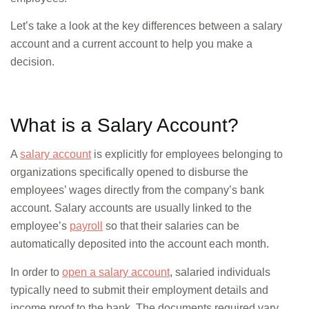
Let’s take a look at the key differences between a salary
account and a current account to help you make a
decision.
What is a Salary Account?
A
salary account
is explicitly for employees belonging to
organizations specifically opened to disburse the
employees’ wages directly from the company’s bank
account. Salary accounts are usually linked to the
employee’s
payroll
so that their salaries can be
automatically deposited into the account each month.
In order to
open a salary account
, salaried individuals
typically need to submit their employment details and
income proof to the bank. The documents required vary