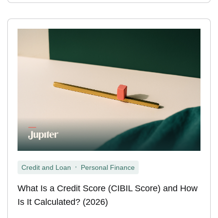
,
Credit and Loan
Personal Finance
What Is a Credit Score (CIBIL Score) and How
Is It Calculated? (2026)