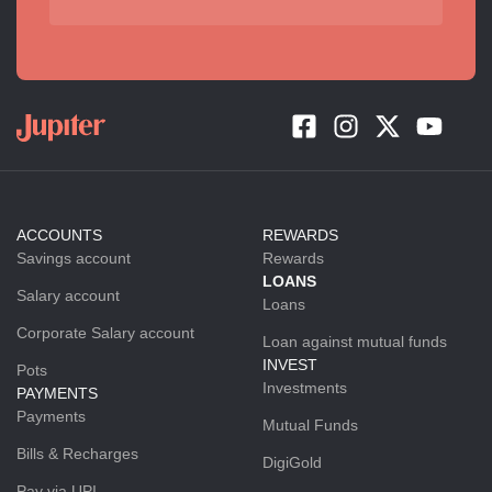
ACCOUNTS
REWARDS
Savings account
Rewards
LOANS
Salary account
Loans
Corporate Salary account
Loan against mutual funds
INVEST
Pots
Investments
PAYMENTS
Payments
Mutual Funds
Bills & Recharges
DigiGold
Pay via UPI