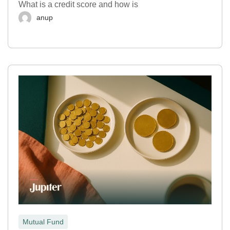
What is a credit score and how is
anup
Mutual Fund