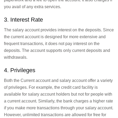
you avail of any extra services.
3. Interest Rate
The salary account provides interest on the deposits. Since
the current account is designed for more extensive and
frequent transactions, it does not pay interest on the
deposits. The account supports only current deposits and
withdrawals.
4. Privileges
Both the Current account and salary account offer a variety
of privileges. For example, the credit card facility is
available for salary account holders but not for people with
a current account. Similarly, the bank charges a higher rate
if you make more transactions through your salary account.
However, unlimited transactions are allowed for free for