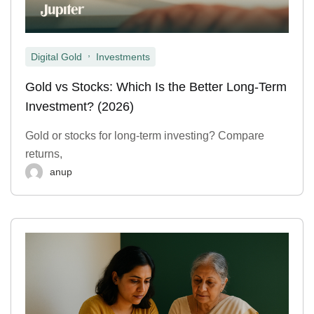
,
Digital Gold
Investments
Gold vs Stocks: Which Is the Better Long-Term
Investment? (2026)
Gold or stocks for long-term investing? Compare
returns,
anup