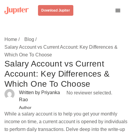
Download Jupiter
Home /
Blog /
Salary Account vs Current Account: Key Differences &
Which One To Choose
Salary Account vs Current
Account: Key Differences &
Which One To Choose
Written by Priyanka
No reviewer selected.
Rao
Author
While a salary account is to help you get your monthly
income on time, a current account is opened by individuals
to perform daily transactions. Delve deep into the write-up