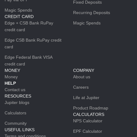
Fixed Deposits
Magic Spends
Recurring Deposits
CREDIT CARD
Edge + CSB Bank RuPay
Magic Spends
credit card
Edge CSB Bank RuPay credit
card
Edge Federal Bank VISA
credit card
MONEY
COMPANY
Money
About us
HELP
Careers
Contact us
RESOURCES
Life at Jupiter
Jupiter blogs
Product Roadmap
Calculators
CALCULATORS
NPS Calculator
Community
USEFUL LINKS
EPF Calculator
Terms and conditions