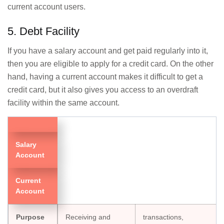
current account users.
5. Debt Facility
If you have a salary account and get paid regularly into it,
then you are eligible to apply for a credit card. On the other
hand, having a current account makes it difficult to get a
credit card, but it also gives you access to an overdraft
facility within the same account.
Salary
Account
Current
Account
Purpose
Receiving and
transactions,