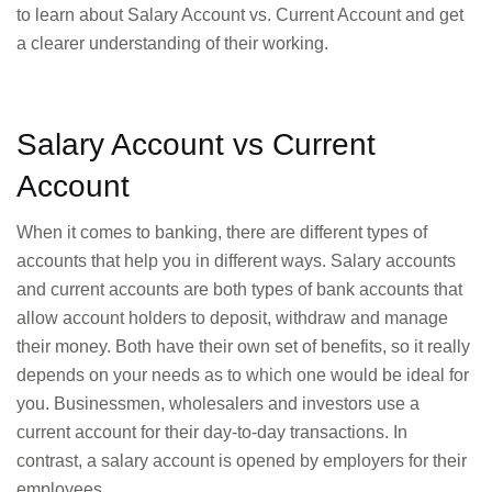
to learn about Salary Account vs. Current Account and get
a clearer understanding of their working.
Salary Account vs Current
Account
When it comes to banking, there are different types of
accounts that help you in different ways. Salary accounts
and current accounts are both types of bank accounts that
allow account holders to deposit, withdraw and manage
their money. Both have their own set of benefits, so it really
depends on your needs as to which one would be ideal for
you. Businessmen, wholesalers and investors use a
current account for their day-to-day transactions. In
contrast, a salary account is opened by employers for their
employees.