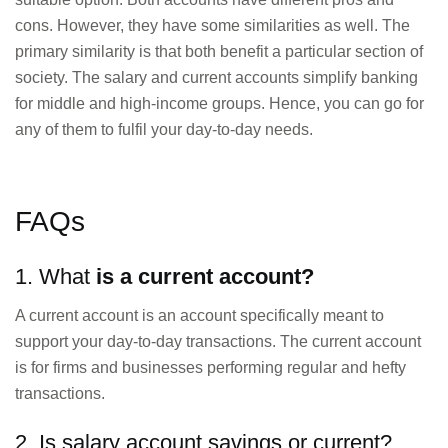
cons. However, they have some similarities as well. The
primary similarity is that both benefit a particular section of
society. The salary and current accounts simplify banking
for middle and high-income groups. Hence, you can go for
any of them to fulfil your day-to-day needs.
FAQs
1. What
is a current account?
A current account is an account specifically meant to
support your day-to-day transactions. The current account
is for firms and businesses performing regular and hefty
transactions.
2. Is salary account savings or current?