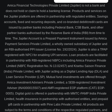
Amica Financial Technologies Private Limited (Jupiter) is not a bank and
does not hold or claim to hold a banking license. Products and services on
the Jupiter platform are offered in partnership with regulated entities. Savings
accounts, fixed and recurring deposits, and co-branded debit/credit cards are
issued by partner banks including Federal Bank, CSB Bank, and other
partner banks authorised by the Reserve Bank of India (RBI) from time to
time. The Jupiter Account is a Prepaid Payment Instrument issued by Amica
Payment Services Private Limited, a wholly owned subsidiary of Jupiter and
an RBI-authorised PPI issuer (License No. 192/2024). Jupiter is also a TPAP
registered with NPCI for enabling UPI services. Loan products are facilitated
in partnership with RBI-registered NBFCs including Amica Finance Private
Limited (NBFC Registration No. N-13.02457) and Kisetsu Saison Finance
(India) Private Limited, with Jupiter acting as a Digital Lending App (DLA) and
Loan Service Provider (LSP). Mutual fund investments are offered through
Amica Investment Advisers Private Limited, a SEBI-registered Investment
Adviser (INA000015507) and AMFI-registered EOP platform (CAT1 EOP-
0005). Digital gold is offered in partnership with MMTC-PAMP India Private
Limited, health insurance in partnership with authorised entities, and prepaid
gift cards in partnership with Pine Labs Private Limited. All products are
subject to the terms and conditions of the respective regulated partners, and