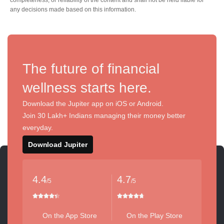
any decisions made based on this information.
The future of financial
wellness starts here.
Download the Jupiter app on iOS or Android.
Join 30 Lakh+ Indians managing their money better
everyday.
Download Jupiter
4.4
4.7
/5
/5
On the App Store
On the Play Store