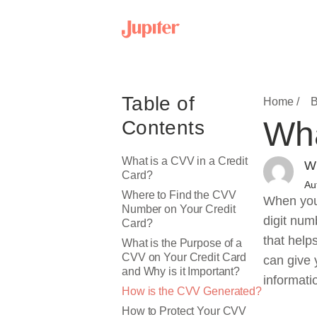
Table of
Home /
B
Wha
Contents
What is a CVV in a Credit
Wr
Card?
Au
Where to Find the CVV
When you 
Number on Your Credit
digit num
Card?
that help
What is the Purpose of a
CVV on Your Credit Card
can give 
and Why is it Important?
informati
How is the CVV Generated?
How to Protect Your CVV