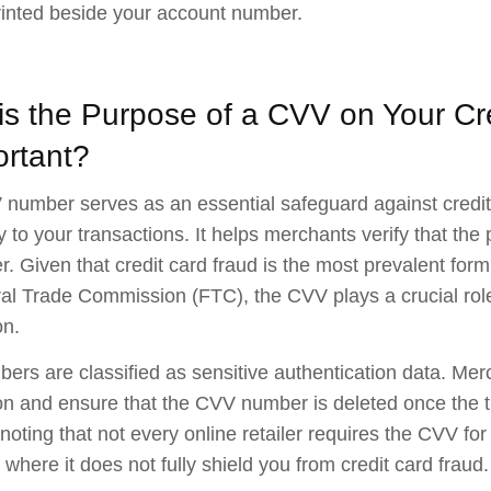
rinted beside your account number.
is the Purpose of a CVV on Your Cr
ortant?
number serves as an essential safeguard against credit 
ty to your transactions. It helps merchants verify that the
. Given that credit card fraud is the most prevalent form 
al Trade Commission (FTC), the CVV plays a crucial role
on.
rs are classified as sensitive authentication data. Merc
on and ensure that the CVV number is deleted once the 
h noting that not every online retailer requires the CVV f
 where it does not fully shield you from credit card fraud.