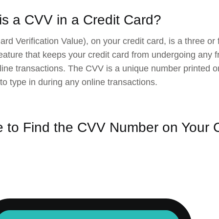
is a CVV in a Credit Card?
rd Verification Value), on your credit card, is a three or
feature that keeps your credit card from undergoing any fr
line transactions. The CVV is a unique number printed on
 to type in during any online transactions.
 to Find the CVV Number on Your C