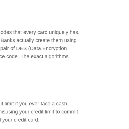
des that every card uniquely has.
s. Banks actually create them using
a pair of DES (Data Encryption
vice code. The exact algorithms
it limit if you ever face a cash
isusing your credit limit to commit
your credit card: