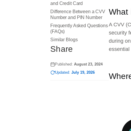
and Credit Card
What 
Difference Between a CVV
Number and PIN Number
A CVV (Ca
Frequently Asked Questions
(FAQs)
security 
Similar Blogs
during on
Share
essential
Published:
August 23, 2024
Updated:
July 19, 2026
Where