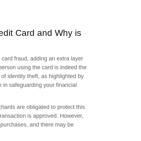
edit Card and Why is
card fraud, adding an extra layer
 person using the card is indeed the
of identity theft, as highlighted by
 in safeguarding your financial
hants are obligated to protect this
transaction is approved. However,
or purchases, and there may be