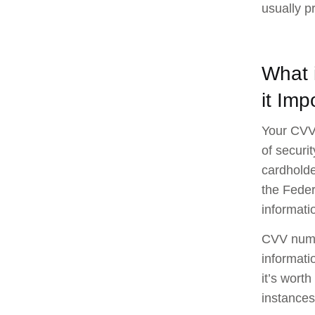
usually p
What 
it Imp
Your CVV 
of securi
cardholder
the Feder
informati
CVV numbe
informati
it’s wort
instances