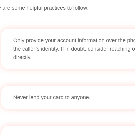
 are some helpful practices to follow:
Only provide your account information over the phon
the caller’s identity. If in doubt, consider reaching 
directly.
Never lend your card to anyone.