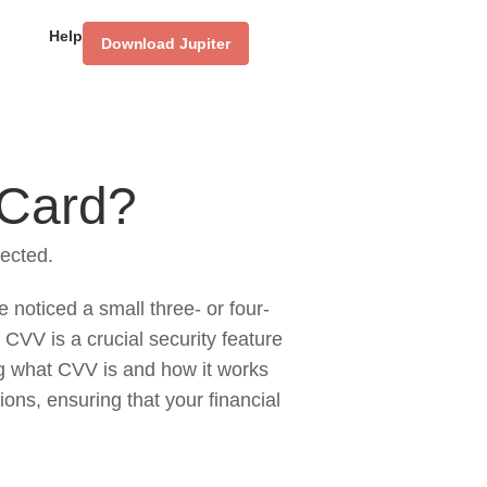
Help
Download Jupiter
 Card?
ected.
 noticed a small three- or four-
 CVV is a crucial security feature
ng what CVV is and how it works
ions, ensuring that your financial