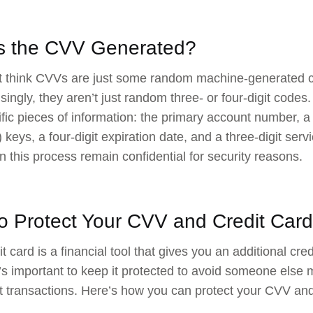
s the CVV Generated?
 think CVVs are just some random machine-generated co
isingly, they aren’t just random three- or four-digit code
ific pieces of information: the primary account number, 
 keys, a four-digit expiration date, and a three-digit ser
in this process remain confidential for security reasons.
o Protect Your CVV and Credit Card
t card is a financial tool that gives you an additional cred
t’s important to keep it protected to avoid someone else m
t transactions. Here’s how you can protect your CVV and 