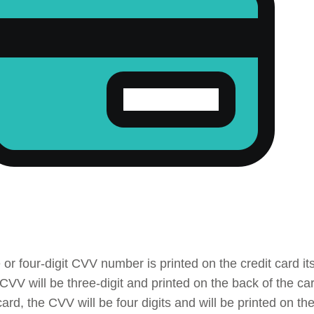
 or four-digit CVV number is printed on the credit card it
 CVV will be three-digit and printed on the back of the c
ard, the CVV will be four digits and will be printed on th