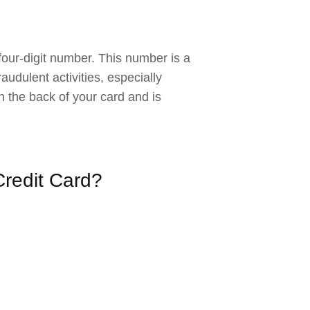
 four-digit number. This number is a
audulent activities, especially
 the back of your card and is
redit Card?