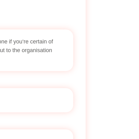
e if you’re certain of
out to the organisation