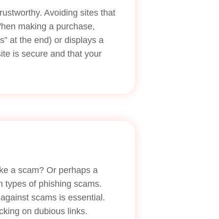
trustworthy. Avoiding sites that
 When making a purchase,
s” at the end) or displays a
ite is secure and that your
like a scam? Or perhaps a
n types of phishing scams.
 against scams is essential.
cking on dubious links.