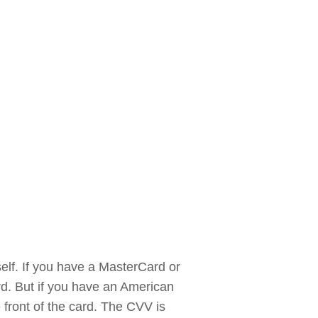
self. If you have a MasterCard or
ard. But if you have an American
e front of the card. The CVV is