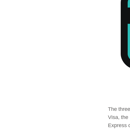
The three
Visa, the
Express c