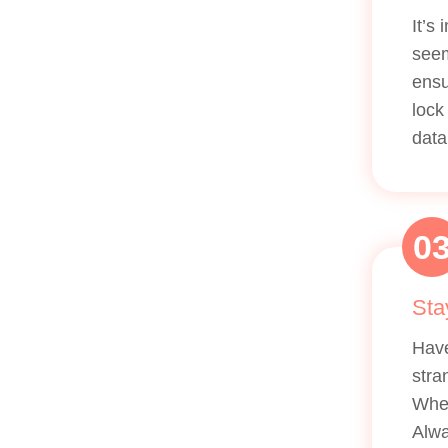
It’s
seem
ensu
lock
data
0
Sta
Have
stra
Whet
Alwa