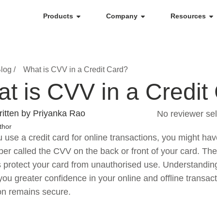
Products
Company
Resources
log /
What is CVV in a Credit Card?
t is CVV in a Credit
itten by Priyanka Rao
No reviewer sel
thor
use a credit card for online transactions, you might have
ber called the CVV on the back or front of your card. The
s protect your card from unauthorised use. Understandi
you greater confidence in your online and offline transact
on remains secure.