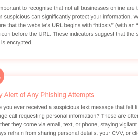
 important to recognise that not all businesses online are 
 suspicious can significantly protect your information.
re that the website’s URL begins with “https://” (with an “
 icon before the URL. These indicators suggest that the s
 is encrypted.
3
y Alert of Any Phishing Attempts
 you ever received a suspicious text message that felt 
nge call requesting personal information? These are ofte
her they come via email, text, or phone, staying vigilant
ys refrain from sharing personal details, your CVV, or cli