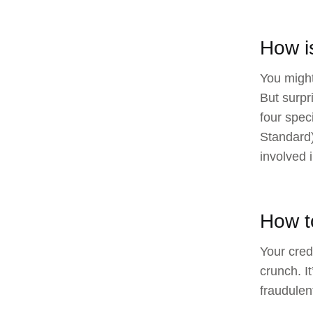
How i
You might
But surpr
four spec
Standard)
involved 
How t
Your credi
crunch. I
fraudulen