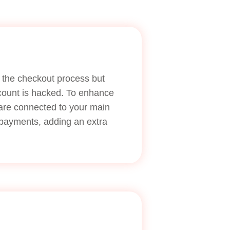
ne the checkout process but
ccount is hacked. To enhance
 are connected to your main
e payments, adding an extra