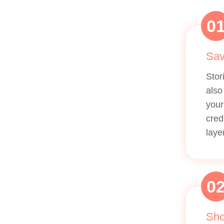
0
Sav
Stor
also
your
cred
laye
0
Sho