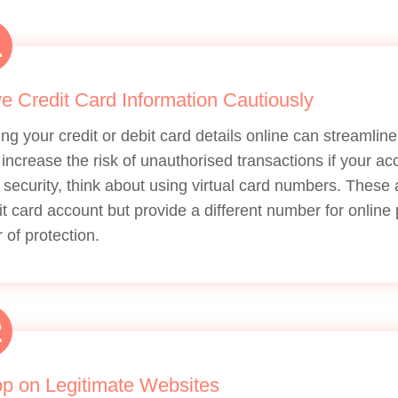
1
e Credit Card Information Cautiously
ing your credit or debit card details online can streamli
 increase the risk of unauthorised transactions if your a
 security, think about using virtual card numbers. These
it card account but provide a different number for onlin
r of protection.
2
p on Legitimate Websites