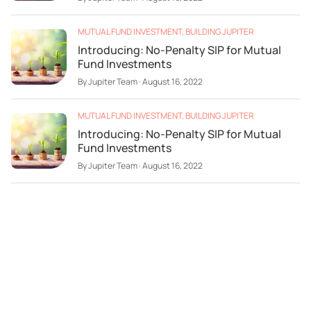
MUTUAL FUND INVESTMENT
,
BUILDING JUPITER
Introducing: No-Penalty SIP for Mutual
Fund Investments
By
Jupiter Team
·
August 16, 2022
MUTUAL FUND INVESTMENT
,
BUILDING JUPITER
Introducing: No-Penalty SIP for Mutual
Fund Investments
By
Jupiter Team
·
August 16, 2022