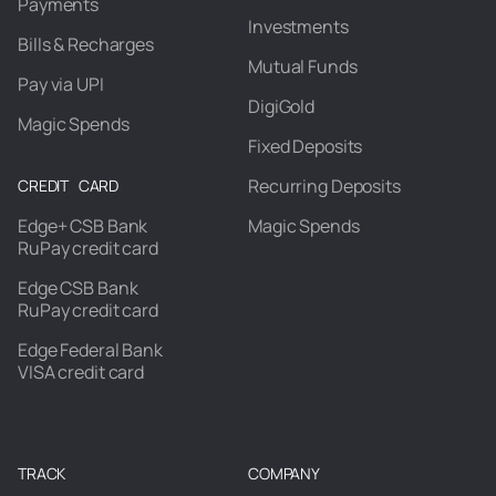
Payments
Investments
Bills & Recharges
Mutual Funds
Pay via UPI
DigiGold
Magic Spends
Fixed Deposits
Recurring Deposits
CREDIT CARD
Edge+ CSB Bank
Magic Spends
RuPay credit card
Edge CSB Bank
RuPay credit card
Edge Federal Bank
VISA credit card
TRACK
COMPANY