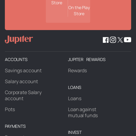
Store
On the Play
Store
ACCOUNTS
JUPITER REWARDS
Savings account
Rewards
Salary account
LOANS
Corporate Salary
account
Loans
Pots
Loan against
mutual funds
PAYMENTS
INVEST