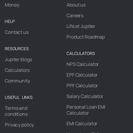
Money
About us
Careers
HELP
Life at Jupiter
Contact us
Product Roadmap
RESOURCES
CALCULATORS
Jupiter blogs
NPS Calculator
Calculators
EPF Calculator
Community
PPF Calculator
Salary Calculator
USEFUL LINKS
Personal Loan EMI
Terms and
Calculator
conditions
EMI Calculator
Privacy policy