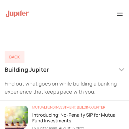
BACK
Building Jupiter
Find out what goes on while building a banking
experience that keeps pace with you.
MUTUAL FUND INVESTMENT
,
BUILDING JUPITER
Introducing: No-Penalty SIP for Mutual
Fund Investments
By
Jupiter Team
·
August 16, 2022