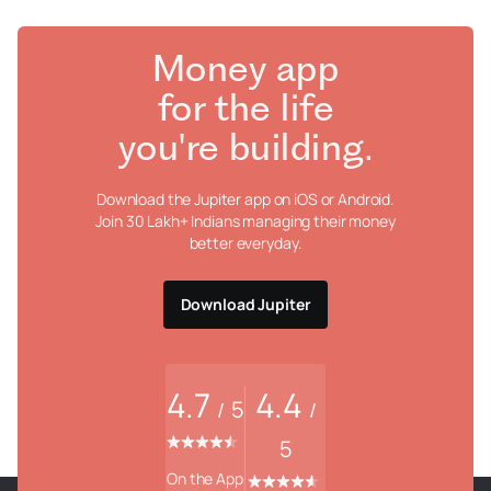
Money app
for the life
you're building.
Download the Jupiter app on iOS or Android.
Join 30 Lakh+ Indians managing their money
better everyday.
Download Jupiter
4.7
4.4
5
/
/
5
On the App