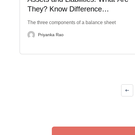
They? Know Difference
between Them
The three components of a balance sheet
Priyanka Rao