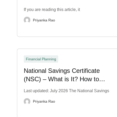
If you are reading this article, it
Priyanka Rao
Financial Planning
National Savings Certificate
(NSC) – What is It? How to
Purchase?
Last updated: July 2026 The National Savings
Priyanka Rao