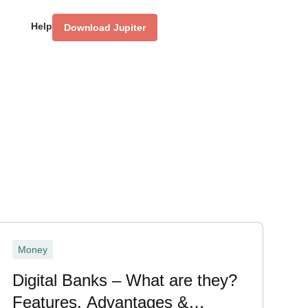
Help
Download Jupiter
Money
Digital Banks – What are they?
Features, Advantages &