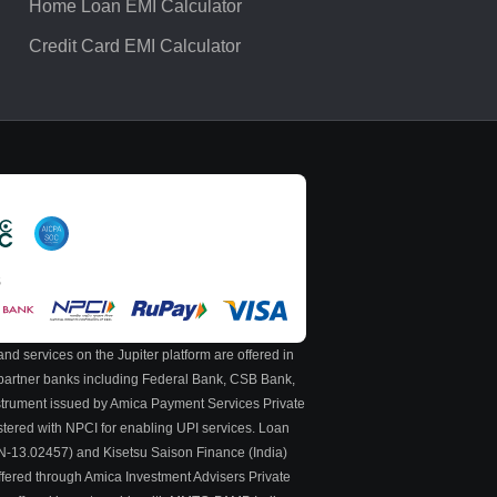
Home Loan EMI Calculator
Credit Card EMI Calculator
S
nd services on the Jupiter platform are offered in
y partner banks including Federal Bank, CSB Bank,
nstrument issued by Amica Payment Services Private
stered with NPCI for enabling UPI services. Loan
 N-13.02457) and Kisetsu Saison Finance (India)
ffered through Amica Investment Advisers Private