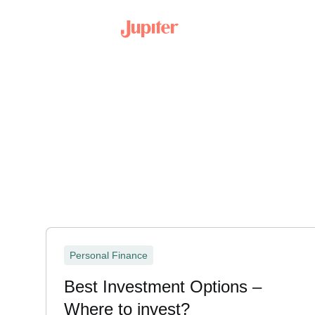
Personal Finance
Best Investment Options –
Where to invest?