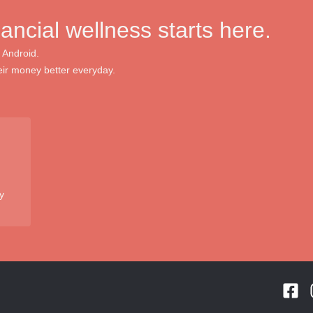
nancial wellness starts here.
 Android.
ir money better everyday.
y