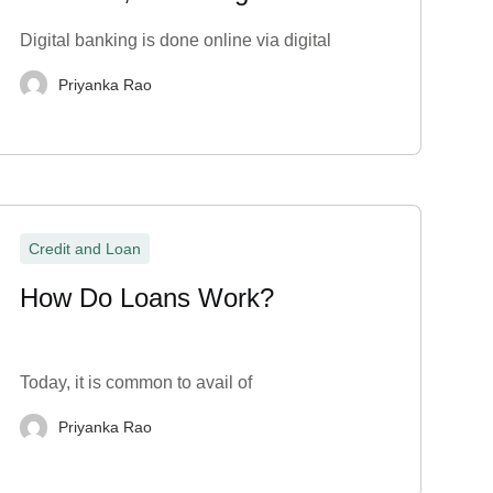
Disadvantages
Digital banking is done online via digital
Priyanka Rao
Credit and Loan
How Do Loans Work?
Today, it is common to avail of
Priyanka Rao