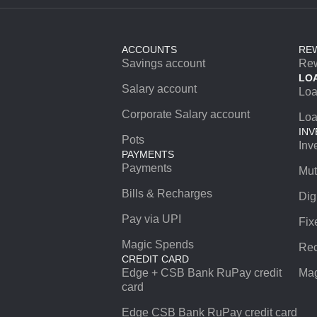
ACCOUNTS
RE
Savings account
Re
LO
Salary account
Lo
Corporate Salary account
Loa
INV
Pots
Inv
PAYMENTS
Payments
Mut
Bills & Recharges
Dig
Pay via UPI
Fix
Magic Spends
Rec
CREDIT CARD
Edge + CSB Bank RuPay credit
Mag
card
Edge CSB Bank RuPay credit card