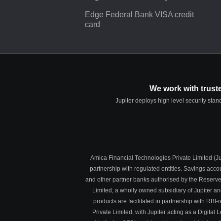
Edge Federal Bank VISA credit
card
We work with trust
Jupiter deploys high level security sta
Amica Financial Technologies Private Limited (Jup
partnership with regulated entities. Savings acc
and other partner banks authorised by the Reserve
Limited, a wholly owned subsidiary of Jupiter a
products are facilitated in partnership with R
Private Limited, with Jupiter acting as a Digit