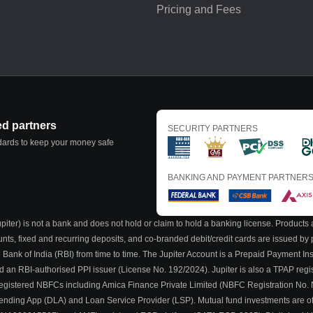
Pricing and Fees
ed partners
SECURITY PARTNERS
ndards to keep your money safe
BANKING AND PAYMENT PARTNER
iter) is not a bank and does not hold or claim to hold a banking license. Products a
ounts, fixed and recurring deposits, and co-branded debit/credit cards are issued b
 Bank of India (RBI) from time to time. The Jupiter Account is a Prepaid Payment I
nd an RBI-authorised PPI issuer (License No. 192/2024). Jupiter is also a TPAP regi
BI-registered NBFCs including Amica Finance Private Limited (NBFC Registration No.
al Lending App (DLA) and Loan Service Provider (LSP). Mutual fund investments are o