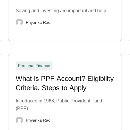
Statement?
Saving and investing are important and help
Priyanka Rao
Personal Finance
What is PPF Account? Eligibility
Criteria, Steps to Apply
Introduced in 1968, Public Provident Fund
(PPF)
Priyanka Rao