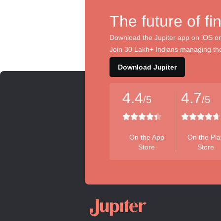
The future of fi
Download the Jupiter app on iOS or
Join 30 Lakh+ Indians managing the
Download Jupiter
4.4
4.7
/5
/5
On the App
On the Pla
Store
Store