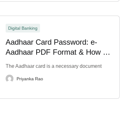
Digital Banking
Aadhaar Card Password: e-
Aadhaar PDF Format & How to
Open It
The Aadhaar card is a necessary document
Priyanka Rao