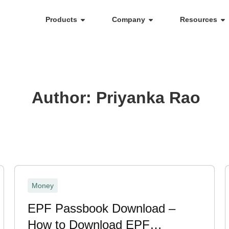
Products
Company
Resources
Author:
Priyanka Rao
Money
EPF Passbook Download –
How to Download EPF