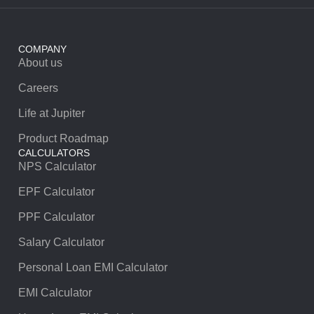
COMPANY
About us
Careers
Life at Jupiter
Product Roadmap
CALCULATORS
NPS Calculator
EPF Calculator
PPF Calculator
Salary Calculator
Personal Loan EMI Calculator
EMI Calculator