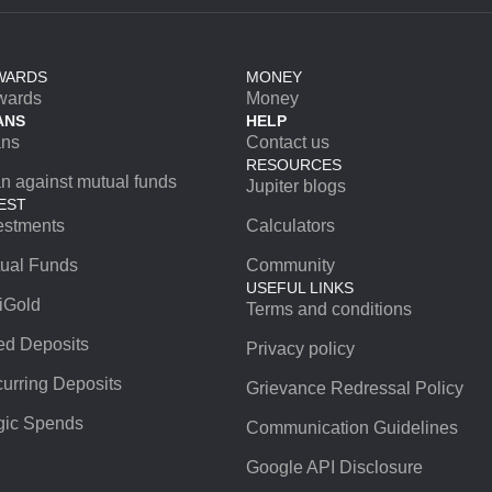
WARDS
MONEY
wards
Money
ANS
HELP
ans
Contact us
RESOURCES
n against mutual funds
Jupiter blogs
EST
estments
Calculators
ual Funds
Community
USEFUL LINKS
iGold
Terms and conditions
ed Deposits
Privacy policy
urring Deposits
Grievance Redressal Policy
ic Spends
Communication Guidelines
Google API Disclosure