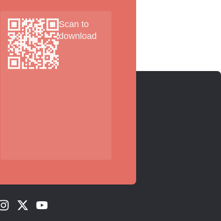
Scan to
download