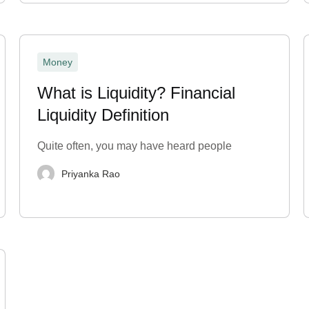
Money
What is Liquidity? Financial
Liquidity Definition
Quite often, you may have heard people
Priyanka Rao