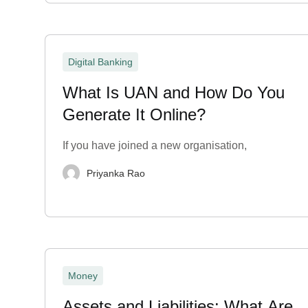
Digital Banking
What Is UAN and How Do You
Generate It Online?
If you have joined a new organisation,
Priyanka Rao
Money
Assets and Liabilities: What Are