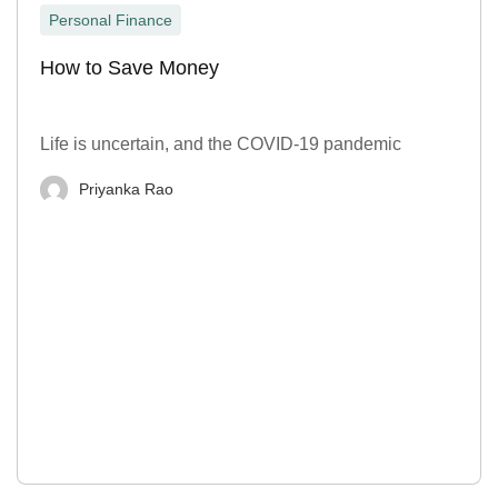
Personal Finance
How to Save Money
Life is uncertain, and the COVID-19 pandemic
Priyanka Rao