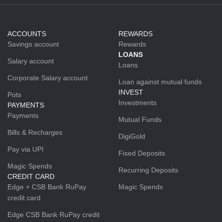
ACCOUNTS
REWARDS
Savings account
Rewards
LOANS
Salary account
Loans
Corporate Salary account
Loan against mutual funds
INVEST
Pots
Investments
PAYMENTS
Payments
Mutual Funds
Bills & Recharges
DigiGold
Pay via UPI
Fixed Deposits
Magic Spends
Recurring Deposits
CREDIT CARD
Edge + CSB Bank RuPay
Magic Spends
credit card
Edge CSB Bank RuPay credit