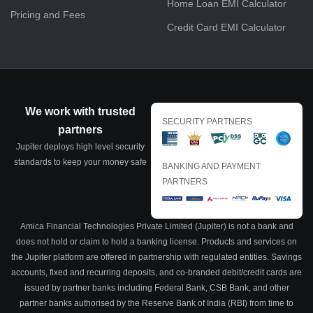
Home Loan EMI Calculator
Pricing and Fees
Credit Card EMI Calculator
We work with trusted
SECURITY PARTNERS
partners
Jupiter deploys high level security
standards to keep your money safe
BANKING AND PAYMENT
PARTNERS
Amica Financial Technologies Private Limited (Jupiter) is not a bank and
does not hold or claim to hold a banking license. Products and services on
the Jupiter platform are offered in partnership with regulated entities. Savings
accounts, fixed and recurring deposits, and co-branded debit/credit cards are
issued by partner banks including Federal Bank, CSB Bank, and other
partner banks authorised by the Reserve Bank of India (RBI) from time to