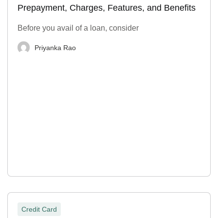
Prepayment, Charges, Features, and Benefits
Before you avail of a loan, consider
Priyanka Rao
Credit Card