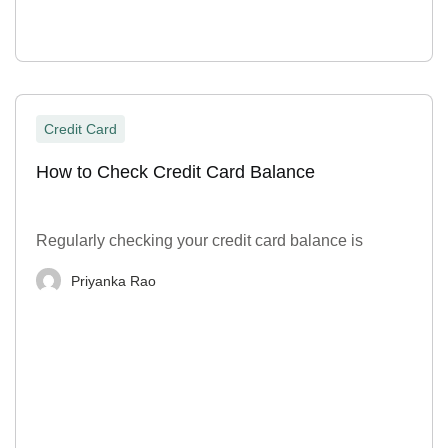
Credit Card
How to Check Credit Card Balance
Regularly checking your credit card balance is
Priyanka Rao