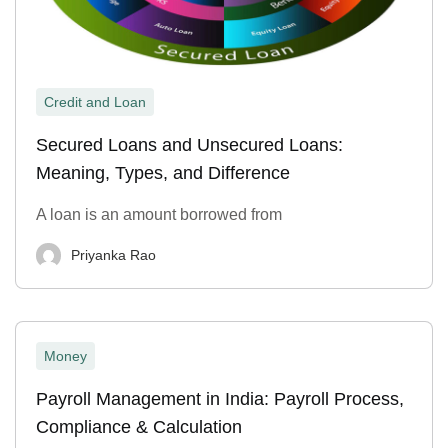
Credit and Loan
Secured Loans and Unsecured Loans:
Meaning, Types, and Difference
A loan is an amount borrowed from
Priyanka Rao
Money
Payroll Management in India: Payroll Process,
Compliance & Calculation