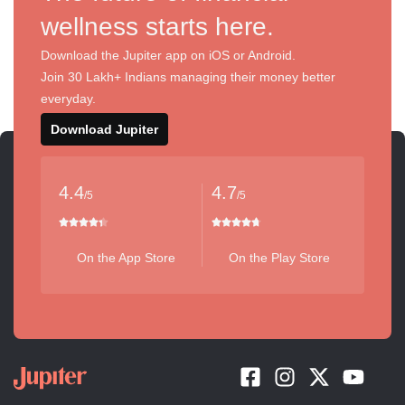
wellness starts here.
Download the Jupiter app on iOS or Android.
Join 30 Lakh+ Indians managing their money better
everyday.
Download Jupiter
4.4
4.7
/5
/5
On the App Store
On the Play Store