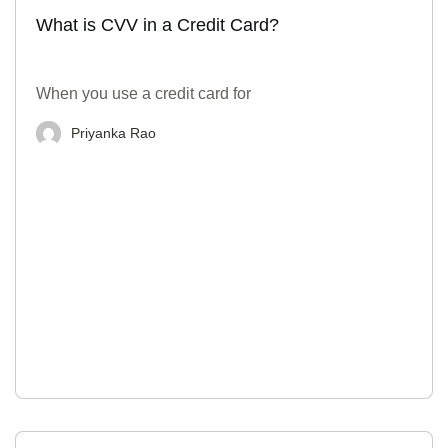
What is CVV in a Credit Card?
When you use a credit card for
Priyanka Rao