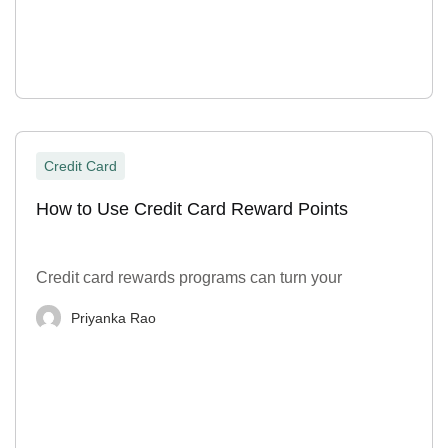
Credit Card
How to Use Credit Card Reward Points
Credit card rewards programs can turn your
Priyanka Rao