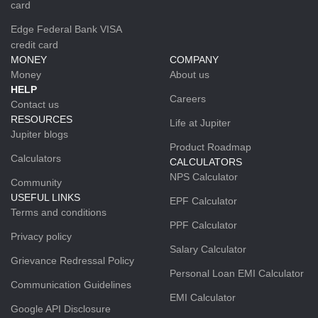
card
Edge Federal Bank VISA
credit card
MONEY
COMPANY
Money
About us
HELP
Careers
Contact us
RESOURCES
Life at Jupiter
Jupiter blogs
Product Roadmap
Calculators
CALCULATORS
NPS Calculator
Community
USEFUL LINKS
EPF Calculator
Terms and conditions
PPF Calculator
Privacy policy
Salary Calculator
Grievance Redressal Policy
Personal Loan EMI Calculator
Communication Guidelines
EMI Calculator
Google API Disclosure