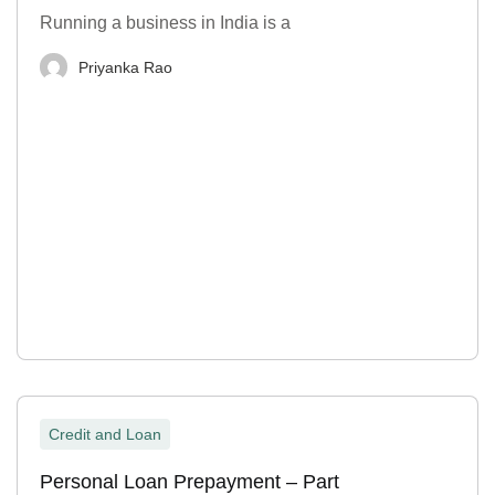
Running a business in India is a
Priyanka Rao
Credit and Loan
Personal Loan Prepayment – Part