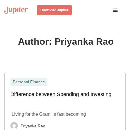
Download Jupiter
Author:
Priyanka Rao
Personal Finance
Difference between Spending and Investing
‘Living for the Gram’ is fast becoming
Priyanka Rao