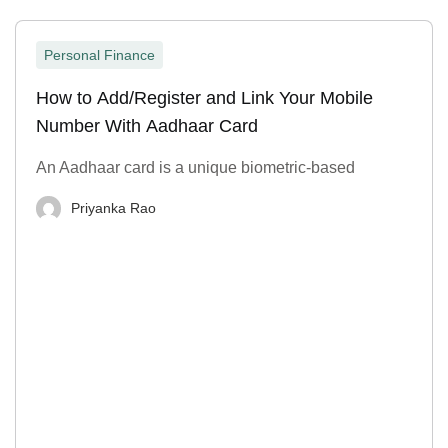
Personal Finance
How to Add/Register and Link Your Mobile
Number With Aadhaar Card
An Aadhaar card is a unique biometric-based
Priyanka Rao