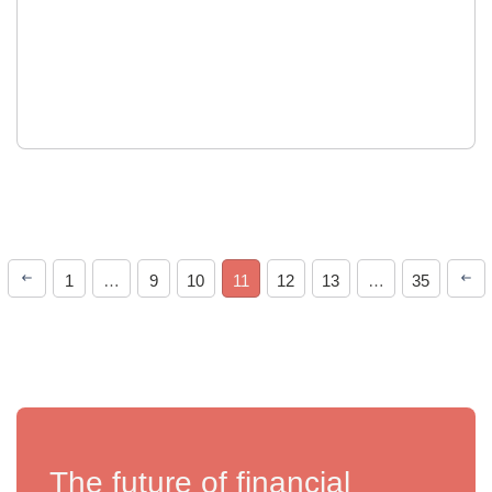
1
…
9
10
11
12
13
…
35
The future of financial