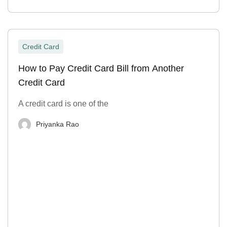
Credit Card
How to Pay Credit Card Bill from Another
Credit Card
A credit card is one of the
Priyanka Rao