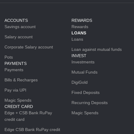
ACCOUNTS
REWARDS
Savings account
Rewards
LOANS
Salary account
Loans
Corporate Salary account
Loan against mutual funds
INVEST
Pots
Investments
PAYMENTS
Payments
Mutual Funds
Bills & Recharges
DigiGold
Pay via UPI
Fixed Deposits
Magic Spends
Recurring Deposits
CREDIT CARD
Edge + CSB Bank RuPay
Magic Spends
credit card
Edge CSB Bank RuPay credit