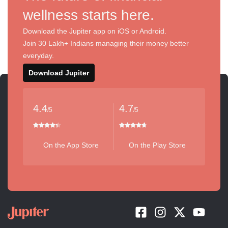
wellness starts here.
Download the Jupiter app on iOS or Android.
Join 30 Lakh+ Indians managing their money better
everyday.
Download Jupiter
4.4
4.7
/5
/5
On the App Store
On the Play Store