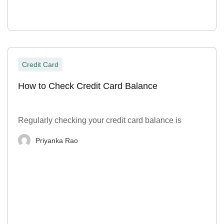
Credit Card
How to Check Credit Card Balance
Regularly checking your credit card balance is
Priyanka Rao