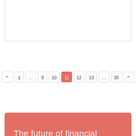
1
…
9
10
11
12
13
…
35
The future of financial