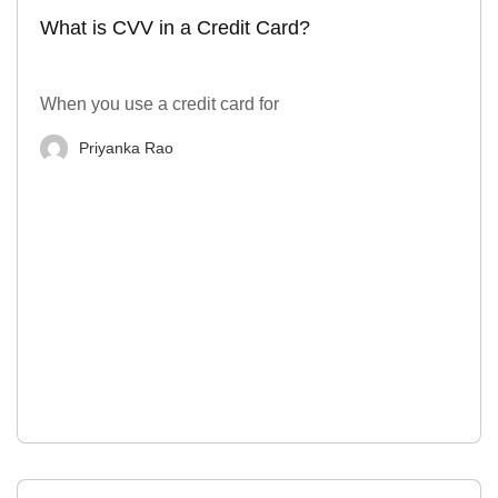
What is CVV in a Credit Card?
When you use a credit card for
Priyanka Rao