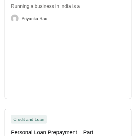
Running a business in India is a
Priyanka Rao
Credit and Loan
Personal Loan Prepayment – Part