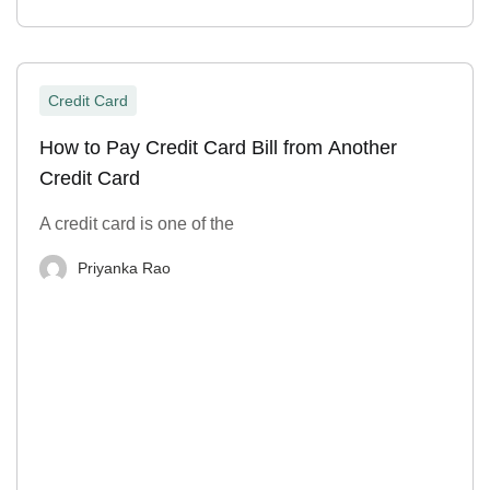
Credit Card
How to Pay Credit Card Bill from Another
Credit Card
A credit card is one of the
Priyanka Rao