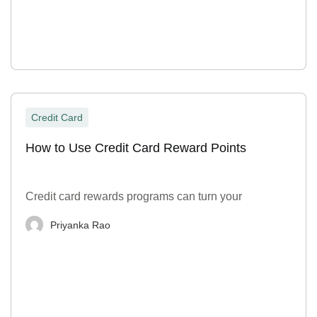
Credit Card
How to Use Credit Card Reward Points
Credit card rewards programs can turn your
Priyanka Rao