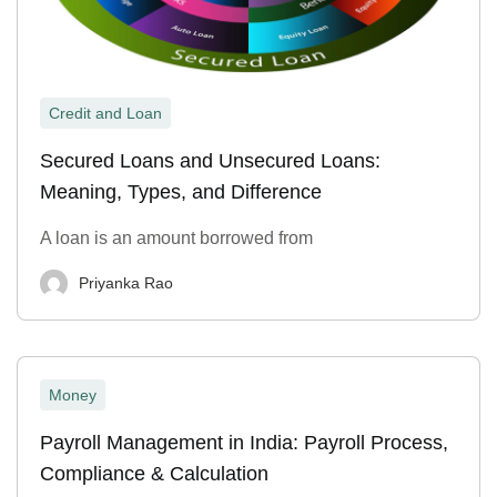
Credit and Loan
Secured Loans and Unsecured Loans:
Meaning, Types, and Difference
A loan is an amount borrowed from
Priyanka Rao
Money
Payroll Management in India: Payroll Process,
Compliance & Calculation