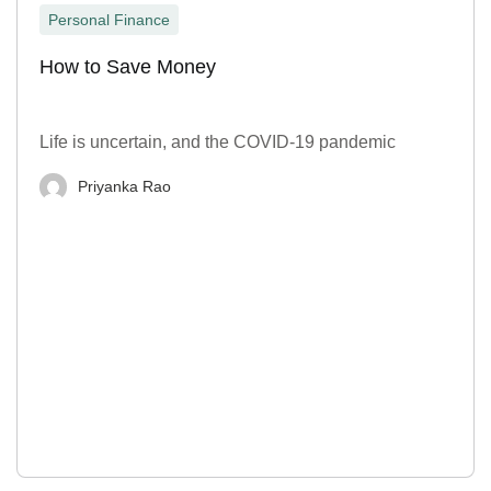
Personal Finance
How to Save Money
Life is uncertain, and the COVID-19 pandemic
Priyanka Rao