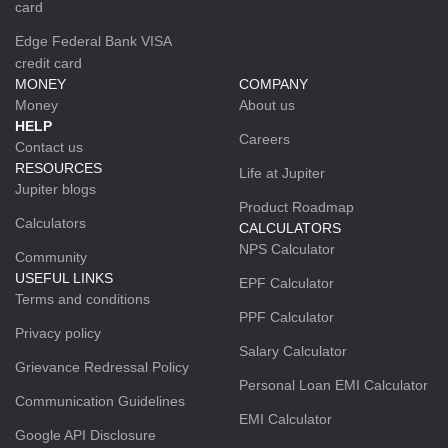
card
Edge Federal Bank VISA
credit card
MONEY
COMPANY
Money
About us
HELP
Careers
Contact us
RESOURCES
Life at Jupiter
Jupiter blogs
Product Roadmap
Calculators
CALCULATORS
NPS Calculator
Community
USEFUL LINKS
EPF Calculator
Terms and conditions
PPF Calculator
Privacy policy
Salary Calculator
Grievance Redressal Policy
Personal Loan EMI Calculator
Communication Guidelines
EMI Calculator
Google API Disclosure