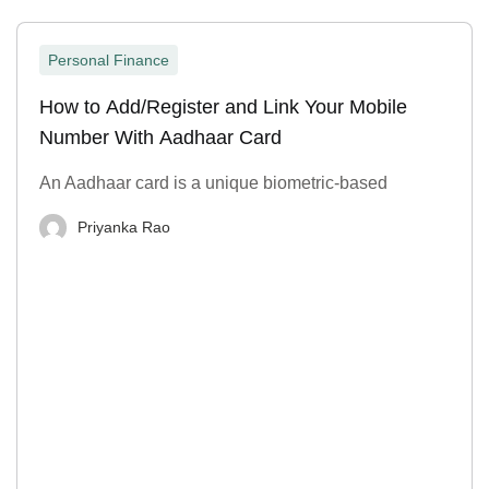
Personal Finance
How to Add/Register and Link Your Mobile
Number With Aadhaar Card
An Aadhaar card is a unique biometric-based
Priyanka Rao