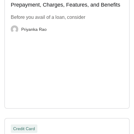
Prepayment, Charges, Features, and Benefits
Before you avail of a loan, consider
Priyanka Rao
Credit Card