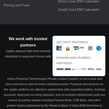
Home Loan EMI Calculator
Pricing and Fees
Credit Card EMI Calculator
We work with trusted
SECURITY PARTNERS
partners
Jupiter deploys high level security
standards to keep your money safe
BANKING AND PAYMENT
PARTNERS
Amica Financial Technologies Private Limited (Jupiter) is not a bank and
does not hold or claim to hold a banking license. Products and services on
the Jupiter platform are offered in partnership with regulated entities. Savings
accounts, fixed and recurring deposits, and co-branded debit/credit cards are
issued by partner banks including Federal Bank, CSB Bank, and other
partner banks authorised by the Reserve Bank of India (RBI) from time to