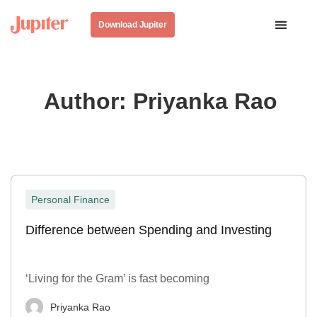
Download Jupiter
Author:
Priyanka Rao
Personal Finance
Difference between Spending and Investing
‘Living for the Gram’ is fast becoming
Priyanka Rao