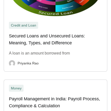
Credit and Loan
Secured Loans and Unsecured Loans:
Meaning, Types, and Difference
A loan is an amount borrowed from
Priyanka Rao
Money
Payroll Management in India: Payroll Process,
Compliance & Calculation