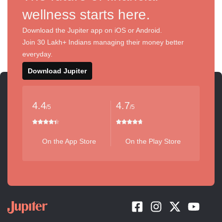
wellness starts here.
Download the Jupiter app on iOS or Android.
Join 30 Lakh+ Indians managing their money better
everyday.
Download Jupiter
4.4
4.7
/5
/5
On the App Store
On the Play Store