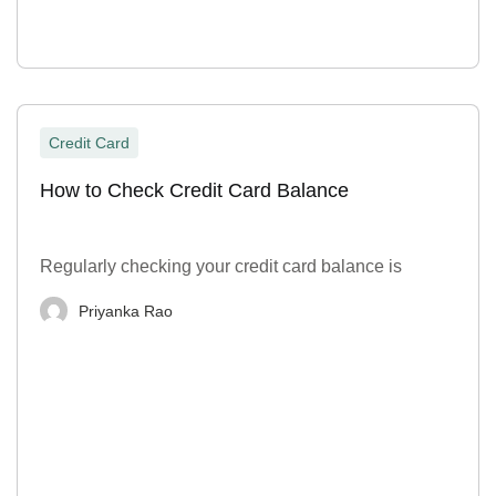
Credit Card
How to Check Credit Card Balance
Regularly checking your credit card balance is
Priyanka Rao