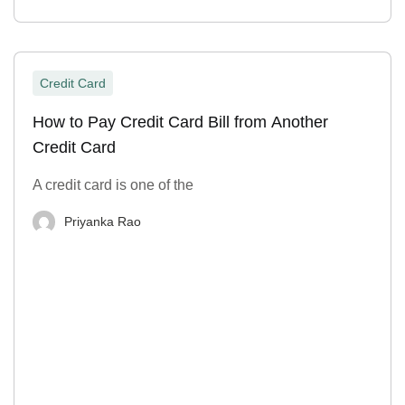
Credit Card
How to Pay Credit Card Bill from Another
Credit Card
A credit card is one of the
Priyanka Rao