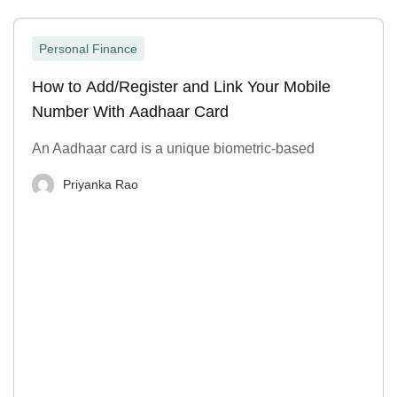
Personal Finance
How to Add/Register and Link Your Mobile
Number With Aadhaar Card
An Aadhaar card is a unique biometric-based
Priyanka Rao