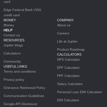
card
Edge Federal Bank VISA
credit card
MONEY
COMPANY
Money
About us
HELP
Careers
Contact us
RESOURCES
Life at Jupiter
Jupiter blogs
Product Roadmap
Calculators
CALCULATORS
NPS Calculator
Community
USEFUL LINKS
EPF Calculator
Terms and conditions
PPF Calculator
Privacy policy
Salary Calculator
Grievance Redressal Policy
Personal Loan EMI Calculator
Communication Guidelines
EMI Calculator
Google API Disclosure