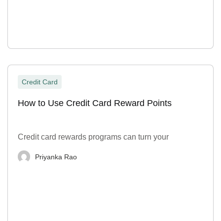
Credit Card
How to Use Credit Card Reward Points
Credit card rewards programs can turn your
Priyanka Rao