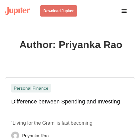
Download Jupiter
Author:
Priyanka Rao
Personal Finance
Difference between Spending and Investing
‘Living for the Gram’ is fast becoming
Priyanka Rao