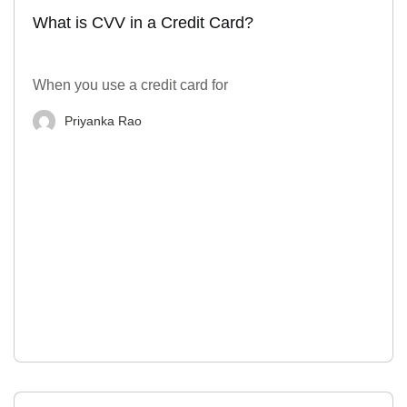
What is CVV in a Credit Card?
When you use a credit card for
Priyanka Rao