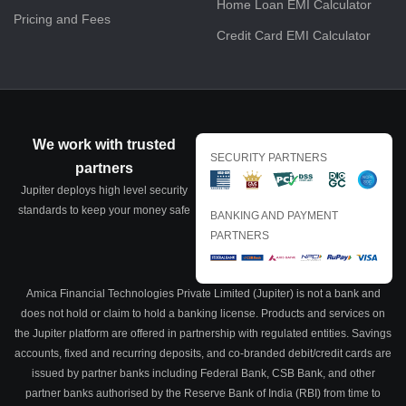
Home Loan EMI Calculator
Pricing and Fees
Credit Card EMI Calculator
We work with trusted
SECURITY PARTNERS
partners
Jupiter deploys high level security
standards to keep your money safe
BANKING AND PAYMENT
PARTNERS
Amica Financial Technologies Private Limited (Jupiter) is not a bank and
does not hold or claim to hold a banking license. Products and services on
the Jupiter platform are offered in partnership with regulated entities. Savings
accounts, fixed and recurring deposits, and co-branded debit/credit cards are
issued by partner banks including Federal Bank, CSB Bank, and other
partner banks authorised by the Reserve Bank of India (RBI) from time to