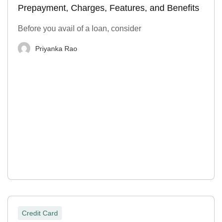
Prepayment, Charges, Features, and Benefits
Before you avail of a loan, consider
Priyanka Rao
Credit Card