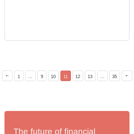
1
…
9
10
11
12
13
…
35
The future of financial