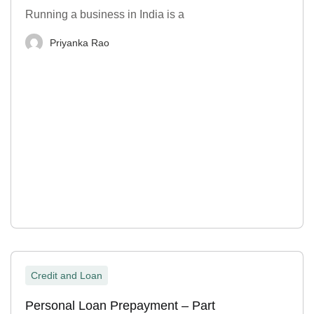
Running a business in India is a
Priyanka Rao
Credit and Loan
Personal Loan Prepayment – Part