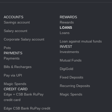
ACCOUNTS
REWARDS
Savings account
Rewards
LOANS
Salary account
Loans
Corporate Salary account
Loan against mutual funds
INVEST
Pots
Investments
PAYMENTS
Payments
Mutual Funds
Bills & Recharges
DigiGold
Pay via UPI
Fixed Deposits
Magic Spends
Recurring Deposits
CREDIT CARD
Edge + CSB Bank RuPay
Magic Spends
credit card
Edge CSB Bank RuPay credit