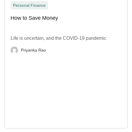
Personal Finance
How to Save Money
Life is uncertain, and the COVID-19 pandemic
Priyanka Rao