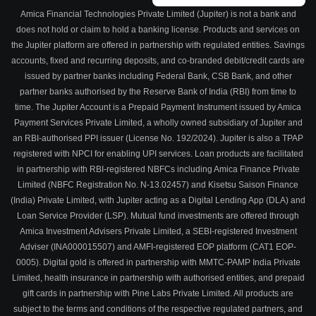
Amica Financial Technologies Private Limited (Jupiter) is not a bank and
does not hold or claim to hold a banking license. Products and services on
the Jupiter platform are offered in partnership with regulated entities. Savings
accounts, fixed and recurring deposits, and co-branded debit/credit cards are
issued by partner banks including Federal Bank, CSB Bank, and other
partner banks authorised by the Reserve Bank of India (RBI) from time to
time. The Jupiter Account is a Prepaid Payment Instrument issued by Amica
Payment Services Private Limited, a wholly owned subsidiary of Jupiter and
an RBI-authorised PPI issuer (License No. 192/2024). Jupiter is also a TPAP
registered with NPCI for enabling UPI services. Loan products are facilitated
in partnership with RBI-registered NBFCs including Amica Finance Private
Limited (NBFC Registration No. N-13.02457) and Kisetsu Saison Finance
(India) Private Limited, with Jupiter acting as a Digital Lending App (DLA) and
Loan Service Provider (LSP). Mutual fund investments are offered through
Amica Investment Advisers Private Limited, a SEBI-registered Investment
Adviser (INA000015507) and AMFI-registered EOP platform (CAT1 EOP-
0005). Digital gold is offered in partnership with MMTC-PAMP India Private
Limited, health insurance in partnership with authorised entities, and prepaid
gift cards in partnership with Pine Labs Private Limited. All products are
subject to the terms and conditions of the respective regulated partners, and