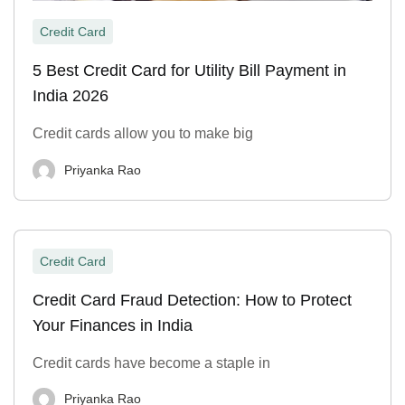
Credit Card
5 Best Credit Card for Utility Bill Payment in
India 2026
Credit cards allow you to make big
Priyanka Rao
Credit Card
Credit Card Fraud Detection: How to Protect
Your Finances in India
Credit cards have become a staple in
Priyanka Rao