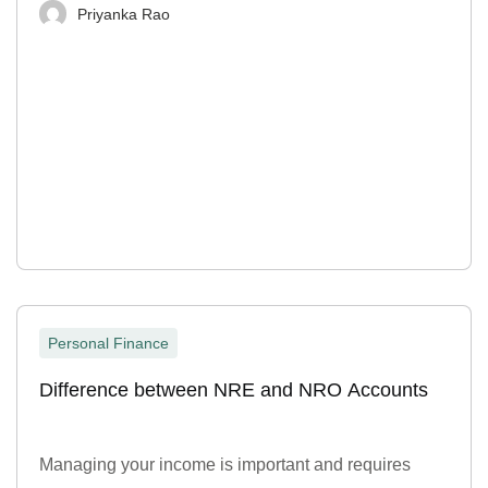
Priyanka Rao
Personal Finance
Difference between NRE and NRO Accounts
Managing your income is important and requires