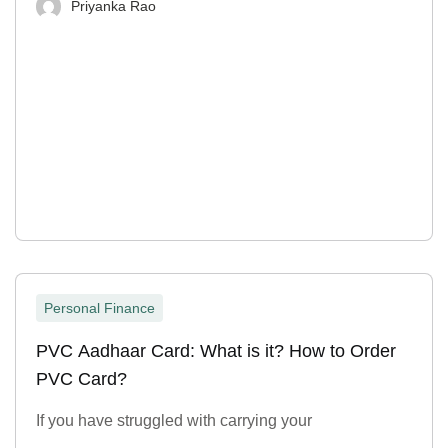
Priyanka Rao
Personal Finance
PVC Aadhaar Card: What is it? How to Order
PVC Card?
If you have struggled with carrying your