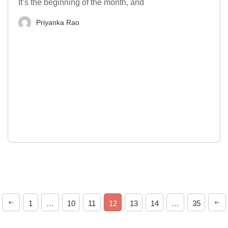
It’s the beginning of the month, and
Priyanka Rao
1
…
10
11
12
13
14
…
35