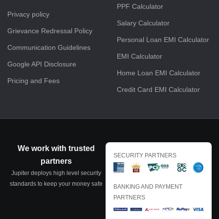
PPF Calculator
Privacy policy
Salary Calculator
Grievance Redressal Policy
Personal Loan EMI Calculator
Communication Guidelines
EMI Calculator
Google API Disclosure
Home Loan EMI Calculator
Pricing and Fees
Credit Card EMI Calculator
We work with trusted
SECURITY PARTNERS
partners
Jupiter deploys high level security
standards to keep your money safe
BANKING AND PAYMENT
PARTNERS