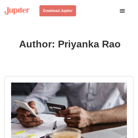
Download Jupiter
Author:
Priyanka Rao