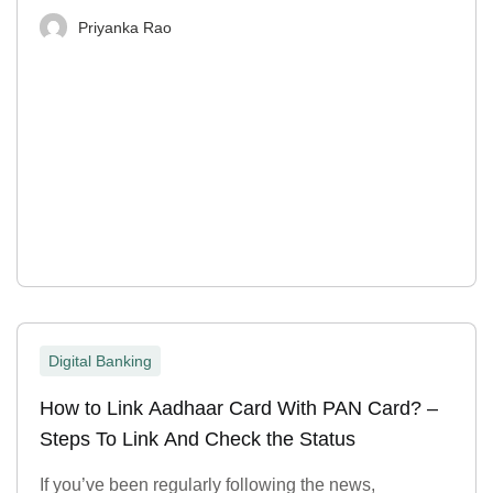
Priyanka Rao
Digital Banking
How to Link Aadhaar Card With PAN Card? –
Steps To Link And Check the Status
If you’ve been regularly following the news,