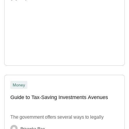
Money
Guide to Tax-Saving Investments Avenues
The government offers several ways to legally
Priyanka Rao