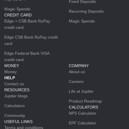
Fixed Deposits
Magic Spends
Recurring Deposits
CREDIT CARD
Edge + CSB Bank RuPay
Magic Spends
credit card
Edge CSB Bank RuPay credit
card
Edge Federal Bank VISA
credit card
MONEY
COMPANY
Money
About us
HELP
Careers
Contact us
RESOURCES
Life at Jupiter
Jupiter blogs
Product Roadmap
Calculators
CALCULATORS
NPS Calculator
Community
USEFUL LINKS
EPF Calculator
Terms and conditions