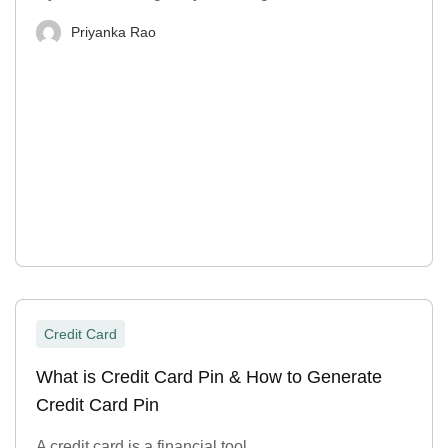
Priyanka Rao
Credit Card
What is Credit Card Pin & How to Generate
Credit Card Pin
A credit card is a financial tool