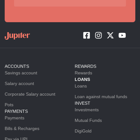
ACCOUNTS
REWARDS
Savings account
Rewards
LOANS
Salary account
Loans
Corporate Salary account
Loan against mutual funds
INVEST
Pots
Investments
PAYMENTS
Payments
Mutual Funds
Bills & Recharges
DigiGold
Pay via UPI