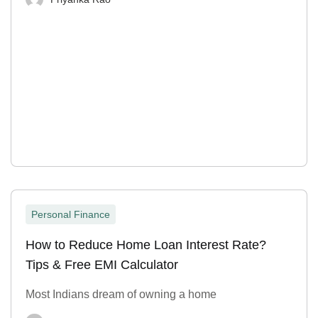
Personal Finance
How to Reduce Home Loan Interest Rate?
Tips & Free EMI Calculator
Most Indians dream of owning a home