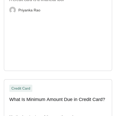
Priyanka Rao
Credit Card
What Is Minimum Amount Due in Credit Card?