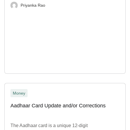
Priyanka Rao
Money
Aadhaar Card Update and/or Corrections
The Aadhaar card is a unique 12-digit