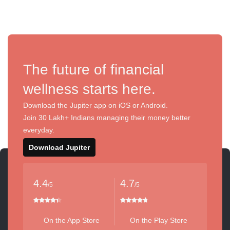
The future of financial
wellness starts here.
Download the Jupiter app on iOS or Android.
Join 30 Lakh+ Indians managing their money better
everyday.
Download Jupiter
4.4
4.7
/5
/5
On the App Store
On the Play Store