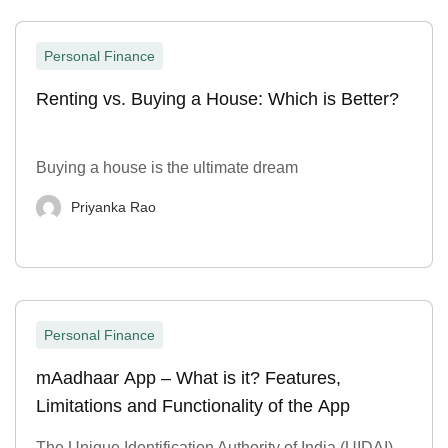
Personal Finance
Renting vs. Buying a House: Which is Better?
Buying a house is the ultimate dream
Priyanka Rao
Personal Finance
mAadhaar App – What is it? Features,
Limitations and Functionality of the App
The Unique Identification Authority of India (UIDAI)