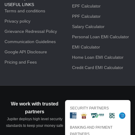
USEFUL LINKS
EPF Calculator
Terms and conditions
PPF Calculator
Privacy policy
Salary Calculator
Grievance Redressal Policy
Personal Loan EMI Calculator
Communication Guidelines
EMI Calculator
Google API Disclosure
Home Loan EMI Calculator
Pricing and Fees
Credit Card EMI Calculator
We work with trusted
SECURITY PARTNERS
partners
Jupiter deploys high level security
standards to keep your money safe
BANKING AND PAYMENT
PARTNERS