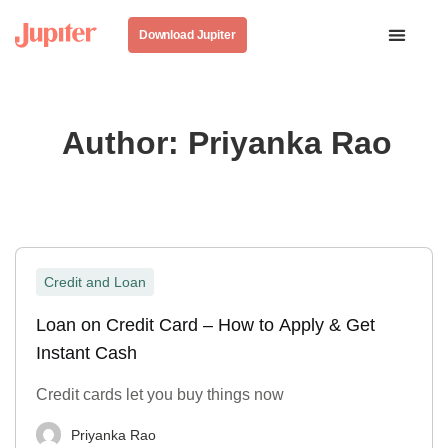
Download Jupiter
Author:
Priyanka Rao
Credit and Loan
Loan on Credit Card – How to Apply & Get
Instant Cash
Credit cards let you buy things now
Priyanka Rao