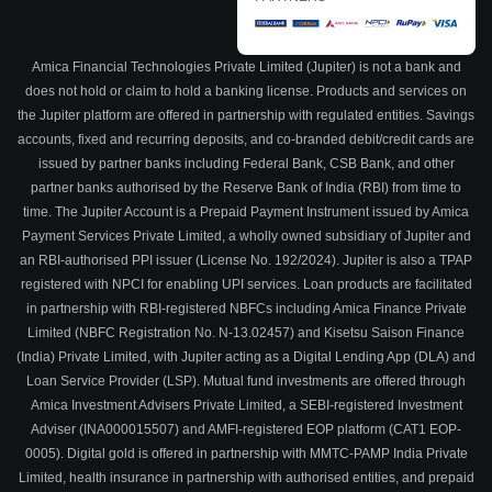
Amica Financial Technologies Private Limited (Jupiter) is not a bank and
does not hold or claim to hold a banking license. Products and services on
the Jupiter platform are offered in partnership with regulated entities. Savings
accounts, fixed and recurring deposits, and co-branded debit/credit cards are
issued by partner banks including Federal Bank, CSB Bank, and other
partner banks authorised by the Reserve Bank of India (RBI) from time to
time. The Jupiter Account is a Prepaid Payment Instrument issued by Amica
Payment Services Private Limited, a wholly owned subsidiary of Jupiter and
an RBI-authorised PPI issuer (License No. 192/2024). Jupiter is also a TPAP
registered with NPCI for enabling UPI services. Loan products are facilitated
in partnership with RBI-registered NBFCs including Amica Finance Private
Limited (NBFC Registration No. N-13.02457) and Kisetsu Saison Finance
(India) Private Limited, with Jupiter acting as a Digital Lending App (DLA) and
Loan Service Provider (LSP). Mutual fund investments are offered through
Amica Investment Advisers Private Limited, a SEBI-registered Investment
Adviser (INA000015507) and AMFI-registered EOP platform (CAT1 EOP-
0005). Digital gold is offered in partnership with MMTC-PAMP India Private
Limited, health insurance in partnership with authorised entities, and prepaid