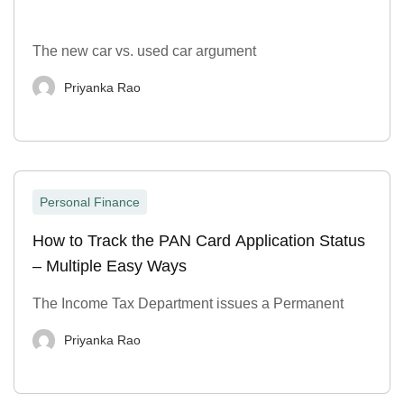
The new car vs. used car argument
Priyanka Rao
Personal Finance
How to Track the PAN Card Application Status
– Multiple Easy Ways
The Income Tax Department issues a Permanent
Priyanka Rao