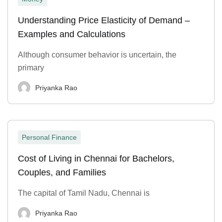
Understanding Price Elasticity of Demand –
Examples and Calculations
Although consumer behavior is uncertain, the
primary
Priyanka Rao
Personal Finance
Cost of Living in Chennai for Bachelors,
Couples, and Families
The capital of Tamil Nadu, Chennai is
Priyanka Rao