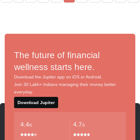
The future of financial
wellness starts here.
Download the Jupiter app on iOS or Android.
Join 30 Lakh+ Indians managing their money better
everyday.
Download Jupiter
4.4
4.7
/5
/5