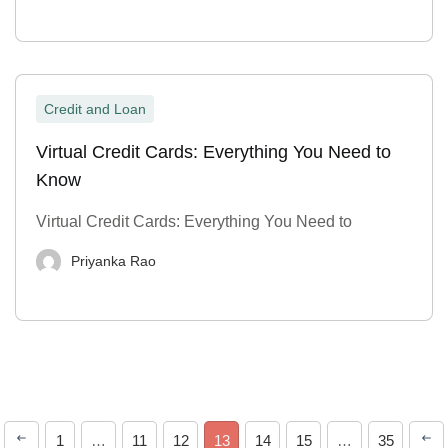
Credit and Loan
Virtual Credit Cards: Everything You Need to
Know
Virtual Credit Cards: Everything You Need to
Priyanka Rao
1
…
11
12
13
14
15
…
35