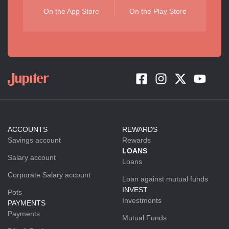
On the App Store
On the Play Store
ACCOUNTS
REWARDS
Savings account
Rewards
LOANS
Salary account
Loans
Corporate Salary account
Loan against mutual funds
INVEST
Pots
Investments
PAYMENTS
Payments
Mutual Funds