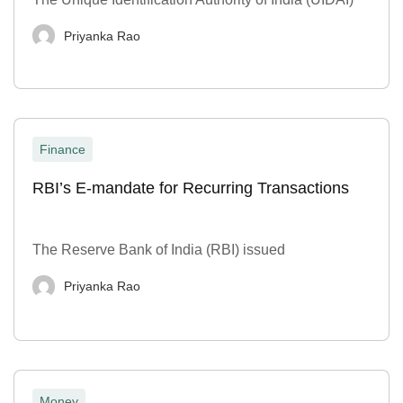
Priyanka Rao
Finance
RBI’s E-mandate for Recurring Transactions
The Reserve Bank of India (RBI) issued
Priyanka Rao
Money