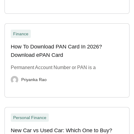
Finance
How To Download PAN Card In 2026?
Download ePAN Card
Permanent Account Number or PAN is a
Priyanka Rao
Personal Finance
New Car vs Used Car: Which One to Buy?