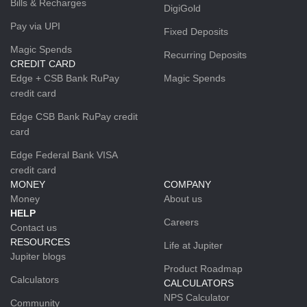
Bills & Recharges
DigiGold
Pay via UPI
Fixed Deposits
Magic Spends
Recurring Deposits
CREDIT CARD
Edge + CSB Bank RuPay
Magic Spends
credit card
Edge CSB Bank RuPay credit
card
Edge Federal Bank VISA
credit card
MONEY
COMPANY
Money
About us
HELP
Careers
Contact us
RESOURCES
Life at Jupiter
Jupiter blogs
Product Roadmap
Calculators
CALCULATORS
NPS Calculator
Community