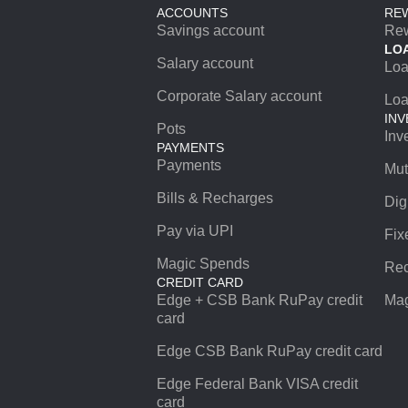
ACCOUNTS
RE
Savings account
Re
LO
Salary account
Lo
Corporate Salary account
Loa
INV
Pots
Inv
PAYMENTS
Payments
Mut
Bills & Recharges
Dig
Pay via UPI
Fix
Magic Spends
Rec
CREDIT CARD
Edge + CSB Bank RuPay credit
Mag
card
Edge CSB Bank RuPay credit card
Edge Federal Bank VISA credit
card