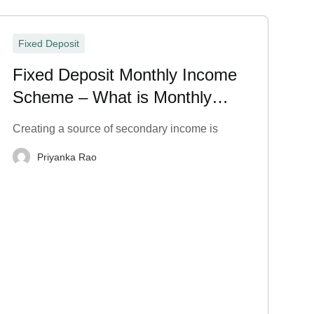
Fixed Deposit
Fixed Deposit Monthly Income
Scheme – What is Monthly
Payout in FD?
Creating a source of secondary income is
Priyanka Rao