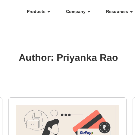
Products
Company
Resources
Author:
Priyanka Rao