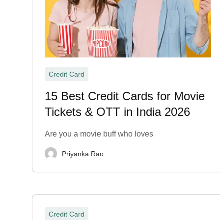
Credit Card
15 Best Credit Cards for Movie
Tickets & OTT in India 2026
Are you a movie buff who loves
Priyanka Rao
Credit Card