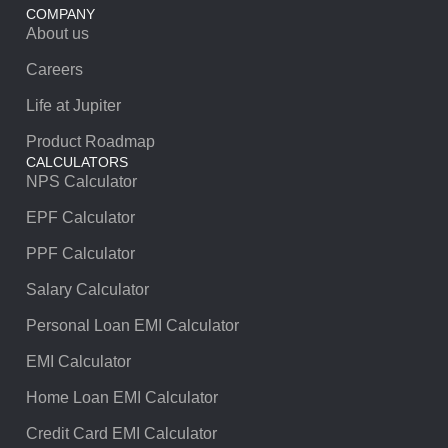
COMPANY
About us
Careers
Life at Jupiter
Product Roadmap
CALCULATORS
NPS Calculator
EPF Calculator
PPF Calculator
Salary Calculator
Personal Loan EMI Calculator
EMI Calculator
Home Loan EMI Calculator
Credit Card EMI Calculator