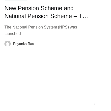
New Pension Scheme and
National Pension Scheme – Tax
Benefits, Charges, and More
The National Pension System (NPS) was
launched
Priyanka Rao