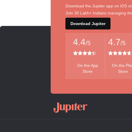
Download the Jupiter app on iOS or
Join 30 Lakh+ Indians managing the
Download Jupiter
4.4
4.7
/5
/5
On the App
On the Pla
Store
Store