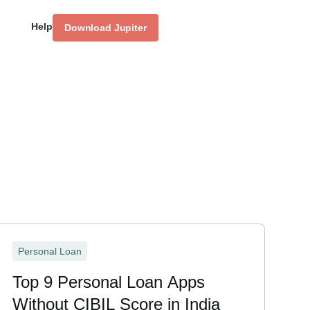
Help
Download Jupiter
Personal Loan
Top 9 Personal Loan Apps
Without CIBIL Score in India