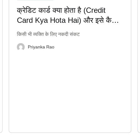
क्रेडिट कार्ड क्या होता है (Credit
Card Kya Hota Hai) और इसे कैसे
सही तरीके से इस्तेमाल करें?
किसी भी व्यक्ति के लिए नकदी संकट
Priyanka Rao