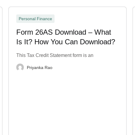
Personal Finance
Form 26AS Download – What
Is It? How You Can Download?
This Tax Credit Statement form is an
Priyanka Rao