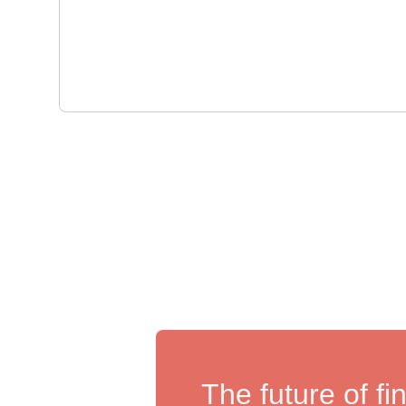
The future of fi