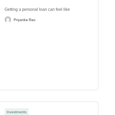
Getting a personal loan can feel like
Priyanka Rao
Investments