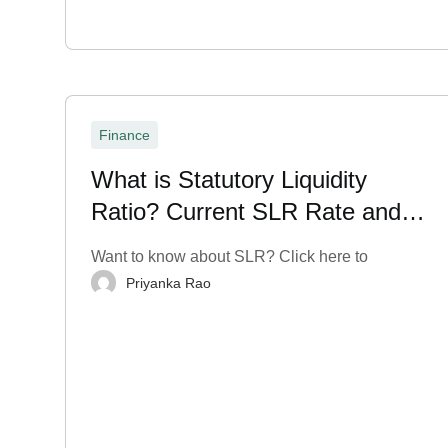
Finance
What is Statutory Liquidity
Ratio? Current SLR Rate and
More
Want to know about SLR? Click here to
Priyanka Rao