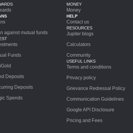
WARDS
MONEY
wards
Money
ANS
HELP
ans
Contact us
RESOURCES
n against mutual funds
Jupiter blogs
EST
estments
Calculators
ual Funds
Community
USEFUL LINKS
iGold
Terms and conditions
ed Deposits
Privacy policy
urring Deposits
Grievance Redressal Policy
ic Spends
Communication Guidelines
Google API Disclosure
Pricing and Fees