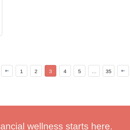
1
2
3
4
5
…
35
nancial wellness starts here.