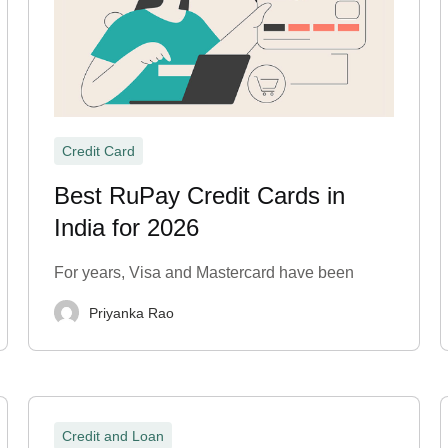
Credit Card
Best RuPay Credit Cards in
India for 2026
For years, Visa and Mastercard have been
Priyanka Rao
Credit and Loan