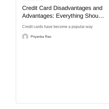
Credit Card Disadvantages and
Advantages: Everything Should
Know
Credit cards have become a popular way
Priyanka Rao