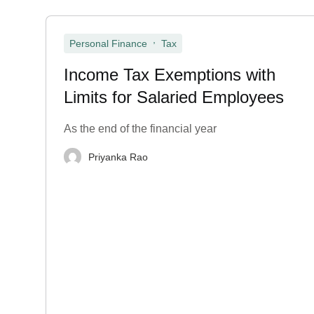
,
Personal Finance
Tax
Income Tax Exemptions with
Limits for Salaried Employees
As the end of the financial year
Priyanka Rao