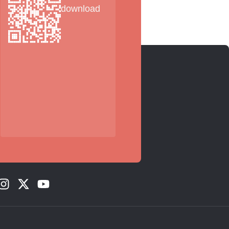
download