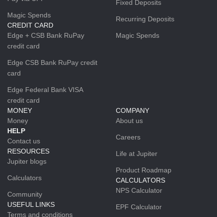
Fixed Deposits
Magic Spends
Recurring Deposits
CREDIT CARD
Edge + CSB Bank RuPay
Magic Spends
credit card
Edge CSB Bank RuPay credit
card
Edge Federal Bank VISA
credit card
MONEY
COMPANY
Money
About us
HELP
Careers
Contact us
RESOURCES
Life at Jupiter
Jupiter blogs
Product Roadmap
Calculators
CALCULATORS
NPS Calculator
Community
USEFUL LINKS
EPF Calculator
Terms and conditions