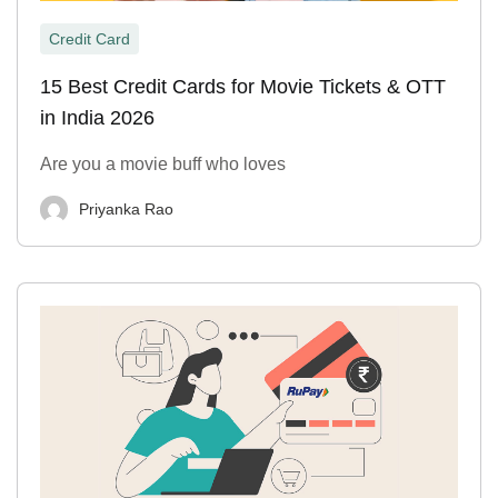
Credit Card
15 Best Credit Cards for Movie Tickets & OTT
in India 2026
Are you a movie buff who loves
Priyanka Rao