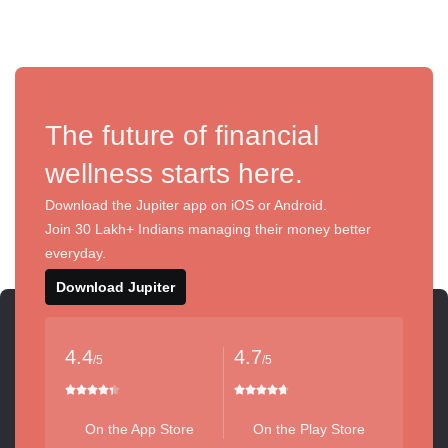
The future of financial
wellness starts here.
Download the Jupiter app on iOS or Android.
Join 30 Lakh+ Indians managing their money better
everyday.
Download Jupiter
4.4
4.7
/5
/5
On the App Store
On the Play Store