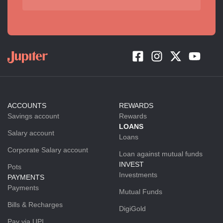
ACCOUNTS
REWARDS
Savings account
Rewards
LOANS
Salary account
Loans
Corporate Salary account
Loan against mutual funds
INVEST
Pots
Investments
PAYMENTS
Payments
Mutual Funds
Bills & Recharges
DigiGold
Pay via UPI