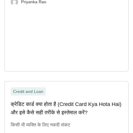
Priyanka Rao
Credit and Loan
क्रेडिट कार्ड क्या होता है (Credit Card Kya Hota Hai)
और इसे कैसे सही तरीके से इस्तेमाल करें?
किसी भी व्यक्ति के लिए नकदी संकट