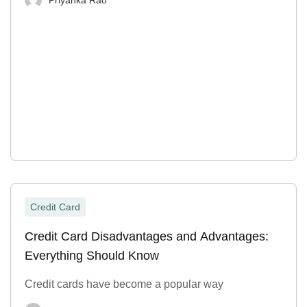
Credit Card
Credit Card Disadvantages and Advantages:
Everything Should Know
Credit cards have become a popular way