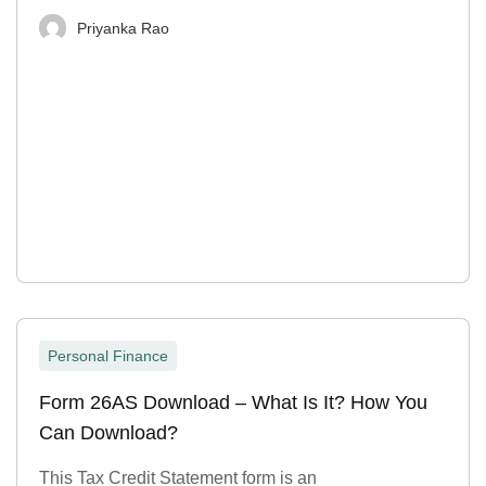
Priyanka Rao
Personal Finance
Form 26AS Download – What Is It? How You
Can Download?
This Tax Credit Statement form is an