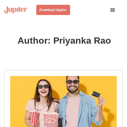
Download Jupiter
Author:
Priyanka Rao