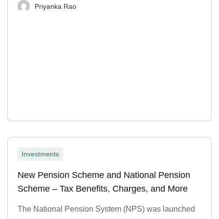
Priyanka Rao
Investments
New Pension Scheme and National Pension
Scheme – Tax Benefits, Charges, and More
The National Pension System (NPS) was launched