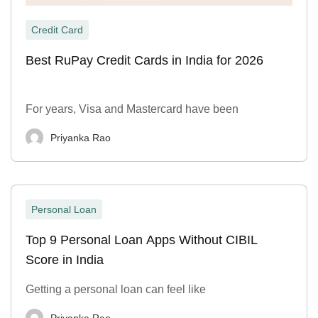
Credit Card
Best RuPay Credit Cards in India for 2026
For years, Visa and Mastercard have been
Priyanka Rao
Personal Loan
Top 9 Personal Loan Apps Without CIBIL
Score in India
Getting a personal loan can feel like
Priyanka Rao