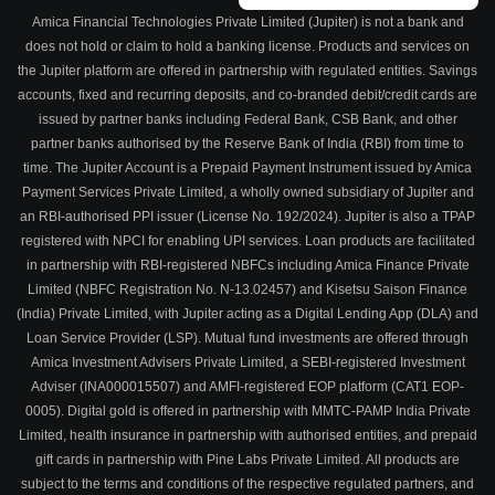
Amica Financial Technologies Private Limited (Jupiter) is not a bank and
does not hold or claim to hold a banking license. Products and services on
the Jupiter platform are offered in partnership with regulated entities. Savings
accounts, fixed and recurring deposits, and co-branded debit/credit cards are
issued by partner banks including Federal Bank, CSB Bank, and other
partner banks authorised by the Reserve Bank of India (RBI) from time to
time. The Jupiter Account is a Prepaid Payment Instrument issued by Amica
Payment Services Private Limited, a wholly owned subsidiary of Jupiter and
an RBI-authorised PPI issuer (License No. 192/2024). Jupiter is also a TPAP
registered with NPCI for enabling UPI services. Loan products are facilitated
in partnership with RBI-registered NBFCs including Amica Finance Private
Limited (NBFC Registration No. N-13.02457) and Kisetsu Saison Finance
(India) Private Limited, with Jupiter acting as a Digital Lending App (DLA) and
Loan Service Provider (LSP). Mutual fund investments are offered through
Amica Investment Advisers Private Limited, a SEBI-registered Investment
Adviser (INA000015507) and AMFI-registered EOP platform (CAT1 EOP-
0005). Digital gold is offered in partnership with MMTC-PAMP India Private
Limited, health insurance in partnership with authorised entities, and prepaid
gift cards in partnership with Pine Labs Private Limited. All products are
subject to the terms and conditions of the respective regulated partners, and