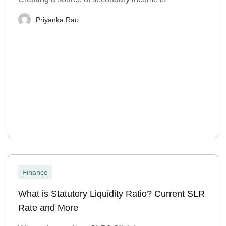
Priyanka Rao
Finance
What is Statutory Liquidity Ratio? Current SLR
Rate and More