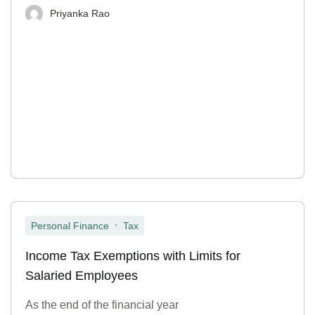
Priyanka Rao
,
Personal Finance
Tax
Income Tax Exemptions with Limits for
Salaried Employees
As the end of the financial year