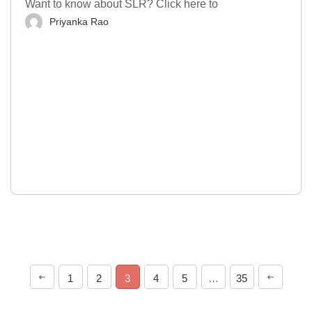
Want to know about SLR? Click here to
Priyanka Rao
1
2
3
4
5
…
35