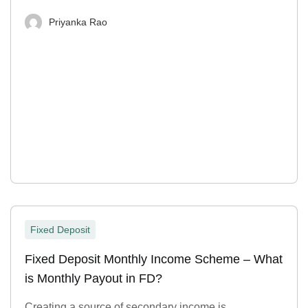
Priyanka Rao
Fixed Deposit
Fixed Deposit Monthly Income Scheme – What
is Monthly Payout in FD?
Creating a source of secondary income is