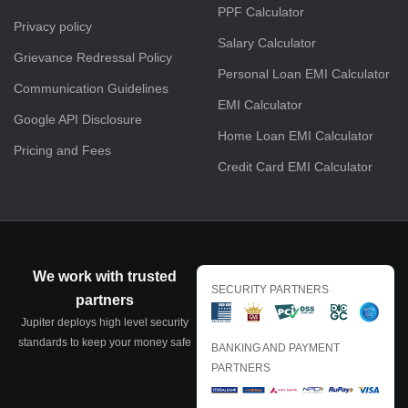
PPF Calculator
Privacy policy
Salary Calculator
Grievance Redressal Policy
Personal Loan EMI Calculator
Communication Guidelines
EMI Calculator
Google API Disclosure
Home Loan EMI Calculator
Pricing and Fees
Credit Card EMI Calculator
We work with trusted
SECURITY PARTNERS
partners
Jupiter deploys high level security
standards to keep your money safe
BANKING AND PAYMENT
PARTNERS