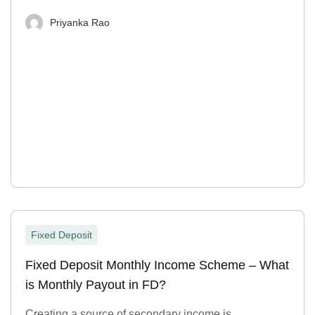
Priyanka Rao
Fixed Deposit
Fixed Deposit Monthly Income Scheme – What
is Monthly Payout in FD?
Creating a source of secondary income is