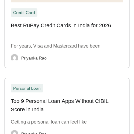
Credit Card
Best RuPay Credit Cards in India for 2026
For years, Visa and Mastercard have been
Priyanka Rao
Personal Loan
Top 9 Personal Loan Apps Without CIBIL
Score in India
Getting a personal loan can feel like
Priyanka Rao