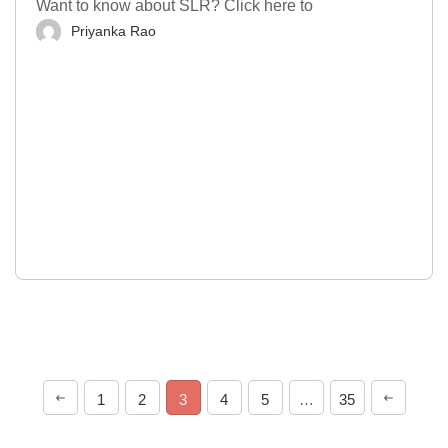
Want to know about SLR? Click here to
Priyanka Rao
1
2
3
4
5
…
35