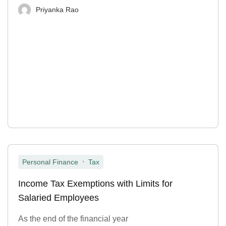
Priyanka Rao
,
Personal Finance
Tax
Income Tax Exemptions with Limits for
Salaried Employees
As the end of the financial year