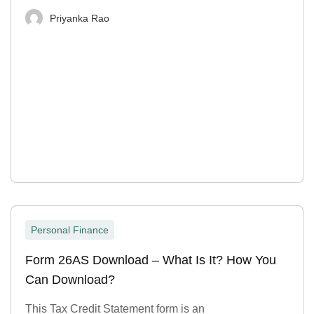
Priyanka Rao
Personal Finance
Form 26AS Download – What Is It? How You
Can Download?
This Tax Credit Statement form is an