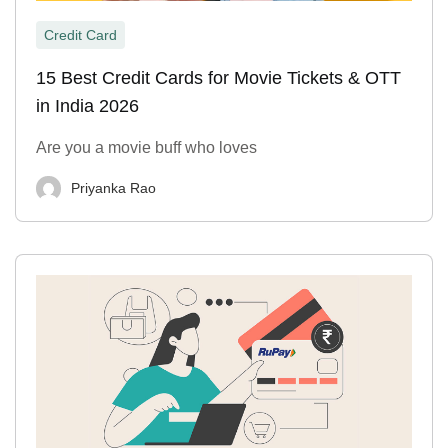
Credit Card
15 Best Credit Cards for Movie Tickets & OTT
in India 2026
Are you a movie buff who loves
Priyanka Rao