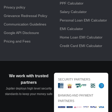
PPF Calculator
Privacy policy
Salary Calculator
Grievance Redressal Policy
Personal Loan EMI Calculator
Communication Guidelines
EMI Calculator
Google API Disclosure
Home Loan EMI Calculator
Pricing and Fees
Credit Card EMI Calculator
We work with trusted
SECURITY PARTNERS
partners
Jupiter deploys high level security
standards to keep your money safe
BANKING AND PAYMENT
PARTNERS