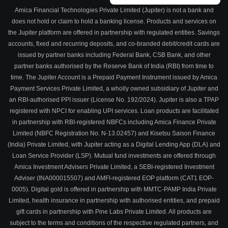
Amica Financial Technologies Private Limited (Jupiter) is not a bank and
does not hold or claim to hold a banking license. Products and services on
the Jupiter platform are offered in partnership with regulated entities. Savings
accounts, fixed and recurring deposits, and co-branded debit/credit cards are
issued by partner banks including Federal Bank, CSB Bank, and other
partner banks authorised by the Reserve Bank of India (RBI) from time to
time. The Jupiter Account is a Prepaid Payment Instrument issued by Amica
Payment Services Private Limited, a wholly owned subsidiary of Jupiter and
an RBI-authorised PPI issuer (License No. 192/2024). Jupiter is also a TPAP
registered with NPCI for enabling UPI services. Loan products are facilitated
in partnership with RBI-registered NBFCs including Amica Finance Private
Limited (NBFC Registration No. N-13.02457) and Kisetsu Saison Finance
(India) Private Limited, with Jupiter acting as a Digital Lending App (DLA) and
Loan Service Provider (LSP). Mutual fund investments are offered through
Amica Investment Advisers Private Limited, a SEBI-registered Investment
Adviser (INA000015507) and AMFI-registered EOP platform (CAT1 EOP-
0005). Digital gold is offered in partnership with MMTC-PAMP India Private
Limited, health insurance in partnership with authorised entities, and prepaid
gift cards in partnership with Pine Labs Private Limited. All products are
subject to the terms and conditions of the respective regulated partners, and