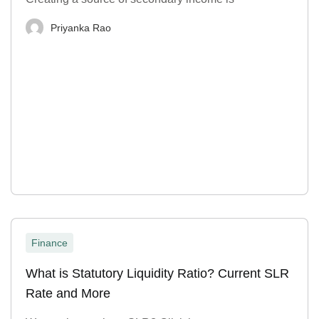
Priyanka Rao
Finance
What is Statutory Liquidity Ratio? Current SLR
Rate and More