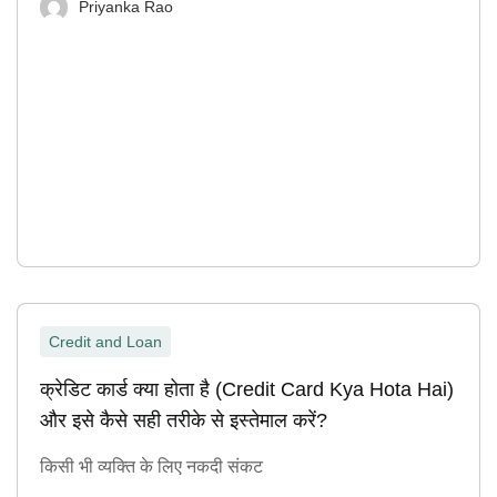
Priyanka Rao
Credit and Loan
क्रेडिट कार्ड क्या होता है (Credit Card Kya Hota Hai)
और इसे कैसे सही तरीके से इस्तेमाल करें?
किसी भी व्यक्ति के लिए नकदी संकट