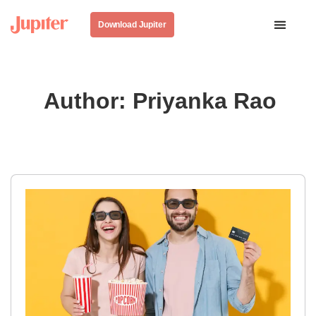
Download Jupiter
Author:
Priyanka Rao