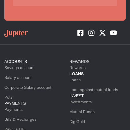
ACCOUNTS
REWARDS
Savings account
Rewards
LOANS
Salary account
Loans
Corporate Salary account
Loan against mutual funds
INVEST
Pots
Investments
PAYMENTS
Payments
Mutual Funds
Bills & Recharges
DigiGold
Pay via UPI