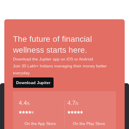
The future of financial
wellness starts here.
Download the Jupiter app on iOS or Android.
Join 30 Lakh+ Indians managing their money better
everyday.
Download Jupiter
4.4
4.7
/5
/5
On the App Store
On the Play Store