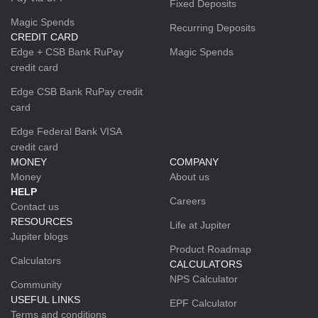
Fixed Deposits
Magic Spends
Recurring Deposits
CREDIT CARD
Edge + CSB Bank RuPay
Magic Spends
credit card
Edge CSB Bank RuPay credit
card
Edge Federal Bank VISA
credit card
MONEY
COMPANY
Money
About us
HELP
Careers
Contact us
RESOURCES
Life at Jupiter
Jupiter blogs
Product Roadmap
Calculators
CALCULATORS
NPS Calculator
Community
USEFUL LINKS
EPF Calculator
Terms and conditions