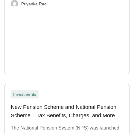
Priyanka Rao
Investments
New Pension Scheme and National Pension
Scheme – Tax Benefits, Charges, and More
The National Pension System (NPS) was launched