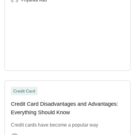
Credit Card
Credit Card Disadvantages and Advantages:
Everything Should Know
Credit cards have become a popular way