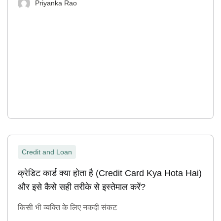
Priyanka Rao
Credit and Loan
क्रेडिट कार्ड क्या होता है (Credit Card Kya Hota Hai)
और इसे कैसे सही तरीके से इस्तेमाल करें?
किसी भी व्यक्ति के लिए नकदी संकट