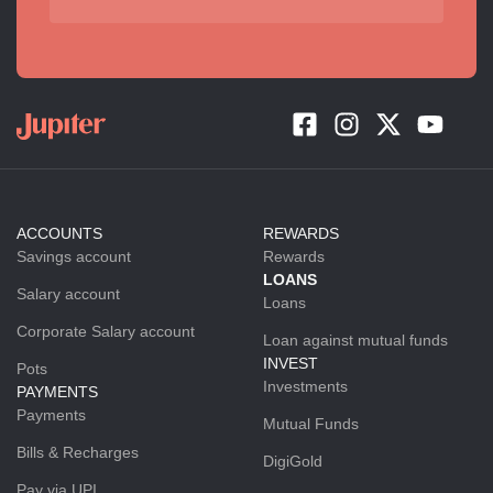
ACCOUNTS
REWARDS
Savings account
Rewards
LOANS
Salary account
Loans
Corporate Salary account
Loan against mutual funds
INVEST
Pots
Investments
PAYMENTS
Payments
Mutual Funds
Bills & Recharges
DigiGold
Pay via UPI