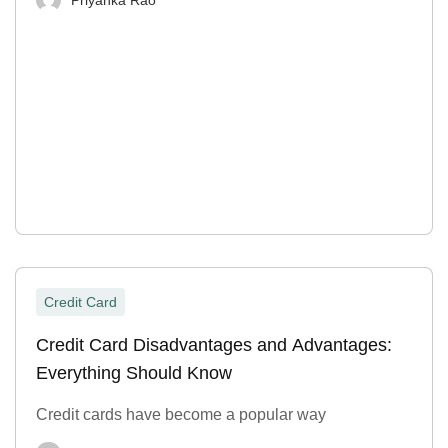
Credit Card
Credit Card Disadvantages and Advantages:
Everything Should Know
Credit cards have become a popular way