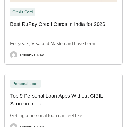
Credit Card
Best RuPay Credit Cards in India for 2026
For years, Visa and Mastercard have been
Priyanka Rao
Personal Loan
Top 9 Personal Loan Apps Without CIBIL
Score in India
Getting a personal loan can feel like
Priyanka Rao