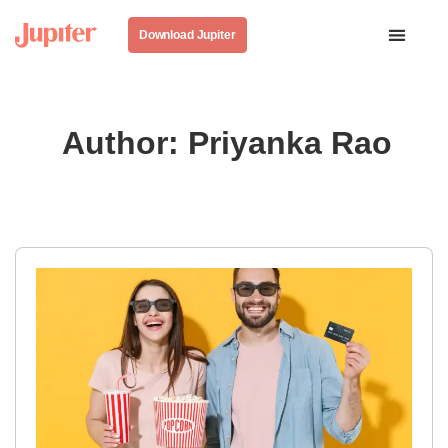
Download Jupiter
Author:
Priyanka Rao