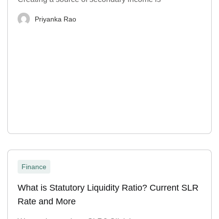
Priyanka Rao
Finance
What is Statutory Liquidity Ratio? Current SLR
Rate and More