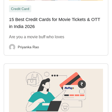
Credit Card
15 Best Credit Cards for Movie Tickets & OTT
in India 2026
Are you a movie buff who loves
Priyanka Rao