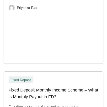
Priyanka Rao
Fixed Deposit
Fixed Deposit Monthly Income Scheme – What
is Monthly Payout in FD?
Creating a source of secondary income is