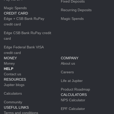
Fixed Deposits
Magic Spends
Recurring Deposits
CREDIT CARD
Edge + CSB Bank RuPay
Magic Spends
credit card
Edge CSB Bank RuPay credit
card
Edge Federal Bank VISA
credit card
MONEY
COMPANY
Money
About us
HELP
Careers
Contact us
RESOURCES
Life at Jupiter
Jupiter blogs
Product Roadmap
Calculators
CALCULATORS
NPS Calculator
Community
USEFUL LINKS
EPF Calculator
Terms and conditions