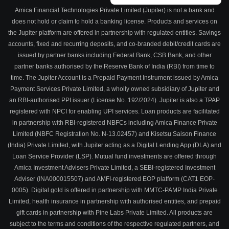
Amica Financial Technologies Private Limited (Jupiter) is not a bank and
does not hold or claim to hold a banking license. Products and services on
the Jupiter platform are offered in partnership with regulated entities. Savings
accounts, fixed and recurring deposits, and co-branded debit/credit cards are
issued by partner banks including Federal Bank, CSB Bank, and other
partner banks authorised by the Reserve Bank of India (RBI) from time to
time. The Jupiter Account is a Prepaid Payment Instrument issued by Amica
Payment Services Private Limited, a wholly owned subsidiary of Jupiter and
an RBI-authorised PPI issuer (License No. 192/2024). Jupiter is also a TPAP
registered with NPCI for enabling UPI services. Loan products are facilitated
in partnership with RBI-registered NBFCs including Amica Finance Private
Limited (NBFC Registration No. N-13.02457) and Kisetsu Saison Finance
(India) Private Limited, with Jupiter acting as a Digital Lending App (DLA) and
Loan Service Provider (LSP). Mutual fund investments are offered through
Amica Investment Advisers Private Limited, a SEBI-registered Investment
Adviser (INA000015507) and AMFI-registered EOP platform (CAT1 EOP-
0005). Digital gold is offered in partnership with MMTC-PAMP India Private
Limited, health insurance in partnership with authorised entities, and prepaid
gift cards in partnership with Pine Labs Private Limited. All products are
subject to the terms and conditions of the respective regulated partners, and