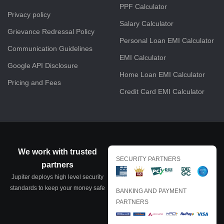
PPF Calculator
Privacy policy
Salary Calculator
Grievance Redressal Policy
Personal Loan EMI Calculator
Communication Guidelines
EMI Calculator
Google API Disclosure
Home Loan EMI Calculator
Pricing and Fees
Credit Card EMI Calculator
We work with trusted
SECURITY PARTNERS
partners
Jupiter deploys high level security
standards to keep your money safe
BANKING AND PAYMENT
PARTNERS