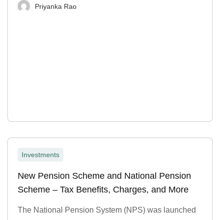
Priyanka Rao
Investments
New Pension Scheme and National Pension
Scheme – Tax Benefits, Charges, and More
The National Pension System (NPS) was launched