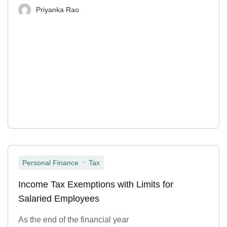
Priyanka Rao
,
Personal Finance
Tax
Income Tax Exemptions with Limits for
Salaried Employees
As the end of the financial year