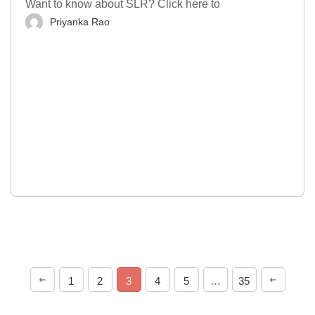
Want to know about SLR? Click here to
Priyanka Rao
1
2
3
4
5
…
35