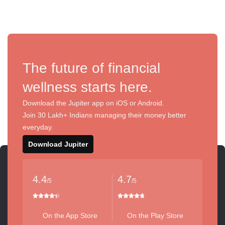
The future of financial
wellness starts here.
Download the Jupiter app on iOS or Android.
Join 30 Lakh+ Indians managing their money better
everyday.
Download Jupiter
4.4
4.7
/5
/5
On the App Store
On the Play Store