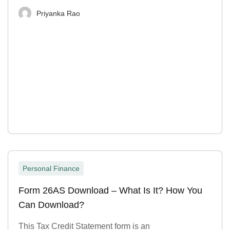
Priyanka Rao
Personal Finance
Form 26AS Download – What Is It? How You
Can Download?
This Tax Credit Statement form is an