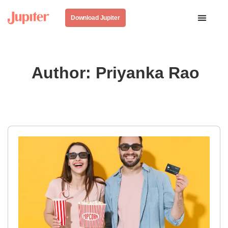
Download Jupiter
Author:
Priyanka Rao