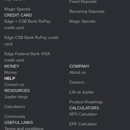
Fixed Deposits
Magic Spends
Recurring Deposits
CREDIT CARD
Edge + CSB Bank RuPay
Magic Spends
credit card
Edge CSB Bank RuPay credit
card
Edge Federal Bank VISA
credit card
MONEY
COMPANY
Money
About us
HELP
Careers
Contact us
RESOURCES
Life at Jupiter
Jupiter blogs
Product Roadmap
Calculators
CALCULATORS
NPS Calculator
Community
USEFUL LINKS
EPF Calculator
Terms and conditions