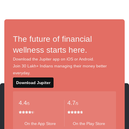
The future of financial
wellness starts here.
Download the Jupiter app on iOS or Android.
Join 30 Lakh+ Indians managing their money better
everyday.
Download Jupiter
4.4
4.7
/5
/5
On the App Store
On the Play Store