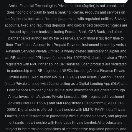
Amica Financial Technologies Private Limited (Jupiter) is not a bank and
does not hold or claim to hold a banking license. Products and services on
the Jupiter platform are offered in partnership with regulated entities. Savings
accounts, fixed and recurring deposits, and co-branded debit/credit cards are
issued by partner banks including Federal Bank, CSB Bank, and other
partner banks authorised by the Reserve Bank of India (RBI) from time to
time. The Jupiter Account is a Prepaid Payment Instrument issued by Amica
Payment Services Private Limited, a wholly owned subsidiary of Jupiter and
an RBI-authorised PPI issuer (License No. 192/2024). Jupiter is also a TPAP
registered with NPCI for enabling UPI services. Loan products are facilitated
in partnership with RBI-registered NBFCs including Amica Finance Private
Limited (NBFC Registration No. N-13.02457) and Kisetsu Saison Finance
(India) Private Limited, with Jupiter acting as a Digital Lending App (DLA) and
Loan Service Provider (LSP). Mutual fund investments are offered through
Amica Investment Advisers Private Limited, a SEBI-registered Investment
Adviser (INA000015507) and AMFI-registered EOP platform (CAT1 EOP-
0005). Digital gold is offered in partnership with MMTC-PAMP India Private
Limited, health insurance in partnership with authorised entities, and prepaid
gift cards in partnership with Pine Labs Private Limited. All products are
subject to the terms and conditions of the respective regulated partners, and