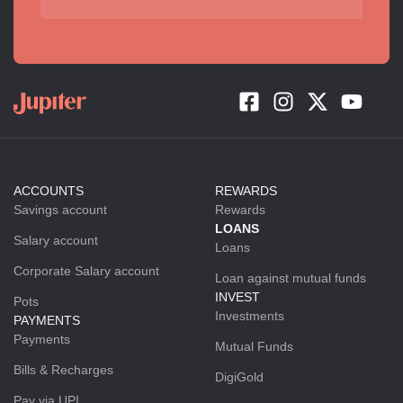
ACCOUNTS
REWARDS
Savings account
Rewards
LOANS
Salary account
Loans
Corporate Salary account
Loan against mutual funds
INVEST
Pots
Investments
PAYMENTS
Payments
Mutual Funds
Bills & Recharges
DigiGold
Pay via UPI