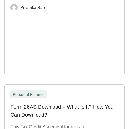
Priyanka Rao
Personal Finance
Form 26AS Download – What Is It? How You
Can Download?
This Tax Credit Statement form is an