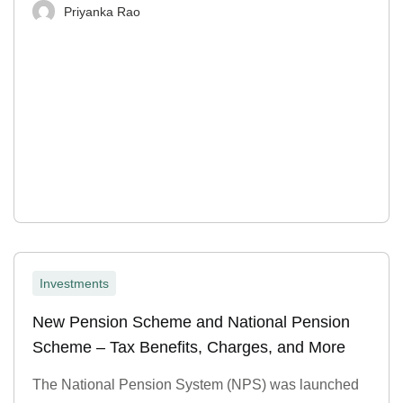
Priyanka Rao
Investments
New Pension Scheme and National Pension
Scheme – Tax Benefits, Charges, and More
The National Pension System (NPS) was launched