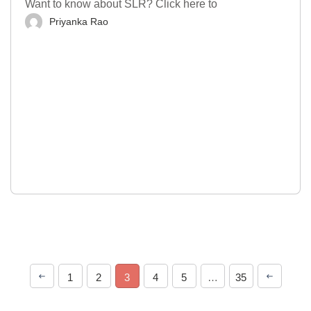
Want to know about SLR? Click here to
Priyanka Rao
1
2
3
4
5
…
35