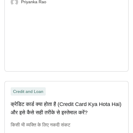
Priyanka Rao
Credit and Loan
क्रेडिट कार्ड क्या होता है (Credit Card Kya Hota Hai)
और इसे कैसे सही तरीके से इस्तेमाल करें?
किसी भी व्यक्ति के लिए नकदी संकट