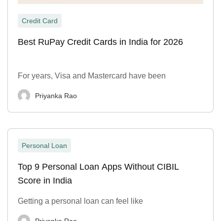
Credit Card
Best RuPay Credit Cards in India for 2026
For years, Visa and Mastercard have been
Priyanka Rao
Personal Loan
Top 9 Personal Loan Apps Without CIBIL
Score in India
Getting a personal loan can feel like
Priyanka Rao