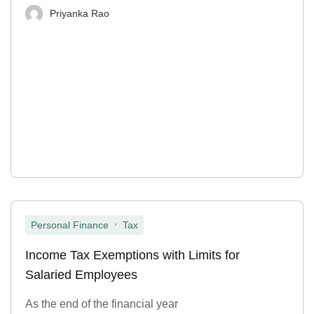
Priyanka Rao
,
Personal Finance
Tax
Income Tax Exemptions with Limits for
Salaried Employees
As the end of the financial year