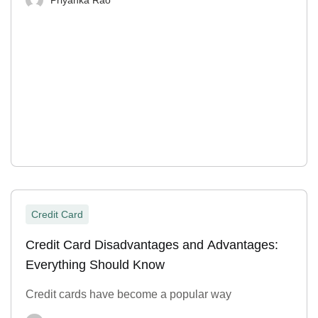
Credit Card
Credit Card Disadvantages and Advantages:
Everything Should Know
Credit cards have become a popular way