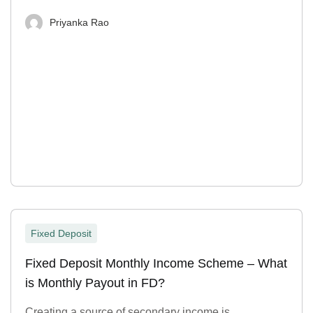
Priyanka Rao
Fixed Deposit
Fixed Deposit Monthly Income Scheme – What
is Monthly Payout in FD?
Creating a source of secondary income is