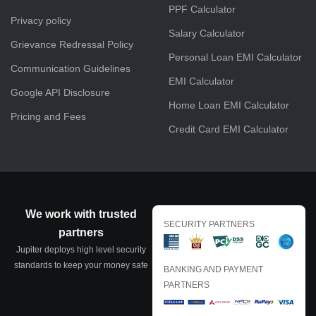
PPF Calculator
Privacy policy
Salary Calculator
Grievance Redressal Policy
Personal Loan EMI Calculator
Communication Guidelines
EMI Calculator
Google API Disclosure
Home Loan EMI Calculator
Pricing and Fees
Credit Card EMI Calculator
We work with trusted
SECURITY PARTNERS
partners
Jupiter deploys high level security
standards to keep your money safe
BANKING AND PAYMENT
PARTNERS