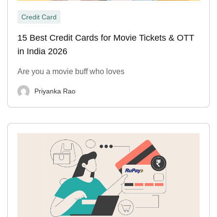
Credit Card
15 Best Credit Cards for Movie Tickets & OTT
in India 2026
Are you a movie buff who loves
Priyanka Rao