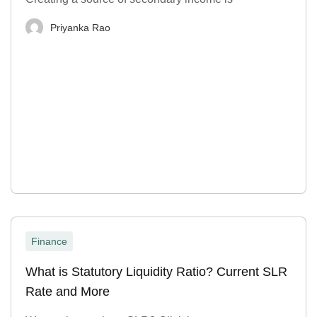
Priyanka Rao
Finance
What is Statutory Liquidity Ratio? Current SLR
Rate and More