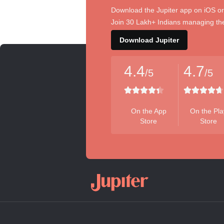
Download the Jupiter app on iOS or
Join 30 Lakh+ Indians managing the
Download Jupiter
4.4
4.7
/5
/5
On the App
On the Pla
Store
Store