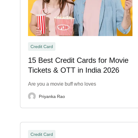
Credit Card
15 Best Credit Cards for Movie
Tickets & OTT in India 2026
Are you a movie buff who loves
Priyanka Rao
Credit Card