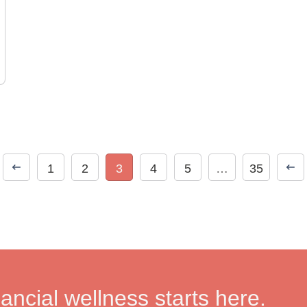
1
2
3
4
5
…
35
nancial wellness starts here.