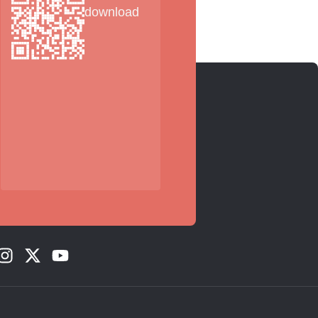
download