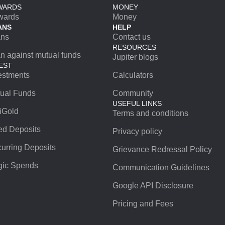
WARDS
MONEY
wards
Money
ANS
HELP
ans
Contact us
RESOURCES
n against mutual funds
Jupiter blogs
EST
estments
Calculators
ual Funds
Community
USEFUL LINKS
iGold
Terms and conditions
ed Deposits
Privacy policy
urring Deposits
Grievance Redressal Policy
ic Spends
Communication Guidelines
Google API Disclosure
Pricing and Fees