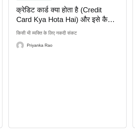
क्रेडिट कार्ड क्या होता है (Credit
Card Kya Hota Hai) और इसे कैसे
सही तरीके से इस्तेमाल करें?
किसी भी व्यक्ति के लिए नकदी संकट
Priyanka Rao