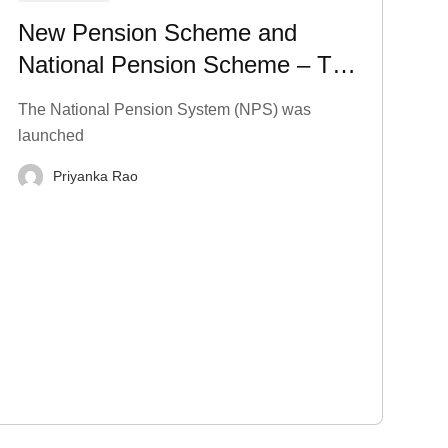
New Pension Scheme and
National Pension Scheme – Tax
Benefits, Charges, and More
The National Pension System (NPS) was
launched
Priyanka Rao