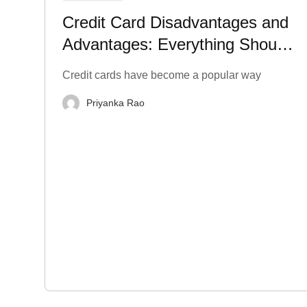
Credit Card Disadvantages and
Advantages: Everything Should
Know
Credit cards have become a popular way
Priyanka Rao