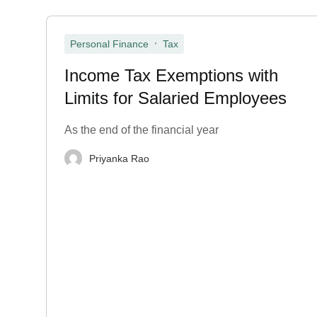
,
Personal Finance
Tax
Income Tax Exemptions with
Limits for Salaried Employees
As the end of the financial year
Priyanka Rao