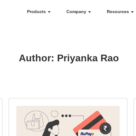
Products
Company
Resources
Author:
Priyanka Rao