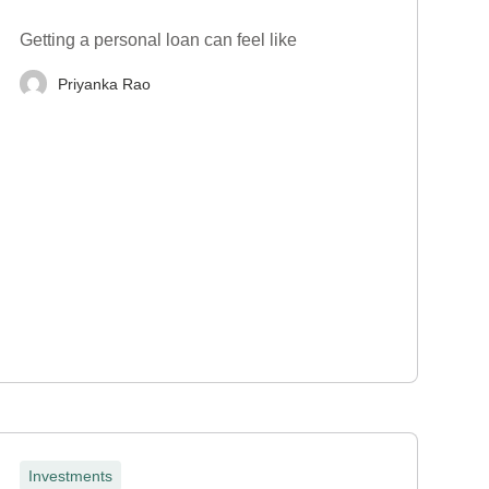
Getting a personal loan can feel like
Priyanka Rao
Investments