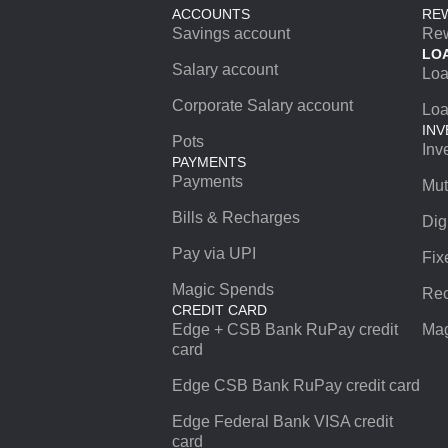
ACCOUNTS
RE
Savings account
Re
LO
Salary account
Lo
Corporate Salary account
Loa
INV
Pots
Inv
PAYMENTS
Payments
Mut
Bills & Recharges
Dig
Pay via UPI
Fix
Magic Spends
Rec
CREDIT CARD
Edge + CSB Bank RuPay credit
Mag
card
Edge CSB Bank RuPay credit card
Edge Federal Bank VISA credit
card