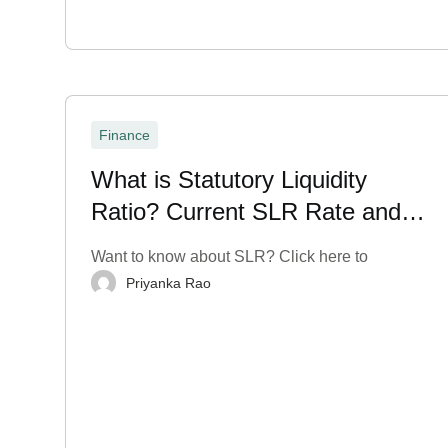
Finance
What is Statutory Liquidity
Ratio? Current SLR Rate and
More
Want to know about SLR? Click here to
Priyanka Rao