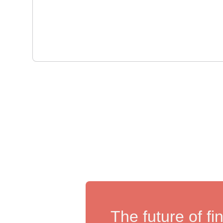
The future of fi