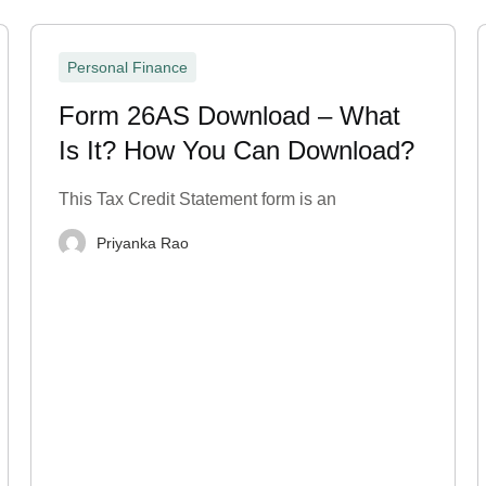
Personal Finance
Form 26AS Download – What
Is It? How You Can Download?
This Tax Credit Statement form is an
Priyanka Rao