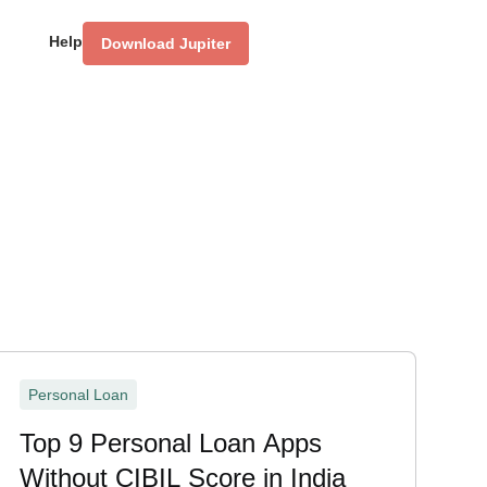
Help
Download Jupiter
Personal Loan
Top 9 Personal Loan Apps
Without CIBIL Score in India