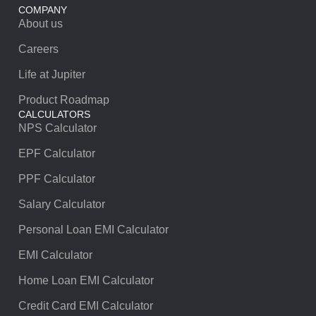
COMPANY
About us
Careers
Life at Jupiter
Product Roadmap
CALCULATORS
NPS Calculator
EPF Calculator
PPF Calculator
Salary Calculator
Personal Loan EMI Calculator
EMI Calculator
Home Loan EMI Calculator
Credit Card EMI Calculator