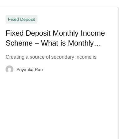
Fixed Deposit
Fixed Deposit Monthly Income
Scheme – What is Monthly
Payout in FD?
Creating a source of secondary income is
Priyanka Rao