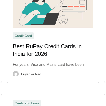
Credit Card
Best RuPay Credit Cards in
India for 2026
For years, Visa and Mastercard have been
Priyanka Rao
Credit and Loan