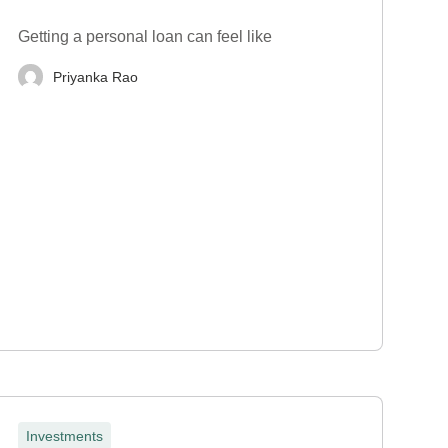
Getting a personal loan can feel like
Priyanka Rao
Investments