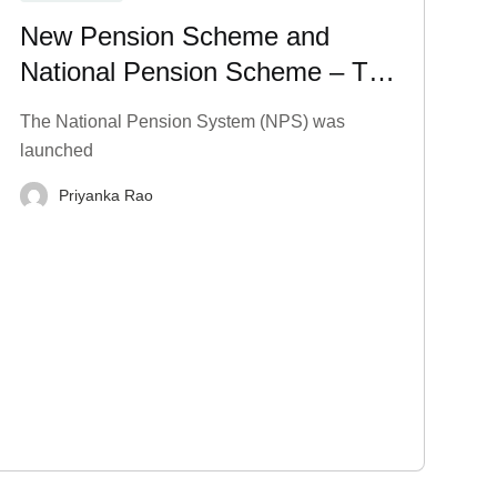
New Pension Scheme and
National Pension Scheme – Tax
Benefits, Charges, and More
The National Pension System (NPS) was
launched
Priyanka Rao