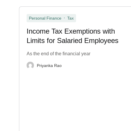
,
Personal Finance
Tax
Income Tax Exemptions with
Limits for Salaried Employees
As the end of the financial year
Priyanka Rao