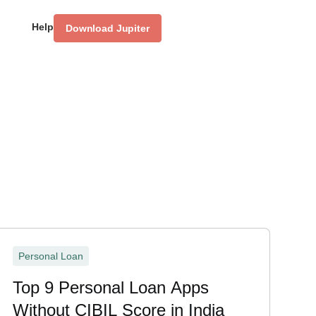
Help
Download Jupiter
Personal Loan
Top 9 Personal Loan Apps
Without CIBIL Score in India