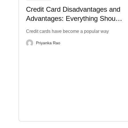
Credit Card Disadvantages and
Advantages: Everything Should
Know
Credit cards have become a popular way
Priyanka Rao