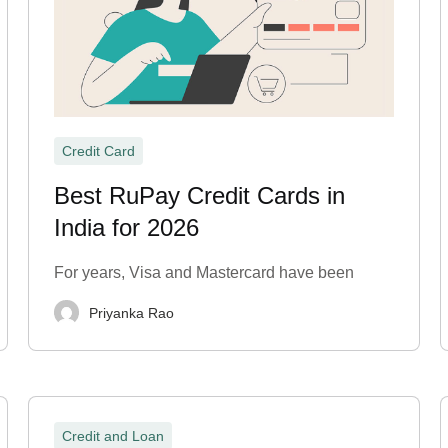
Credit Card
Best RuPay Credit Cards in
India for 2026
For years, Visa and Mastercard have been
Priyanka Rao
Credit and Loan