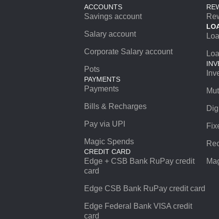
ACCOUNTS
RE
Savings account
Re
LO
Salary account
Lo
Corporate Salary account
Loa
INV
Pots
Inv
PAYMENTS
Payments
Mut
Bills & Recharges
Dig
Pay via UPI
Fix
Magic Spends
Rec
CREDIT CARD
Edge + CSB Bank RuPay credit
Mag
card
Edge CSB Bank RuPay credit card
Edge Federal Bank VISA credit
card