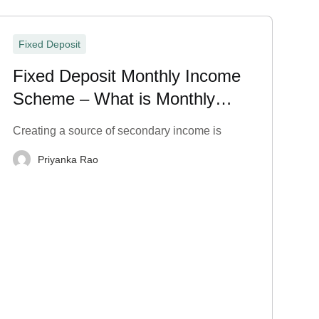
Fixed Deposit
Fixed Deposit Monthly Income
Scheme – What is Monthly
Payout in FD?
Creating a source of secondary income is
Priyanka Rao