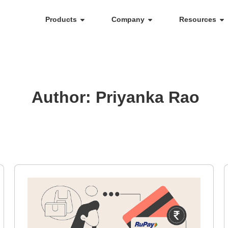
Products
Company
Resources
Author:
Priyanka Rao