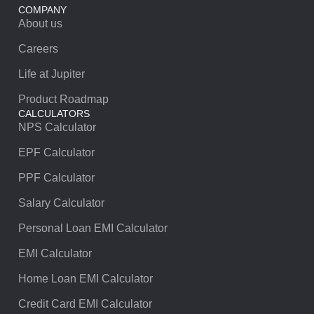
COMPANY
About us
Careers
Life at Jupiter
Product Roadmap
CALCULATORS
NPS Calculator
EPF Calculator
PPF Calculator
Salary Calculator
Personal Loan EMI Calculator
EMI Calculator
Home Loan EMI Calculator
Credit Card EMI Calculator