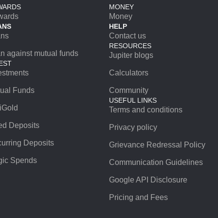
WARDS
MONEY
wards
Money
ANS
HELP
ans
Contact us
RESOURCES
n against mutual funds
Jupiter blogs
EST
estments
Calculators
ual Funds
Community
USEFUL LINKS
iGold
Terms and conditions
ed Deposits
Privacy policy
urring Deposits
Grievance Redressal Policy
ic Spends
Communication Guidelines
Google API Disclosure
Pricing and Fees