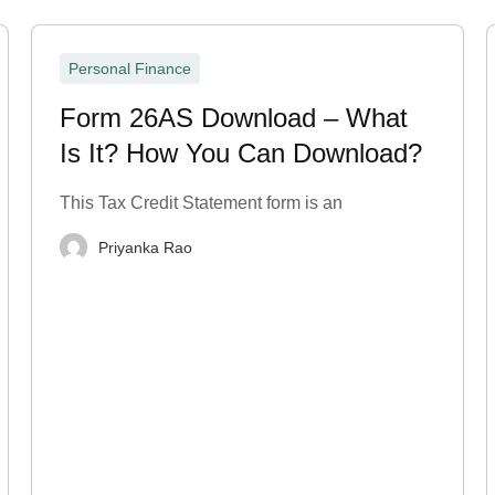
Personal Finance
Form 26AS Download – What
Is It? How You Can Download?
This Tax Credit Statement form is an
Priyanka Rao