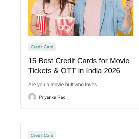
Credit Card
15 Best Credit Cards for Movie
Tickets & OTT in India 2026
Are you a movie buff who loves
Priyanka Rao
Credit Card