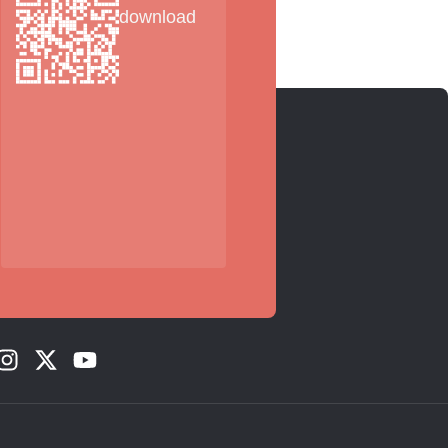
download