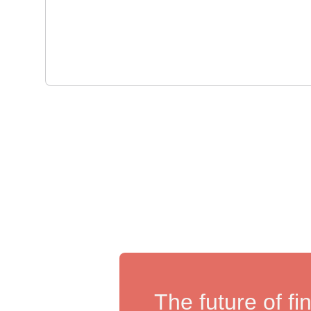
The future of fi