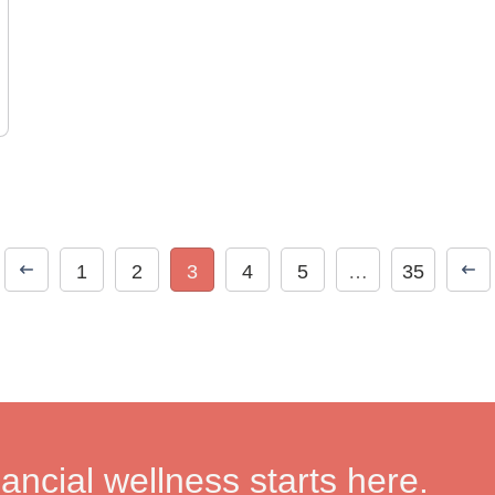
1
2
3
4
5
…
35
nancial wellness starts here.