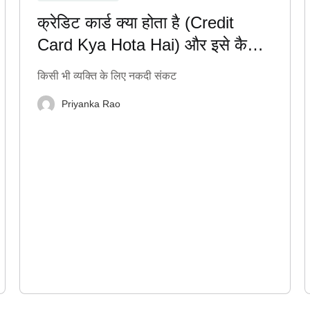
क्रेडिट कार्ड क्या होता है (Credit
Card Kya Hota Hai) और इसे कैसे
सही तरीके से इस्तेमाल करें?
किसी भी व्यक्ति के लिए नकदी संकट
Priyanka Rao