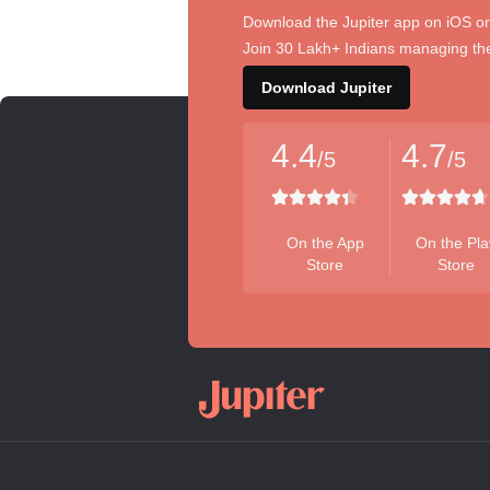
Download the Jupiter app on iOS or
Join 30 Lakh+ Indians managing the
Download Jupiter
4.4
4.7
/5
/5
On the App
On the Pla
Store
Store