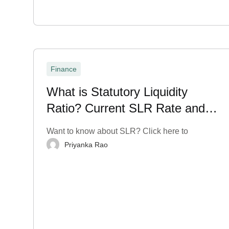
Finance
What is Statutory Liquidity
Ratio? Current SLR Rate and
More
Want to know about SLR? Click here to
Priyanka Rao