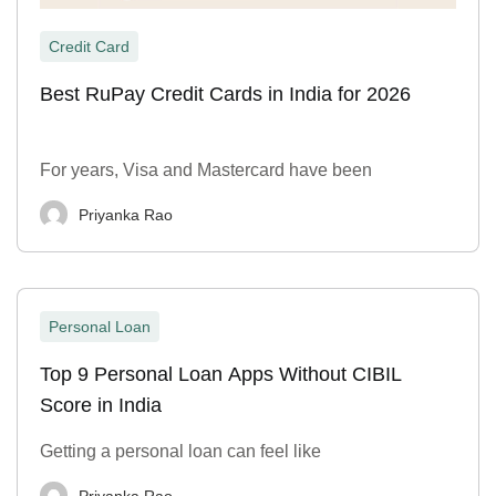
Credit Card
Best RuPay Credit Cards in India for 2026
For years, Visa and Mastercard have been
Priyanka Rao
Personal Loan
Top 9 Personal Loan Apps Without CIBIL
Score in India
Getting a personal loan can feel like
Priyanka Rao