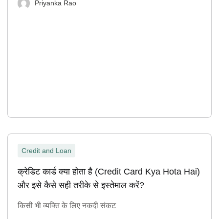
Priyanka Rao
Credit and Loan
क्रेडिट कार्ड क्या होता है (Credit Card Kya Hota Hai)
और इसे कैसे सही तरीके से इस्तेमाल करें?
किसी भी व्यक्ति के लिए नकदी संकट