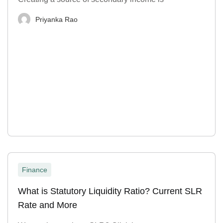
Priyanka Rao
Finance
What is Statutory Liquidity Ratio? Current SLR
Rate and More