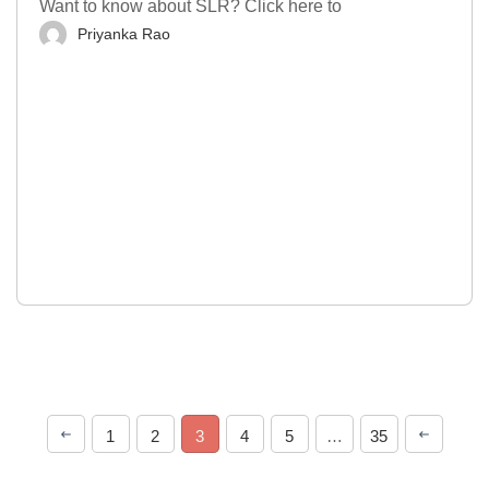
Want to know about SLR? Click here to
Priyanka Rao
1
2
3
4
5
…
35