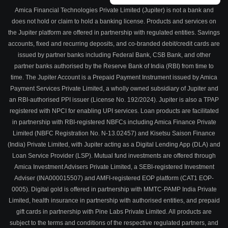
Amica Financial Technologies Private Limited (Jupiter) is not a bank and
does not hold or claim to hold a banking license. Products and services on
the Jupiter platform are offered in partnership with regulated entities. Savings
accounts, fixed and recurring deposits, and co-branded debit/credit cards are
issued by partner banks including Federal Bank, CSB Bank, and other
partner banks authorised by the Reserve Bank of India (RBI) from time to
time. The Jupiter Account is a Prepaid Payment Instrument issued by Amica
Payment Services Private Limited, a wholly owned subsidiary of Jupiter and
an RBI-authorised PPI issuer (License No. 192/2024). Jupiter is also a TPAP
registered with NPCI for enabling UPI services. Loan products are facilitated
in partnership with RBI-registered NBFCs including Amica Finance Private
Limited (NBFC Registration No. N-13.02457) and Kisetsu Saison Finance
(India) Private Limited, with Jupiter acting as a Digital Lending App (DLA) and
Loan Service Provider (LSP). Mutual fund investments are offered through
Amica Investment Advisers Private Limited, a SEBI-registered Investment
Adviser (INA000015507) and AMFI-registered EOP platform (CAT1 EOP-
0005). Digital gold is offered in partnership with MMTC-PAMP India Private
Limited, health insurance in partnership with authorised entities, and prepaid
gift cards in partnership with Pine Labs Private Limited. All products are
subject to the terms and conditions of the respective regulated partners, and