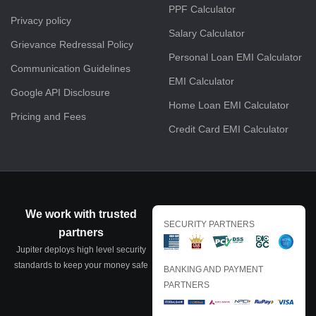
PPF Calculator
Privacy policy
Salary Calculator
Grievance Redressal Policy
Personal Loan EMI Calculator
Communication Guidelines
EMI Calculator
Google API Disclosure
Home Loan EMI Calculator
Pricing and Fees
Credit Card EMI Calculator
We work with trusted
SECURITY PARTNERS
partners
Jupiter deploys high level security
standards to keep your money safe
BANKING AND PAYMENT
PARTNERS