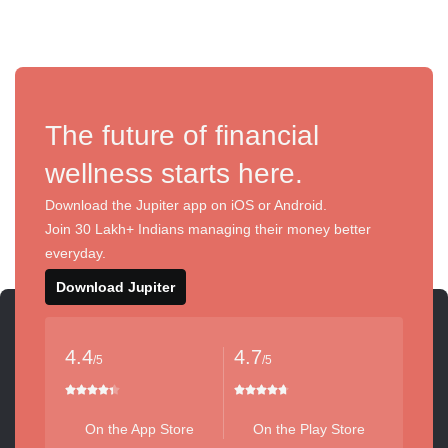
The future of financial
wellness starts here.
Download the Jupiter app on iOS or Android.
Join 30 Lakh+ Indians managing their money better
everyday.
Download Jupiter
4.4
4.7
/5
/5
On the App Store
On the Play Store