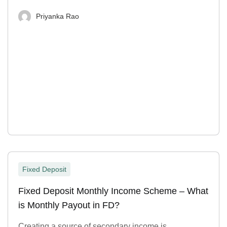
Priyanka Rao
Fixed Deposit
Fixed Deposit Monthly Income Scheme – What
is Monthly Payout in FD?
Creating a source of secondary income is