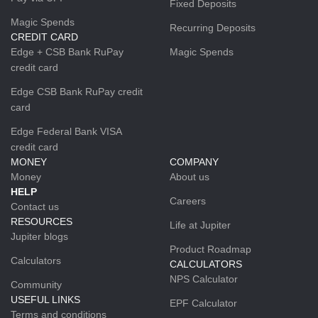
Fixed Deposits
Magic Spends
Recurring Deposits
CREDIT CARD
Edge + CSB Bank RuPay
Magic Spends
credit card
Edge CSB Bank RuPay credit
card
Edge Federal Bank VISA
credit card
MONEY
COMPANY
Money
About us
HELP
Careers
Contact us
RESOURCES
Life at Jupiter
Jupiter blogs
Product Roadmap
Calculators
CALCULATORS
NPS Calculator
Community
USEFUL LINKS
EPF Calculator
Terms and conditions