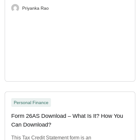
Priyanka Rao
Personal Finance
Form 26AS Download – What Is It? How You
Can Download?
This Tax Credit Statement form is an