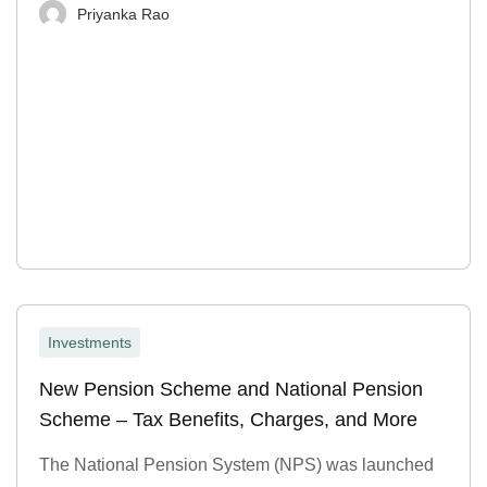
Priyanka Rao
Investments
New Pension Scheme and National Pension
Scheme – Tax Benefits, Charges, and More
The National Pension System (NPS) was launched