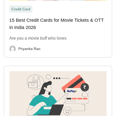
Credit Card
15 Best Credit Cards for Movie Tickets & OTT
in India 2026
Are you a movie buff who loves
Priyanka Rao