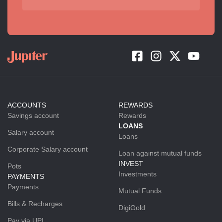
ACCOUNTS
REWARDS
Savings account
Rewards
LOANS
Salary account
Loans
Corporate Salary account
Loan against mutual funds
INVEST
Pots
Investments
PAYMENTS
Payments
Mutual Funds
Bills & Recharges
DigiGold
Pay via UPI