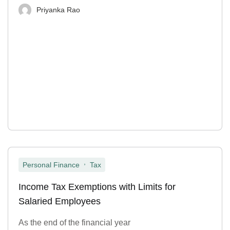
Priyanka Rao
,
Personal Finance
Tax
Income Tax Exemptions with Limits for
Salaried Employees
As the end of the financial year