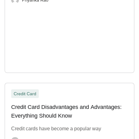
Credit Card
Credit Card Disadvantages and Advantages:
Everything Should Know
Credit cards have become a popular way