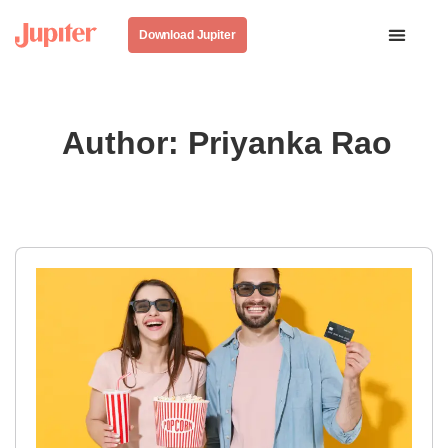
Download Jupiter
Author:
Priyanka Rao