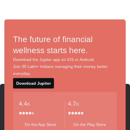
The future of financial
wellness starts here.
Download the Jupiter app on iOS or Android.
Join 30 Lakh+ Indians managing their money better
everyday.
Download Jupiter
4.4
4.7
/5
/5
On the App Store
On the Play Store