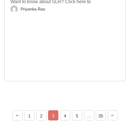
Want to know about SLR? Click here to
Priyanka Rao
1
2
3
4
5
…
35