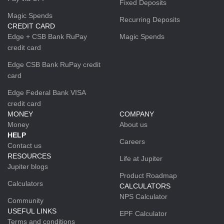
Fixed Deposits
Magic Spends
Recurring Deposits
CREDIT CARD
Edge + CSB Bank RuPay
Magic Spends
credit card
Edge CSB Bank RuPay credit
card
Edge Federal Bank VISA
credit card
MONEY
COMPANY
Money
About us
HELP
Careers
Contact us
RESOURCES
Life at Jupiter
Jupiter blogs
Product Roadmap
Calculators
CALCULATORS
NPS Calculator
Community
USEFUL LINKS
EPF Calculator
Terms and conditions