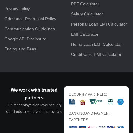
PPF Calculator
Privacy policy
Salary Calculator
Grievance Redressal Policy
Personal Loan EMI Calculator
Communication Guidelines
EMI Calculator
Google API Disclosure
Home Loan EMI Calculator
Pricing and Fees
Credit Card EMI Calculator
We work with trusted
SECURITY PARTNERS
partners
Jupiter deploys high level security
standards to keep your money safe
BANKING AND PAYMENT
PARTNERS