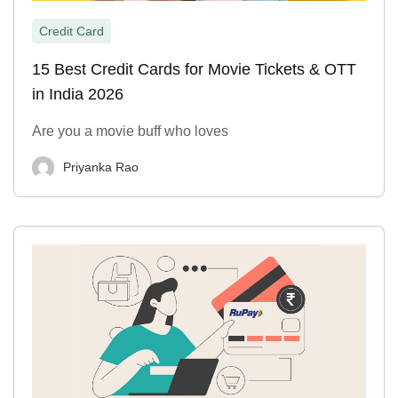
Credit Card
15 Best Credit Cards for Movie Tickets & OTT
in India 2026
Are you a movie buff who loves
Priyanka Rao