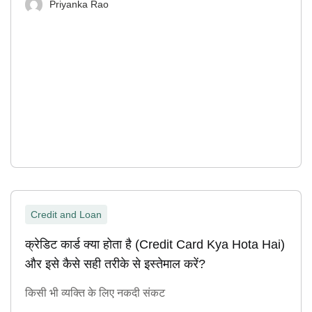
Priyanka Rao
Credit and Loan
क्रेडिट कार्ड क्या होता है (Credit Card Kya Hota Hai)
और इसे कैसे सही तरीके से इस्तेमाल करें?
किसी भी व्यक्ति के लिए नकदी संकट