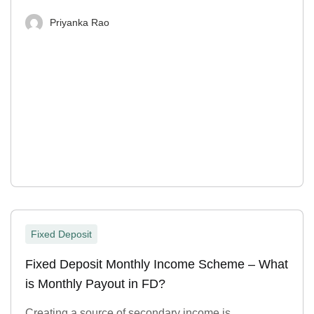
Priyanka Rao
Fixed Deposit
Fixed Deposit Monthly Income Scheme – What
is Monthly Payout in FD?
Creating a source of secondary income is