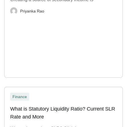
Priyanka Rao
Finance
What is Statutory Liquidity Ratio? Current SLR
Rate and More