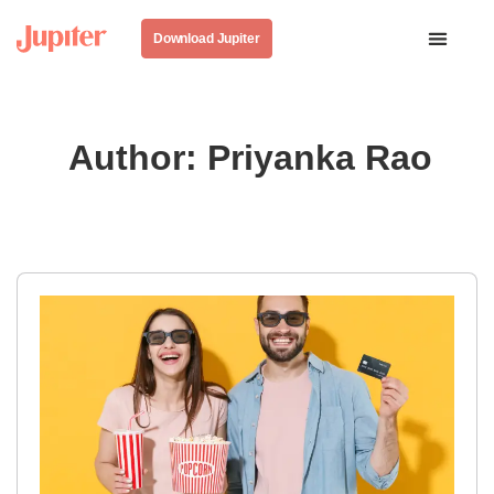
Download Jupiter
Author:
Priyanka Rao