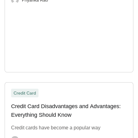
Credit Card
Credit Card Disadvantages and Advantages:
Everything Should Know
Credit cards have become a popular way