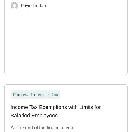
Priyanka Rao
,
Personal Finance
Tax
Income Tax Exemptions with Limits for
Salaried Employees
As the end of the financial year