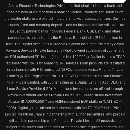
Amica Financial Technologies Private Limited (Jupiter) is not a bank and
does not hold or claim to hold a banking license. Products and services on
the Jupiter platform are offered in partnership with regulated entities. Savings
accounts, fixed and recurring deposits, and co-branded debit/credit cards are
issued by partner banks including Federal Bank, CSB Bank, and other
partner banks authorised by the Reserve Bank of India (RBI) from time to
time. The Jupiter Account is a Prepaid Payment Instrument issued by Amica
Payment Services Private Limited, a wholly owned subsidiary of Jupiter and
an RBI-authorised PPI issuer (License No. 192/2024). Jupiter is also a TPAP
registered with NPCI for enabling UPI services. Loan products are facilitated
in partnership with RBI-registered NBFCs including Amica Finance Private
Limited (NBFC Registration No. N-13.02457) and Kisetsu Saison Finance
(India) Private Limited, with Jupiter acting as a Digital Lending App (DLA) and
Loan Service Provider (LSP). Mutual fund investments are offered through
Amica Investment Advisers Private Limited, a SEBI-registered Investment
Adviser (INA000015507) and AMFI-registered EOP platform (CAT1 EOP-
0005). Digital gold is offered in partnership with MMTC-PAMP India Private
Limited, health insurance in partnership with authorised entities, and prepaid
gift cards in partnership with Pine Labs Private Limited. All products are
subject to the terms and conditions of the respective regulated partners, and