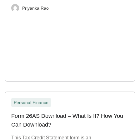
Priyanka Rao
Personal Finance
Form 26AS Download – What Is It? How You
Can Download?
This Tax Credit Statement form is an