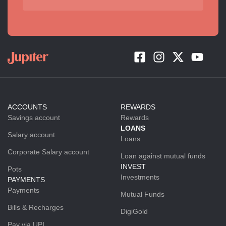
ACCOUNTS
REWARDS
Savings account
Rewards
LOANS
Salary account
Loans
Corporate Salary account
Loan against mutual funds
INVEST
Pots
Investments
PAYMENTS
Payments
Mutual Funds
Bills & Recharges
DigiGold
Pay via UPI