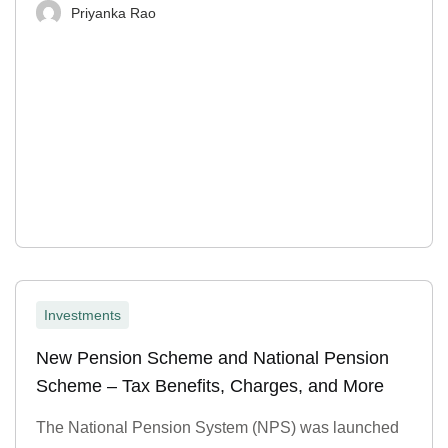
Priyanka Rao
Investments
New Pension Scheme and National Pension
Scheme – Tax Benefits, Charges, and More
The National Pension System (NPS) was launched