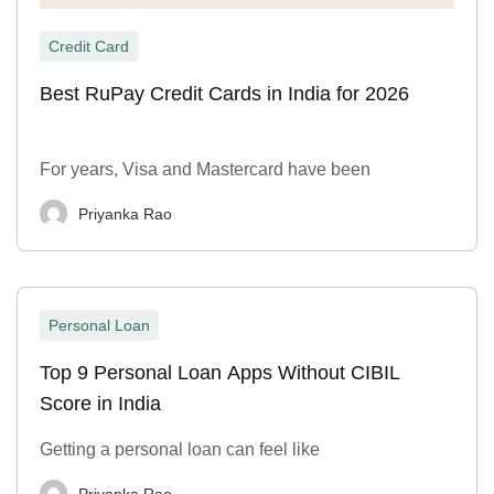
Credit Card
Best RuPay Credit Cards in India for 2026
For years, Visa and Mastercard have been
Priyanka Rao
Personal Loan
Top 9 Personal Loan Apps Without CIBIL
Score in India
Getting a personal loan can feel like
Priyanka Rao