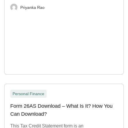
Priyanka Rao
Personal Finance
Form 26AS Download – What Is It? How You
Can Download?
This Tax Credit Statement form is an