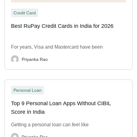
Credit Card
Best RuPay Credit Cards in India for 2026
For years, Visa and Mastercard have been
Priyanka Rao
Personal Loan
Top 9 Personal Loan Apps Without CIBIL
Score in India
Getting a personal loan can feel like
Priyanka Rao