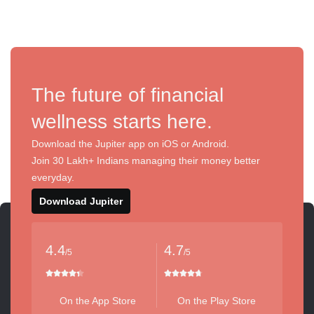
The future of financial
wellness starts here.
Download the Jupiter app on iOS or Android.
Join 30 Lakh+ Indians managing their money better
everyday.
Download Jupiter
4.4
4.7
/5
/5
On the App Store
On the Play Store