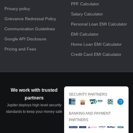
PPF Calculator
Privacy policy
Salary Calculator
Grievance Redressal Policy
Personal Loan EMI Calculator
Communication Guidelines
EMI Calculator
Google API Disclosure
Home Loan EMI Calculator
Pricing and Fees
Credit Card EMI Calculator
We work with trusted
SECURITY PARTNERS
partners
Jupiter deploys high level security
standards to keep your money safe
BANKING AND PAYMENT
PARTNERS