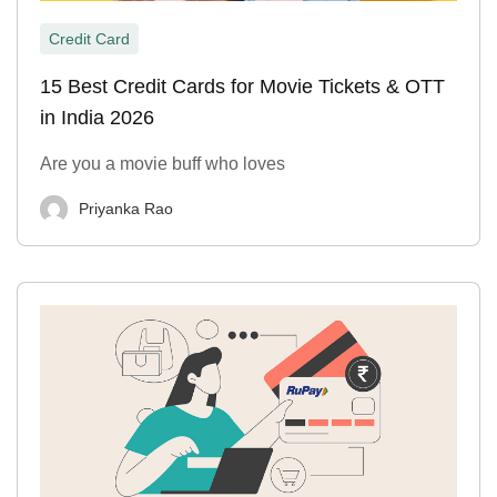
Credit Card
15 Best Credit Cards for Movie Tickets & OTT
in India 2026
Are you a movie buff who loves
Priyanka Rao