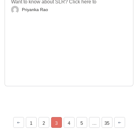
Want to know about SLR? Click here to
Priyanka Rao
1
2
3
4
5
…
35