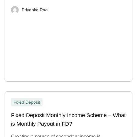
Priyanka Rao
Fixed Deposit
Fixed Deposit Monthly Income Scheme – What
is Monthly Payout in FD?
Creating a source of secondary income is