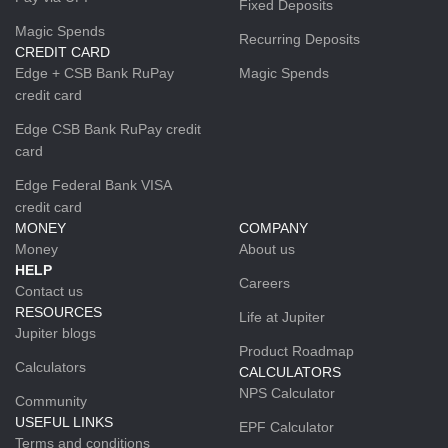
Fixed Deposits
Magic Spends
Recurring Deposits
CREDIT CARD
Edge + CSB Bank RuPay
Magic Spends
credit card
Edge CSB Bank RuPay credit
card
Edge Federal Bank VISA
credit card
MONEY
COMPANY
Money
About us
HELP
Careers
Contact us
RESOURCES
Life at Jupiter
Jupiter blogs
Product Roadmap
Calculators
CALCULATORS
NPS Calculator
Community
USEFUL LINKS
EPF Calculator
Terms and conditions