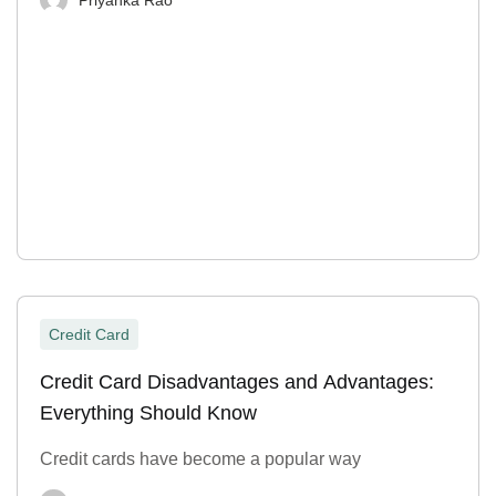
Credit Card
Credit Card Disadvantages and Advantages:
Everything Should Know
Credit cards have become a popular way