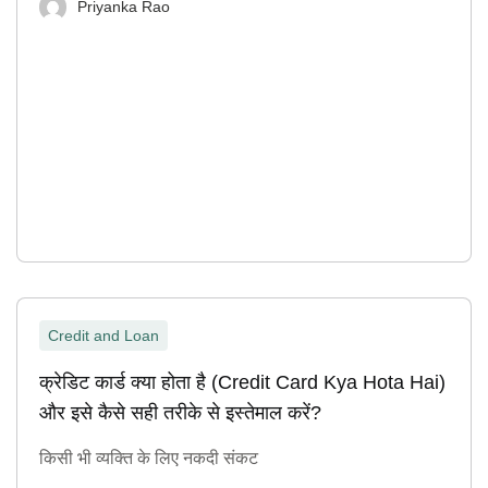
Priyanka Rao
Credit and Loan
क्रेडिट कार्ड क्या होता है (Credit Card Kya Hota Hai)
और इसे कैसे सही तरीके से इस्तेमाल करें?
किसी भी व्यक्ति के लिए नकदी संकट