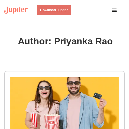
Download Jupiter
Author:
Priyanka Rao