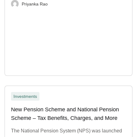
Priyanka Rao
Investments
New Pension Scheme and National Pension
Scheme – Tax Benefits, Charges, and More
The National Pension System (NPS) was launched