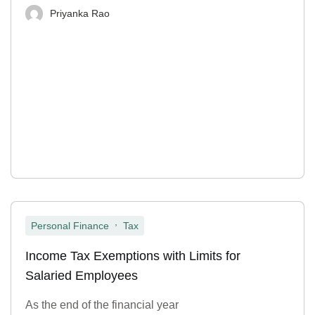
Priyanka Rao
,
Personal Finance
Tax
Income Tax Exemptions with Limits for
Salaried Employees
As the end of the financial year