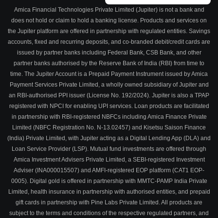
Amica Financial Technologies Private Limited (Jupiter) is not a bank and
does not hold or claim to hold a banking license. Products and services on
the Jupiter platform are offered in partnership with regulated entities. Savings
accounts, fixed and recurring deposits, and co-branded debit/credit cards are
issued by partner banks including Federal Bank, CSB Bank, and other
partner banks authorised by the Reserve Bank of India (RBI) from time to
time. The Jupiter Account is a Prepaid Payment Instrument issued by Amica
Payment Services Private Limited, a wholly owned subsidiary of Jupiter and
an RBI-authorised PPI issuer (License No. 192/2024). Jupiter is also a TPAP
registered with NPCI for enabling UPI services. Loan products are facilitated
in partnership with RBI-registered NBFCs including Amica Finance Private
Limited (NBFC Registration No. N-13.02457) and Kisetsu Saison Finance
(India) Private Limited, with Jupiter acting as a Digital Lending App (DLA) and
Loan Service Provider (LSP). Mutual fund investments are offered through
Amica Investment Advisers Private Limited, a SEBI-registered Investment
Adviser (INA000015507) and AMFI-registered EOP platform (CAT1 EOP-
0005). Digital gold is offered in partnership with MMTC-PAMP India Private
Limited, health insurance in partnership with authorised entities, and prepaid
gift cards in partnership with Pine Labs Private Limited. All products are
subject to the terms and conditions of the respective regulated partners, and