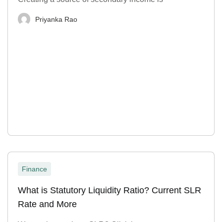
Priyanka Rao
Finance
What is Statutory Liquidity Ratio? Current SLR
Rate and More