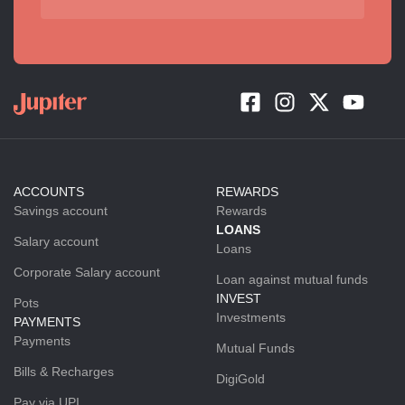
ACCOUNTS
REWARDS
Savings account
Rewards
LOANS
Salary account
Loans
Corporate Salary account
Loan against mutual funds
INVEST
Pots
Investments
PAYMENTS
Payments
Mutual Funds
Bills & Recharges
DigiGold
Pay via UPI