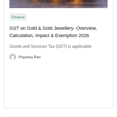
Finance
GST on Gold & Gold Jewellery- Overview,
Calculation, Impact & Exemption 2026
Goods and Services Tax (GST) is applicable
Priyanka Rao