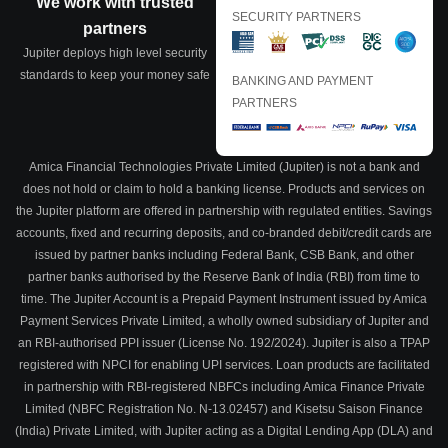
We work with trusted
SECURITY PARTNERS
partners
Jupiter deploys high level security
standards to keep your money safe
BANKING AND PAYMENT
PARTNERS
Amica Financial Technologies Private Limited (Jupiter) is not a bank and
does not hold or claim to hold a banking license. Products and services on
the Jupiter platform are offered in partnership with regulated entities. Savings
accounts, fixed and recurring deposits, and co-branded debit/credit cards are
issued by partner banks including Federal Bank, CSB Bank, and other
partner banks authorised by the Reserve Bank of India (RBI) from time to
time. The Jupiter Account is a Prepaid Payment Instrument issued by Amica
Payment Services Private Limited, a wholly owned subsidiary of Jupiter and
an RBI-authorised PPI issuer (License No. 192/2024). Jupiter is also a TPAP
registered with NPCI for enabling UPI services. Loan products are facilitated
in partnership with RBI-registered NBFCs including Amica Finance Private
Limited (NBFC Registration No. N-13.02457) and Kisetsu Saison Finance
(India) Private Limited, with Jupiter acting as a Digital Lending App (DLA) and