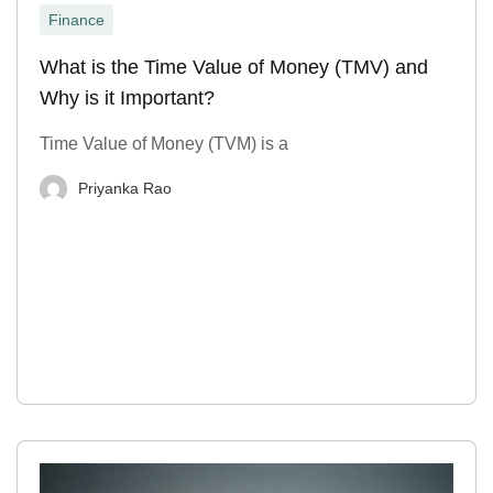
Finance
What is the Time Value of Money (TMV) and
Why is it Important?
Time Value of Money (TVM) is a
Priyanka Rao