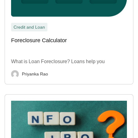
Credit and Loan
Foreclosure Calculator
What is Loan Foreclosure? Loans help you
Priyanka Rao