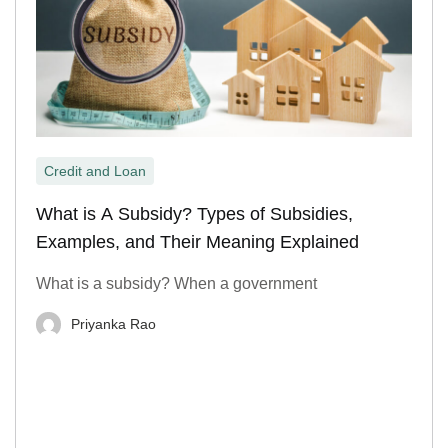
Credit and Loan
What is A Subsidy? Types of Subsidies,
Examples, and Their Meaning Explained
What is a subsidy? When a government
Priyanka Rao