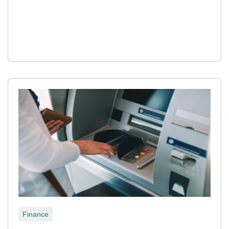
Finance