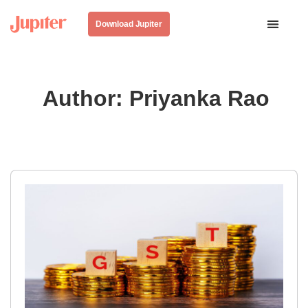
Download Jupiter
Author:
Priyanka Rao