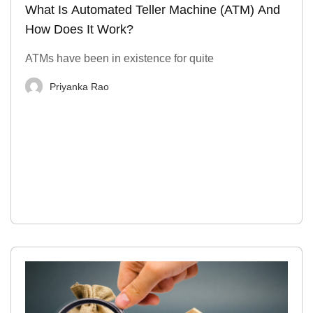
What Is Automated Teller Machine (ATM) And
How Does It Work?
ATMs have been in existence for quite
Priyanka Rao