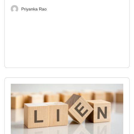
Priyanka Rao