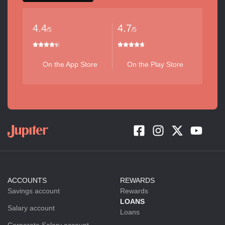
4.4
4.7
/5
/5
On the App Store
On the Play Store
ACCOUNTS
REWARDS
Savings account
Rewards
LOANS
Salary account
Loans
Corporate Salary account