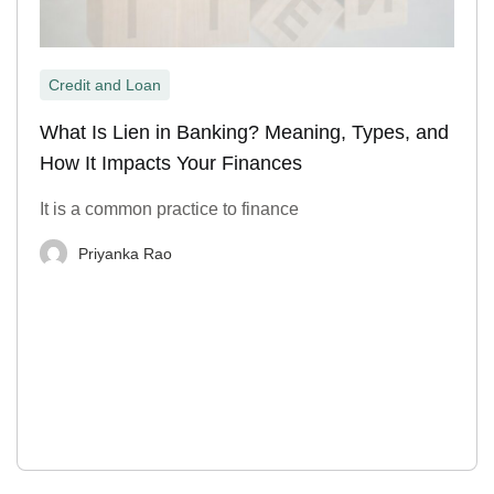
Credit and Loan
What Is Lien in Banking? Meaning, Types, and
How It Impacts Your Finances
It is a common practice to finance
Priyanka Rao