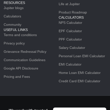
RESOURCES
Life at Jupiter
Jupiter blogs
Product Roadmap
Calculators
CALCULATORS
NPS Calculator
Community
USEFUL LINKS
EPF Calculator
Terms and conditions
PPF Calculator
Privacy policy
Salary Calculator
Grievance Redressal Policy
Personal Loan EMI Calculator
Communication Guidelines
EMI Calculator
Google API Disclosure
Home Loan EMI Calculator
Pricing and Fees
Credit Card EMI Calculator