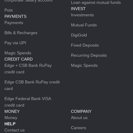
Loan against mutual funds
INVEST
Pots
Investments
PAYMENTS
Payments
Mutual Funds
Bills & Recharges
DigiGold
Pay via UPI
Fixed Deposits
Magic Spends
Recurring Deposits
CREDIT CARD
Edge + CSB Bank RuPay
Magic Spends
credit card
Edge CSB Bank RuPay credit
card
Edge Federal Bank VISA
credit card
MONEY
COMPANY
Money
About us
HELP
Careers
Contact us