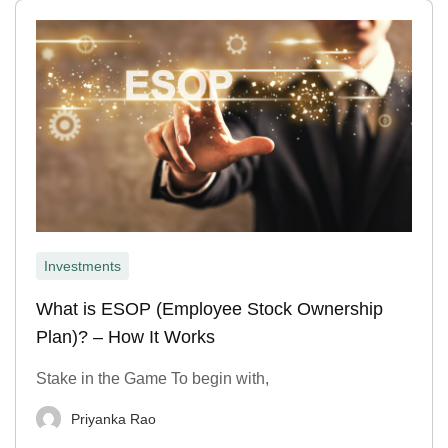
Investments
What is ESOP (Employee Stock Ownership
Plan)? – How It Works
Stake in the Game To begin with,
Priyanka Rao