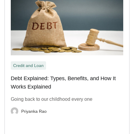
Credit and Loan
Debt Explained: Types, Benefits, and How It
Works Explained
Going back to our childhood every one
Priyanka Rao