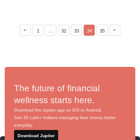
1
…
32
33
34
35
The future of financial
wellness starts here.
Download the Jupiter app on iOS or Android.
Join 30 Lakh+ Indians managing their money better
everyday.
Download Jupiter