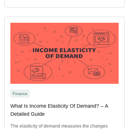
Finance
What Is Income Elasticity Of Demand? – A
Detailed Guide
The elasticity of demand measures the changes