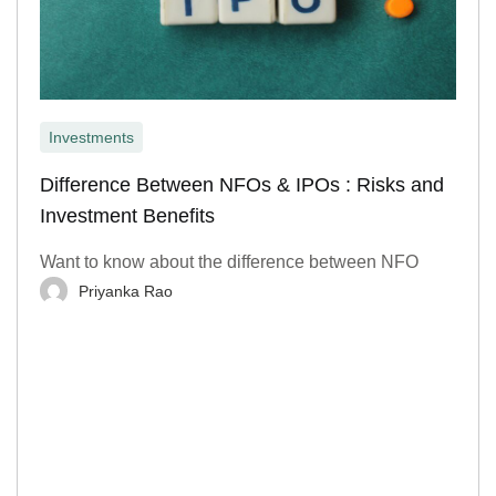
Investments
Difference Between NFOs & IPOs : Risks and
Investment Benefits
Want to know about the difference between NFO
Priyanka Rao