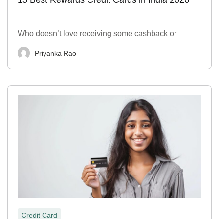
Who doesn’t love receiving some cashback or
Priyanka Rao
Credit Card