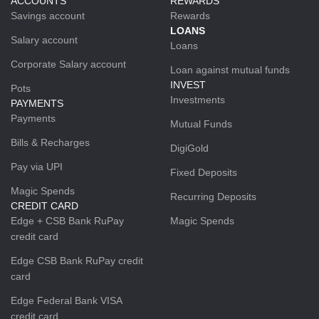
ACCOUNTS
REWARDS
Savings account
Rewards
LOANS
Salary account
Loans
Corporate Salary account
Loan against mutual funds
INVEST
Pots
Investments
PAYMENTS
Payments
Mutual Funds
Bills & Recharges
DigiGold
Pay via UPI
Fixed Deposits
Magic Spends
Recurring Deposits
CREDIT CARD
Edge + CSB Bank RuPay
Magic Spends
credit card
Edge CSB Bank RuPay credit
card
Edge Federal Bank VISA
credit card