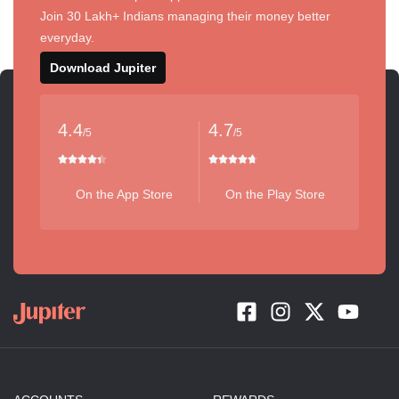
Join 30 Lakh+ Indians managing their money better
everyday.
Download Jupiter
4.4
4.7
/5
/5
On the App Store
On the Play Store