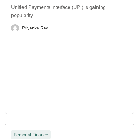
Unified Payments Interface (UPI) is gaining
popularity
Priyanka Rao
Personal Finance