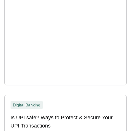
Digital Banking
Is UPI safe? Ways to Protect & Secure Your
UPI Transactions