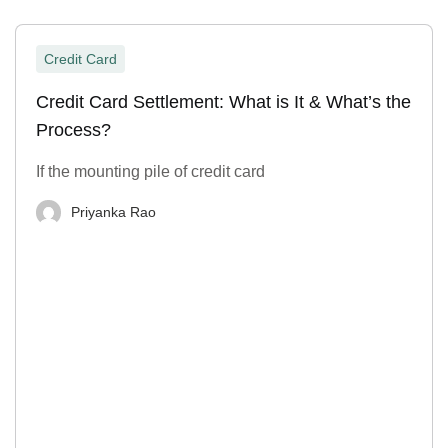
Credit Card
Credit Card Settlement: What is It & What’s the
Process?
If the mounting pile of credit card
Priyanka Rao