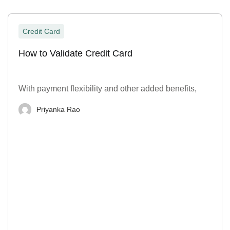
Credit Card
How to Validate Credit Card
With payment flexibility and other added benefits,
Priyanka Rao