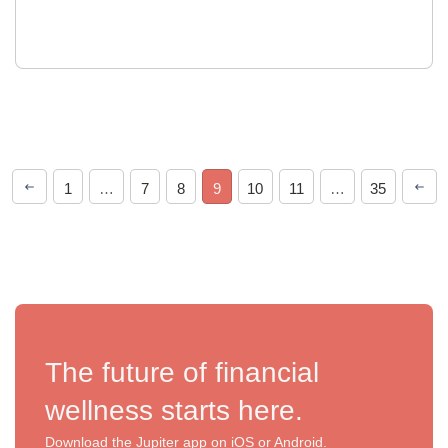
1
…
7
8
9
10
11
…
35
The future of financial
wellness starts here.
Download the Jupiter app on iOS or Android.