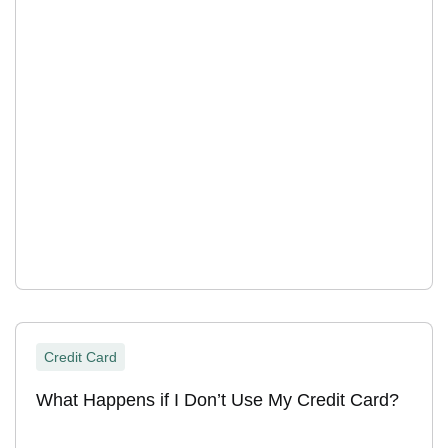
Credit Card
What Happens if I Don’t Use My Credit Card?