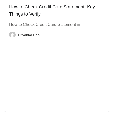
How to Check Credit Card Statement: Key
Things to Verify
How to Check Credit Card Statement in
Priyanka Rao