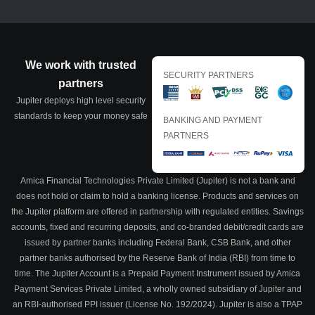
We work with trusted
SECURITY PARTNERS
partners
Jupiter deploys high level security
standards to keep your money safe
BANKING AND PAYMENT
PARTNERS
Amica Financial Technologies Private Limited (Jupiter) is not a bank and
does not hold or claim to hold a banking license. Products and services on
the Jupiter platform are offered in partnership with regulated entities. Savings
accounts, fixed and recurring deposits, and co-branded debit/credit cards are
issued by partner banks including Federal Bank, CSB Bank, and other
partner banks authorised by the Reserve Bank of India (RBI) from time to
time. The Jupiter Account is a Prepaid Payment Instrument issued by Amica
Payment Services Private Limited, a wholly owned subsidiary of Jupiter and
an RBI-authorised PPI issuer (License No. 192/2024). Jupiter is also a TPAP