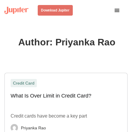
Download Jupiter
Author:
Priyanka Rao
Credit Card
What Is Over Limit in Credit Card?
Credit cards have become a key part
Priyanka Rao