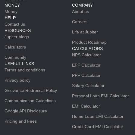
MONEY
COMPANY
Money
About us
HELP
Careers
Contact us
RESOURCES
Life at Jupiter
Jupiter blogs
Product Roadmap
Calculators
CALCULATORS
NPS Calculator
Community
USEFUL LINKS
EPF Calculator
Terms and conditions
PPF Calculator
Privacy policy
Salary Calculator
Grievance Redressal Policy
Personal Loan EMI Calculator
Communication Guidelines
EMI Calculator
Google API Disclosure
Home Loan EMI Calculator
Pricing and Fees
Credit Card EMI Calculator