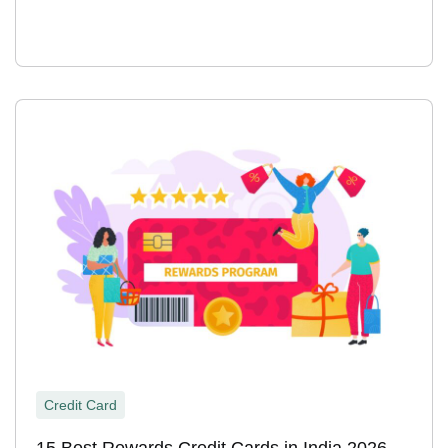
Credit Card
15 Best Rewards Credit Cards in India 2026