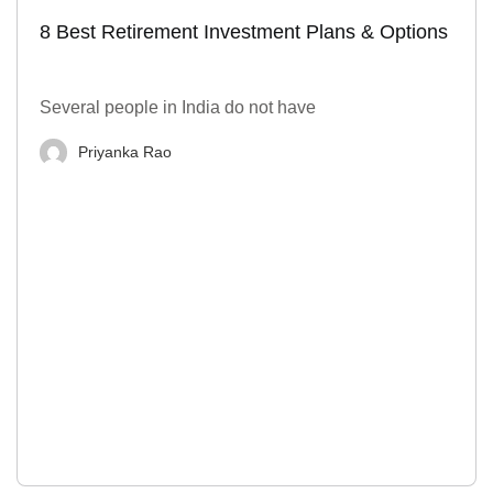
8 Best Retirement Investment Plans & Options
Several people in India do not have
Priyanka Rao