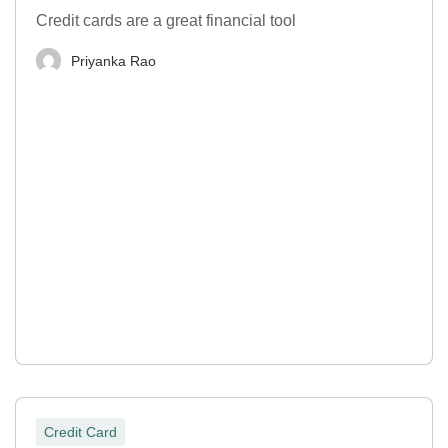
Credit cards are a great financial tool
Priyanka Rao
Credit Card