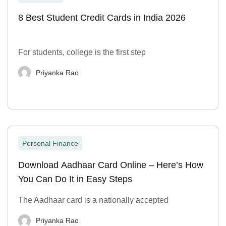
8 Best Student Credit Cards in India 2026
For students, college is the first step
Priyanka Rao
Personal Finance
Download Aadhaar Card Online – Here’s How
You Can Do It in Easy Steps
The Aadhaar card is a nationally accepted
Priyanka Rao