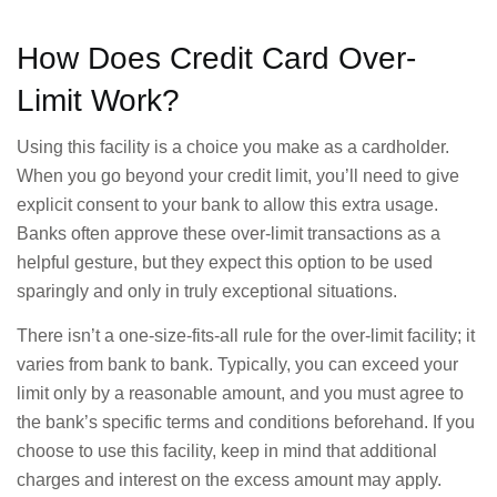
How Does Credit Card Over-
Limit Work?
Using this facility is a choice you make as a cardholder.
When you go beyond your credit limit, you’ll need to give
explicit consent to your bank to allow this extra usage.
Banks often approve these over-limit transactions as a
helpful gesture, but they expect this option to be used
sparingly and only in truly exceptional situations.
There isn’t a one-size-fits-all rule for the over-limit facility; it
varies from bank to bank. Typically, you can exceed your
limit only by a reasonable amount, and you must agree to
the bank’s specific terms and conditions beforehand. If you
choose to use this facility, keep in mind that additional
charges and interest on the excess amount may apply.