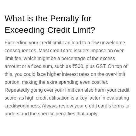
What is the Penalty for
Exceeding Credit Limit?
Exceeding your credit limit can lead to a few unwelcome
consequences. Most credit card issuers impose an over-
limit fee, which might be a percentage of the excess
amount or a fixed sum, such as ₹500, plus GST. On top of
this, you could face higher interest rates on the over-limit
portion, making the extra spending even costlier.
Repeatedly going over your limit can also harm your credit
score, as high credit utilisation is a key factor in evaluating
creditworthiness. Always review your credit card’s terms to
understand the specific penalties that apply.