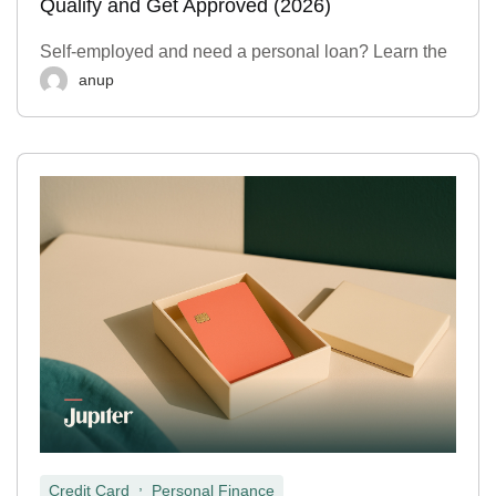
Qualify and Get Approved (2026)
Self-employed and need a personal loan? Learn the
anup
,
Credit Card
Personal Finance