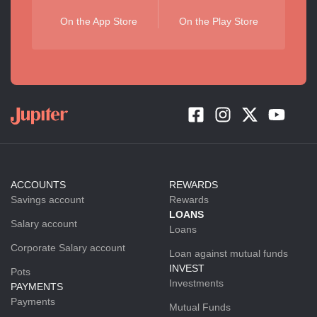
On the App Store
On the Play Store
ACCOUNTS
REWARDS
Savings account
Rewards
LOANS
Salary account
Loans
Corporate Salary account
Loan against mutual funds
INVEST
Pots
Investments
PAYMENTS
Payments
Mutual Funds