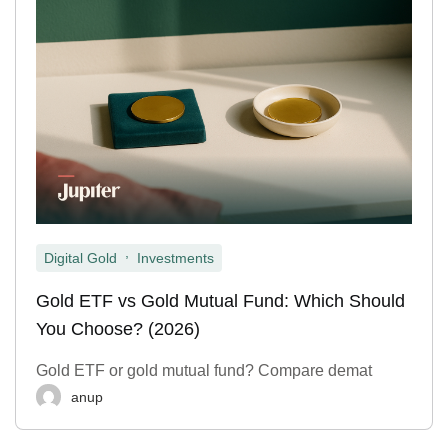
,
Digital Gold
Investments
Gold ETF vs Gold Mutual Fund: Which Should
You Choose? (2026)
Gold ETF or gold mutual fund? Compare demat
anup