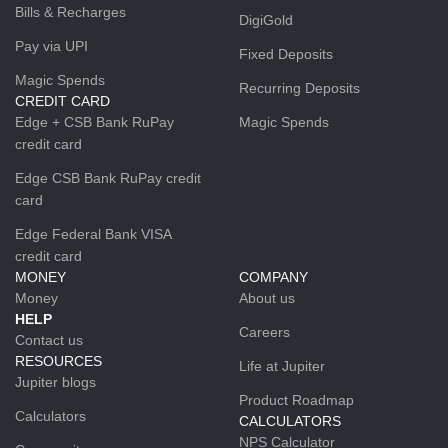
Bills & Recharges
DigiGold
Pay via UPI
Fixed Deposits
Magic Spends
Recurring Deposits
CREDIT CARD
Edge + CSB Bank RuPay
Magic Spends
credit card
Edge CSB Bank RuPay credit
card
Edge Federal Bank VISA
credit card
MONEY
COMPANY
Money
About us
HELP
Careers
Contact us
RESOURCES
Life at Jupiter
Jupiter blogs
Product Roadmap
Calculators
CALCULATORS
NPS Calculator