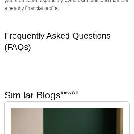
your credit card responsibly, avoid extra fees, and maintain
a healthy financial profile.
Frequently Asked Questions
(FAQs)
Similar Blogs
View All