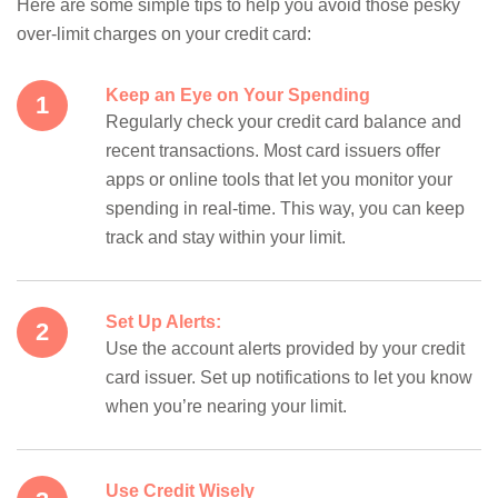
Here are some simple tips to help you avoid those pesky
over-limit charges on your credit card:
Keep an Eye on Your Spending
Regularly check your credit card balance and
recent transactions. Most card issuers offer
apps or online tools that let you monitor your
spending in real-time. This way, you can keep
track and stay within your limit.
Set Up Alerts:
Use the account alerts provided by your credit
card issuer. Set up notifications to let you know
when you’re nearing your limit.
Use Credit Wisely