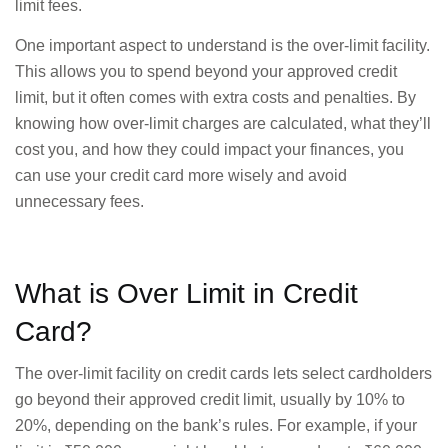
limit fees.
One important aspect to understand is the over-limit facility.
This allows you to spend beyond your approved credit
limit, but it often comes with extra costs and penalties. By
knowing how over-limit charges are calculated, what they’ll
cost you, and how they could impact your finances, you
can use your credit card more wisely and avoid
unnecessary fees.
What is Over Limit in Credit
Card?
The over-limit facility on credit cards lets select cardholders
go beyond their approved credit limit, usually by 10% to
20%, depending on the bank’s rules. For example, if your