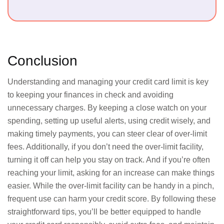
Conclusion
Understanding and managing your credit card limit is key
to keeping your finances in check and avoiding
unnecessary charges. By keeping a close watch on your
spending, setting up useful alerts, using credit wisely, and
making timely payments, you can steer clear of over-limit
fees. Additionally, if you don’t need the over-limit facility,
turning it off can help you stay on track. And if you’re often
reaching your limit, asking for an increase can make things
easier. While the over-limit facility can be handy in a pinch,
frequent use can harm your credit score. By following these
straightforward tips, you’ll be better equipped to handle