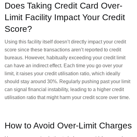
Does Taking Credit Card Over-
Limit Facility Impact Your Credit
Score?
Using this facility itself doesn’t directly impact your credit
score since these transactions aren’t reported to credit
bureaus. However, habitually exceeding your credit limit
can have an indirect effect. Each time you go over your
limit, it raises your credit utilisation ratio, which ideally
should stay around 30%. Regularly pushing past your limit
can signal financial instability, leading to a higher credit
utilisation ratio that might harm your credit score over time.
How to Avoid Over-Limit Charges