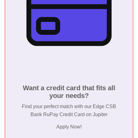
Want a credit card that fits all
your needs?
Find your perfect match with our Edge CSB
Bank RuPay Credit Card on Jupiter
Apply Now!