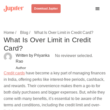
Download Jupiter
Home /
Blog /
What Is Over Limit in Credit Card?
What Is Over Limit in Credit
Card?
Written by Priyanka
No reviewer selected.
Rao
Author
Credit cards
have become a key part of managing finances
in India, offering perks like interest-free periods, cashback,
and rewards. Their convenience makes them a go-to for
both daily purchases and bigger expenses. But, while they
come with many benefits, it’s essential to be aware of the
terms and conditions, including the credit limit and over-