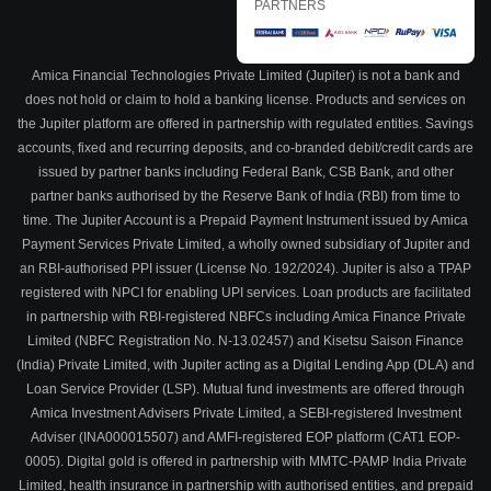
PARTNERS
Amica Financial Technologies Private Limited (Jupiter) is not a bank and
does not hold or claim to hold a banking license. Products and services on
the Jupiter platform are offered in partnership with regulated entities. Savings
accounts, fixed and recurring deposits, and co-branded debit/credit cards are
issued by partner banks including Federal Bank, CSB Bank, and other
partner banks authorised by the Reserve Bank of India (RBI) from time to
time. The Jupiter Account is a Prepaid Payment Instrument issued by Amica
Payment Services Private Limited, a wholly owned subsidiary of Jupiter and
an RBI-authorised PPI issuer (License No. 192/2024). Jupiter is also a TPAP
registered with NPCI for enabling UPI services. Loan products are facilitated
in partnership with RBI-registered NBFCs including Amica Finance Private
Limited (NBFC Registration No. N-13.02457) and Kisetsu Saison Finance
(India) Private Limited, with Jupiter acting as a Digital Lending App (DLA) and
Loan Service Provider (LSP). Mutual fund investments are offered through
Amica Investment Advisers Private Limited, a SEBI-registered Investment
Adviser (INA000015507) and AMFI-registered EOP platform (CAT1 EOP-
0005). Digital gold is offered in partnership with MMTC-PAMP India Private
Limited, health insurance in partnership with authorised entities, and prepaid