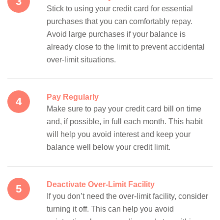
Stick to using your credit card for essential
purchases that you can comfortably repay.
Avoid large purchases if your balance is
already close to the limit to prevent accidental
over-limit situations.
Pay Regularly
Make sure to pay your credit card bill on time
and, if possible, in full each month. This habit
will help you avoid interest and keep your
balance well below your credit limit.
Deactivate Over-Limit Facility
If you don’t need the over-limit facility, consider
turning it off. This can help you avoid