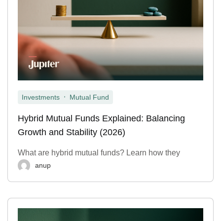
,
Investments
Mutual Fund
Hybrid Mutual Funds Explained: Balancing
Growth and Stability (2026)
What are hybrid mutual funds? Learn how they
anup