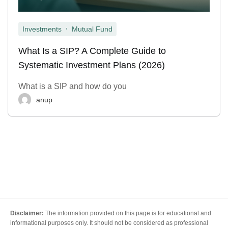
,
Investments
Mutual Fund
What Is a SIP? A Complete Guide to
Systematic Investment Plans (2026)
What is a SIP and how do you
anup
Disclaimer:
The information provided on this page is for educational and
informational purposes only. It should not be considered as professional