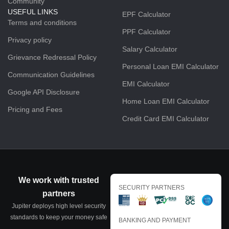
Community
USEFUL LINKS
EPF Calculator
Terms and conditions
PPF Calculator
Privacy policy
Salary Calculator
Grievance Redressal Policy
Personal Loan EMI Calculator
Communication Guidelines
EMI Calculator
Google API Disclosure
Home Loan EMI Calculator
Pricing and Fees
Credit Card EMI Calculator
We work with trusted
SECURITY PARTNERS
partners
Jupiter deploys high level security
standards to keep your money safe
BANKING AND PAYMENT