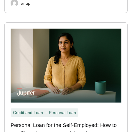
anup
,
Credit and Loan
Personal Loan
Personal Loan for the Self-Employed: How to