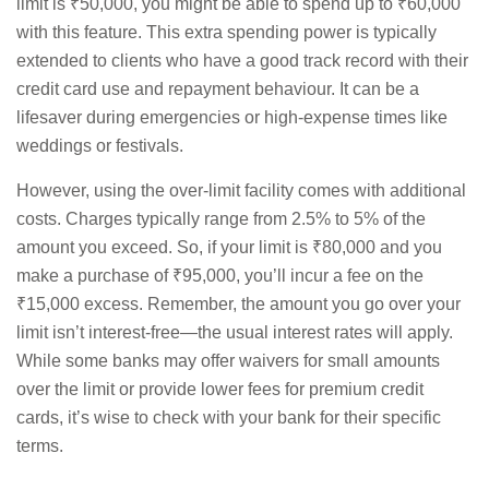
limit is ₹50,000, you might be able to spend up to ₹60,000
with this feature. This extra spending power is typically
extended to clients who have a good track record with their
credit card use and repayment behaviour. It can be a
lifesaver during emergencies or high-expense times like
weddings or festivals.
However, using the over-limit facility comes with additional
costs. Charges typically range from 2.5% to 5% of the
amount you exceed. So, if your limit is ₹80,000 and you
make a purchase of ₹95,000, you’ll incur a fee on the
₹15,000 excess. Remember, the amount you go over your
limit isn’t interest-free—the usual interest rates will apply.
While some banks may offer waivers for small amounts
over the limit or provide lower fees for premium credit
cards, it’s wise to check with your bank for their specific
terms.