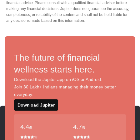
financial advice. Please consult with a qualified financial advisor before
making any financial decisions. Jupiter does not guarantee the accuracy,
completeness, or reliability of the content and shall not be held liable for
any decisions made based on this information.
The future of financial
wellness starts here.
Download the Jupiter app on iOS or Android.
Join 30 Lakh+ Indians managing their money better
everyday.
Download Jupiter
4.4
4.7
/5
/5