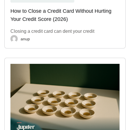
How to Close a Credit Card Without Hurting
Your Credit Score (2026)
Closing a credit card can dent your credit
anup