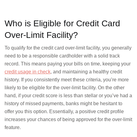
Who is Eligible for Credit Card
Over-Limit Facility?
To qualify for the credit card over-limit facility, you generally
need to be a responsible cardholder with a solid track
record. This means paying your bills on time, keeping your
credit usage in check
, and maintaining a healthy credit
history. If you consistently meet these criteria, you’re more
likely to be eligible for the over-limit facility. On the other
hand, if your credit score is less than stellar or you’ve had a
history of missed payments, banks might be hesitant to
offer you this option. Essentially, a positive credit profile
increases your chances of being approved for the over-limit
feature.