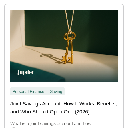
,
Personal Finance
Saving
Joint Savings Account: How It Works, Benefits,
and Who Should Open One (2026)
What is a joint savings account and how