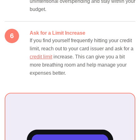
unintentional overspending and stay within your
budget.
Ask for a Limit Increase
If you find yourself frequently hitting your credit
limit, reach out to your card issuer and ask for a
credit limit
increase. This can give you a bit
more breathing room and help manage your
expenses better.