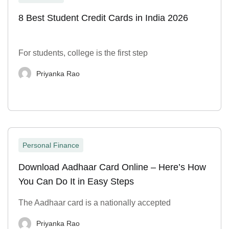
8 Best Student Credit Cards in India 2026
For students, college is the first step
Priyanka Rao
Personal Finance
Download Aadhaar Card Online – Here’s How
You Can Do It in Easy Steps
The Aadhaar card is a nationally accepted
Priyanka Rao