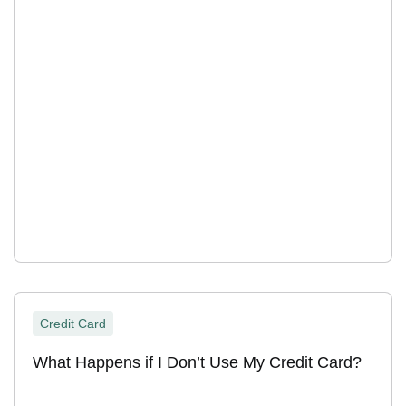
Credit Card
What Happens if I Don’t Use My Credit Card?