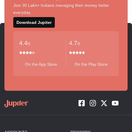
Join 30 Lakh+ Indians managing their money better
everyday.
Download Jupiter
4.4
4.7
/5
/5
On the App Store
On the Play Store