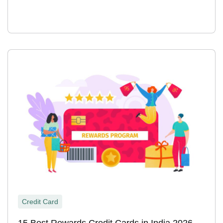
Credit Card
15 Best Rewards Credit Cards in India 2026