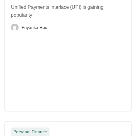
Unified Payments Interface (UPI) is gaining
popularity
Priyanka Rao
Personal Finance