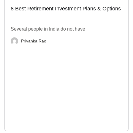
8 Best Retirement Investment Plans & Options
Several people in India do not have
Priyanka Rao