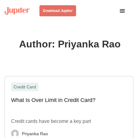
Download Jupiter
Author:
Priyanka Rao
Credit Card
What Is Over Limit in Credit Card?
Credit cards have become a key part
Priyanka Rao