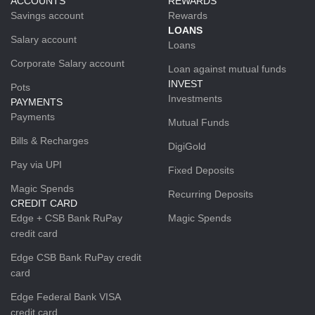
ACCOUNTS
REWARDS
Savings account
Rewards
LOANS
Salary account
Loans
Corporate Salary account
Loan against mutual funds
INVEST
Pots
Investments
PAYMENTS
Payments
Mutual Funds
Bills & Recharges
DigiGold
Pay via UPI
Fixed Deposits
Magic Spends
Recurring Deposits
CREDIT CARD
Edge + CSB Bank RuPay
Magic Spends
credit card
Edge CSB Bank RuPay credit
card
Edge Federal Bank VISA
credit card