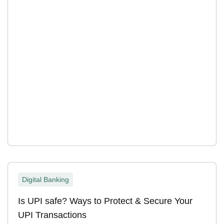
Digital Banking
Is UPI safe? Ways to Protect & Secure Your
UPI Transactions