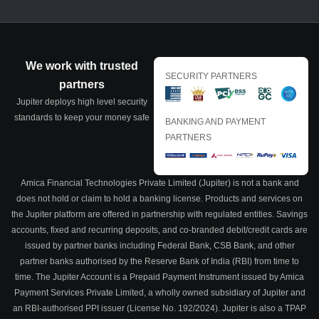
We work with trusted
SECURITY PARTNERS
partners
Jupiter deploys high level security
standards to keep your money safe
BANKING AND PAYMENT
PARTNERS
Amica Financial Technologies Private Limited (Jupiter) is not a bank and
does not hold or claim to hold a banking license. Products and services on
the Jupiter platform are offered in partnership with regulated entities. Savings
accounts, fixed and recurring deposits, and co-branded debit/credit cards are
issued by partner banks including Federal Bank, CSB Bank, and other
partner banks authorised by the Reserve Bank of India (RBI) from time to
time. The Jupiter Account is a Prepaid Payment Instrument issued by Amica
Payment Services Private Limited, a wholly owned subsidiary of Jupiter and
an RBI-authorised PPI issuer (License No. 192/2024). Jupiter is also a TPAP