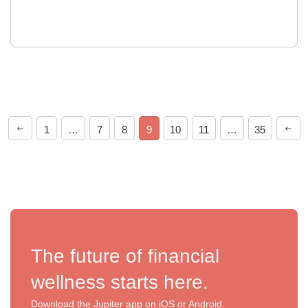
1
…
7
8
9
10
11
…
35
The future of financial
wellness starts here.
Download the Jupiter app on iOS or Android.