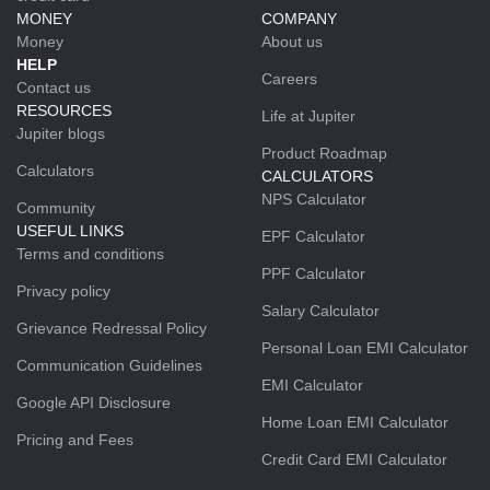
MONEY
COMPANY
Money
About us
HELP
Careers
Contact us
RESOURCES
Life at Jupiter
Jupiter blogs
Product Roadmap
Calculators
CALCULATORS
NPS Calculator
Community
USEFUL LINKS
EPF Calculator
Terms and conditions
PPF Calculator
Privacy policy
Salary Calculator
Grievance Redressal Policy
Personal Loan EMI Calculator
Communication Guidelines
EMI Calculator
Google API Disclosure
Home Loan EMI Calculator
Pricing and Fees
Credit Card EMI Calculator