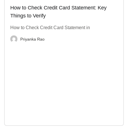
How to Check Credit Card Statement: Key
Things to Verify
How to Check Credit Card Statement in
Priyanka Rao