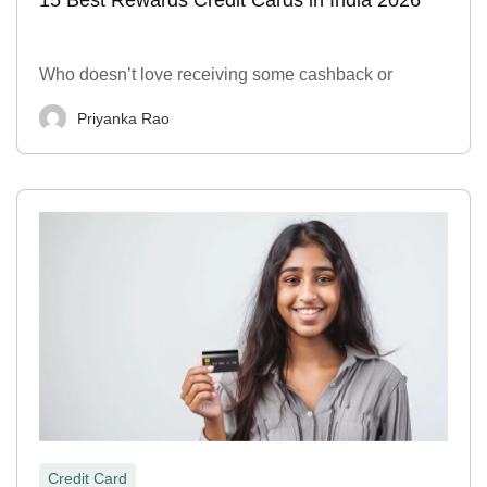
Who doesn’t love receiving some cashback or
Priyanka Rao
Credit Card