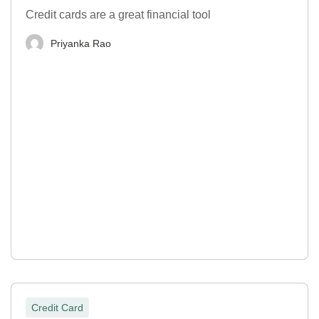
Credit cards are a great financial tool
Priyanka Rao
Credit Card