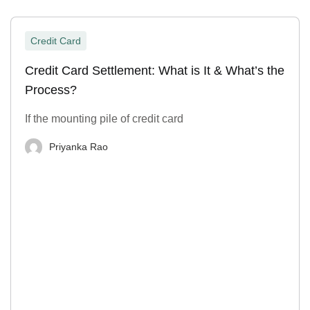
Credit Card
Credit Card Settlement: What is It & What’s the
Process?
If the mounting pile of credit card
Priyanka Rao