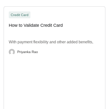
Credit Card
How to Validate Credit Card
With payment flexibility and other added benefits,
Priyanka Rao