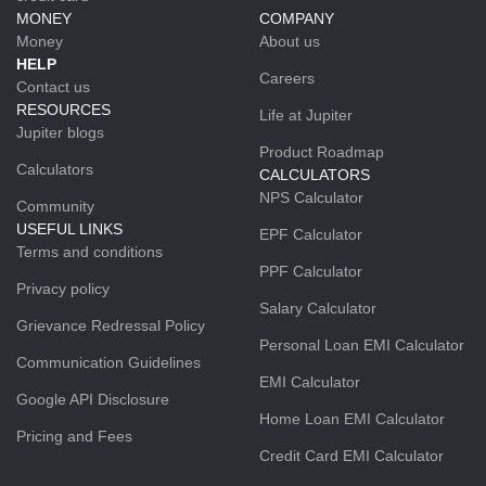
MONEY
COMPANY
Money
About us
HELP
Careers
Contact us
RESOURCES
Life at Jupiter
Jupiter blogs
Product Roadmap
Calculators
CALCULATORS
NPS Calculator
Community
USEFUL LINKS
EPF Calculator
Terms and conditions
PPF Calculator
Privacy policy
Salary Calculator
Grievance Redressal Policy
Personal Loan EMI Calculator
Communication Guidelines
EMI Calculator
Google API Disclosure
Home Loan EMI Calculator
Pricing and Fees
Credit Card EMI Calculator