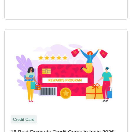
Credit Card
15 Best Rewards Credit Cards in India 2026