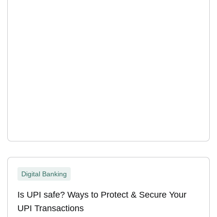
Digital Banking
Is UPI safe? Ways to Protect & Secure Your
UPI Transactions