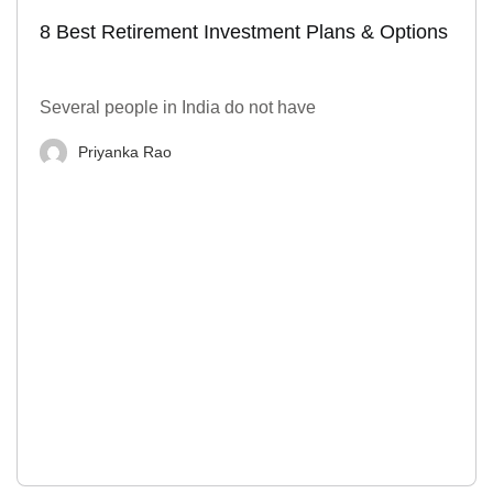
8 Best Retirement Investment Plans & Options
Several people in India do not have
Priyanka Rao