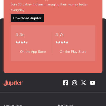
Join 30 Lakh+ Indians managing their money better
everyday.
Download Jupiter
4.4
4.7
/5
/5
On the App Store
On the Play Store