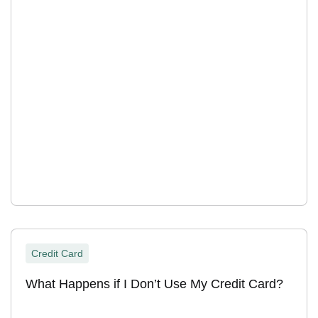
Credit Card
What Happens if I Don’t Use My Credit Card?