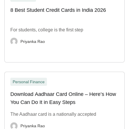
8 Best Student Credit Cards in India 2026
For students, college is the first step
Priyanka Rao
Personal Finance
Download Aadhaar Card Online – Here’s How
You Can Do It in Easy Steps
The Aadhaar card is a nationally accepted
Priyanka Rao