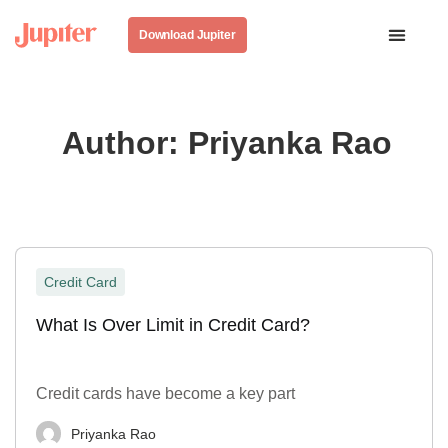
Download Jupiter
Author:
Priyanka Rao
Credit Card
What Is Over Limit in Credit Card?
Credit cards have become a key part
Priyanka Rao