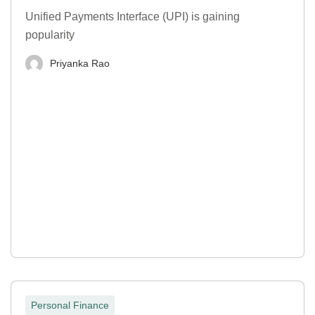
Unified Payments Interface (UPI) is gaining
popularity
Priyanka Rao
Personal Finance