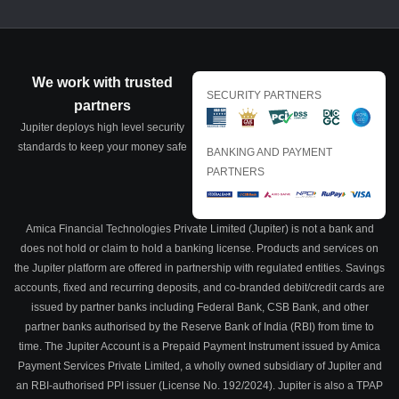
We work with trusted
SECURITY PARTNERS
partners
Jupiter deploys high level security
standards to keep your money safe
BANKING AND PAYMENT
PARTNERS
Amica Financial Technologies Private Limited (Jupiter) is not a bank and
does not hold or claim to hold a banking license. Products and services on
the Jupiter platform are offered in partnership with regulated entities. Savings
accounts, fixed and recurring deposits, and co-branded debit/credit cards are
issued by partner banks including Federal Bank, CSB Bank, and other
partner banks authorised by the Reserve Bank of India (RBI) from time to
time. The Jupiter Account is a Prepaid Payment Instrument issued by Amica
Payment Services Private Limited, a wholly owned subsidiary of Jupiter and
an RBI-authorised PPI issuer (License No. 192/2024). Jupiter is also a TPAP