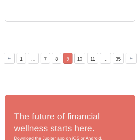
1
…
7
8
9
10
11
…
35
The future of financial
wellness starts here.
Download the Jupiter app on iOS or Android.