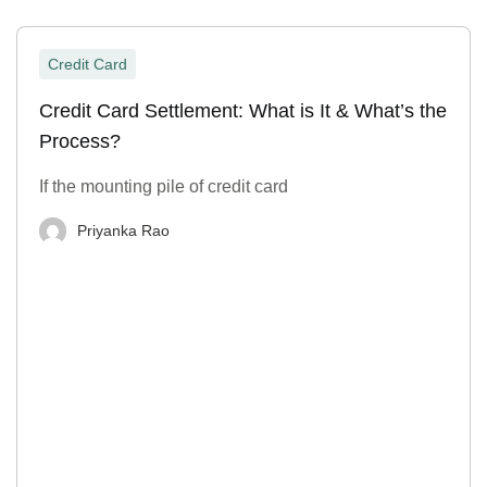
Credit Card
Credit Card Settlement: What is It & What’s the
Process?
If the mounting pile of credit card
Priyanka Rao