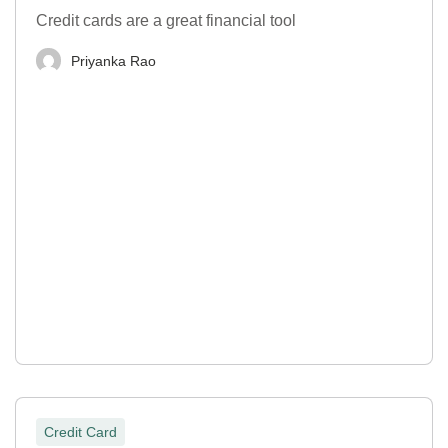
Credit cards are a great financial tool
Priyanka Rao
Credit Card