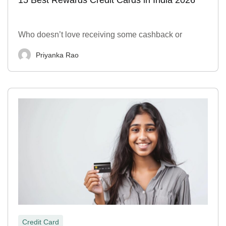
Who doesn’t love receiving some cashback or
Priyanka Rao
Credit Card