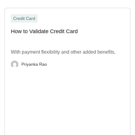
Credit Card
How to Validate Credit Card
With payment flexibility and other added benefits,
Priyanka Rao