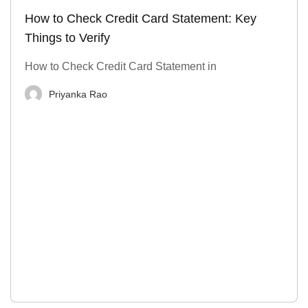
How to Check Credit Card Statement: Key
Things to Verify
How to Check Credit Card Statement in
Priyanka Rao