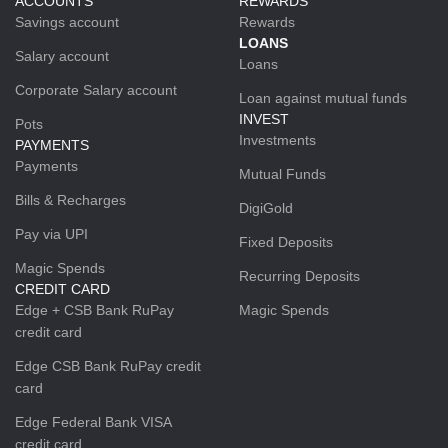
ACCOUNTS
REWARDS
Savings account
Rewards
LOANS
Salary account
Loans
Corporate Salary account
Loan against mutual funds
INVEST
Pots
Investments
PAYMENTS
Payments
Mutual Funds
Bills & Recharges
DigiGold
Pay via UPI
Fixed Deposits
Magic Spends
Recurring Deposits
CREDIT CARD
Edge + CSB Bank RuPay
Magic Spends
credit card
Edge CSB Bank RuPay credit
card
Edge Federal Bank VISA
credit card