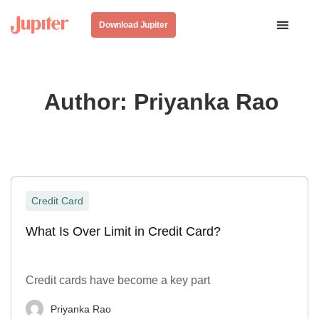
Download Jupiter
Author:
Priyanka Rao
Credit Card
What Is Over Limit in Credit Card?
Credit cards have become a key part
Priyanka Rao