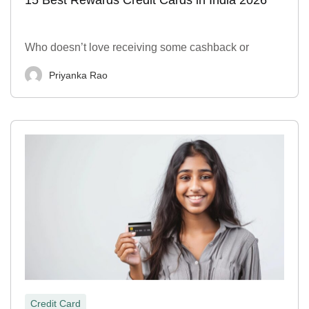
Who doesn’t love receiving some cashback or
Priyanka Rao
Credit Card