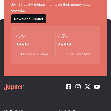
Join 30 Lakh+ Indians managing their money better
everyday.
Download Jupiter
4.4
4.7
/5
/5
On the App Store
On the Play Store