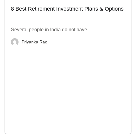
8 Best Retirement Investment Plans & Options
Several people in India do not have
Priyanka Rao