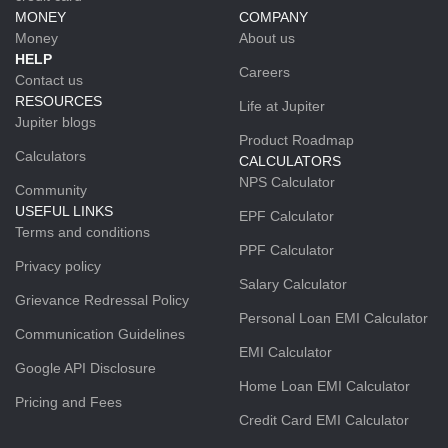
MONEY
COMPANY
Money
About us
HELP
Careers
Contact us
RESOURCES
Life at Jupiter
Jupiter blogs
Product Roadmap
Calculators
CALCULATORS
NPS Calculator
Community
USEFUL LINKS
EPF Calculator
Terms and conditions
PPF Calculator
Privacy policy
Salary Calculator
Grievance Redressal Policy
Personal Loan EMI Calculator
Communication Guidelines
EMI Calculator
Google API Disclosure
Home Loan EMI Calculator
Pricing and Fees
Credit Card EMI Calculator