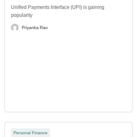
Unified Payments Interface (UPI) is gaining
popularity
Priyanka Rao
Personal Finance