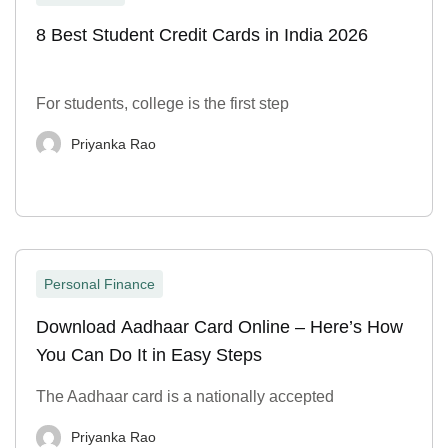
8 Best Student Credit Cards in India 2026
For students, college is the first step
Priyanka Rao
Personal Finance
Download Aadhaar Card Online – Here’s How
You Can Do It in Easy Steps
The Aadhaar card is a nationally accepted
Priyanka Rao