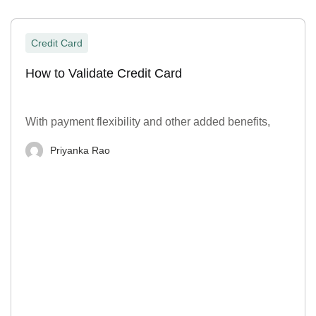
Credit Card
How to Validate Credit Card
With payment flexibility and other added benefits,
Priyanka Rao