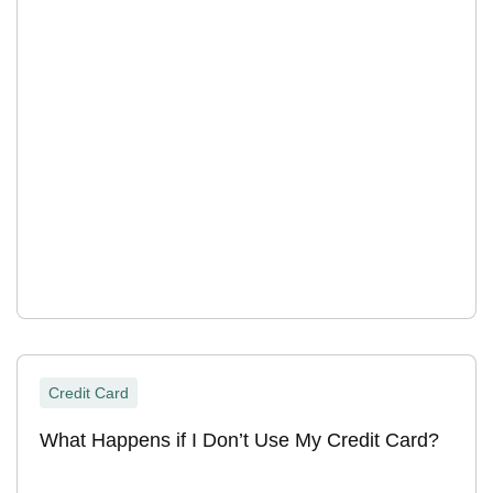
Credit Card
What Happens if I Don’t Use My Credit Card?