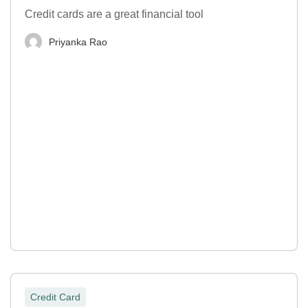
Credit cards are a great financial tool
Priyanka Rao
Credit Card