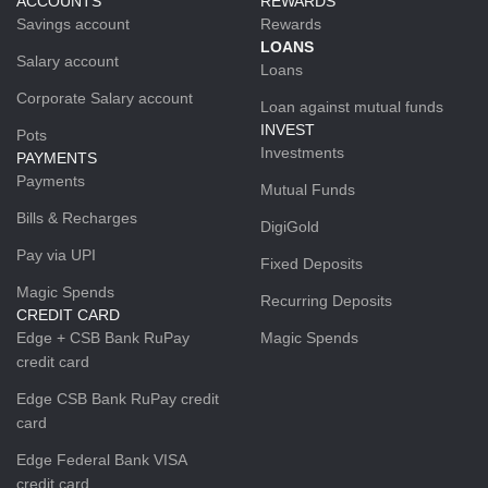
ACCOUNTS
REWARDS
Savings account
Rewards
LOANS
Salary account
Loans
Corporate Salary account
Loan against mutual funds
INVEST
Pots
Investments
PAYMENTS
Payments
Mutual Funds
Bills & Recharges
DigiGold
Pay via UPI
Fixed Deposits
Magic Spends
Recurring Deposits
CREDIT CARD
Edge + CSB Bank RuPay
Magic Spends
credit card
Edge CSB Bank RuPay credit
card
Edge Federal Bank VISA
credit card