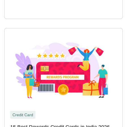
Credit Card
15 Best Rewards Credit Cards in India 2026