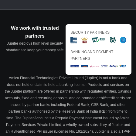
We work with trusted
SECURITY PARTNERS
partners
Jupiter deploys high level security
standards to keep your money safe
BANKING AND PAYMENT
PARTNERS
Amica Financial Technologies Private Limited (Jupiter) is not a bank and
does not hold or claim to hold a banking license. Products and services on
the Jupiter platform are offered in partnership with regulated entities. Savings
accounts, fixed and recurring deposits, and co-branded debit/credit cards are
issued by partner banks including Federal Bank, CSB Bank, and other
partner banks authorised by the Reserve Bank of India (RBI) from time to
time. The Jupiter Account is a Prepaid Payment Instrument issued by Amica
Payment Services Private Limited, a wholly owned subsidiary of Jupiter and
an RBI-authorised PPI issuer (License No. 192/2024). Jupiter is also a TPAP