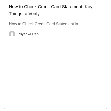
How to Check Credit Card Statement: Key
Things to Verify
How to Check Credit Card Statement in
Priyanka Rao