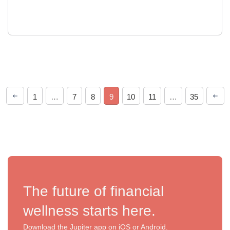
1
…
7
8
9
10
11
…
35
The future of financial
wellness starts here.
Download the Jupiter app on iOS or Android.