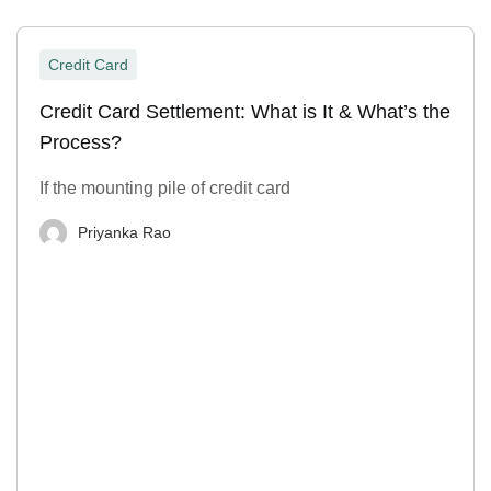
Credit Card
Credit Card Settlement: What is It & What’s the
Process?
If the mounting pile of credit card
Priyanka Rao