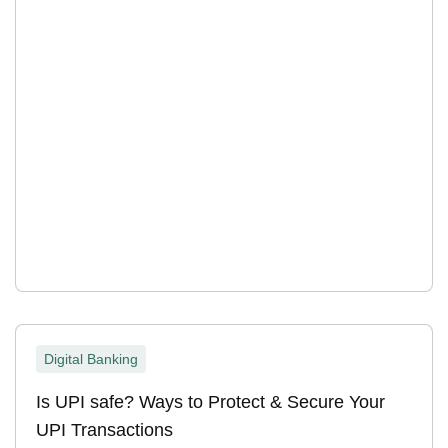
Digital Banking
Is UPI safe? Ways to Protect & Secure Your
UPI Transactions