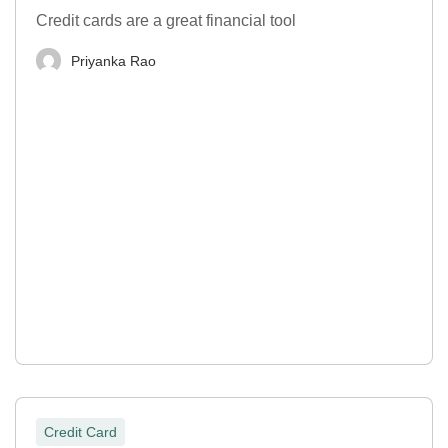
Credit cards are a great financial tool
Priyanka Rao
Credit Card