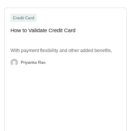
Credit Card
How to Validate Credit Card
With payment flexibility and other added benefits,
Priyanka Rao