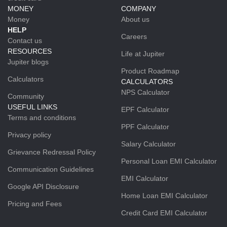
MONEY
COMPANY
Money
About us
HELP
Careers
Contact us
RESOURCES
Life at Jupiter
Jupiter blogs
Product Roadmap
Calculators
CALCULATORS
NPS Calculator
Community
USEFUL LINKS
EPF Calculator
Terms and conditions
PPF Calculator
Privacy policy
Salary Calculator
Grievance Redressal Policy
Personal Loan EMI Calculator
Communication Guidelines
EMI Calculator
Google API Disclosure
Home Loan EMI Calculator
Pricing and Fees
Credit Card EMI Calculator