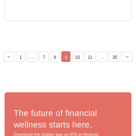
1
…
7
8
9
10
11
…
35
The future of financial
wellness starts here.
Download the Jupiter app on iOS or Android.