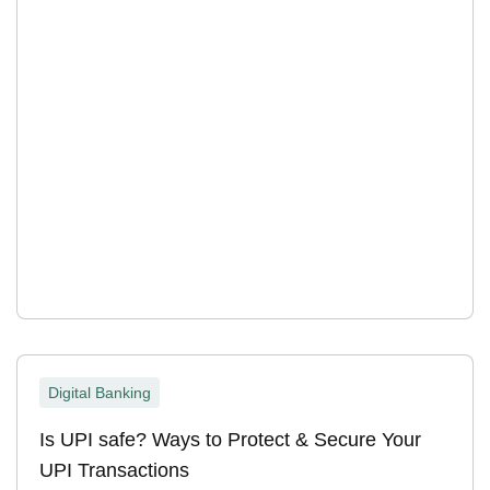
Digital Banking
Is UPI safe? Ways to Protect & Secure Your
UPI Transactions