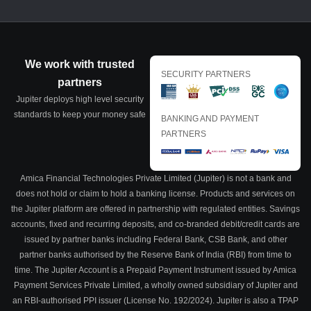
We work with trusted
SECURITY PARTNERS
partners
Jupiter deploys high level security
standards to keep your money safe
BANKING AND PAYMENT
PARTNERS
Amica Financial Technologies Private Limited (Jupiter) is not a bank and
does not hold or claim to hold a banking license. Products and services on
the Jupiter platform are offered in partnership with regulated entities. Savings
accounts, fixed and recurring deposits, and co-branded debit/credit cards are
issued by partner banks including Federal Bank, CSB Bank, and other
partner banks authorised by the Reserve Bank of India (RBI) from time to
time. The Jupiter Account is a Prepaid Payment Instrument issued by Amica
Payment Services Private Limited, a wholly owned subsidiary of Jupiter and
an RBI-authorised PPI issuer (License No. 192/2024). Jupiter is also a TPAP