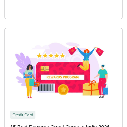
Credit Card
15 Best Rewards Credit Cards in India 2026