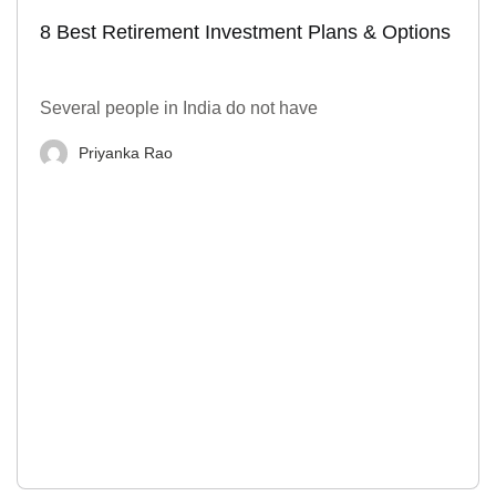
8 Best Retirement Investment Plans & Options
Several people in India do not have
Priyanka Rao