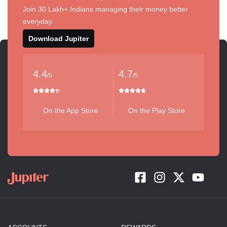
Join 30 Lakh+ Indians managing their money better
everyday.
Download Jupiter
4.4
4.7
/5
/5
On the App Store
On the Play Store