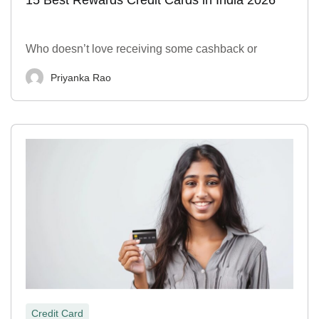
Who doesn’t love receiving some cashback or
Priyanka Rao
Credit Card