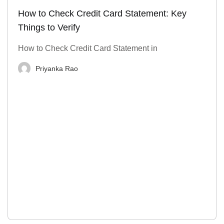
How to Check Credit Card Statement: Key
Things to Verify
How to Check Credit Card Statement in
Priyanka Rao