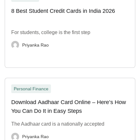
8 Best Student Credit Cards in India 2026
For students, college is the first step
Priyanka Rao
Personal Finance
Download Aadhaar Card Online – Here’s How
You Can Do It in Easy Steps
The Aadhaar card is a nationally accepted
Priyanka Rao