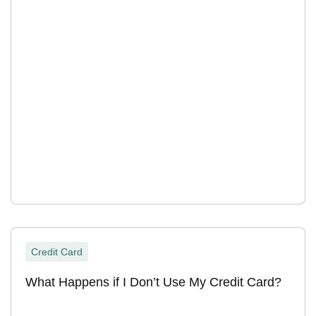
Credit Card
What Happens if I Don’t Use My Credit Card?