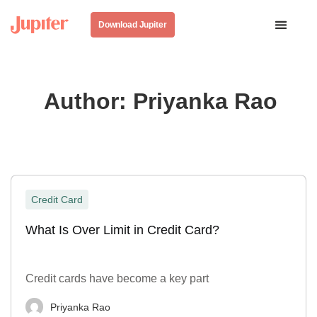
Download Jupiter
Author:
Priyanka Rao
Credit Card
What Is Over Limit in Credit Card?
Credit cards have become a key part
Priyanka Rao