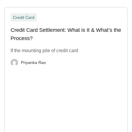
Credit Card
Credit Card Settlement: What is It & What’s the
Process?
If the mounting pile of credit card
Priyanka Rao