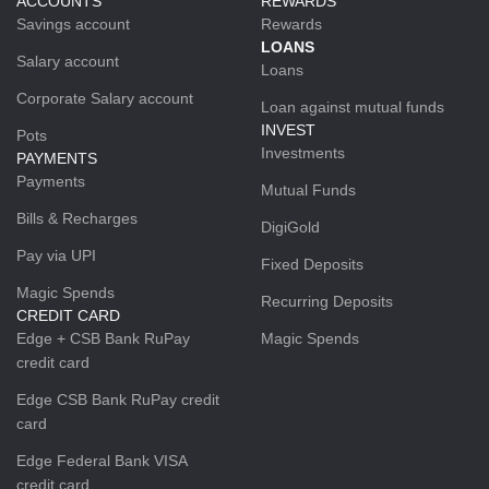
ACCOUNTS
REWARDS
Savings account
Rewards
LOANS
Salary account
Loans
Corporate Salary account
Loan against mutual funds
INVEST
Pots
Investments
PAYMENTS
Payments
Mutual Funds
Bills & Recharges
DigiGold
Pay via UPI
Fixed Deposits
Magic Spends
Recurring Deposits
CREDIT CARD
Edge + CSB Bank RuPay
Magic Spends
credit card
Edge CSB Bank RuPay credit
card
Edge Federal Bank VISA
credit card