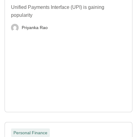
Unified Payments Interface (UPI) is gaining
popularity
Priyanka Rao
Personal Finance