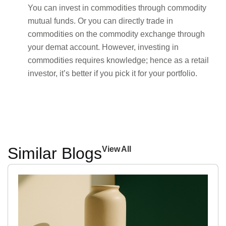
You can invest in commodities through commodity
mutual funds. Or you can directly trade in
commodities on the commodity exchange through
your demat account. However, investing in
commodities requires knowledge; hence as a retail
investor, it’s better if you pick it for your portfolio.
Similar Blogs
View All