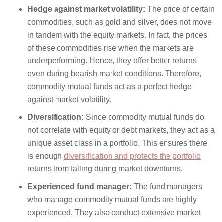
Hedge against market volatility:
The price of certain
commodities, such as gold and silver, does not move
in tandem with the equity markets. In fact, the prices
of these commodities rise when the markets are
underperforming. Hence, they offer better returns
even during bearish market conditions. Therefore,
commodity mutual funds act as a perfect hedge
against market volatility.
Diversification:
Since commodity mutual funds do
not correlate with equity or debt markets, they act as a
unique asset class in a portfolio. This ensures there
is enough
diversification and protects the portfolio
returns from falling during market downturns.
Experienced fund manager:
The fund managers
who manage commodity mutual funds are highly
experienced. They also conduct extensive market