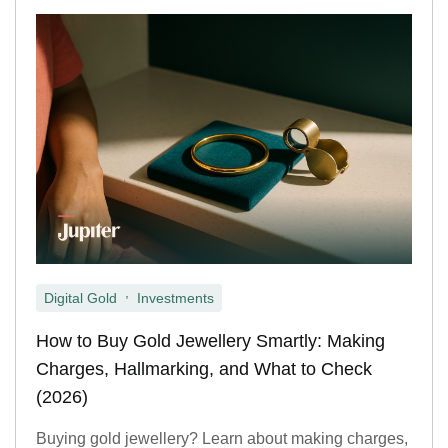
,
Digital Gold
Investments
How to Buy Gold Jewellery Smartly: Making
Charges, Hallmarking, and What to Check
(2026)
Buying gold jewellery? Learn about making charges,