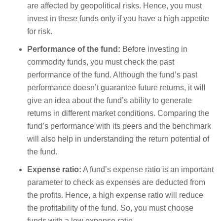
are affected by geopolitical risks. Hence, you must
invest in these funds only if you have a high appetite
for risk.
Performance of the fund:
Before investing in
commodity funds, you must check the past
performance of the fund. Although the fund’s past
performance doesn’t guarantee future returns, it will
give an idea about the fund’s ability to generate
returns in different market conditions. Comparing the
fund’s performance with its peers and the benchmark
will also help in understanding the return potential of
the fund.
Expense ratio:
A fund’s expense ratio is an important
parameter to check as expenses are deducted from
the profits. Hence, a high expense ratio will reduce
the profitability of the fund. So, you must choose
funds with a low expense ratio.