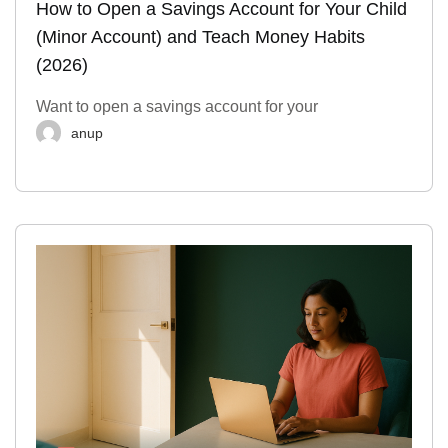
How to Open a Savings Account for Your Child
(Minor Account) and Teach Money Habits
(2026)
Want to open a savings account for your
anup