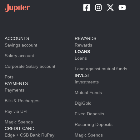
ACCOUNTS
REWARDS
Savings account
Rewards
LOANS
Salary account
Loans
Corporate Salary account
Loan against mutual funds
INVEST
Pots
Investments
PAYMENTS
Payments
Mutual Funds
Bills & Recharges
DigiGold
Pay via UPI
Fixed Deposits
Magic Spends
Recurring Deposits
CREDIT CARD
Edge + CSB Bank RuPay
Magic Spends