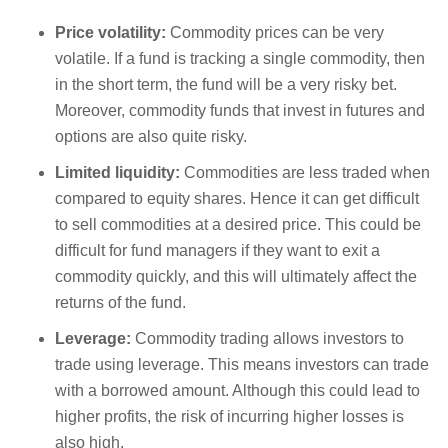
Price volatility:
Commodity prices can be very
volatile. If a fund is tracking a single commodity, then
in the short term, the fund will be a very risky bet.
Moreover, commodity funds that invest in futures and
options are also quite risky.
Limited liquidity:
Commodities are less traded when
compared to equity shares. Hence it can get difficult
to sell commodities at a desired price. This could be
difficult for fund managers if they want to exit a
commodity quickly, and this will ultimately affect the
returns of the fund.
Leverage:
Commodity trading allows investors to
trade using leverage. This means investors can trade
with a borrowed amount. Although this could lead to
higher profits, the risk of incurring higher losses is
also high.