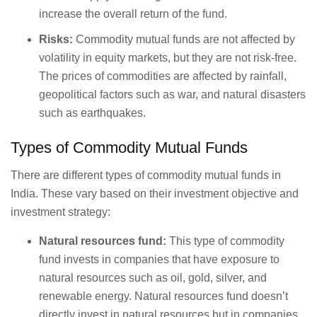
increase the overall return of the fund.
Risks:
Commodity mutual funds are not affected by
volatility in equity markets, but they are not risk-free.
The prices of commodities are affected by rainfall,
geopolitical factors such as war, and natural disasters
such as earthquakes.
Types of Commodity Mutual Funds
There are different types of commodity mutual funds in
India. These vary based on their investment objective and
investment strategy:
Natural resources fund:
This type of commodity
fund invests in companies that have exposure to
natural resources such as oil, gold, silver, and
renewable energy. Natural resources fund doesn’t
directly invest in natural resources but in companies