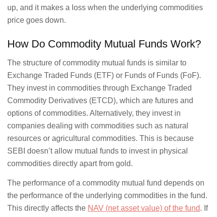
up, and it makes a loss when the underlying commodities
price goes down.
How Do Commodity Mutual Funds Work?
The structure of commodity mutual funds is similar to
Exchange Traded Funds (ETF) or Funds of Funds (FoF).
They invest in commodities through Exchange Traded
Commodity Derivatives (ETCD), which are futures and
options of commodities. Alternatively, they invest in
companies dealing with commodities such as natural
resources or agricultural commodities. This is because
SEBI doesn’t allow mutual funds to invest in physical
commodities directly apart from gold.
The performance of a commodity mutual fund depends on
the performance of the underlying commodities in the fund.
This directly affects the
NAV (net asset value) of the fund
. If