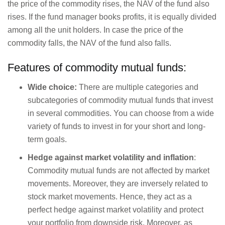
the price of the commodity rises, the NAV of the fund also
rises. If the fund manager books profits, it is equally divided
among all the unit holders. In case the price of the
commodity falls, the NAV of the fund also falls.
Features of commodity mutual funds:
Wide choice:
There are multiple categories and
subcategories of commodity mutual funds that invest
in several commodities. You can choose from a wide
variety of funds to invest in for your short and long-
term goals.
Hedge against market volatility and inflation
:
Commodity mutual funds are not affected by market
movements. Moreover, they are inversely related to
stock market movements. Hence, they act as a
perfect hedge against market volatility and protect
your portfolio from downside risk. Moreover, as