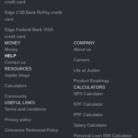
credit card
Edge CSB Bank RuPay credit
card
Edge Federal Bank VISA
credit card
MONEY
COMPANY
Money
About us
HELP
Careers
Contact us
RESOURCES
Life at Jupiter
Jupiter blogs
Product Roadmap
Calculators
CALCULATORS
NPS Calculator
Community
USEFUL LINKS
EPF Calculator
Terms and conditions
PPF Calculator
Privacy policy
Salary Calculator
Grievance Redressal Policy
Personal Loan EMI Calculator