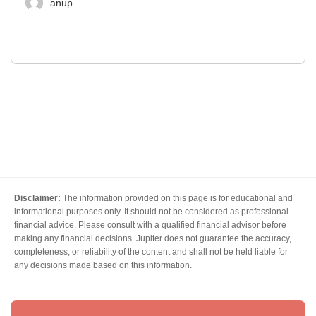
anup
Disclaimer:
The information provided on this page is for educational and
informational purposes only. It should not be considered as professional
financial advice. Please consult with a qualified financial advisor before
making any financial decisions. Jupiter does not guarantee the accuracy,
completeness, or reliability of the content and shall not be held liable for
any decisions made based on this information.