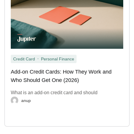
,
Credit Card
Personal Finance
Add-on Credit Cards: How They Work and
Who Should Get One (2026)
What is an add-on credit card and should
anup