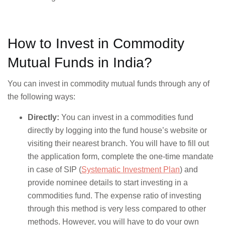
How to Invest in Commodity
Mutual Funds in India?
You can invest in commodity mutual funds through any of
the following ways:
Directly:
You can invest in a commodities fund
directly by logging into the fund house’s website or
visiting their nearest branch. You will have to fill out
the application form, complete the one-time mandate
in case of SIP (
Systematic Investment Plan
) and
provide nominee details to start investing in a
commodities fund. The expense ratio of investing
through this method is very less compared to other
methods. However, you will have to do your own