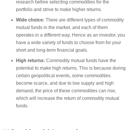
research before selecting commodities for the
portfolio and strive to make higher returns.
Wide choice:
There are different types of commodity
mutual funds in the market, and each of them
operates in a different way. Hence as an investor, you
have a wide variety of funds to choose from for your
short and long-term financial goals.
High returns:
Commodity mutual funds have the
potential to make high returns. This is because during
certain geopolitical events, some commodities
become scarce, and due to low supply and high
demand, the price of these commodities can rise,
which will increase the return of commodity mutual
funds.