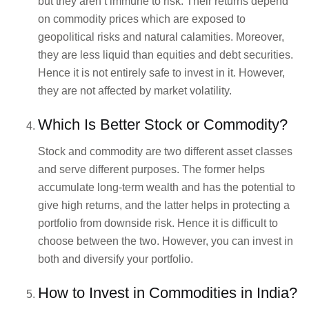
but they aren’t immune to risk. Their returns depend
on commodity prices which are exposed to
geopolitical risks and natural calamities. Moreover,
they are less liquid than equities and debt securities.
Hence it is not entirely safe to invest in it. However,
they are not affected by market volatility.
Which Is Better Stock or Commodity?
Stock and commodity are two different asset classes
and serve different purposes. The former helps
accumulate long-term wealth and has the potential to
give high returns, and the latter helps in protecting a
portfolio from downside risk. Hence it is difficult to
choose between the two. However, you can invest in
both and diversify your portfolio.
How to Invest in Commodities in India?