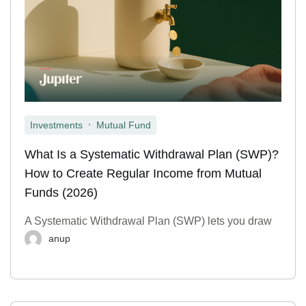
,
Investments
Mutual Fund
What Is a Systematic Withdrawal Plan (SWP)?
How to Create Regular Income from Mutual
Funds (2026)
A Systematic Withdrawal Plan (SWP) lets you draw
anup