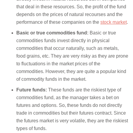
that deal in these resources. So, the profit of the fund
depends on the prices of natural recourses and the
performance of these companies on the
stock market
.
Basic or true commodities fund:
Basic or true
commodities funds invest directly in physical
commodities that occur naturally, such as metals,
food grains, etc. They are very risky as they are prone
to fluctuations in the market prices of the
commodities. However, they are quite a popular kind
of commodity funds in the market.
Future funds:
These funds are the riskiest type of
commodities fund, as the manager takes a bet on
futures and options. So, these funds do not directly
trade in commodities but their futures contract. Since
the futures market is very volatile, they are the riskiest
types of funds.