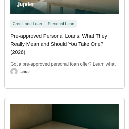
,
Credit and Loan
Personal Loan
Pre-approved Personal Loans: What They
Really Mean and Should You Take One?
(2026)
Got a pre-approved personal loan offer? Learn what
anup