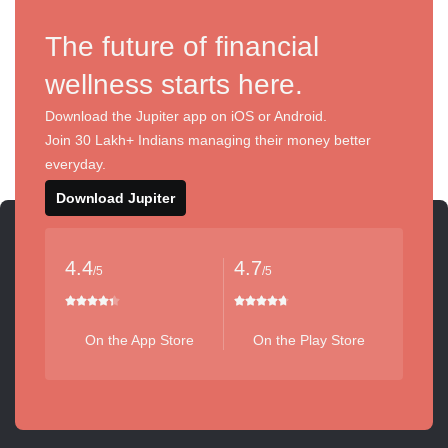
The future of financial
wellness starts here.
Download the Jupiter app on iOS or Android.
Join 30 Lakh+ Indians managing their money better
everyday.
Download Jupiter
4.4
4.7
/5
/5
On the App Store
On the Play Store