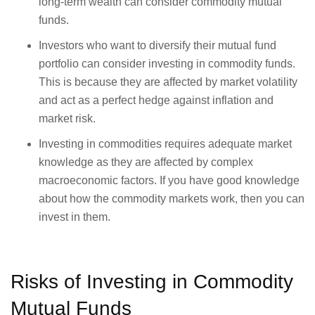
long-term wealth can consider commodity mutual
funds.
Investors who want to diversify their mutual fund
portfolio can consider investing in commodity funds.
This is because they are affected by market volatility
and act as a perfect hedge against inflation and
market risk.
Investing in commodities requires adequate market
knowledge as they are affected by complex
macroeconomic factors. If you have good knowledge
about how the commodity markets work, then you can
invest in them.
Risks of Investing in Commodity
Mutual Funds