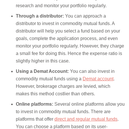
research and monitor your portfolio regularly.
Through a distributor:
You can approach a
distributor to invest in commodity mutual funds. A
distributor will help you select a fund based on your
goals, complete the application process, and even
monitor your portfolio regularly. However, they charge
a small fee for doing this. Hence the expense ratio is
slightly higher in this case.
Using a Demat Account:
You can also invest in
commodity mutual funds using a
Demat account
.
However, brokerage charges are levied, which
makes this method costlier than others.
Online platforms:
Several online platforms allow you
to invest in commodity mutual funds. There are
platforms that offer
direct and regular mutual funds
.
You can choose a platform based on its user-