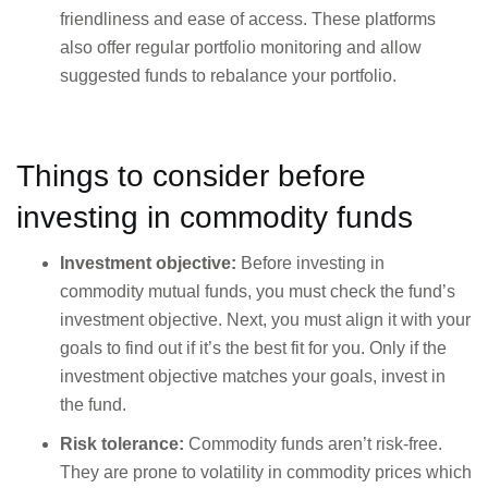
friendliness and ease of access. These platforms
also offer regular portfolio monitoring and allow
suggested funds to rebalance your portfolio.
Things to consider before
investing in commodity funds
Investment objective:
Before investing in
commodity mutual funds, you must check the fund’s
investment objective. Next, you must align it with your
goals to find out if it’s the best fit for you. Only if the
investment objective matches your goals, invest in
the fund.
Risk tolerance:
Commodity funds aren’t risk-free.
They are prone to volatility in commodity prices which