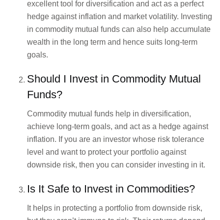
excellent tool for diversification and act as a perfect
hedge against inflation and market volatility. Investing
in commodity mutual funds can also help accumulate
wealth in the long term and hence suits long-term
goals.
Should I Invest in Commodity Mutual
Funds?
Commodity mutual funds help in diversification,
achieve long-term goals, and act as a hedge against
inflation. If you are an investor whose risk tolerance
level and want to protect your portfolio against
downside risk, then you can consider investing in it.
Is It Safe to Invest in Commodities?
It helps in protecting a portfolio from downside risk,