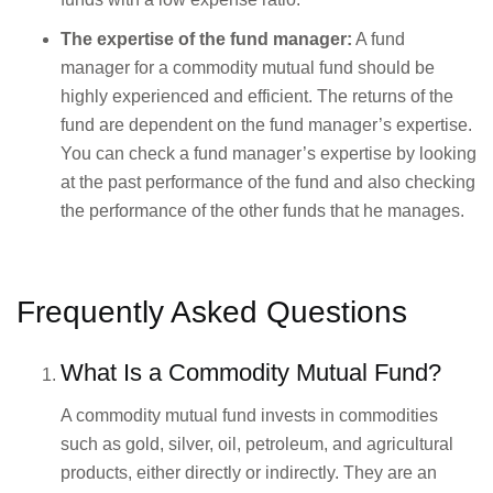
The expertise of the fund manager:
A fund
manager for a commodity mutual fund should be
highly experienced and efficient. The returns of the
fund are dependent on the fund manager’s expertise.
You can check a fund manager’s expertise by looking
at the past performance of the fund and also checking
the performance of the other funds that he manages.
Frequently Asked Questions
What Is a Commodity Mutual Fund?
A commodity mutual fund invests in commodities
such as gold, silver, oil, petroleum, and agricultural
products, either directly or indirectly. They are an