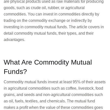
are physical products used as raw materials for producing
goods, such as crude oil, rubber, or agricultural
commodities. You can invest in commodities directly by
trading on the commodity exchange or indirectly by
investing in commodity mutual funds. The article covers in
detail commodity mutual funds, their types, and their
advantages.
What Are Commodity Mutual
Funds?
Commodity mutual funds invest at least 95% of their assets
in agricultural commodities such as coffee, livestock, food
grains, and seeds and non-agricultural commodities such
as oil, fuels, textiles, and chemicals. The mutual fund
makes a profit when the value of these commodities goes