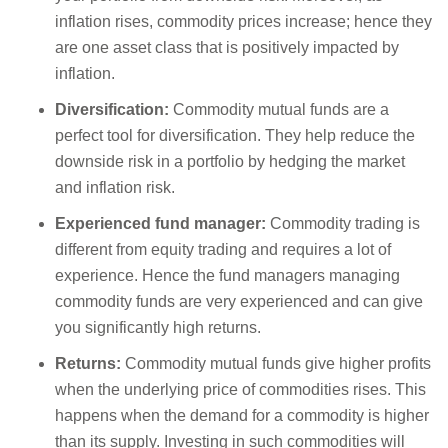
inflation rises, commodity prices increase; hence they
are one asset class that is positively impacted by
inflation.
Diversification:
Commodity mutual funds are a
perfect tool for diversification. They help reduce the
downside risk in a portfolio by hedging the market
and inflation risk.
Experienced fund manager:
Commodity trading is
different from equity trading and requires a lot of
experience. Hence the fund managers managing
commodity funds are very experienced and can give
you significantly high returns.
Returns:
Commodity mutual funds give higher profits
when the underlying price of commodities rises. This
happens when the demand for a commodity is higher
than its supply. Investing in such commodities will