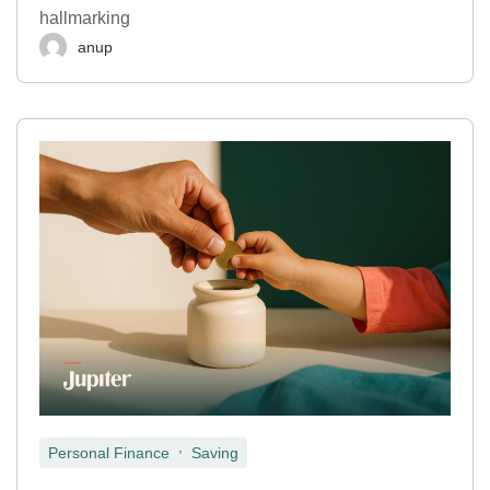
hallmarking
anup
,
Personal Finance
Saving