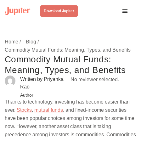
Download Jupiter
Home /
Blog /
Commodity Mutual Funds: Meaning, Types, and Benefits
Commodity Mutual Funds:
Meaning, Types, and Benefits
Written by Priyanka
No reviewer selected.
Rao
Author
Thanks to technology, investing has become easier than
ever.
Stocks
,
mutual funds
, and fixed-income securities
have been popular choices among investors for some time
now. However, another asset class that is taking
precedence among investors is commodities. Commodities