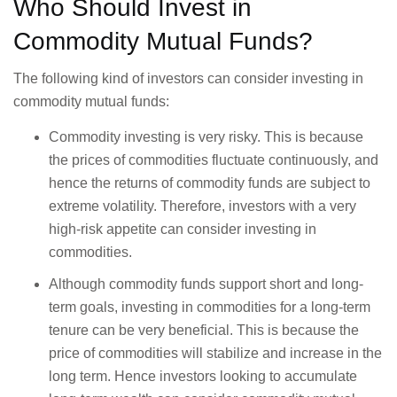
Who Should Invest in
Commodity Mutual Funds?
The following kind of investors can consider investing in
commodity mutual funds:
Commodity investing is very risky. This is because
the prices of commodities fluctuate continuously, and
hence the returns of commodity funds are subject to
extreme volatility. Therefore, investors with a very
high-risk appetite can consider investing in
commodities.
Although commodity funds support short and long-
term goals, investing in commodities for a long-term
tenure can be very beneficial. This is because the
price of commodities will stabilize and increase in the
long term. Hence investors looking to accumulate