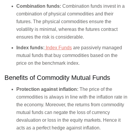
Combination funds:
Combination funds invest in a
combination of physical commodities and their
futures. The physical commodities ensure the
volatility is minimal, whereas the futures contract
ensures the risk is considerable.
Index funds:
Index Funds
are passively managed
mutual funds that buy commodities based on the
price on the benchmark index.
Benefits of Commodity Mutual Funds
Protection against inflation:
The price of the
commodities is always in line with the inflation rate in
the economy. Moreover, the returns from commodity
mutual funds can negate the loss of currency
devaluation or loss in the equity markets. Hence it
acts as a perfect hedge against inflation.