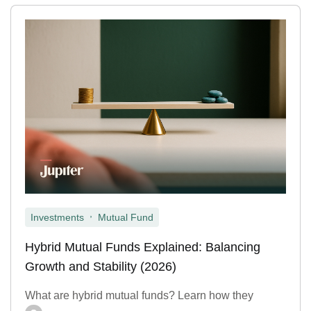
,
Investments
Mutual Fund
Hybrid Mutual Funds Explained: Balancing
Growth and Stability (2026)
What are hybrid mutual funds? Learn how they